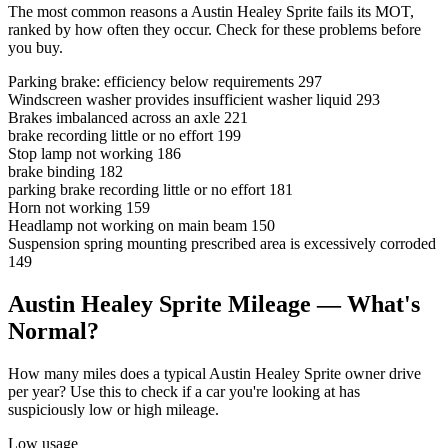
The most common reasons a Austin Healey Sprite fails its MOT,
ranked by how often they occur. Check for these problems before
you buy.
Parking brake: efficiency below requirements
297
Windscreen washer provides insufficient washer liquid
293
Brakes imbalanced across an axle
221
brake recording little or no effort
199
Stop lamp not working
186
brake binding
182
parking brake recording little or no effort
181
Horn not working
159
Headlamp not working on main beam
150
Suspension spring mounting prescribed area is excessively corroded
149
Austin Healey Sprite Mileage — What's
Normal?
How many miles does a typical Austin Healey Sprite owner drive
per year? Use this to check if a car you're looking at has
suspiciously low or high mileage.
Low usage