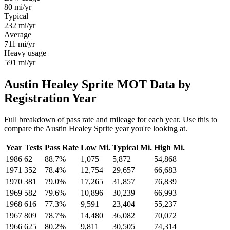
80
mi/yr
Typical
232
mi/yr
Average
711
mi/yr
Heavy usage
591
mi/yr
Austin Healey Sprite MOT Data by
Registration Year
Full breakdown of pass rate and mileage for each year. Use this to
compare the Austin Healey Sprite year you're looking at.
Year
Tests
Pass Rate
Low Mi.
Typical Mi.
High Mi.
1986
62
88.7%
1,075
5,872
54,868
1971
352
78.4%
12,754
29,657
66,683
1970
381
79.0%
17,265
31,857
76,839
1969
582
79.6%
10,896
30,239
66,993
1968
616
77.3%
9,591
23,404
55,237
1967
809
78.7%
14,480
36,082
70,072
1966
625
80.2%
9,811
30,505
74,314