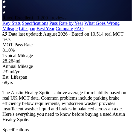
Rated
Excellent
· 1,200+ reviews
Key Stats
Specifications
Pass Rate by Year
What Goes Wrong
Mileage
Lifespan
Best Year
Compare
FAQ
Data last updated:
August 2026
· Based on 10,514 real MOT
tests
MOT Pass Rate
81.0%
Typical Mileage
28,264
mi
Annual Mileage
232
mi/yr
Est. Lifespan
68
yrs
The Austin Healey Sprite is above average for reliability based on
real UK MOT data. Common problems include parking brake:
efficiency below requirements, windscreen washer provides
insufficient washer liquid and brakes imbalanced across an axle.
Here's everything you need to know before buying a used Austin
Healey Sprite.
Specifications