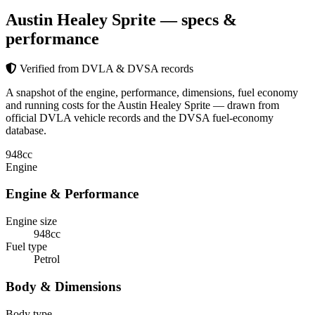
Austin Healey Sprite
— specs &
performance
Verified from DVLA & DVSA records
A snapshot of the engine, performance, dimensions, fuel economy
and running costs for the Austin Healey Sprite — drawn from
official DVLA vehicle records and the DVSA fuel-economy
database.
948
cc
Engine
Engine & Performance
Engine size
948cc
Fuel type
Petrol
Body & Dimensions
Body type