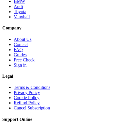
BMW
Audi
Toyota
Vauxhall
Company
About Us
Contact
FAQ
Guides
Free Check
Sign in
Legal
Terms & Conditions
Privacy Policy
Cookie Policy
Refund Policy
Cancel Subscription
Support
Online