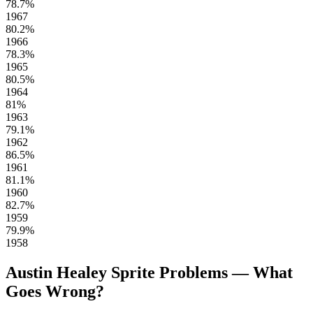
78.7%
1967
80.2%
1966
78.3%
1965
80.5%
1964
81%
1963
79.1%
1962
86.5%
1961
81.1%
1960
82.7%
1959
79.9%
1958
Austin Healey Sprite Problems — What
Goes Wrong?