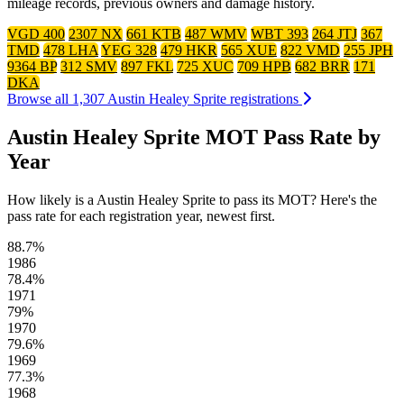
mileage records, previous owners and damage history.
VGD 400
2307 NX
661 KTB
487 WMV
WBT 393
264 JTJ
367
TMD
478 LHA
YEG 328
479 HKR
565 XUE
822 VMD
255 JPH
9364 BP
312 SMV
897 FKL
725 XUC
709 HPB
682 BRR
171
DKA
Browse all 1,307 Austin Healey Sprite registrations
Austin Healey Sprite MOT Pass Rate by
Year
How likely is a Austin Healey Sprite to pass its MOT? Here's the
pass rate for each registration year, newest first.
88.7%
1986
78.4%
1971
79%
1970
79.6%
1969
77.3%
1968