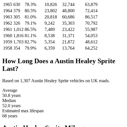
1965
630
78.3%
10,826
32,744
63,879
1964
379
80.5%
23,802
48,800
72,414
1963
305
81.0%
20,818
60,686
86,517
1962
326
79.1%
9,242
35,303
70,792
1961
1,012
86.5%
7,489
23,422
55,987
1960
1,816
81.1%
8,538
31,371
54,053
1959
1,703
82.7%
5,354
21,872
48,612
1958
354
79.9%
6,359
13,764
64,252
How Long Does a Austin Healey Sprite
Last?
Based on 1,307 Austin Healey Sprite vehicles on UK roads.
Average
50.8
years
Median
52.0
years
Estimated max lifespan
68
years