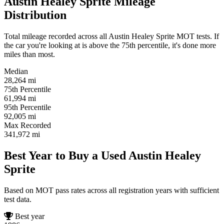
Austin Healey Sprite Mileage
Distribution
Total mileage recorded across all Austin Healey Sprite MOT tests. If
the car you're looking at is above the 75th percentile, it's done more
miles than most.
Median
28,264
mi
75th Percentile
61,994
mi
95th Percentile
92,005
mi
Max Recorded
341,972
mi
Best Year to Buy a Used Austin Healey
Sprite
Based on MOT pass rates across all registration years with sufficient
test data.
Best year