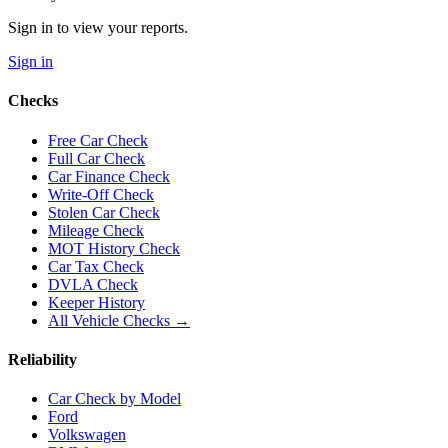
Sign in to view your reports.
Sign in
Checks
Free Car Check
Full Car Check
Car Finance Check
Write-Off Check
Stolen Car Check
Mileage Check
MOT History Check
Car Tax Check
DVLA Check
Keeper History
All Vehicle Checks →
Reliability
Car Check by Model
Ford
Volkswagen