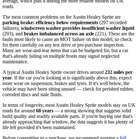
average, which puts it among the more reliable models on UK
roads.
The most common problems on the Austin Healey Sprite are
parking brake: efficiency below requirements
(297 recorded
failures),
windscreen washer provides insufficient washer liquid
(293), and
brakes imbalanced across an axle
(221). These are the
faults most likely to cause an MOT failure on this model, so check
for them carefully on any test drive or pre-purchase inspection.
Many are wear-and-tear items that can be budgeted for, but a car
that's already failing on multiple fronts may signal neglected
maintenance.
A typical Austin Healey Sprite owner drives around
232 miles per
year
. If the car you're looking at is significantly above this, expect
more wear on suspension, brakes and tyres. If it's well below, the
vehicle may have been sitting unused — check for perished rubber,
corroded discs and stale fluids.
In terms of longevity, most Austin Healey Sprite models stay on UK
roads for around
68 years
— a strong showing that suggests solid
build quality and readily available parts. If you're buying one that's
already approaching that window, the data suggests it has plenty of
life left provided it's been maintained.
Before committing to a purchase, we recommend running a
full