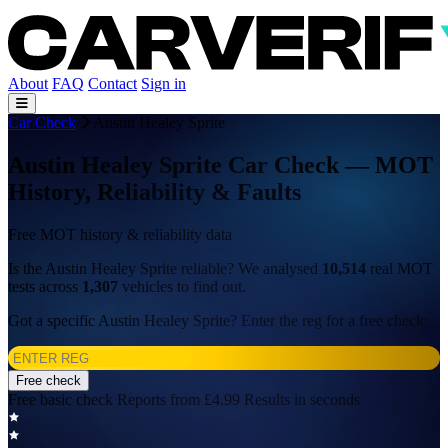
About
FAQ
Contact
Sign in
Car Check
Austin Healey Sprite
Austin Healey Sprite Car Check — MOT
History, Reliability & Faults
Free MOT history & reliability data
Is the Austin Healey Sprite reliable? We analysed
10,514
real MOT
tests across
1,307
vehicles to find out.
Got a specific Austin Healey Sprite? Enter the reg for a free check:
Free check
Free basic check
Reports from £4.99
Results in seconds