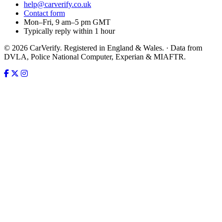
help@carverify.co.uk
Contact form
Mon–Fri, 9 am–5 pm GMT
Typically reply within 1 hour
© 2026 CarVerify. Registered in England & Wales. · Data from
DVLA, Police National Computer, Experian & MIAFTR.