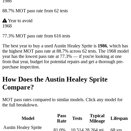
1986
88.7% MOT pass rate from 62 tests
Year to avoid
1968
77.3% MOT pass rate from 616 tests
The best year to buy a used Austin Healey Sprite is
1986
, which has
the highest MOT pass rate at 88.7% across 62 tests. The 1968 model
year has the lowest pass rate at 77.3% — if you're looking at one
from that year, budget for potential repairs and get a thorough pre-
purchase inspection.
How Does the Austin Healey Sprite
Compare?
MOT pass rates compared to similar models. Click any model for
the full breakdown.
Pass
Typical
Model
Tests
Lifespan
Rate
Mileage
Austin Healey Sprite
81.0%
10,514
28,264 mi
68 yrs