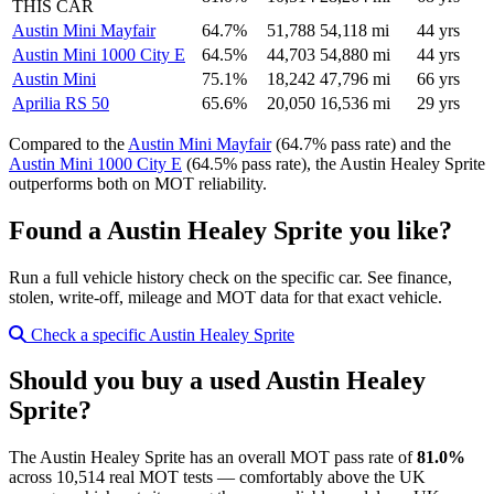
THIS CAR
Austin Mini Mayfair
64.7%
51,788
54,118 mi
44 yrs
Austin Mini 1000 City E
64.5%
44,703
54,880 mi
44 yrs
Austin Mini
75.1%
18,242
47,796 mi
66 yrs
Aprilia RS 50
65.6%
20,050
16,536 mi
29 yrs
Compared to the
Austin Mini Mayfair
(64.7% pass rate) and the
Austin Mini 1000 City E
(64.5% pass rate), the Austin Healey Sprite
outperforms both on MOT reliability.
Found a Austin Healey Sprite you like?
Run a full vehicle history check on the specific car. See finance,
stolen, write-off, mileage and MOT data for that exact vehicle.
Check a specific Austin Healey Sprite
Should you buy a used Austin Healey
Sprite?
The Austin Healey Sprite has an overall MOT pass rate of
81.0%
across 10,514 real MOT tests — comfortably above the UK