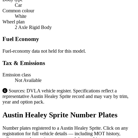
Car
Common colour
White
Wheel plan
2 Axle Rigid Body
Fuel Economy
Fuel-economy data not held for this model.
Tax & Emissions
Emission class
Not Available
Sources: DVLA vehicle register. Specifications reflect a
representative Austin Healey Sprite record and may vary by trim,
year and option pack.
Austin Healey Sprite Number Plates
Number plates registered to a Austin Healey Sprite. Click on any
registration for full vehicle details — including MOT history,