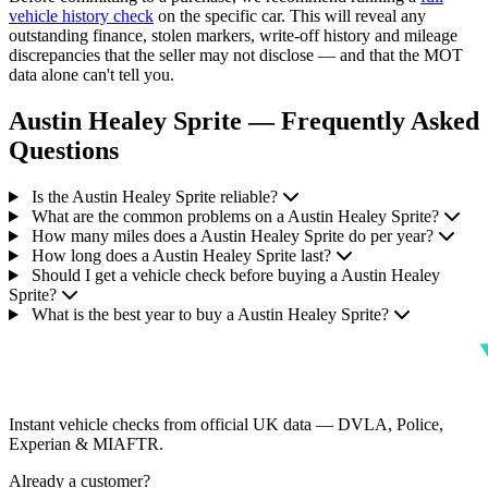
vehicle history check
on the specific car. This will reveal any
outstanding finance, stolen markers, write-off history and mileage
discrepancies that the seller may not disclose — and that the MOT
data alone can't tell you.
Austin Healey Sprite — Frequently Asked
Questions
Is the Austin Healey Sprite reliable?
What are the common problems on a Austin Healey Sprite?
How many miles does a Austin Healey Sprite do per year?
How long does a Austin Healey Sprite last?
Should I get a vehicle check before buying a Austin Healey
Sprite?
What is the best year to buy a Austin Healey Sprite?
Instant vehicle checks from official UK data — DVLA, Police,
Experian & MIAFTR.
Already a customer?