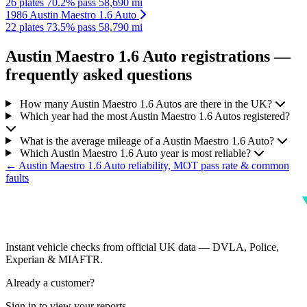
26 plates
70.2% pass
58,690 mi
1986 Austin Maestro 1.6 Auto
22 plates
73.5% pass
58,790 mi
Austin Maestro 1.6 Auto registrations —
frequently asked questions
How many Austin Maestro 1.6 Autos are there in the UK?
Which year had the most Austin Maestro 1.6 Autos registered?
What is the average mileage of a Austin Maestro 1.6 Auto?
Which Austin Maestro 1.6 Auto year is most reliable?
← Austin Maestro 1.6 Auto reliability, MOT pass rate & common
faults
Instant vehicle checks from official UK data — DVLA, Police,
Experian & MIAFTR.
Already a customer?
Sign in to view your reports.