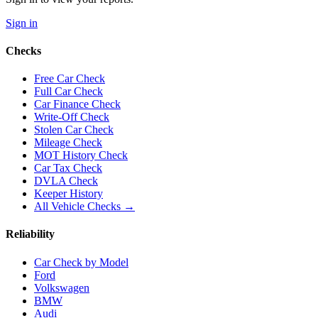
Sign in
Checks
Free Car Check
Full Car Check
Car Finance Check
Write-Off Check
Stolen Car Check
Mileage Check
MOT History Check
Car Tax Check
DVLA Check
Keeper History
All Vehicle Checks →
Reliability
Car Check by Model
Ford
Volkswagen
BMW
Audi