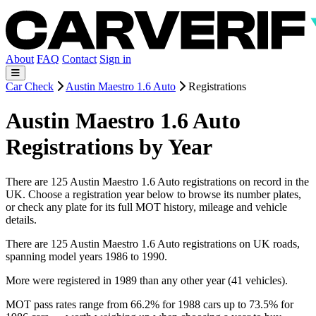
About
FAQ
Contact
Sign in
Car Check
Austin Maestro 1.6 Auto
Registrations
Austin Maestro 1.6 Auto
Registrations by Year
There are 125 Austin Maestro 1.6 Auto registrations on record in the
UK. Choose a registration year below to browse its number plates,
or check any plate for its full MOT history, mileage and vehicle
details.
There are 125 Austin Maestro 1.6 Auto registrations on UK roads,
spanning model years 1986 to 1990.
More were registered in 1989 than any other year (41 vehicles).
MOT pass rates range from 66.2% for 1988 cars up to 73.5% for