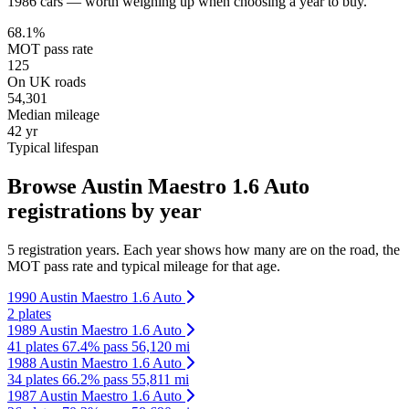
1986 cars — worth weighing up when choosing a year to buy.
68.1%
MOT pass rate
125
On UK roads
54,301
Median mileage
42 yr
Typical lifespan
Browse Austin Maestro 1.6 Auto
registrations by year
5 registration years. Each year shows how many are on the road, the
MOT pass rate and typical mileage for that age.
1990 Austin Maestro 1.6 Auto
2 plates
1989 Austin Maestro 1.6 Auto
41 plates
67.4% pass
56,120 mi
1988 Austin Maestro 1.6 Auto
34 plates
66.2% pass
55,811 mi
1987 Austin Maestro 1.6 Auto