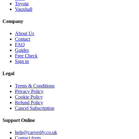
Toyota
Vauxhall
Company
About Us
Contact
FAQ
Guides
Free Check
Sign in
Legal
Terms & Conditions
Privacy Policy
Cookie Policy
Refund Policy
Cancel Subscription
Support
Online
help@carverify.co.uk
Contact form