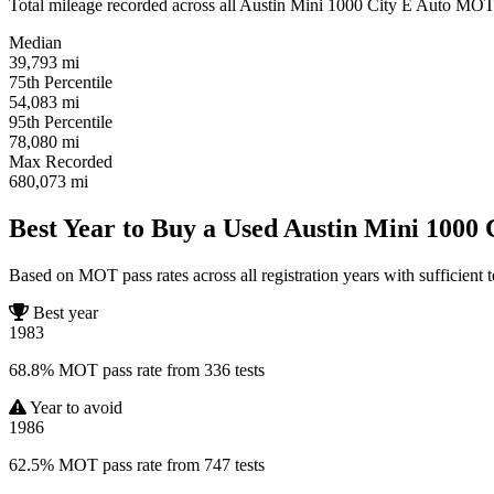
Total mileage recorded across all Austin Mini 1000 City E Auto MOT tes
Median
39,793
mi
75th Percentile
54,083
mi
95th Percentile
78,080
mi
Max Recorded
680,073
mi
Best Year to Buy a Used Austin Mini 1000 
Based on MOT pass rates across all registration years with sufficient t
Best year
1983
68.8% MOT pass rate from 336 tests
Year to avoid
1986
62.5% MOT pass rate from 747 tests