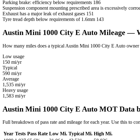
Parking brake: efficiency below requirements
186
Suspension component mounting prescribed area is excessively corro
Exhaust has a major leak of exhaust gases
151
Tyre tread depth below requirements of 1.6mm
143
Austin Mini 1000 City E Auto Mileage —
How many miles does a typical Austin Mini 1000 City E Auto owner dri
Low usage
150
mi/yr
Typical
590
mi/yr
Average
1,535
mi/yr
Heavy usage
1,583
mi/yr
Austin Mini 1000 City E Auto MOT Data b
Full breakdown of pass rate and mileage for each year. Use this to c
Year
Tests
Pass Rate
Low Mi.
Typical Mi.
High Mi.