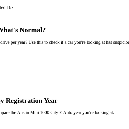
ded
167
 What's Normal?
ve per year? Use this to check if a car you're looking at has suspicio
y Registration Year
ompare the Austin Mini 1000 City E Auto year you're looking at.