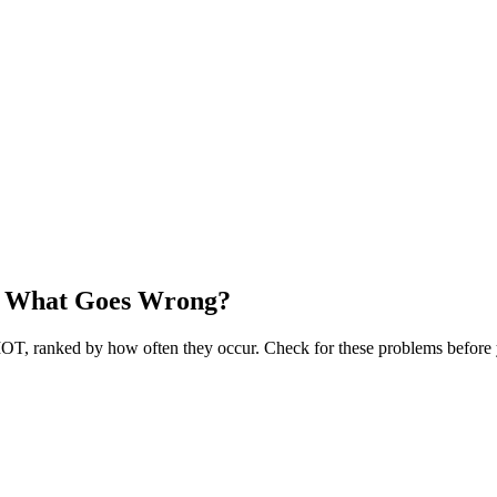
— What Goes Wrong?
OT, ranked by how often they occur. Check for these problems before