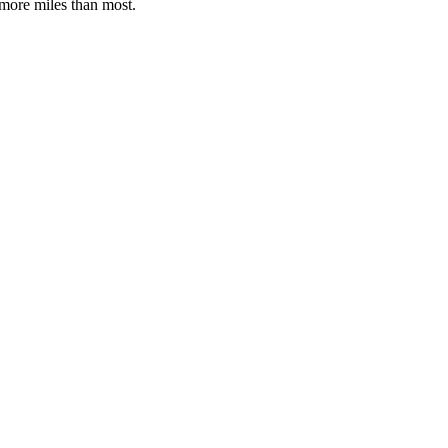
 more miles than most.