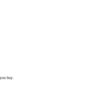
 you buy.