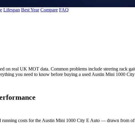
e
Lifespan
Best Year
Compare
FAQ
ased on real UK MOT data. Common problems include steering rack gaite
erything you need to know before buying a used Austin Mini 1000 City
erformance
nd running costs for the Austin Mini 1000 City E Auto — drawn from 