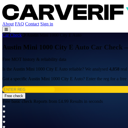
About
FAQ
Contact
Sign in
Car Check
Austin Mini 1000 City E Auto
Austin Mini 1000 City E Auto Car Check —
Free MOT history & reliability data
Is the Austin Mini 1000 City E Auto reliable? We analysed
4,858
real
Got a specific Austin Mini 1000 City E Auto? Enter the reg for a free
Free check
Free basic check
Reports from £4.99
Results in seconds