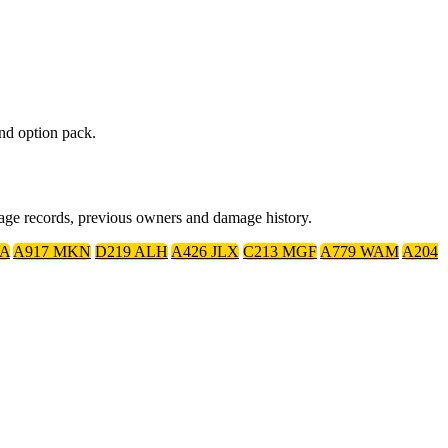
nd option pack.
eage records, previous owners and damage history.
YA
A917 MKN
D219 ALH
A426 JLX
C213 MGF
A779 WAM
A204