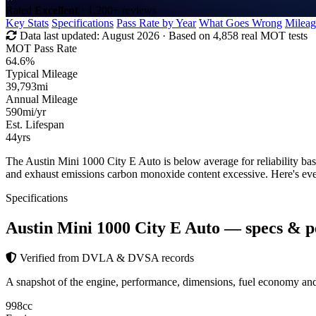
Rated
Excellent
· 1,200+ reviews
Key Stats
Specifications
Pass Rate by Year
What Goes Wrong
Mileag
Data last updated:
August 2026
· Based on 4,858 real MOT tests
MOT Pass Rate
64.6%
Typical Mileage
39,793
mi
Annual Mileage
590
mi/yr
Est. Lifespan
44
yrs
The Austin Mini 1000 City E Auto is below average for reliability b
and exhaust emissions carbon monoxide content excessive. Here's ev
Specifications
Austin Mini 1000 City E Auto
— specs & p
Verified from DVLA & DVSA records
A snapshot of the engine, performance, dimensions, fuel economy a
998
cc