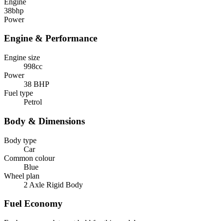
Engine
38
bhp
Power
Engine & Performance
Engine size
998cc
Power
38 BHP
Fuel type
Petrol
Body & Dimensions
Body type
Car
Common colour
Blue
Wheel plan
2 Axle Rigid Body
Fuel Economy