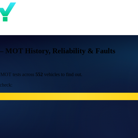
 MOT History, Reliability & Faults
 MOT tests across
552
vehicles to find out.
 check: