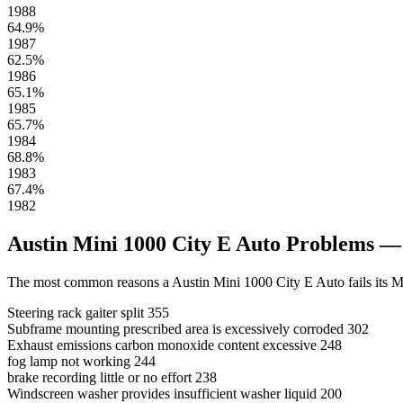
1988
64.9%
1987
62.5%
1986
65.1%
1985
65.7%
1984
68.8%
1983
67.4%
1982
Austin Mini 1000 City E Auto Problems 
The most common reasons a Austin Mini 1000 City E Auto fails its M
Steering rack gaiter split
355
Subframe mounting prescribed area is excessively corroded
302
Exhaust emissions carbon monoxide content excessive
248
fog lamp not working
244
brake recording little or no effort
238
Windscreen washer provides insufficient washer liquid
200