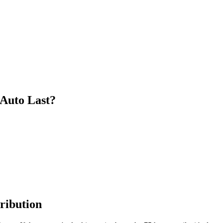
 Auto Last?
ribution