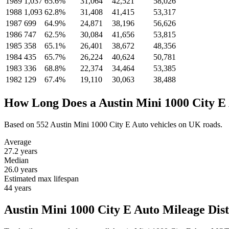
1989
1,037
65.6%
31,064
42,521
58,026
1988
1,093
62.8%
31,408
41,415
53,317
1987
699
64.9%
24,871
38,196
56,626
1986
747
62.5%
30,084
41,656
53,815
1985
358
65.1%
26,401
38,672
48,356
1984
435
65.7%
26,224
40,624
50,781
1983
336
68.8%
22,374
34,464
53,385
1982
129
67.4%
19,110
30,063
38,488
How Long Does a Austin Mini 1000 City E
Based on 552 Austin Mini 1000 City E Auto vehicles on UK roads.
Average
27.2
years
Median
26.0
years
Estimated max lifespan
44
years
Austin Mini 1000 City E Auto Mileage Dist