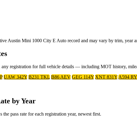
ative Austin Mini 1000 City E Auto record and may vary by trim, year a
tes
 any registration for full vehicle details — including MOT history, mil
P
UAW 342Y
B231 TKL
B86 AEV
GEG 114Y
XNT 831Y
A594 R
ate by Year
he pass rate for each registration year, newest first.