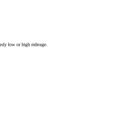
usly low or high mileage.