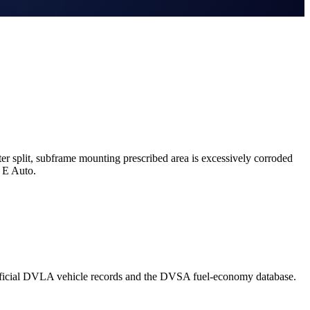
r split, subframe mounting prescribed area is excessively corroded
 E Auto.
official DVLA vehicle records and the DVSA fuel-economy database.