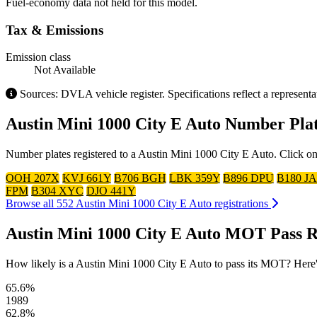
Fuel-economy data not held for this model.
Tax & Emissions
Emission class
Not Available
Sources: DVLA vehicle register. Specifications reflect a represent
Austin Mini 1000 City E Auto Number Pla
Number plates registered to a Austin Mini 1000 City E Auto. Click on
OOH 207X
KVJ 661Y
B706 BGH
LBK 359Y
B896 DPU
B180 JA
FPM
B304 XYC
DJO 441Y
Browse all 552 Austin Mini 1000 City E Auto registrations
Austin Mini 1000 City E Auto MOT Pass R
How likely is a Austin Mini 1000 City E Auto to pass its MOT? Here's t
65.6%
1989
62.8%