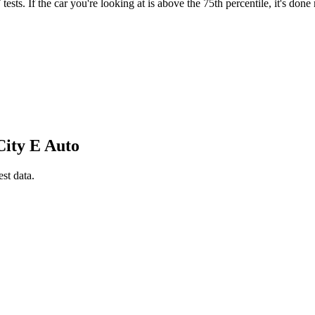
ts. If the car you're looking at is above the 75th percentile, it's done
City E Auto
est data.