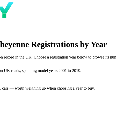
s
heyenne Registrations by Year
record in the UK. Choose a registration year below to browse its numbe
on UK roads, spanning model years 2001 to 2019.
1 cars — worth weighing up when choosing a year to buy.