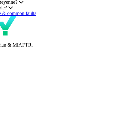
Cheyenne?
ble?
e & common faults
perian & MIAFTR.