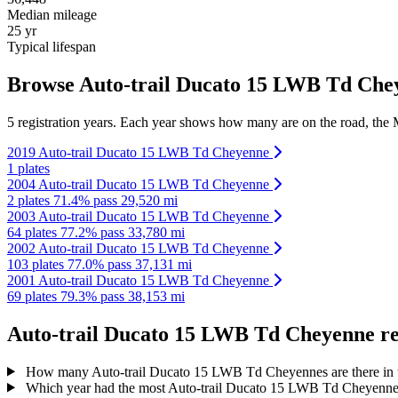
Median mileage
25 yr
Typical lifespan
Browse Auto-trail Ducato 15 LWB Td Cheye
5 registration years. Each year shows how many are on the road, the M
2019 Auto-trail Ducato 15 LWB Td Cheyenne
1 plates
2004 Auto-trail Ducato 15 LWB Td Cheyenne
2 plates
71.4% pass
29,520 mi
2003 Auto-trail Ducato 15 LWB Td Cheyenne
64 plates
77.2% pass
33,780 mi
2002 Auto-trail Ducato 15 LWB Td Cheyenne
103 plates
77.0% pass
37,131 mi
2001 Auto-trail Ducato 15 LWB Td Cheyenne
69 plates
79.3% pass
38,153 mi
Auto-trail Ducato 15 LWB Td Cheyenne reg
How many Auto-trail Ducato 15 LWB Td Cheyennes are there in
Which year had the most Auto-trail Ducato 15 LWB Td Cheyennes