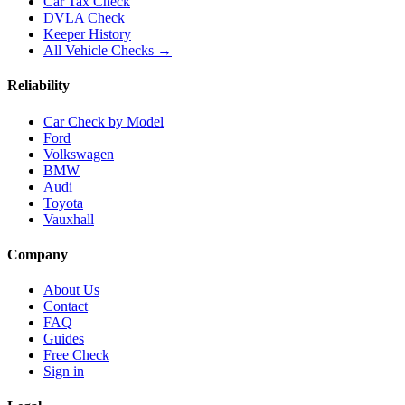
Car Tax Check
DVLA Check
Keeper History
All Vehicle Checks →
Reliability
Car Check by Model
Ford
Volkswagen
BMW
Audi
Toyota
Vauxhall
Company
About Us
Contact
FAQ
Guides
Free Check
Sign in