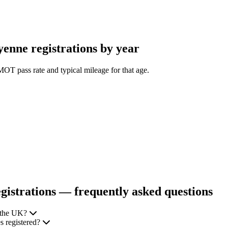
nne registrations by year
OT pass rate and typical mileage for that age.
istrations — frequently asked questions
 the UK?
 registered?