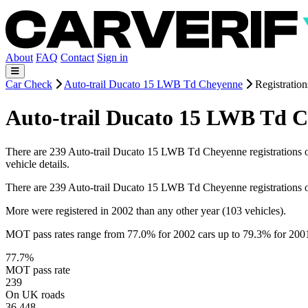
About
FAQ
Contact
Sign in
Car Check
Auto-trail Ducato 15 LWB Td Cheyenne
Registration
Auto-trail Ducato 15 LWB Td C
There are 239 Auto-trail Ducato 15 LWB Td Cheyenne registrations on 
vehicle details.
There are 239 Auto-trail Ducato 15 LWB Td Cheyenne registrations 
More were registered in 2002 than any other year (103 vehicles).
MOT pass rates range from 77.0% for 2002 cars up to 79.3% for 200
77.7%
MOT pass rate
239
On UK roads
36,448