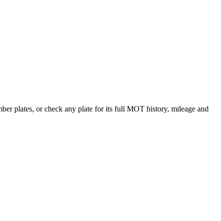
r plates, or check any plate for its full MOT history, mileage and