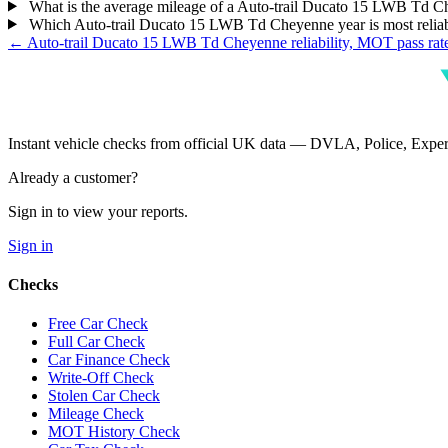
What is the average mileage of a Auto-trail Ducato 15 LWB Td 
Which Auto-trail Ducato 15 LWB Td Cheyenne year is most relia
← Auto-trail Ducato 15 LWB Td Cheyenne reliability, MOT pass rat
Instant vehicle checks from official UK data — DVLA, Police, Ex
Already a customer?
Sign in to view your reports.
Sign in
Checks
Free Car Check
Full Car Check
Car Finance Check
Write-Off Check
Stolen Car Check
Mileage Check
MOT History Check