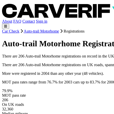
About
FAQ
Contact
Sign in
Car Check
Auto-trail Motorhome
Registrations
Auto-trail Motorhome Registrat
There are 206 Auto-trail Motorhome registrations on record in the UK. 
There are 206 Auto-trail Motorhome registrations on UK roads, span
More were registered in 2004 than any other year (48 vehicles).
MOT pass rates range from 76.7% for 2003 cars up to 83.7% for 200
79.9%
MOT pass rate
206
On UK roads
32,360
Median mileage