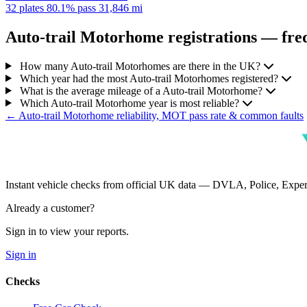
32 plates
80.1% pass
31,846 mi
Auto-trail Motorhome registrations — freq
How many Auto-trail Motorhomes are there in the UK?
Which year had the most Auto-trail Motorhomes registered?
What is the average mileage of a Auto-trail Motorhome?
Which Auto-trail Motorhome year is most reliable?
← Auto-trail Motorhome reliability, MOT pass rate & common faults
Instant vehicle checks from official UK data — DVLA, Police, Ex
Already a customer?
Sign in to view your reports.
Sign in
Checks