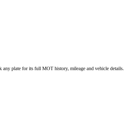
any plate for its full MOT history, mileage and vehicle details.