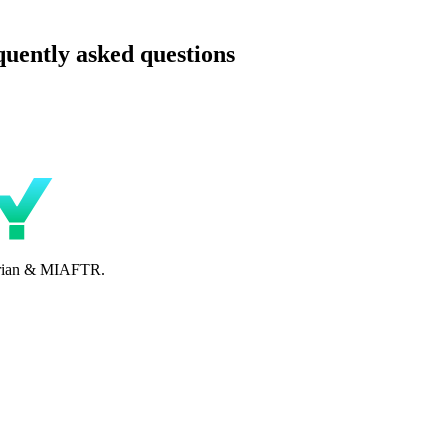
uently asked questions
perian & MIAFTR.