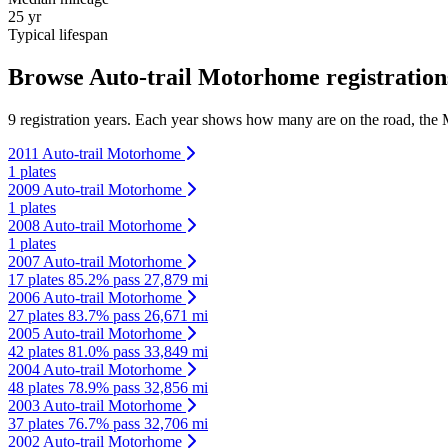
25 yr
Typical lifespan
Browse Auto-trail Motorhome registration
9 registration years. Each year shows how many are on the road, the M
2011 Auto-trail Motorhome
1 plates
2009 Auto-trail Motorhome
1 plates
2008 Auto-trail Motorhome
1 plates
2007 Auto-trail Motorhome
17 plates
85.2% pass
27,879 mi
2006 Auto-trail Motorhome
27 plates
83.7% pass
26,671 mi
2005 Auto-trail Motorhome
42 plates
81.0% pass
33,849 mi
2004 Auto-trail Motorhome
48 plates
78.9% pass
32,856 mi
2003 Auto-trail Motorhome
37 plates
76.7% pass
32,706 mi
2002 Auto-trail Motorhome