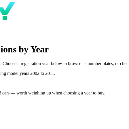
ions by Year
Choose a registration year below to browse its number plates, or check 
ning model years 2002 to 2011.
6 cars — worth weighing up when choosing a year to buy.