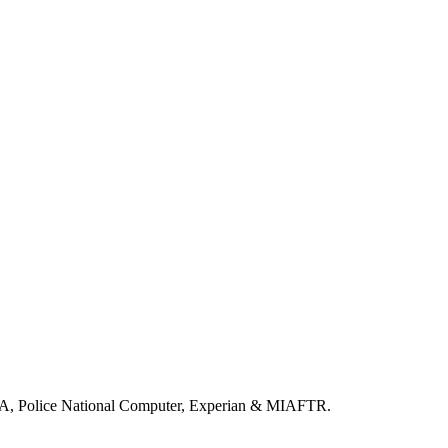
LA, Police National Computer, Experian & MIAFTR.