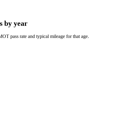
s by year
OT pass rate and typical mileage for that age.