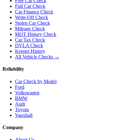
Free Car Check
Full Car Check
Car Finance Check
Write-Off Check
Stolen Car Check
Mileage Check
MOT History Check
Car Tax Check
DVLA Check
Keeper History
All Vehicle Checks →
Reliability
Car Check by Model
Ford
Volkswagen
BMW
Audi
Toyota
Vauxhall
Company
About Us