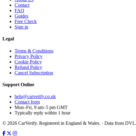
Contact
FAQ
Guides
Free Check
Sign in
Legal
Terms & Conditions
Privacy Policy
Cookie Policy
Refund Policy
Cancel Subscription
Support
Online
help@carverify.co.uk
Contact form
Mon–Fri, 9 am–5 pm GMT
Typically reply within 1 hour
© 2026 CarVerify. Registered in England & Wales. · Data from DV