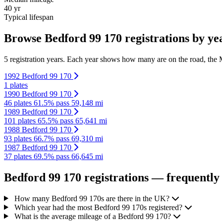
40 yr
Typical lifespan
Browse Bedford 99 170 registrations by ye
5 registration years. Each year shows how many are on the road, the M
1992 Bedford 99 170
1 plates
1990 Bedford 99 170
46 plates
61.5% pass
59,148 mi
1989 Bedford 99 170
101 plates
65.5% pass
65,641 mi
1988 Bedford 99 170
93 plates
66.7% pass
69,310 mi
1987 Bedford 99 170
37 plates
69.5% pass
66,645 mi
Bedford 99 170 registrations — frequently
How many Bedford 99 170s are there in the UK?
Which year had the most Bedford 99 170s registered?
What is the average mileage of a Bedford 99 170?