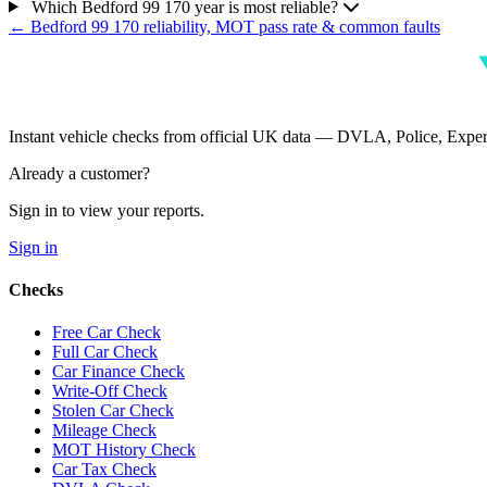
Which Bedford 99 170 year is most reliable?
← Bedford 99 170 reliability, MOT pass rate & common faults
Instant vehicle checks from official UK data — DVLA, Police, Ex
Already a customer?
Sign in to view your reports.
Sign in
Checks
Free Car Check
Full Car Check
Car Finance Check
Write-Off Check
Stolen Car Check
Mileage Check
MOT History Check
Car Tax Check