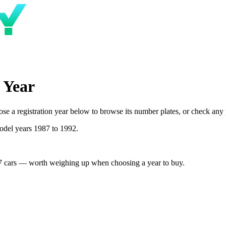
 Year
 a registration year below to browse its number plates, or check any pl
odel years 1987 to 1992.
7 cars — worth weighing up when choosing a year to buy.