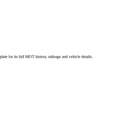
ate for its full MOT history, mileage and vehicle details.