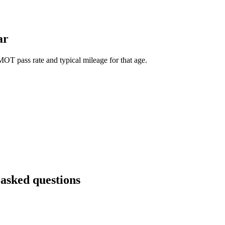
ar
OT pass rate and typical mileage for that age.
 asked questions