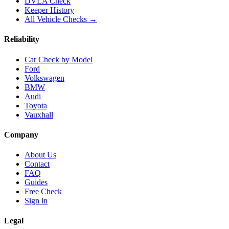
DVLA Check
Keeper History
All Vehicle Checks →
Reliability
Car Check by Model
Ford
Volkswagen
BMW
Audi
Toyota
Vauxhall
Company
About Us
Contact
FAQ
Guides
Free Check
Sign in
Legal