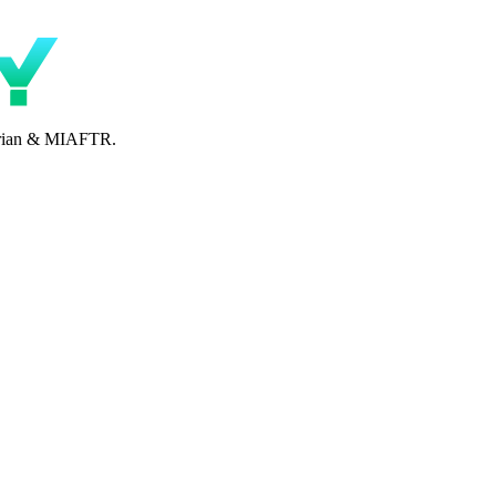
perian & MIAFTR.