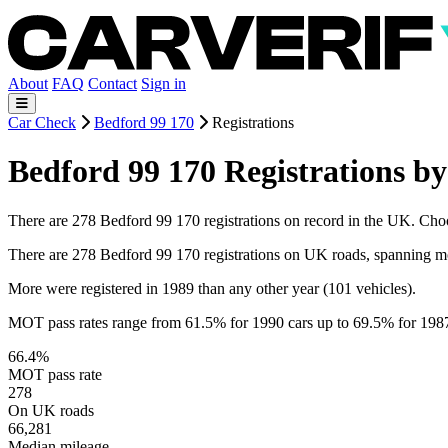
About
FAQ
Contact
Sign in
Car Check
Bedford 99 170
Registrations
Bedford 99 170 Registrations by
There are 278 Bedford 99 170 registrations on record in the UK. Choose
There are 278 Bedford 99 170 registrations on UK roads, spanning m
More were registered in 1989 than any other year (101 vehicles).
MOT pass rates range from 61.5% for 1990 cars up to 69.5% for 198
66.4%
MOT pass rate
278
On UK roads
66,281
Median mileage