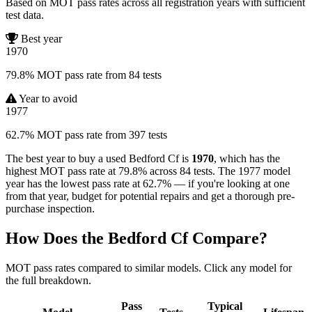
Based on MOT pass rates across all registration years with sufficient
test data.
Best year
1970
79.8% MOT pass rate from 84 tests
Year to avoid
1977
62.7% MOT pass rate from 397 tests
The best year to buy a used Bedford Cf is
1970
, which has the
highest MOT pass rate at 79.8% across 84 tests. The 1977 model
year has the lowest pass rate at 62.7% — if you're looking at one
from that year, budget for potential repairs and get a thorough pre-
purchase inspection.
How Does the Bedford Cf Compare?
MOT pass rates compared to similar models. Click any model for
the full breakdown.
Pass
Typical