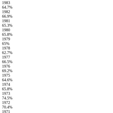
1983
64.7%
1982
66.9%
1981
65.3%
1980
65.8%
1979
65%
1978
62.7%
1977
66.5%
1976
69.2%
1975
64.6%
1974
65.8%
1973
74.5%
1972
70.4%
1971