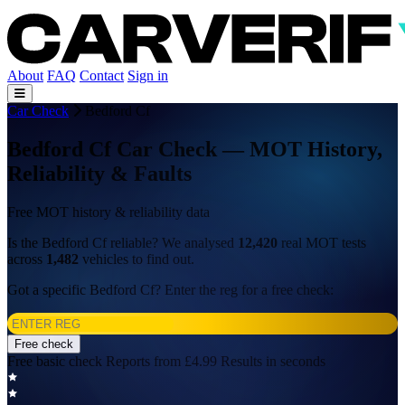
About
FAQ
Contact
Sign in
Car Check
Bedford Cf
Bedford Cf Car Check — MOT History,
Reliability & Faults
Free MOT history & reliability data
Is the Bedford Cf reliable? We analysed
12,420
real MOT tests
across
1,482
vehicles to find out.
Got a specific Bedford Cf? Enter the reg for a free check:
Free check
Free basic check
Reports from £4.99
Results in seconds