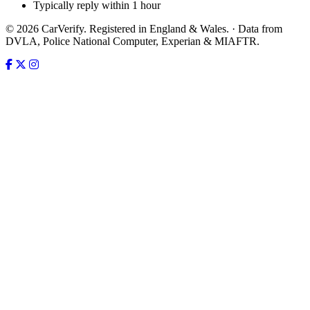
Typically reply within 1 hour
© 2026 CarVerify. Registered in England & Wales. · Data from
DVLA, Police National Computer, Experian & MIAFTR.