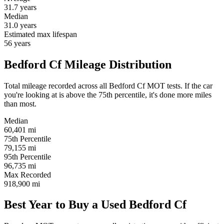
31.7
years
Median
31.0
years
Estimated max lifespan
56
years
Bedford Cf Mileage Distribution
Total mileage recorded across all Bedford Cf MOT tests. If the car
you're looking at is above the 75th percentile, it's done more miles
than most.
Median
60,401
mi
75th Percentile
79,155
mi
95th Percentile
96,735
mi
Max Recorded
918,900
mi
Best Year to Buy a Used Bedford Cf