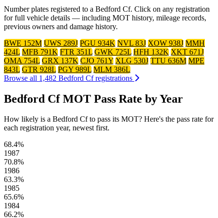
Number plates registered to a Bedford Cf. Click on any registration
for full vehicle details — including MOT history, mileage records,
previous owners and damage history.
BWE 152M
UWS 289J
PGU 934K
NVL 83J
XOW 938J
MMH
424L
MFB 791K
FTR 351L
GWK 725L
HFH 132K
XKT 671J
OMA 754L
GRX 137K
CJO 761Y
XLG 530J
TTU 636M
MPE
843L
GTR 928L
PGY 989L
MLM 386L
Browse all 1,482 Bedford Cf registrations
Bedford Cf MOT Pass Rate by Year
How likely is a Bedford Cf to pass its MOT? Here's the pass rate for
each registration year, newest first.
68.4%
1987
70.8%
1986
63.3%
1985
65.6%
1984
66.2%