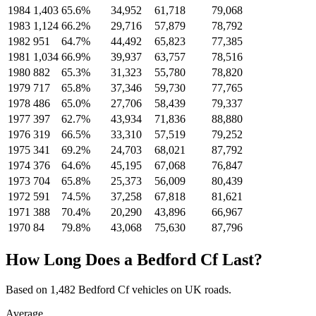
1984
1,403
65.6%
34,952
61,718
79,068
1983
1,124
66.2%
29,716
57,879
78,792
1982
951
64.7%
44,492
65,823
77,385
1981
1,034
66.9%
39,937
63,757
78,516
1980
882
65.3%
31,323
55,780
78,820
1979
717
65.8%
37,346
59,730
77,765
1978
486
65.0%
27,706
58,439
79,337
1977
397
62.7%
43,934
71,836
88,880
1976
319
66.5%
33,310
57,519
79,252
1975
341
69.2%
24,703
68,021
87,792
1974
376
64.6%
45,195
67,068
76,847
1973
704
65.8%
25,373
56,009
80,439
1972
591
74.5%
37,258
67,818
81,621
1971
388
70.4%
20,290
43,896
66,967
1970
84
79.8%
43,068
75,630
87,796
How Long Does a Bedford Cf Last?
Based on 1,482 Bedford Cf vehicles on UK roads.
Average