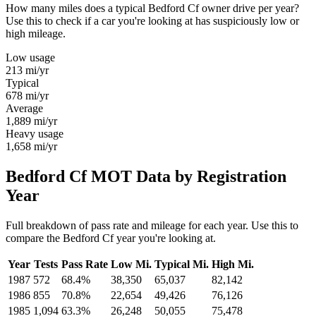
How many miles does a typical Bedford Cf owner drive per year?
Use this to check if a car you're looking at has suspiciously low or
high mileage.
Low usage
213
mi/yr
Typical
678
mi/yr
Average
1,889
mi/yr
Heavy usage
1,658
mi/yr
Bedford Cf MOT Data by Registration
Year
Full breakdown of pass rate and mileage for each year. Use this to
compare the Bedford Cf year you're looking at.
Year
Tests
Pass Rate
Low Mi.
Typical Mi.
High Mi.
1987
572
68.4%
38,350
65,037
82,142
1986
855
70.8%
22,654
49,426
76,126
1985
1,094
63.3%
26,248
50,055
75,478