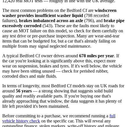
12,420 real MOT tests — roughly in line with the UK average.
The most common problems on the Bedford Cf are
windscreen
washer provides insufficient washer liquid
(798 recorded
failures),
brakes imbalanced across an axle
(796), and
brake pipe
excessively corroded
(543). These are the faults most likely to
cause an MOT failure on this model, so check for them carefully on
any test drive or pre-purchase inspection. Many are wear-and-tear
items that can be budgeted for, but a car that's already failing on
multiple fronts may signal neglected maintenance.
A typical Bedford Cf owner drives around
678 miles per year
. If
the car you're looking at is significantly above this, expect more
wear on suspension, brakes and tyres. If it's well below, the vehicle
may have been sitting unused — check for perished rubber,
corroded discs and stale fluids.
In terms of longevity, most Bedford Cf models stay on UK roads for
around
56 years
— a strong showing that suggests solid build
quality and readily available parts. If you're buying one that's
already approaching that window, the data suggests it has plenty of
life left provided it's been maintained.
Before committing to a purchase, we recommend running a
full
vehicle history check
on the specific car. This will reveal any
outstanding finance, stolen markers, write-off history and mileage