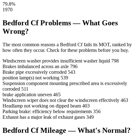
79.8%
1970
Bedford Cf Problems — What Goes
Wrong?
The most common reasons a Bedford Cf fails its MOT, ranked by
how often they occur. Check for these problems before you buy.
Windscreen washer provides insufficient washer liquid
798
Brakes imbalanced across an axle
796
Brake pipe excessively corroded
543
position lamp(s) not working
539
Suspension component mounting prescribed area is excessively
corroded
511
brake application uneven
465
Windscreen wiper does not clear the windscreen effectively
463
Headlamp not working on dipped beam
403
Parking brake: efficiency below requirements
356
Exhaust has a major leak of exhaust gases
349
Bedford Cf Mileage — What's Normal?