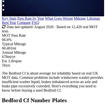
Rated
Excellent
· 1,200+ reviews
Key Stats
Pass Rate by Year
What Goes Wrong
Mileage
Lifespan
Best Year
Compare
FAQ
Data last updated:
August 2026
· Based on 12,420 real MOT
tests
MOT Pass Rate
66.6%
Typical Mileage
60,401
mi
Annual Mileage
678
mi/yr
Est. Lifespan
56
yrs
The Bedford Cf is about average for reliability based on real UK
MOT data. Common problems include windscreen washer provides
insufficient washer liquid, brakes imbalanced across an axle and
brake pipe excessively corroded. Here's everything you need to
know before buying a used Bedford Cf.
Bedford Cf Number Plates