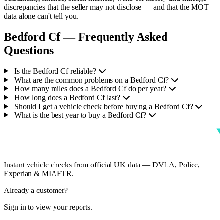
discrepancies that the seller may not disclose — and that the MOT
data alone can't tell you.
Bedford Cf — Frequently Asked
Questions
Is the Bedford Cf reliable?
What are the common problems on a Bedford Cf?
How many miles does a Bedford Cf do per year?
How long does a Bedford Cf last?
Should I get a vehicle check before buying a Bedford Cf?
What is the best year to buy a Bedford Cf?
Instant vehicle checks from official UK data — DVLA, Police,
Experian & MIAFTR.
Already a customer?
Sign in to view your reports.