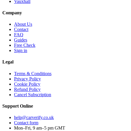
Vauxhall
Company
About Us
Contact
FAQ
Guides
Free Check
Sign in
Legal
Terms & Conditions
Privacy Policy
Cookie Policy
Refund Policy
Cancel Subscription
Support
Online
help@carverify.co.uk
Contact form
Mon–Fri, 9 am–5 pm GMT