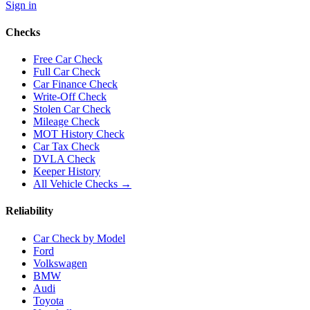
Sign in
Checks
Free Car Check
Full Car Check
Car Finance Check
Write-Off Check
Stolen Car Check
Mileage Check
MOT History Check
Car Tax Check
DVLA Check
Keeper History
All Vehicle Checks →
Reliability
Car Check by Model
Ford
Volkswagen
BMW
Audi
Toyota