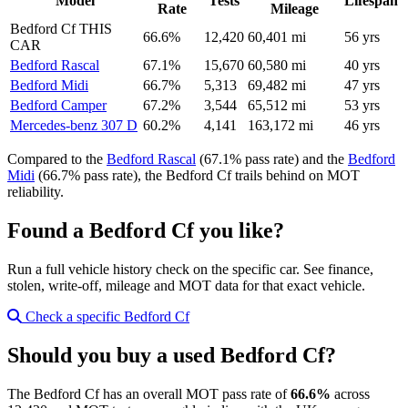
Model
Tests
Lifespan
Rate
Mileage
Bedford Cf
THIS
66.6%
12,420
60,401 mi
56 yrs
CAR
Bedford Rascal
67.1%
15,670
60,580 mi
40 yrs
Bedford Midi
66.7%
5,313
69,482 mi
47 yrs
Bedford Camper
67.2%
3,544
65,512 mi
53 yrs
Mercedes-benz 307 D
60.2%
4,141
163,172 mi
46 yrs
Compared to the
Bedford Rascal
(67.1% pass rate) and the
Bedford
Midi
(66.7% pass rate), the Bedford Cf trails behind on MOT
reliability.
Found a Bedford Cf you like?
Run a full vehicle history check on the specific car. See finance,
stolen, write-off, mileage and MOT data for that exact vehicle.
Check a specific Bedford Cf
Should you buy a used Bedford Cf?
The Bedford Cf has an overall MOT pass rate of
66.6%
across