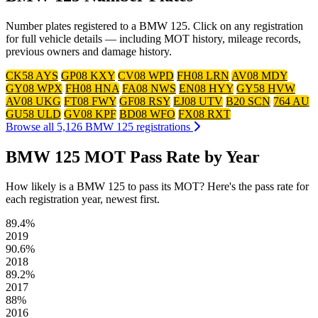
Number plates registered to a BMW 125. Click on any registration
for full vehicle details — including MOT history, mileage records,
previous owners and damage history.
CK58 AYS
GP08 KXY
CV08 WPD
FH08 LRN
AV08 MDY
GY08 WPX
FH08 HNA
FA08 NWS
EN08 HYY
GY58 HVW
AV08 UKG
FT08 FWY
GF08 RSY
EJ08 UTV
B20 SCN
764 AU
GU58 ULD
GV08 KPF
BD08 WFO
FX08 RXT
Browse all 5,126 BMW 125 registrations
BMW 125 MOT Pass Rate by Year
How likely is a BMW 125 to pass its MOT? Here's the pass rate for
each registration year, newest first.
89.4%
2019
90.6%
2018
89.2%
2017
88%
2016