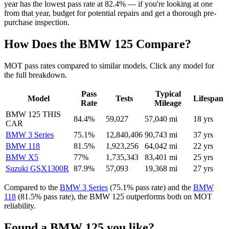
year has the lowest pass rate at 82.4% — if you're looking at one
from that year, budget for potential repairs and get a thorough pre-
purchase inspection.
How Does the BMW 125 Compare?
MOT pass rates compared to similar models. Click any model for
the full breakdown.
Pass
Typical
Model
Tests
Lifespan
Rate
Mileage
BMW 125
THIS
84.4%
59,027
57,040 mi
18 yrs
CAR
BMW 3 Series
75.1%
12,840,406
90,743 mi
37 yrs
BMW 118
81.5%
1,923,256
64,042 mi
22 yrs
BMW X5
77%
1,735,343
83,401 mi
25 yrs
Suzuki GSX1300R
87.9%
57,093
19,368 mi
27 yrs
Compared to the
BMW 3 Series
(75.1% pass rate) and the
BMW
118
(81.5% pass rate), the BMW 125 outperforms both on MOT
reliability.
Found a BMW 125 you like?