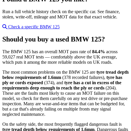
Run a full vehicle history check on the specific car. See finance,
stolen, write-off, mileage and MOT data for that exact vehicle.
Check a specific BMW 125
Should you buy a used BMW 125?
The BMW 125 has an overall MOT pass rate of
84.4%
across
59,027 real MOT tests — comfortably above the UK average,
which puts it among the more reliable models on UK roads.
The most common problems on the BMW 125 are
tyre tread depth
below requirements of 1.6mm
(378 recorded failures),
tyre has
ply or cords exposed
(374), and
tyre has a cut in excess of the
requirements deep enough to reach the ply or cords
(204).
These are the faults most likely to cause an MOT failure on this
model, so check for them carefully on any test drive or pre-purchase
inspection. Many are wear-and-tear items that can be budgeted for,
but a car that's already failing on multiple fronts may signal
neglected maintenance.
On the safety side, the most frequently flagged dangerous fault is
tyre tread depth below requirements of 1.6mm
. Dangerous faults