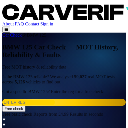
About
FAQ
Contact
Sign in
Car Check
BMW 125
BMW 125 Car Check — MOT History,
Reliability & Faults
Free MOT history & reliability data
Is the BMW 125 reliable? We analysed
59,027
real MOT tests
across
5,126
vehicles to find out.
Got a specific BMW 125? Enter the reg for a free check:
Free check
Free basic check
Reports from £4.99
Results in seconds