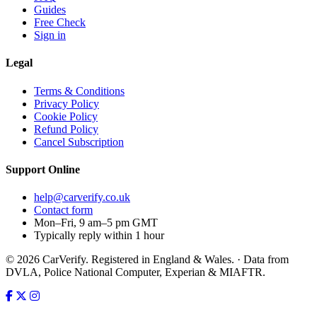
Guides
Free Check
Sign in
Legal
Terms & Conditions
Privacy Policy
Cookie Policy
Refund Policy
Cancel Subscription
Support
Online
help@carverify.co.uk
Contact form
Mon–Fri, 9 am–5 pm GMT
Typically reply within 1 hour
© 2026 CarVerify. Registered in England & Wales. · Data from
DVLA, Police National Computer, Experian & MIAFTR.