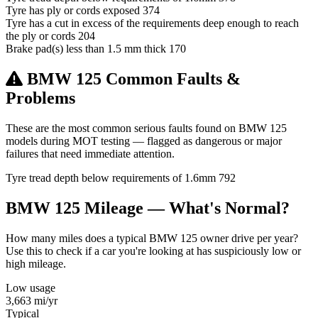
Tyre has ply or cords exposed
374
Tyre has a cut in excess of the requirements deep enough to reach
the ply or cords
204
Brake pad(s) less than 1.5 mm thick
170
BMW 125 Common Faults &
Problems
These are the most common serious faults found on BMW 125
models during MOT testing — flagged as dangerous or major
failures that need immediate attention.
Tyre tread depth below requirements of 1.6mm
792
BMW 125 Mileage — What's Normal?
How many miles does a typical BMW 125 owner drive per year?
Use this to check if a car you're looking at has suspiciously low or
high mileage.
Low usage
3,663
mi/yr
Typical