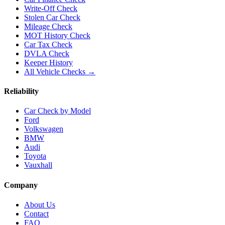
Write-Off Check
Stolen Car Check
Mileage Check
MOT History Check
Car Tax Check
DVLA Check
Keeper History
All Vehicle Checks →
Reliability
Car Check by Model
Ford
Volkswagen
BMW
Audi
Toyota
Vauxhall
Company
About Us
Contact
FAQ