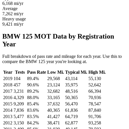
6,168
mi/yr
Average
7,262
mi/yr
Heavy usage
9,421
mi/yr
BMW 125 MOT Data by Registration
Year
Full breakdown of pass rate and mileage for each year. Use this to
compare the BMW 125 year you're looking at.
Year
Tests
Pass Rate
Low Mi.
Typical Mi.
High Mi.
2019
104
89.4%
29,568
43,114
55,130
2018
457
90.6%
23,124
35,975
52,642
2017
3,231
89.2%
32,682
48,516
66,394
2016
4,329
88.0%
33,165
50,365
70,936
2015
9,209
85.4%
37,632
56,470
78,547
2014
7,836
83.6%
40,365
61,836
87,840
2013
5,477
83.5%
41,427
64,719
91,706
2012
3,150
84.2%
38,471
62,877
93,258