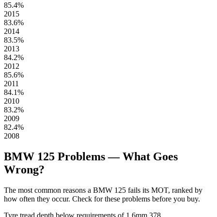
85.4%
2015
83.6%
2014
83.5%
2013
84.2%
2012
85.6%
2011
84.1%
2010
83.2%
2009
82.4%
2008
BMW 125 Problems — What Goes
Wrong?
The most common reasons a BMW 125 fails its MOT, ranked by
how often they occur. Check for these problems before you buy.
Tyre tread depth below requirements of 1.6mm
378