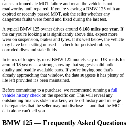
cause an immediate MOT failure and mean the vehicle is not
roadworthy until repaired. If you're viewing a BMW 125 with an
expired or recently passed MOT, ask the seller whether any
dangerous faults were found and fixed during the last test.
A typical BMW 125 owner drives around
6,168 miles per year
. If
the car you're looking at is significantly above this, expect more
wear on suspension, brakes and tyres. If it's well below, the vehicle
may have been sitting unused — check for perished rubber,
corroded discs and stale fluids.
In terms of longevity, most BMW 125 models stay on UK roads for
around
18 years
— a strong showing that suggests solid build
quality and readily available parts. If you're buying one that's
already approaching that window, the data suggests it has plenty of
life left provided it's been maintained.
Before committing to a purchase, we recommend running a
full
vehicle history check
on the specific car. This will reveal any
outstanding finance, stolen markers, write-off history and mileage
discrepancies that the seller may not disclose — and that the MOT
data alone can't tell you.
BMW 125 — Frequently Asked Questions