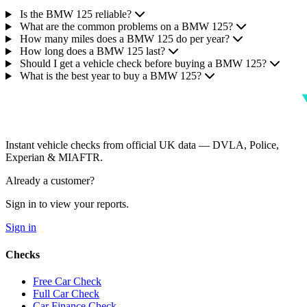
Is the BMW 125 reliable?
What are the common problems on a BMW 125?
How many miles does a BMW 125 do per year?
How long does a BMW 125 last?
Should I get a vehicle check before buying a BMW 125?
What is the best year to buy a BMW 125?
Instant vehicle checks from official UK data — DVLA, Police,
Experian & MIAFTR.
Already a customer?
Sign in to view your reports.
Sign in
Checks
Free Car Check
Full Car Check
Car Finance Check