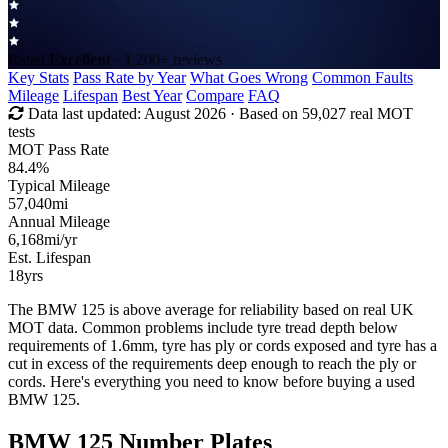
Rated
Excellent
· 1,200+ reviews
Key Stats
Pass Rate by Year
What Goes Wrong
Common Faults
Mileage
Lifespan
Best Year
Compare
FAQ
Data last updated:
August 2026
· Based on 59,027 real MOT
tests
MOT Pass Rate
84.4%
Typical Mileage
57,040
mi
Annual Mileage
6,168
mi/yr
Est. Lifespan
18
yrs
The BMW 125 is above average for reliability based on real UK
MOT data. Common problems include tyre tread depth below
requirements of 1.6mm, tyre has ply or cords exposed and tyre has a
cut in excess of the requirements deep enough to reach the ply or
cords. Here's everything you need to know before buying a used
BMW 125.
BMW 125 Number Plates