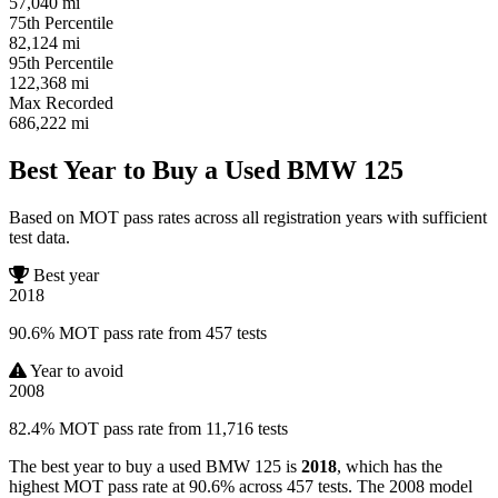
57,040
mi
75th Percentile
82,124
mi
95th Percentile
122,368
mi
Max Recorded
686,222
mi
Best Year to Buy a Used BMW 125
Based on MOT pass rates across all registration years with sufficient
test data.
Best year
2018
90.6% MOT pass rate from 457 tests
Year to avoid
2008
82.4% MOT pass rate from 11,716 tests
The best year to buy a used BMW 125 is
2018
, which has the
highest MOT pass rate at 90.6% across 457 tests. The 2008 model