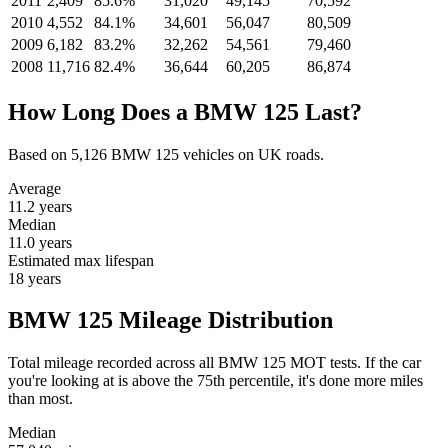
2011
2,409
85.6%
31,020
49,145
70,592
2010
4,552
84.1%
34,601
56,047
80,509
2009
6,182
83.2%
32,262
54,561
79,460
2008
11,716
82.4%
36,644
60,205
86,874
How Long Does a BMW 125 Last?
Based on 5,126 BMW 125 vehicles on UK roads.
Average
11.2
years
Median
11.0
years
Estimated max lifespan
18
years
BMW 125 Mileage Distribution
Total mileage recorded across all BMW 125 MOT tests. If the car
you're looking at is above the 75th percentile, it's done more miles
than most.
Median