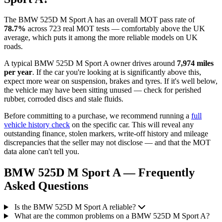
The BMW 525D M Sport A has an overall MOT pass rate of
78.7%
across 723 real MOT tests — comfortably above the UK
average, which puts it among the more reliable models on UK
roads.
A typical BMW 525D M Sport A owner drives around
7,974 miles
per year
. If the car you're looking at is significantly above this,
expect more wear on suspension, brakes and tyres. If it's well below,
the vehicle may have been sitting unused — check for perished
rubber, corroded discs and stale fluids.
Before committing to a purchase, we recommend running a
full
vehicle history check
on the specific car. This will reveal any
outstanding finance, stolen markers, write-off history and mileage
discrepancies that the seller may not disclose — and that the MOT
data alone can't tell you.
BMW 525D M Sport A — Frequently
Asked Questions
Is the BMW 525D M Sport A reliable?
What are the common problems on a BMW 525D M Sport A?