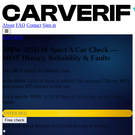
About
FAQ
Contact
Sign in
Car Check
BMW 525D M Sport A
BMW 525D M Sport A Car Check —
MOT History, Reliability & Faults
Free MOT history & reliability data
Is the BMW 525D M Sport A reliable? We analysed
723
real MOT
tests across
117
vehicles to find out.
Got a specific BMW 525D M Sport A? Enter the reg for a free
check:
Free check
Free basic check
Reports from £4.99
Results in seconds