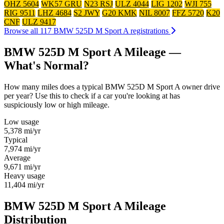
OHZ 5604
WK57 GRU
N23 RSJ
ULZ 4044
LIG 1202
WJI 755
RIG 9511
LHZ 4684
S2 JWY
G20 KMK
NIL 8007
FFZ 5720
K20
CNF
ULZ 9417
Browse all 117 BMW 525D M Sport A registrations
BMW 525D M Sport A Mileage —
What's Normal?
How many miles does a typical BMW 525D M Sport A owner drive
per year? Use this to check if a car you're looking at has
suspiciously low or high mileage.
Low usage
5,378
mi/yr
Typical
7,974
mi/yr
Average
9,671
mi/yr
Heavy usage
11,404
mi/yr
BMW 525D M Sport A Mileage
Distribution