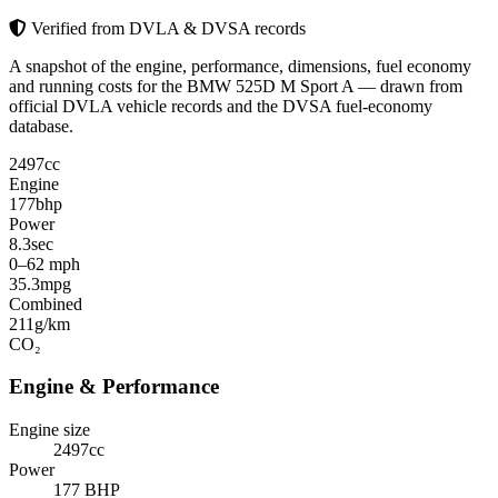
Verified from DVLA & DVSA records
A snapshot of the engine, performance, dimensions, fuel economy
and running costs for the BMW 525D M Sport A — drawn from
official DVLA vehicle records and the DVSA fuel-economy
database.
2497
cc
Engine
177
bhp
Power
8.3
sec
0–62 mph
35.3
mpg
Combined
211
g/km
CO₂
Engine & Performance
Engine size
2497cc
Power
177 BHP