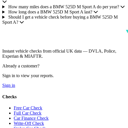
How many miles does a BMW 525D M Sport A do per year?
How long does a BMW 525D M Sport A last?
Should I get a vehicle check before buying a BMW 525D M
Sport A?
Instant vehicle checks from official UK data — DVLA, Police,
Experian & MIAFTR.
Already a customer?
Sign in to view your reports.
Sign in
Checks
Free Car Check
Full Car Check
Car Finance Check
Write-Off Check