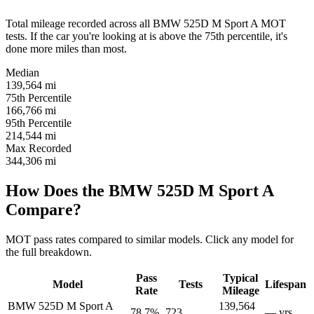
Total mileage recorded across all BMW 525D M Sport A MOT
tests. If the car you're looking at is above the 75th percentile, it's
done more miles than most.
Median
139,564
mi
75th Percentile
166,766
mi
95th Percentile
214,544
mi
Max Recorded
344,306
mi
How Does the BMW 525D M Sport A
Compare?
MOT pass rates compared to similar models. Click any model for
the full breakdown.
Pass
Typical
Model
Tests
Lifespan
Rate
Mileage
BMW 525D M Sport A
139,564
78.7%
723
— yrs