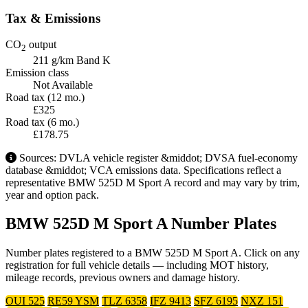
Tax & Emissions
CO
output
2
211 g/km
Band K
Emission class
Not Available
Road tax (12 mo.)
£325
Road tax (6 mo.)
£178.75
Sources: DVLA vehicle register &middot; DVSA fuel-economy
database &middot; VCA emissions data. Specifications reflect a
representative BMW 525D M Sport A record and may vary by trim,
year and option pack.
BMW 525D M Sport A Number Plates
Number plates registered to a BMW 525D M Sport A. Click on any
registration for full vehicle details — including MOT history,
mileage records, previous owners and damage history.
OUI 525
RE59 YSM
TLZ 6358
IFZ 9413
SFZ 6195
NXZ 151