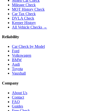
Stolen Car Check
Mileage Check
MOT History Check
Car Tax Check
DVLA Check
Keeper History
All Vehicle Checks →
Reliability
Car Check by Model
Ford
Volkswagen
BMW
Audi
Toyota
Vauxhall
Company
About Us
Contact
FAQ
Guides
Free Check