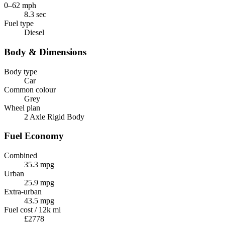
0–62 mph
8.3 sec
Fuel type
Diesel
Body & Dimensions
Body type
Car
Common colour
Grey
Wheel plan
2 Axle Rigid Body
Fuel Economy
Combined
35.3 mpg
Urban
25.9 mpg
Extra-urban
43.5 mpg
Fuel cost / 12k mi
£2778