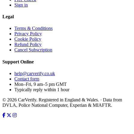
Sign in
Legal
Terms & Conditions
Privacy Policy
Cookie Policy
Refund Policy
Cancel Subscription
Support
Online
help@carverify.co.uk
Contact form
Mon–Fri, 9 am–5 pm GMT
Typically reply within 1 hour
© 2026 CarVerify. Registered in England & Wales. · Data from
DVLA, Police National Computer, Experian & MIAFTR.