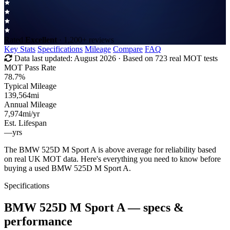
Rated
Excellent
· 1,200+ reviews
Key Stats
Specifications
Mileage
Compare
FAQ
Data last updated:
August 2026
· Based on 723 real MOT tests
MOT Pass Rate
78.7%
Typical Mileage
139,564
mi
Annual Mileage
7,974
mi/yr
Est. Lifespan
—
yrs
The BMW 525D M Sport A is above average for reliability based
on real UK MOT data. Here's everything you need to know before
buying a used BMW 525D M Sport A.
Specifications
BMW 525D M Sport A
— specs &
performance