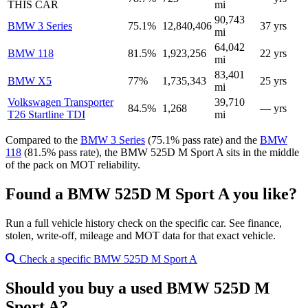
THIS CAR
mi
90,743
BMW 3 Series
75.1%
12,840,406
37 yrs
mi
64,042
BMW 118
81.5%
1,923,256
22 yrs
mi
83,401
BMW X5
77%
1,735,343
25 yrs
mi
Volkswagen Transporter
39,710
84.5%
1,268
— yrs
T26 Startline TDI
mi
Compared to the
BMW 3 Series
(75.1% pass rate) and the
BMW
118
(81.5% pass rate), the BMW 525D M Sport A sits in the middle
of the pack on MOT reliability.
Found a BMW 525D M Sport A you like?
Run a full vehicle history check on the specific car. See finance,
stolen, write-off, mileage and MOT data for that exact vehicle.
Check a specific BMW 525D M Sport A
Should you buy a used BMW 525D M
Sport A?