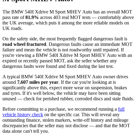
The BMW 540I Xdrive M Sport MHEV Auto has an overall MOT
pass rate of
81.9%
across 403 real MOT tests — comfortably above
the UK average, which puts it among the more reliable models on
UK roads.
On the safety side, the most frequently flagged dangerous fault is
road wheel fractured
. Dangerous faults cause an immediate MOT
failure and mean the vehicle is not roadworthy until repaired. If
you're viewing a BMW 540I Xdrive M Sport MHEV Auto with an
expired or recently passed MOT, ask the seller whether any
dangerous faults were found and fixed during the last test.
A typical BMW 540I Xdrive M Sport MHEV Auto owner drives
around
7,607 miles per year
. If the car you're looking at is
significantly above this, expect more wear on suspension, brakes
and tyres. If it's well below, the vehicle may have been sitting
unused — check for perished rubber, corroded discs and stale fluids.
Before committing to a purchase, we recommend running a
full
vehicle history check
on the specific car. This will reveal any
outstanding finance, stolen markers, write-off history and mileage
discrepancies that the seller may not disclose — and that the MOT
data alone can't tell you.