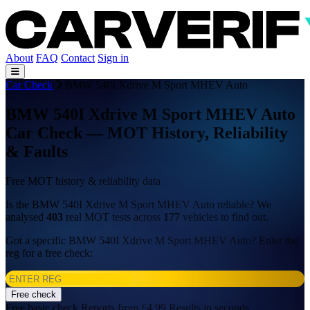
About
FAQ
Contact
Sign in
Car Check
BMW 540I Xdrive M Sport MHEV Auto
BMW 540I Xdrive M Sport MHEV Auto
Car Check — MOT History, Reliability
& Faults
Free MOT history & reliability data
Is the BMW 540I Xdrive M Sport MHEV Auto reliable? We
analysed
403
real MOT tests across
177
vehicles to find out.
Got a specific BMW 540I Xdrive M Sport MHEV Auto? Enter the
reg for a free check:
Free check
Free basic check
Reports from £4.99
Results in seconds