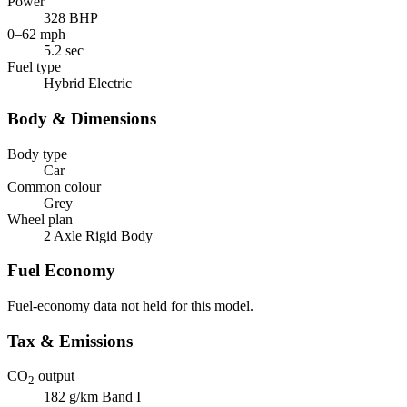
Power
328 BHP
0–62 mph
5.2 sec
Fuel type
Hybrid Electric
Body & Dimensions
Body type
Car
Common colour
Grey
Wheel plan
2 Axle Rigid Body
Fuel Economy
Fuel-economy data not held for this model.
Tax & Emissions
CO
output
2
182 g/km
Band I