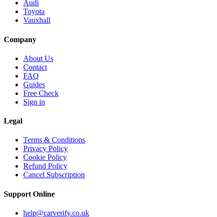
Audi
Toyota
Vauxhall
Company
About Us
Contact
FAQ
Guides
Free Check
Sign in
Legal
Terms & Conditions
Privacy Policy
Cookie Policy
Refund Policy
Cancel Subscription
Support
Online
help@carverify.co.uk