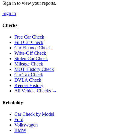
Sign in to view your reports.
Sign in
Checks
Free Car Check
Full Car Check
Car Finance Check
Write-Off Check
Stolen Car Check
Mileage Check
MOT History Check
Car Tax Check
DVLA Check
Keeper History
All Vehicle Checks →
Reliability
Car Check by Model
Ford
Volkswagen
BMW