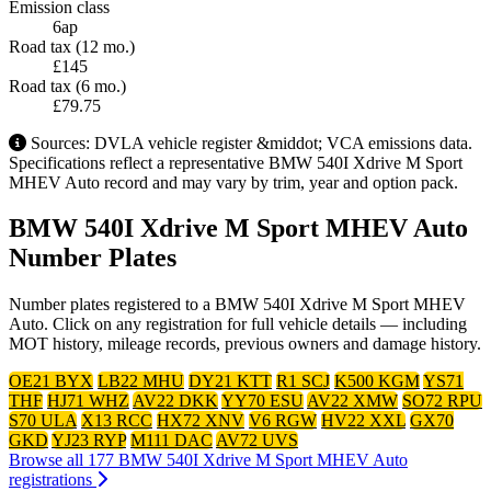
Emission class
6ap
Road tax (12 mo.)
£145
Road tax (6 mo.)
£79.75
Sources: DVLA vehicle register &middot; VCA emissions data.
Specifications reflect a representative BMW 540I Xdrive M Sport
MHEV Auto record and may vary by trim, year and option pack.
BMW 540I Xdrive M Sport MHEV Auto
Number Plates
Number plates registered to a BMW 540I Xdrive M Sport MHEV
Auto. Click on any registration for full vehicle details — including
MOT history, mileage records, previous owners and damage history.
OE21 BYX
LB22 MHU
DY21 KTT
R1 SCJ
K500 KGM
YS71
THF
HJ71 WHZ
AV22 DKK
YY70 ESU
AV22 XMW
SO72 RPU
S70 ULA
X13 RCC
HX72 XNV
V6 RGW
HV22 XXL
GX70
GKD
YJ23 RYP
M111 DAC
AV72 UVS
Browse all 177 BMW 540I Xdrive M Sport MHEV Auto
registrations