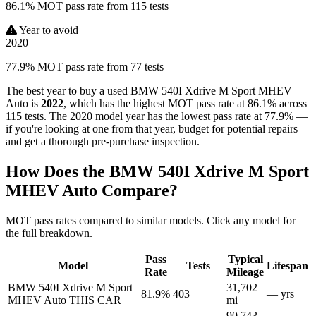
86.1% MOT pass rate from 115 tests
Year to avoid
2020
77.9% MOT pass rate from 77 tests
The best year to buy a used BMW 540I Xdrive M Sport MHEV
Auto is
2022
, which has the highest MOT pass rate at 86.1% across
115 tests. The 2020 model year has the lowest pass rate at 77.9% —
if you're looking at one from that year, budget for potential repairs
and get a thorough pre-purchase inspection.
How Does the BMW 540I Xdrive M Sport
MHEV Auto Compare?
MOT pass rates compared to similar models. Click any model for
the full breakdown.
Pass
Typical
Model
Tests
Lifespan
Rate
Mileage
BMW 540I Xdrive M Sport
31,702
81.9%
403
— yrs
MHEV Auto
THIS CAR
mi
90,743