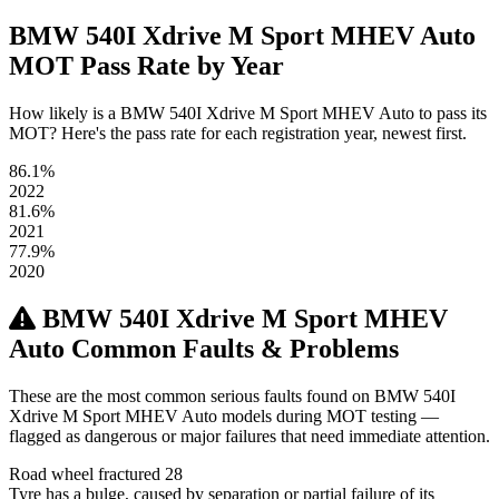
BMW 540I Xdrive M Sport MHEV Auto
MOT Pass Rate by Year
How likely is a BMW 540I Xdrive M Sport MHEV Auto to pass its
MOT? Here's the pass rate for each registration year, newest first.
86.1%
2022
81.6%
2021
77.9%
2020
BMW 540I Xdrive M Sport MHEV
Auto Common Faults & Problems
These are the most common serious faults found on BMW 540I
Xdrive M Sport MHEV Auto models during MOT testing —
flagged as dangerous or major failures that need immediate attention.
Road wheel fractured
28
Tyre has a bulge, caused by separation or partial failure of its