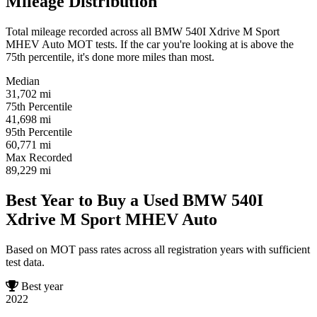
Mileage Distribution
Total mileage recorded across all BMW 540I Xdrive M Sport
MHEV Auto MOT tests. If the car you're looking at is above the
75th percentile, it's done more miles than most.
Median
31,702
mi
75th Percentile
41,698
mi
95th Percentile
60,771
mi
Max Recorded
89,229
mi
Best Year to Buy a Used BMW 540I
Xdrive M Sport MHEV Auto
Based on MOT pass rates across all registration years with sufficient
test data.
Best year
2022