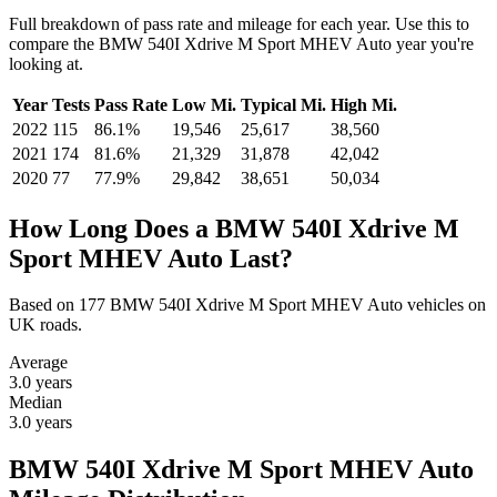
Full breakdown of pass rate and mileage for each year. Use this to
compare the BMW 540I Xdrive M Sport MHEV Auto year you're
looking at.
Year
Tests
Pass Rate
Low Mi.
Typical Mi.
High Mi.
2022
115
86.1%
19,546
25,617
38,560
2021
174
81.6%
21,329
31,878
42,042
2020
77
77.9%
29,842
38,651
50,034
How Long Does a BMW 540I Xdrive M
Sport MHEV Auto Last?
Based on 177 BMW 540I Xdrive M Sport MHEV Auto vehicles on
UK roads.
Average
3.0
years
Median
3.0
years
BMW 540I Xdrive M Sport MHEV Auto