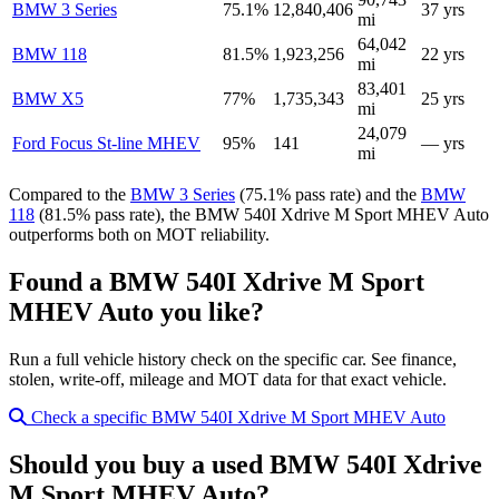
BMW 3 Series
75.1%
12,840,406
37 yrs
mi
64,042
BMW 118
81.5%
1,923,256
22 yrs
mi
83,401
BMW X5
77%
1,735,343
25 yrs
mi
24,079
Ford Focus St-line MHEV
95%
141
— yrs
mi
Compared to the
BMW 3 Series
(75.1% pass rate) and the
BMW
118
(81.5% pass rate), the BMW 540I Xdrive M Sport MHEV Auto
outperforms both on MOT reliability.
Found a BMW 540I Xdrive M Sport
MHEV Auto you like?
Run a full vehicle history check on the specific car. See finance,
stolen, write-off, mileage and MOT data for that exact vehicle.
Check a specific BMW 540I Xdrive M Sport MHEV Auto
Should you buy a used BMW 540I Xdrive
M Sport MHEV Auto?