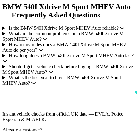
BMW 540I Xdrive M Sport MHEV Auto
— Frequently Asked Questions
Is the BMW 540I Xdrive M Sport MHEV Auto reliable?
What are the common problems on a BMW 540I Xdrive M
Sport MHEV Auto?
How many miles does a BMW 540I Xdrive M Sport MHEV
Auto do per year?
How long does a BMW 540I Xdrive M Sport MHEV Auto last?
Should I get a vehicle check before buying a BMW 540I Xdrive
M Sport MHEV Auto?
What is the best year to buy a BMW 540I Xdrive M Sport
MHEV Auto?
Instant vehicle checks from official UK data — DVLA, Police,
Experian & MIAFTR.
Already a customer?