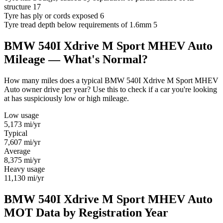
structure
17
Tyre has ply or cords exposed
6
Tyre tread depth below requirements of 1.6mm
5
BMW 540I Xdrive M Sport MHEV Auto
Mileage — What's Normal?
How many miles does a typical BMW 540I Xdrive M Sport MHEV
Auto owner drive per year? Use this to check if a car you're looking
at has suspiciously low or high mileage.
Low usage
5,173
mi/yr
Typical
7,607
mi/yr
Average
8,375
mi/yr
Heavy usage
11,130
mi/yr
BMW 540I Xdrive M Sport MHEV Auto
MOT Data by Registration Year