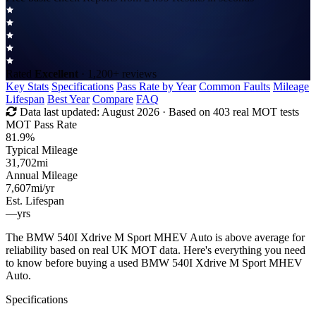
Rated
Excellent
· 1,200+ reviews
Key Stats
Specifications
Pass Rate by Year
Common Faults
Mileage
Lifespan
Best Year
Compare
FAQ
Data last updated:
August 2026
· Based on 403 real MOT tests
MOT Pass Rate
81.9%
Typical Mileage
31,702
mi
Annual Mileage
7,607
mi/yr
Est. Lifespan
—
yrs
The BMW 540I Xdrive M Sport MHEV Auto is above average for
reliability based on real UK MOT data. Here's everything you need
to know before buying a used BMW 540I Xdrive M Sport MHEV
Auto.
Specifications