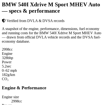
BMW 540I Xdrive M Sport MHEV Auto
— specs & performance
Verified from DVLA & DVSA records
A snapshot of the engine, performance, dimensions, fuel economy
and running costs for the BMW 540I Xdrive M Sport MHEV Auto
— drawn from official DVLA vehicle records and the DVSA fuel-
economy database.
2998
cc
Engine
328
bhp
Power
5.2
sec
0–62 mph
182
g/km
CO₂
Engine & Performance
Engine size
2998cc