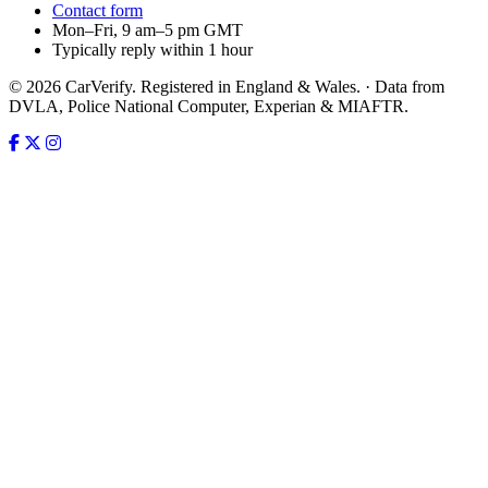
Contact form
Mon–Fri, 9 am–5 pm GMT
Typically reply within 1 hour
© 2026 CarVerify. Registered in England & Wales. · Data from
DVLA, Police National Computer, Experian & MIAFTR.