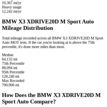
10,367
mi/yr
Heavy usage
12,242
mi/yr
BMW X3 XDRIVE20D M Sport Auto
Mileage Distribution
Total mileage recorded across all BMW X3 XDRIVE20D M Sport
Auto MOT tests. If the car you're looking at is above the 75th
percentile, it's done more miles than most.
Median
64,132
mi
75th Percentile
88,094
mi
95th Percentile
128,240
mi
Max Recorded
700,906
mi
How Does the BMW X3 XDRIVE20D M
Sport Auto Compare?