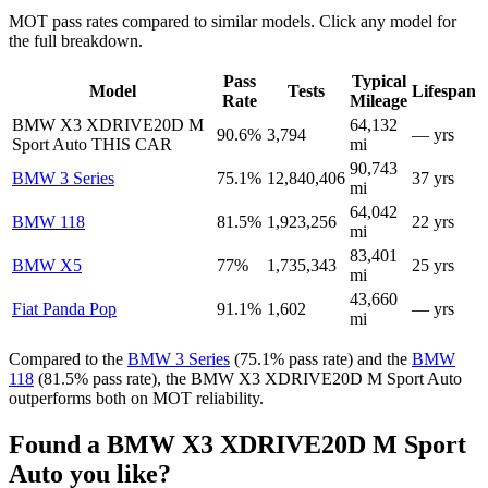
MOT pass rates compared to similar models. Click any model for
the full breakdown.
Pass
Typical
Model
Tests
Lifespan
Rate
Mileage
BMW X3 XDRIVE20D M
64,132
90.6%
3,794
— yrs
Sport Auto
THIS CAR
mi
90,743
BMW 3 Series
75.1%
12,840,406
37 yrs
mi
64,042
BMW 118
81.5%
1,923,256
22 yrs
mi
83,401
BMW X5
77%
1,735,343
25 yrs
mi
43,660
Fiat Panda Pop
91.1%
1,602
— yrs
mi
Compared to the
BMW 3 Series
(75.1% pass rate) and the
BMW
118
(81.5% pass rate), the BMW X3 XDRIVE20D M Sport Auto
outperforms both on MOT reliability.
Found a BMW X3 XDRIVE20D M Sport
Auto you like?