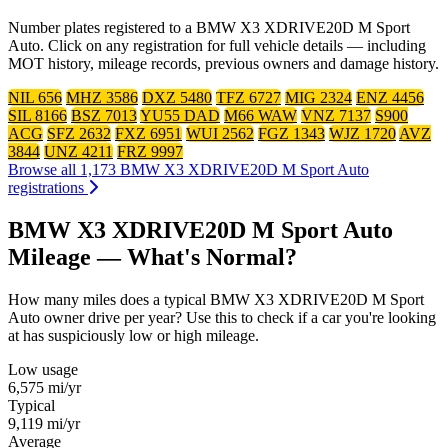
Number plates registered to a BMW X3 XDRIVE20D M Sport
Auto. Click on any registration for full vehicle details — including
MOT history, mileage records, previous owners and damage history.
NIL 656
MHZ 3586
DXZ 5480
TFZ 6727
MIG 2324
ENZ 4456
SIL 8166
BSZ 7013
YU55 DAD
M66 WAW
VNZ 7137
S900
ACG
SFZ 2632
FXZ 6951
WUI 2562
FGZ 1343
WJZ 1720
AVZ
3844
UNZ 4211
FRZ 9997
Browse all 1,173 BMW X3 XDRIVE20D M Sport Auto
registrations
BMW X3 XDRIVE20D M Sport Auto
Mileage — What's Normal?
How many miles does a typical BMW X3 XDRIVE20D M Sport
Auto owner drive per year? Use this to check if a car you're looking
at has suspiciously low or high mileage.
Low usage
6,575
mi/yr
Typical
9,119
mi/yr
Average