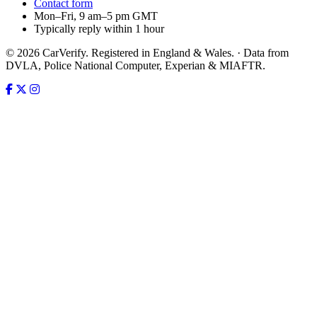
Contact form
Mon–Fri, 9 am–5 pm GMT
Typically reply within 1 hour
© 2026 CarVerify. Registered in England & Wales. · Data from
DVLA, Police National Computer, Experian & MIAFTR.