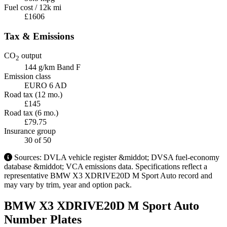
Fuel cost / 12k mi
£1606
Tax & Emissions
CO
output
2
144 g/km
Band F
Emission class
EURO 6 AD
Road tax (12 mo.)
£145
Road tax (6 mo.)
£79.75
Insurance group
30
of 50
Sources: DVLA vehicle register &middot; DVSA fuel-economy
database &middot; VCA emissions data. Specifications reflect a
representative BMW X3 XDRIVE20D M Sport Auto record and
may vary by trim, year and option pack.
BMW X3 XDRIVE20D M Sport Auto
Number Plates