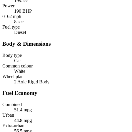
1995cc
Power
190 BHP
0–62 mph
8 sec
Fuel type
Diesel
Body & Dimensions
Body type
Car
Common colour
White
Wheel plan
2 Axle Rigid Body
Fuel Economy
Combined
51.4 mpg
Urban
44.8 mpg
Extra-urban
56.5 mpg