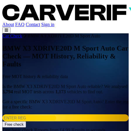
About
FAQ
Contact
Sign in
Car Check
BMW X3 XDRIVE20D M Sport Auto
BMW X3 XDRIVE20D M Sport Auto Car
Check — MOT History, Reliability &
Faults
Free MOT history & reliability data
Is the BMW X3 XDRIVE20D M Sport Auto reliable? We analysed
3,794
real MOT tests across
1,173
vehicles to find out.
Got a specific BMW X3 XDRIVE20D M Sport Auto? Enter the reg
for a free check:
Free check
Free basic check
Reports from £4.99
Results in seconds