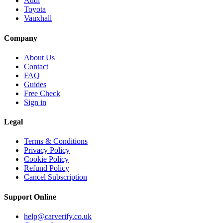
Audi
Toyota
Vauxhall
Company
About Us
Contact
FAQ
Guides
Free Check
Sign in
Legal
Terms & Conditions
Privacy Policy
Cookie Policy
Refund Policy
Cancel Subscription
Support
Online
help@carverify.co.uk