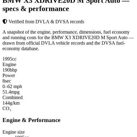
BMW X3 XDRIVE20D M Sport Auto
—
specs & performance
Verified from DVLA & DVSA records
A snapshot of the engine, performance, dimensions, fuel economy
and running costs for the BMW X3 XDRIVE20D M Sport Auto —
drawn from official DVLA vehicle records and the DVSA fuel-
economy database.
1995
cc
Engine
190
bhp
Power
8
sec
0–62 mph
51.4
mpg
Combined
144
g/km
CO₂
Engine & Performance
Engine size