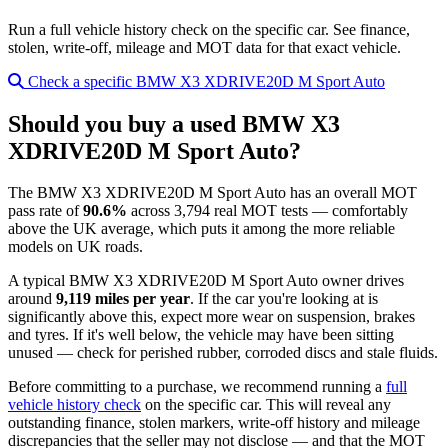
Run a full vehicle history check on the specific car. See finance,
stolen, write-off, mileage and MOT data for that exact vehicle.
Check a specific BMW X3 XDRIVE20D M Sport Auto
Should you buy a used BMW X3
XDRIVE20D M Sport Auto?
The BMW X3 XDRIVE20D M Sport Auto has an overall MOT
pass rate of
90.6%
across 3,794 real MOT tests — comfortably
above the UK average, which puts it among the more reliable
models on UK roads.
A typical BMW X3 XDRIVE20D M Sport Auto owner drives
around
9,119 miles per year
. If the car you're looking at is
significantly above this, expect more wear on suspension, brakes
and tyres. If it's well below, the vehicle may have been sitting
unused — check for perished rubber, corroded discs and stale fluids.
Before committing to a purchase, we recommend running a
full
vehicle history check
on the specific car. This will reveal any
outstanding finance, stolen markers, write-off history and mileage
discrepancies that the seller may not disclose — and that the MOT