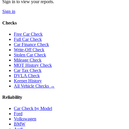
Sign in to view your reports.
Sign in
Checks
Free Car Check
Full Car Check
Car Finance Check
Write-Off Check
Stolen Car Check
Mileage Check
MOT History Check
Car Tax Check
DVLA Check
Keeper History
All Vehicle Checks →
Reliability
Car Check by Model
Ford
Volkswagen
BMW