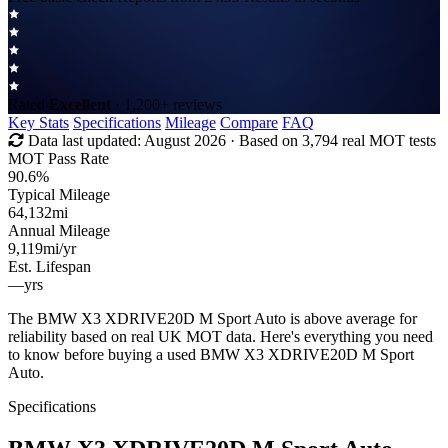
Rated
Excellent
· 1,200+ reviews
Key Stats
Specifications
Mileage
Compare
FAQ
Data last updated:
August 2026
· Based on 3,794 real MOT tests
MOT Pass Rate
90.6%
Typical Mileage
64,132
mi
Annual Mileage
9,119
mi/yr
Est. Lifespan
—
yrs
The BMW X3 XDRIVE20D M Sport Auto is above average for
reliability based on real UK MOT data. Here's everything you need
to know before buying a used BMW X3 XDRIVE20D M Sport
Auto.
Specifications