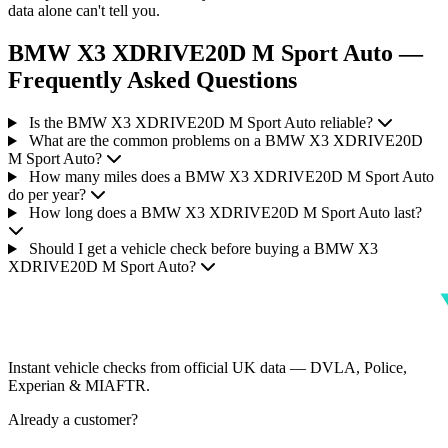
data alone can't tell you.
BMW X3 XDRIVE20D M Sport Auto —
Frequently Asked Questions
Is the BMW X3 XDRIVE20D M Sport Auto reliable?
What are the common problems on a BMW X3 XDRIVE20D
M Sport Auto?
How many miles does a BMW X3 XDRIVE20D M Sport Auto
do per year?
How long does a BMW X3 XDRIVE20D M Sport Auto last?
Should I get a vehicle check before buying a BMW X3
XDRIVE20D M Sport Auto?
Instant vehicle checks from official UK data — DVLA, Police,
Experian & MIAFTR.
Already a customer?