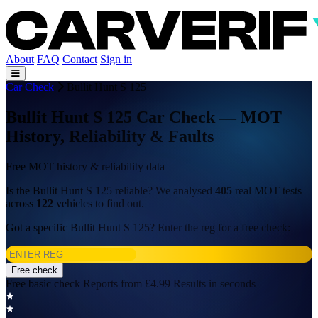
About
FAQ
Contact
Sign in
Car Check
Bullit Hunt S 125
Bullit Hunt S 125 Car Check — MOT
History, Reliability & Faults
Free MOT history & reliability data
Is the Bullit Hunt S 125 reliable? We analysed
405
real MOT tests
across
122
vehicles to find out.
Got a specific Bullit Hunt S 125? Enter the reg for a free check:
Free check
Free basic check
Reports from £4.99
Results in seconds