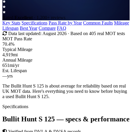
Rated
Excellent
· 1,200+ reviews
Key Stats
Specifications
Pass Rate by Year
Common Faults
Mileage
Lifespan
Best Year
Compare
FAQ
Data last updated:
August 2026
· Based on 405 real MOT tests
MOT Pass Rate
70.4%
Typical Mileage
4,919
mi
Annual Mileage
651
mi/yr
Est. Lifespan
—
yrs
The Bullit Hunt S 125 is about average for reliability based on real
UK MOT data. Here's everything you need to know before buying
a used Bullit Hunt S 125.
Specifications
Bullit Hunt S 125
— specs & performance
Verified from DVLA & DVSA records