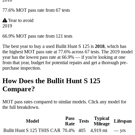
77.6% MOT pass rate from 67 tests
Year to avoid
2019
66.9% MOT pass rate from 121 tests
The best year to buy a used Bullit Hunt S 125 is
2018
, which has
the highest MOT pass rate at 77.6% across 67 tests. The 2019 model
year has the lowest pass rate at 66.9% — if you're looking at one
from that year, budget for potential repairs and get a thorough pre-
purchase inspection.
How Does the Bullit Hunt S 125
Compare?
MOT pass rates compared to similar models. Click any model for
the full breakdown.
Pass
Typical
Model
Tests
Lifespan
Rate
Mileage
Bullit Hunt S 125
THIS CAR
70.4%
405
4,919 mi
— yrs