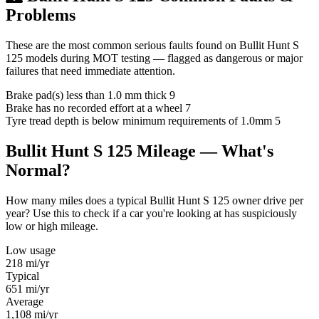
Problems
These are the most common serious faults found on Bullit Hunt S
125 models during MOT testing — flagged as dangerous or major
failures that need immediate attention.
Brake pad(s) less than 1.0 mm thick
9
Brake has no recorded effort at a wheel
7
Tyre tread depth is below minimum requirements of 1.0mm
5
Bullit Hunt S 125 Mileage — What's
Normal?
How many miles does a typical Bullit Hunt S 125 owner drive per
year? Use this to check if a car you're looking at has suspiciously
low or high mileage.
Low usage
218
mi/yr
Typical
651
mi/yr
Average
1,108
mi/yr