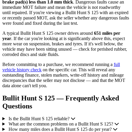
brake pad(s) less than 1.0 mm thick
. Dangerous faults cause an
immediate MOT failure and mean the vehicle is not roadworthy
until repaired. If you're viewing a Bullit Hunt S 125 with an expired
or recently passed MOT, ask the seller whether any dangerous faults
were found and fixed during the last test.
A typical Bullit Hunt S 125 owner drives around
651 miles per
year
. If the car you're looking at is significantly above this, expect
more wear on suspension, brakes and tyres. If it's well below, the
vehicle may have been sitting unused — check for perished rubber,
corroded discs and stale fluids.
Before committing to a purchase, we recommend running a
full
vehicle history check
on the specific car. This will reveal any
outstanding finance, stolen markers, write-off history and mileage
discrepancies that the seller may not disclose — and that the MOT
data alone can't tell you.
Bullit Hunt S 125 — Frequently Asked
Questions
Is the Bullit Hunt S 125 reliable?
What are the common problems on a Bullit Hunt S 125?
How many miles does a Bullit Hunt S 125 do per year?