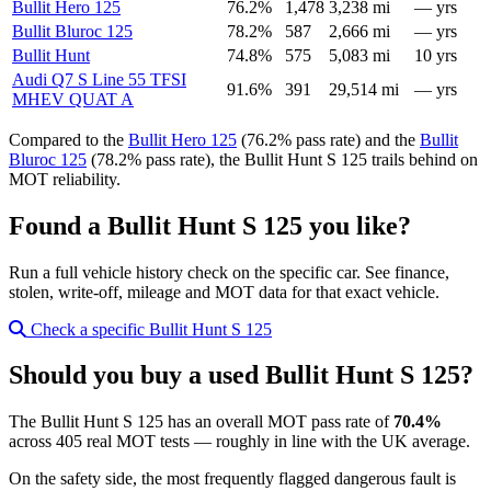
Bullit Hero 125
76.2%
1,478
3,238 mi
— yrs
Bullit Bluroc 125
78.2%
587
2,666 mi
— yrs
Bullit Hunt
74.8%
575
5,083 mi
10 yrs
Audi Q7 S Line 55 TFSI
91.6%
391
29,514 mi
— yrs
MHEV QUAT A
Compared to the
Bullit Hero 125
(76.2% pass rate) and the
Bullit
Bluroc 125
(78.2% pass rate), the Bullit Hunt S 125 trails behind on
MOT reliability.
Found a Bullit Hunt S 125 you like?
Run a full vehicle history check on the specific car. See finance,
stolen, write-off, mileage and MOT data for that exact vehicle.
Check a specific Bullit Hunt S 125
Should you buy a used Bullit Hunt S 125?
The Bullit Hunt S 125 has an overall MOT pass rate of
70.4%
across 405 real MOT tests — roughly in line with the UK average.
On the safety side, the most frequently flagged dangerous fault is