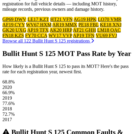
registration for full vehicle details — including MOT history,
mileage records, previous owners and damage history.
GP69 DWV
LE17 KZT
HT21 VFN
AG19 HPK
LO70 VMR
AF19 CYY
WV67 HXM
AR19 MMX
PE18 FBL
KE18 XNJ
GK20 UXG
AP19 TFX
AK20 HRP
AF21 GHH
LM18 OAC
FN18 KZS
FY70 CCA
WV17 VVP
AP19 TFN
VU69 FVJ
Browse all 122 Bullit Hunt S 125 registrations
Bullit Hunt S 125 MOT Pass Rate by Year
How likely is a Bullit Hunt S 125 to pass its MOT? Here's the pass
rate for each registration year, newest first.
68.8%
2020
66.9%
2019
77.6%
2018
72.7%
2017
Bullit Hunt S 125 Common Faults &