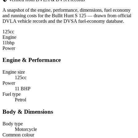
A snapshot of the engine, performance, dimensions, fuel economy
and running costs for the Bullit Hunt S 125 — drawn from official
DVLA vehicle records and the DVSA fuel-economy database.
125
cc
Engine
11
bhp
Power
Engine & Performance
Engine size
125cc
Power
11 BHP
Fuel type
Petrol
Body & Dimensions
Body type
Motorcycle
Common colour