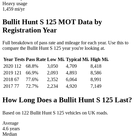
Heavy usage
1,459
mi/yr
Bullit Hunt S 125 MOT Data by
Registration Year
Full breakdown of pass rate and mileage for each year. Use this to
compare the Bullit Hunt S 125 year you're looking at.
Year
Tests
Pass Rate
Low Mi.
Typical Mi.
High Mi.
2020
112
68.8%
3,050
4,709
8,418
2019
121
66.9%
2,093
4,893
8,586
2018
67
77.6%
2,352
6,064
8,991
2017
77
72.7%
2,234
4,920
7,149
How Long Does a Bullit Hunt S 125 Last?
Based on 122 Bullit Hunt S 125 vehicles on UK roads.
Average
4.6
years
Median