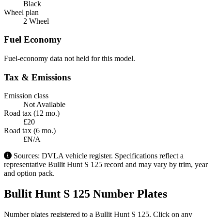
Black
Wheel plan
2 Wheel
Fuel Economy
Fuel-economy data not held for this model.
Tax & Emissions
Emission class
Not Available
Road tax (12 mo.)
£20
Road tax (6 mo.)
£N/A
Sources: DVLA vehicle register. Specifications reflect a
representative Bullit Hunt S 125 record and may vary by trim, year
and option pack.
Bullit Hunt S 125 Number Plates
Number plates registered to a Bullit Hunt S 125. Click on any