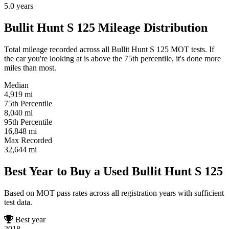
5.0
years
Bullit Hunt S 125 Mileage Distribution
Total mileage recorded across all Bullit Hunt S 125 MOT tests. If
the car you're looking at is above the 75th percentile, it's done more
miles than most.
Median
4,919
mi
75th Percentile
8,040
mi
95th Percentile
16,848
mi
Max Recorded
32,644
mi
Best Year to Buy a Used Bullit Hunt S 125
Based on MOT pass rates across all registration years with sufficient
test data.
Best year
2018