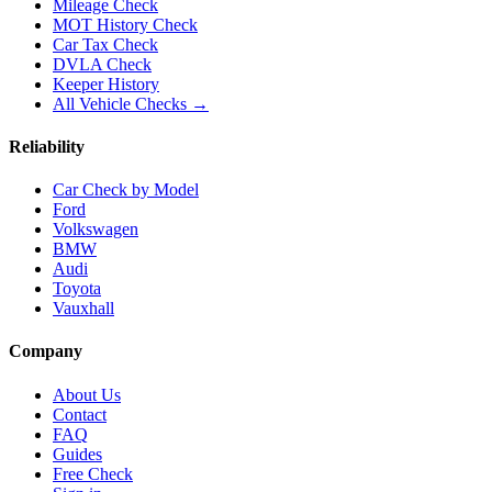
Mileage Check
MOT History Check
Car Tax Check
DVLA Check
Keeper History
All Vehicle Checks →
Reliability
Car Check by Model
Ford
Volkswagen
BMW
Audi
Toyota
Vauxhall
Company
About Us
Contact
FAQ
Guides
Free Check