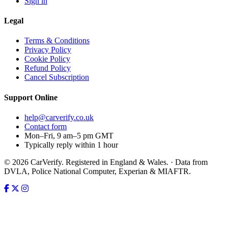
Sign in
Legal
Terms & Conditions
Privacy Policy
Cookie Policy
Refund Policy
Cancel Subscription
Support
Online
help@carverify.co.uk
Contact form
Mon–Fri, 9 am–5 pm GMT
Typically reply within 1 hour
© 2026 CarVerify. Registered in England & Wales. · Data from
DVLA, Police National Computer, Experian & MIAFTR.