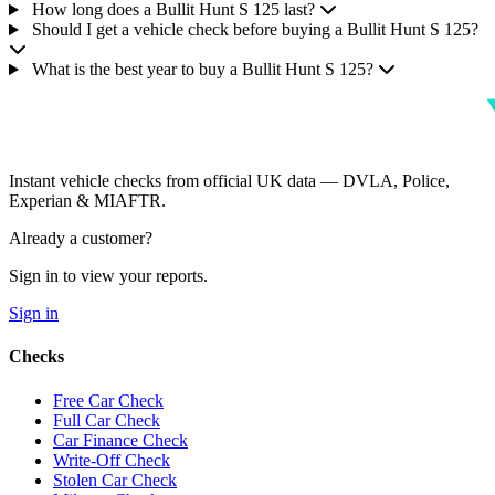
How long does a Bullit Hunt S 125 last?
Should I get a vehicle check before buying a Bullit Hunt S 125?
What is the best year to buy a Bullit Hunt S 125?
Instant vehicle checks from official UK data — DVLA, Police,
Experian & MIAFTR.
Already a customer?
Sign in to view your reports.
Sign in
Checks
Free Car Check
Full Car Check
Car Finance Check
Write-Off Check
Stolen Car Check