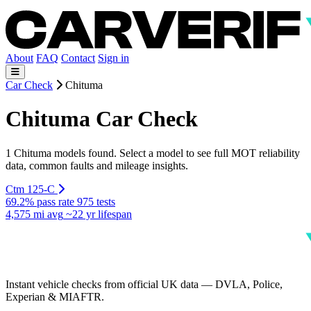
About
FAQ
Contact
Sign in
Car Check
Chituma
Chituma Car Check
1 Chituma models found. Select a model to see full MOT reliability
data, common faults and mileage insights.
Ctm 125-C
69.2% pass rate
975 tests
4,575 mi avg
~22 yr lifespan
Instant vehicle checks from official UK data — DVLA, Police,
Experian & MIAFTR.