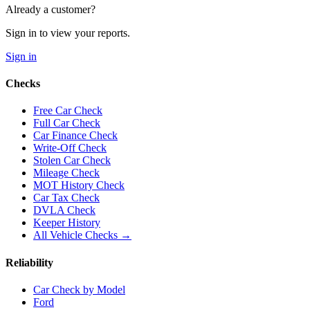
Already a customer?
Sign in to view your reports.
Sign in
Checks
Free Car Check
Full Car Check
Car Finance Check
Write-Off Check
Stolen Car Check
Mileage Check
MOT History Check
Car Tax Check
DVLA Check
Keeper History
All Vehicle Checks →
Reliability
Car Check by Model
Ford