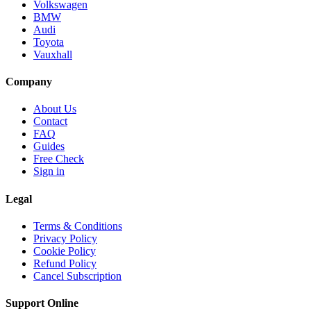
Volkswagen
BMW
Audi
Toyota
Vauxhall
Company
About Us
Contact
FAQ
Guides
Free Check
Sign in
Legal
Terms & Conditions
Privacy Policy
Cookie Policy
Refund Policy
Cancel Subscription
Support
Online