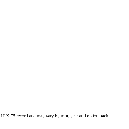
I LX 75 record and may vary by trim, year and option pack.