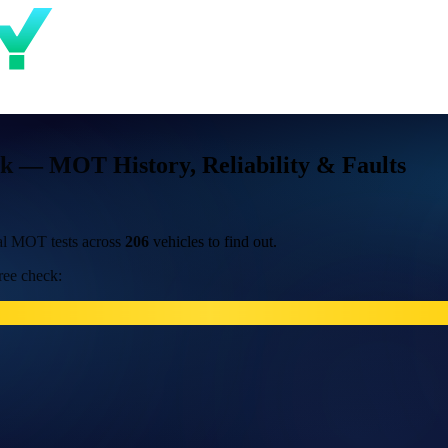
k — MOT History, Reliability & Faults
al MOT tests across
206
vehicles to find out.
ree check: