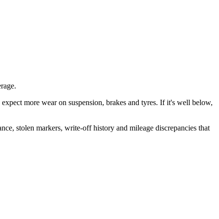
rage.
is, expect more wear on suspension, brakes and tyres. If it's well below,
ance, stolen markers, write-off history and mileage discrepancies that