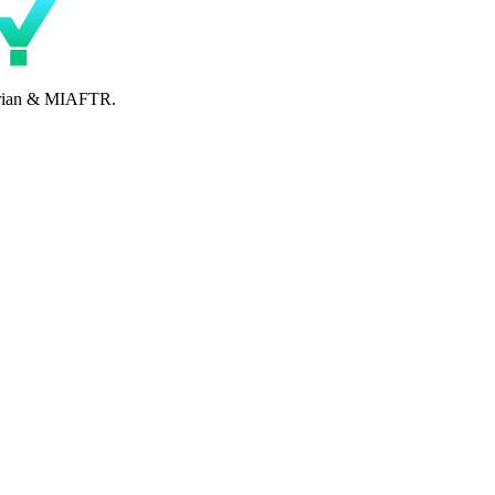
perian & MIAFTR.