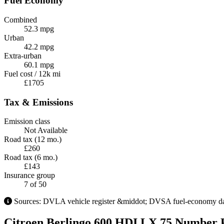
Fuel Economy
Combined
52.3 mpg
Urban
42.2 mpg
Extra-urban
60.1 mpg
Fuel cost / 12k mi
£1705
Tax & Emissions
Emission class
Not Available
Road tax (12 mo.)
£260
Road tax (6 mo.)
£143
Insurance group
7
of 50
Sources: DVLA vehicle register &middot; DVSA fuel-economy databa
Citroen Berlingo 600 HDI LX 75 Number P