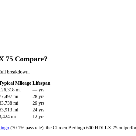
LX 75 Compare?
full breakdown.
Typical Mileage
Lifespan
126,318 mi
— yrs
77,497 mi
28 yrs
83,738 mi
29 yrs
53,913 mi
24 yrs
3,424 mi
12 yrs
lingo
(70.1% pass rate), the Citroen Berlingo 600 HDI LX 75 outperfor