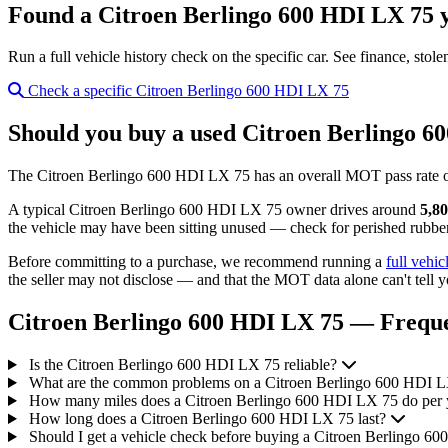
Found a Citroen Berlingo 600 HDI LX 75 y
Run a full vehicle history check on the specific car. See finance, stol
Check a specific Citroen Berlingo 600 HDI LX 75
Should you buy a used Citroen Berlingo 6
The Citroen Berlingo 600 HDI LX 75 has an overall MOT pass rate 
A typical Citroen Berlingo 600 HDI LX 75 owner drives around
5,80
the vehicle may have been sitting unused — check for perished rubber,
Before committing to a purchase, we recommend running a
full vehic
the seller may not disclose — and that the MOT data alone can't tell y
Citroen Berlingo 600 HDI LX 75 — Freque
Is the Citroen Berlingo 600 HDI LX 75 reliable?
What are the common problems on a Citroen Berlingo 600 HDI 
How many miles does a Citroen Berlingo 600 HDI LX 75 do per 
How long does a Citroen Berlingo 600 HDI LX 75 last?
Should I get a vehicle check before buying a Citroen Berlingo 6