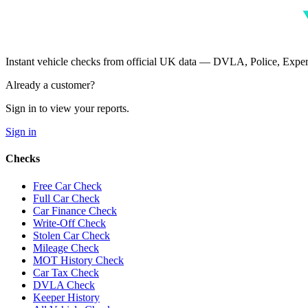
Instant vehicle checks from official UK data — DVLA, Police, Ex
Already a customer?
Sign in to view your reports.
Sign in
Checks
Free Car Check
Full Car Check
Car Finance Check
Write-Off Check
Stolen Car Check
Mileage Check
MOT History Check
Car Tax Check
DVLA Check
Keeper History