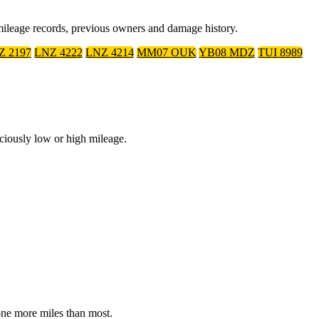
mileage records, previous owners and damage history.
Z 2197
LNZ 4222
LNZ 4214
MM07 OUK
YB08 MDZ
TUI 8989
ciously low or high mileage.
done more miles than most.