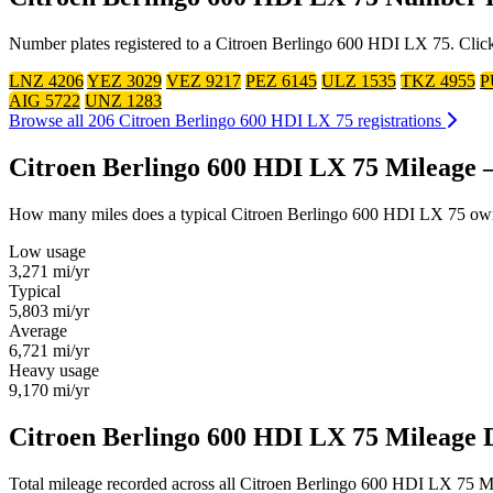
Number plates registered to a Citroen Berlingo 600 HDI LX 75. Click 
LNZ 4206
YEZ 3029
VEZ 9217
PEZ 6145
ULZ 1535
TKZ 4955
P
AIG 5722
UNZ 1283
Browse all 206 Citroen Berlingo 600 HDI LX 75 registrations
Citroen Berlingo 600 HDI LX 75 Mileage
How many miles does a typical Citroen Berlingo 600 HDI LX 75 owner d
Low usage
3,271
mi/yr
Typical
5,803
mi/yr
Average
6,721
mi/yr
Heavy usage
9,170
mi/yr
Citroen Berlingo 600 HDI LX 75 Mileage D
Total mileage recorded across all Citroen Berlingo 600 HDI LX 75 MOT 