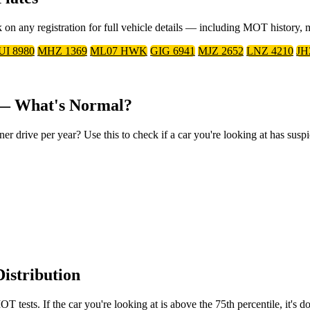
on any registration for full vehicle details — including MOT history, 
UI 8980
MHZ 1369
ML07 HWK
GIG 6941
MJZ 2652
LNZ 4210
JH
 — What's Normal?
rive per year? Use this to check if a car you're looking at has suspi
istribution
tests. If the car you're looking at is above the 75th percentile, it's 