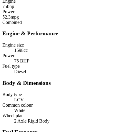
Engine
75
bhp
Power
52.3
mpg
Combined
Engine & Performance
Engine size
1598cc
Power
75 BHP
Fuel type
Diesel
Body & Dimensions
Body type
LCV
Common colour
White
Wheel plan
2 Axle Rigid Body