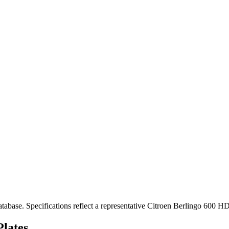
se. Specifications reflect a representative Citroen Berlingo 600 HD
lates