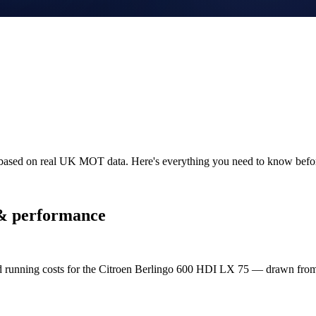
y based on real UK MOT data. Here's everything you need to know bef
& performance
nd running costs for the Citroen Berlingo 600 HDI LX 75 — drawn fr