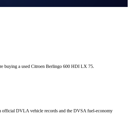
ore buying a used Citroen Berlingo 600 HDI LX 75.
om official DVLA vehicle records and the DVSA fuel-economy