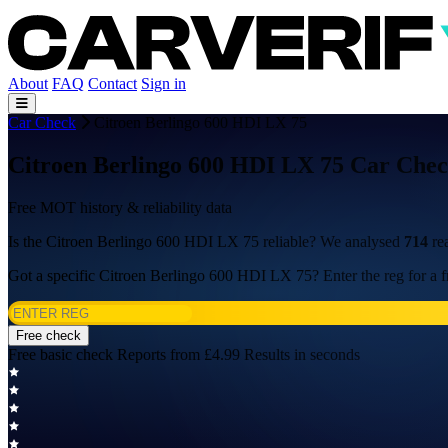
About
FAQ
Contact
Sign in
Car Check
Citroen Berlingo 600 HDI LX 75
Citroen Berlingo 600 HDI LX 75 Car Chec
Free MOT history & reliability data
Is the Citroen Berlingo 600 HDI LX 75 reliable? We analysed
714
re
Got a specific Citroen Berlingo 600 HDI LX 75? Enter the reg for a f
Free check
Free basic check
Reports from £4.99
Results in seconds