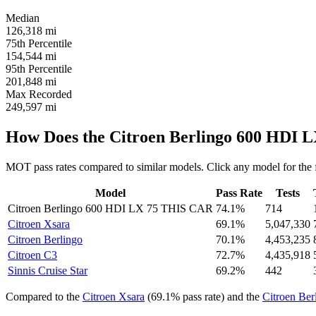
Median
126,318
mi
75th Percentile
154,544
mi
95th Percentile
201,848
mi
Max Recorded
249,597
mi
How Does the Citroen Berlingo 600 HDI 
MOT pass rates compared to similar models. Click any model for the 
Model
Pass Rate
Tests
Citroen Berlingo 600 HDI LX 75
THIS CAR
74.1%
714
Citroen Xsara
69.1%
5,047,330
Citroen Berlingo
70.1%
4,453,235
Citroen C3
72.7%
4,435,918
Sinnis Cruise Star
69.2%
442
Compared to the
Citroen Xsara
(69.1% pass rate) and the
Citroen Ber