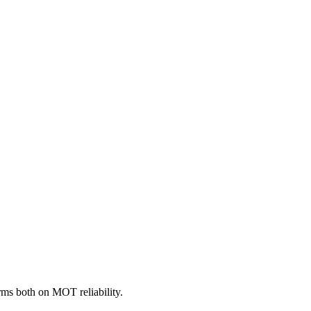
ms both on MOT reliability.