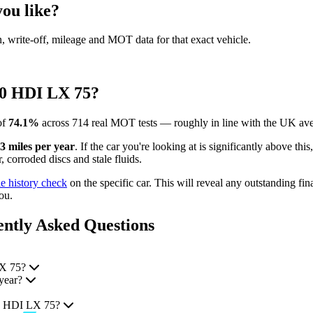
ou like?
en, write-off, mileage and MOT data for that exact vehicle.
00 HDI LX 75?
of
74.1%
across 714 real MOT tests — roughly in line with the UK ave
3 miles per year
. If the car you're looking at is significantly above th
 corroded discs and stale fluids.
le history check
on the specific car. This will reveal any outstanding fin
ou.
ntly Asked Questions
LX 75?
year?
00 HDI LX 75?