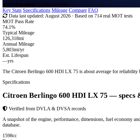
Rated
Excellent
· 1,200+ reviews
Key Stats
Specifications
Mileage
Compare
FAQ
Data last updated:
August 2026
· Based on 714 real MOT tests
MOT Pass Rate
74.1%
Typical Mileage
126,318
mi
Annual Mileage
5,803
mi/yr
Est. Lifespan
—
yrs
The Citroen Berlingo 600 HDI LX 75 is about average for reliabilit
Specifications
Citroen Berlingo 600 HDI LX 75
— specs 
Verified from DVLA & DVSA records
A snapshot of the engine, performance, dimensions, fuel economy a
database.
1598
cc