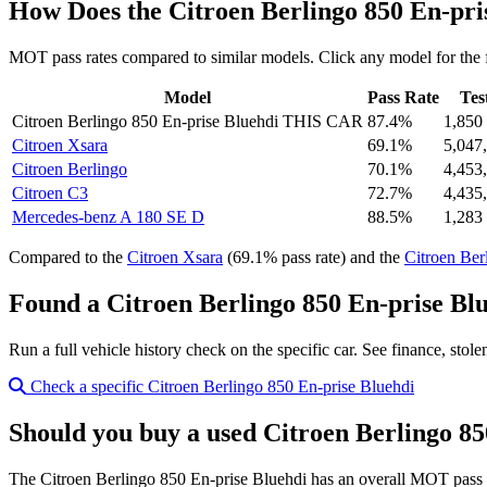
How Does the Citroen Berlingo 850 En-pr
MOT pass rates compared to similar models. Click any model for the 
Model
Pass Rate
Tes
Citroen Berlingo 850 En-prise Bluehdi
THIS CAR
87.4%
1,850
Citroen Xsara
69.1%
5,047
Citroen Berlingo
70.1%
4,453
Citroen C3
72.7%
4,435
Mercedes-benz A 180 SE D
88.5%
1,283
Compared to the
Citroen Xsara
(69.1% pass rate) and the
Citroen Ber
Found a Citroen Berlingo 850 En-prise Blu
Run a full vehicle history check on the specific car. See finance, stol
Check a specific Citroen Berlingo 850 En-prise Bluehdi
Should you buy a used Citroen Berlingo 85
The Citroen Berlingo 850 En-prise Bluehdi has an overall MOT pass 