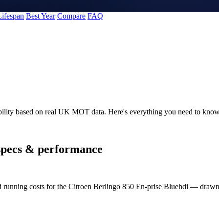
Lifespan
Best Year
Compare
FAQ
ability based on real UK MOT data. Here's everything you need to know
pecs & performance
nd running costs for the Citroen Berlingo 850 En-prise Bluehdi — dra