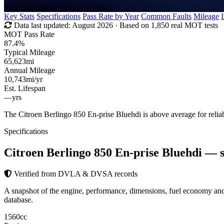
Rated
Excellent
· 1,200+ reviews
Key Stats
Specifications
Pass Rate by Year
Common Faults
Mileage
Data last updated:
August 2026
· Based on 1,850 real MOT tests
MOT Pass Rate
87.4%
Typical Mileage
65,623
mi
Annual Mileage
10,743
mi/yr
Est. Lifespan
—
yrs
The Citroen Berlingo 850 En-prise Bluehdi is above average for reli
Specifications
Citroen Berlingo 850 En-prise Bluehdi
— s
Verified from DVLA & DVSA records
A snapshot of the engine, performance, dimensions, fuel economy a
database.
1560
cc