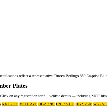
fications reflect a representative Citroen Berlingo 850 En-prise Blue
mber Plates
Click on any registration for full vehicle details — including MOT his
5
KXZ 7959
MC66 AVL
HGZ 3781
LN17 VHU
HGZ 2948
W66 N