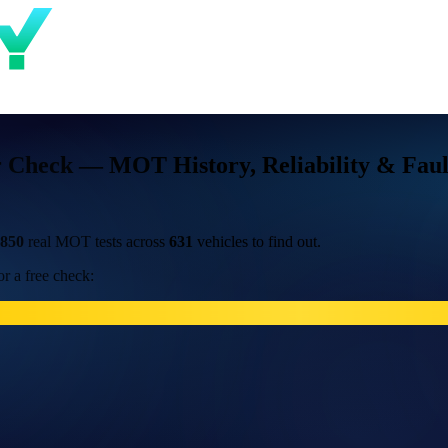
r Check — MOT History, Reliability & Faul
,850
real MOT tests across
631
vehicles to find out.
r a free check: