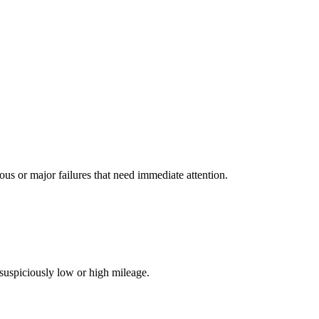
s or major failures that need immediate attention.
suspiciously low or high mileage.