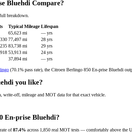
ise Bluehdi Compare?
full breakdown.
ts
Typical Mileage
Lifespan
65,623 mi
— yrs
,330
77,497 mi
28 yrs
,235
83,738 mi
29 yrs
,918
53,913 mi
24 yrs
37,894 mi
— yrs
lingo
(70.1% pass rate), the Citroen Berlingo 850 En-prise Bluehdi out
ehdi you like?
en, write-off, mileage and MOT data for that exact vehicle.
0 En-prise Bluehdi?
rate of
87.4%
across 1,850 real MOT tests — comfortably above the U