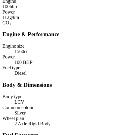
Engine
100
bhp
Power
112
g/km
CO₂
Engine & Performance
Engine size
1560cc
Power
100 BHP
Fuel type
Diesel
Body & Dimensions
Body type
LCV
Common colour
Silver
Wheel plan
2 Axle Rigid Body