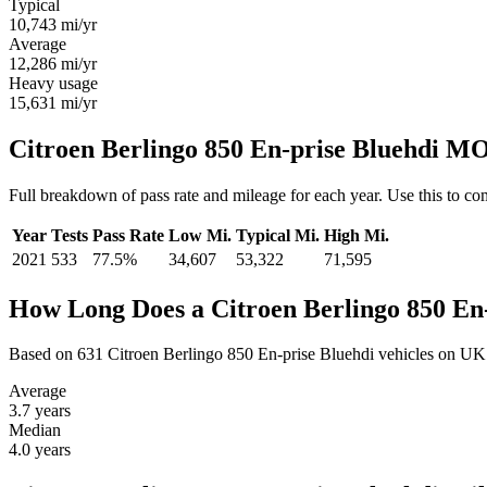
Typical
10,743
mi/yr
Average
12,286
mi/yr
Heavy usage
15,631
mi/yr
Citroen Berlingo 850 En-prise Bluehdi MO
Full breakdown of pass rate and mileage for each year. Use this to co
Year
Tests
Pass Rate
Low Mi.
Typical Mi.
High Mi.
2021
533
77.5%
34,607
53,322
71,595
How Long Does a Citroen Berlingo 850 En-
Based on 631 Citroen Berlingo 850 En-prise Bluehdi vehicles on UK
Average
3.7
years
Median
4.0
years