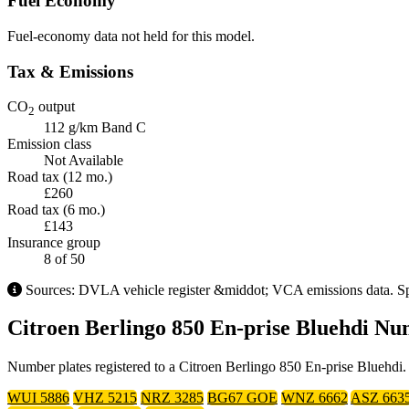
Fuel Economy
Fuel-economy data not held for this model.
Tax & Emissions
CO
output
2
112 g/km
Band C
Emission class
Not Available
Road tax (12 mo.)
£260
Road tax (6 mo.)
£143
Insurance group
8
of 50
Sources: DVLA vehicle register &middot; VCA emissions data. Speci
Citroen Berlingo 850 En-prise Bluehdi Nu
Number plates registered to a Citroen Berlingo 850 En-prise Bluehdi. 
WUI 5886
VHZ 5215
NRZ 3285
BG67 GOE
WNZ 6662
ASZ 663