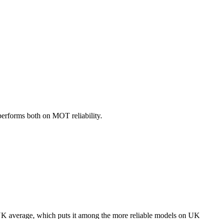
performs both on MOT reliability.
K average, which puts it among the more reliable models on UK