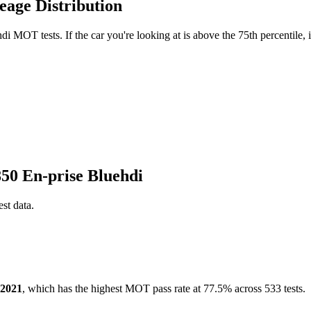
eage Distribution
i MOT tests. If the car you're looking at is above the 75th percentile, 
850 En-prise Bluehdi
est data.
2021
, which has the highest MOT pass rate at 77.5% across 533 tests.