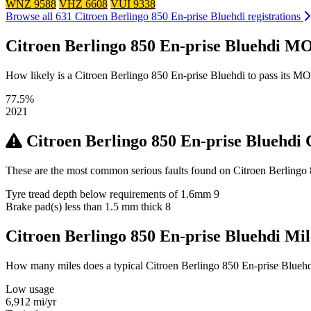
WNZ 9588
VHZ 6608
VUI 9338
Browse all 631 Citroen Berlingo 850 En-prise Bluehdi registrations
Citroen Berlingo 850 En-prise Bluehdi MO
How likely is a Citroen Berlingo 850 En-prise Bluehdi to pass its MOT?
77.5%
2021
Citroen Berlingo 850 En-prise Bluehd
These are the most common serious faults found on Citroen Berlingo 
Tyre tread depth below requirements of 1.6mm
9
Brake pad(s) less than 1.5 mm thick
8
Citroen Berlingo 850 En-prise Bluehdi M
How many miles does a typical Citroen Berlingo 850 En-prise Bluehdi 
Low usage
6,912
mi/yr