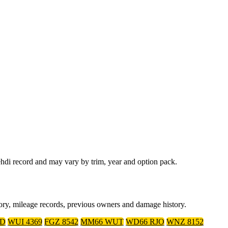
hdi record and may vary by trim, year and option pack.
tory, mileage records, previous owners and damage history.
ED
WUI 4369
FGZ 8542
MM66 WUT
WD66 RJO
WNZ 8152