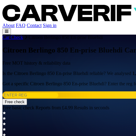
About
FAQ
Contact
Sign in
Car Check
Citroen Berlingo 850 En-prise Bluehdi
Citroen Berlingo 850 En-prise Bluehdi Ca
Free MOT history & reliability data
Is the Citroen Berlingo 850 En-prise Bluehdi reliable? We analysed
1
Got a specific Citroen Berlingo 850 En-prise Bluehdi? Enter the reg fo
Free check
Free basic check
Reports from £4.99
Results in seconds