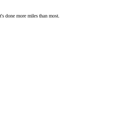
it's done more miles than most.