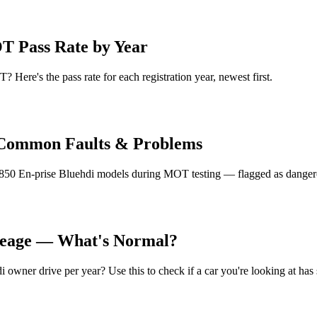
T Pass Rate by Year
 Here's the pass rate for each registration year, newest first.
i Common Faults & Problems
850 En-prise Bluehdi models during MOT testing — flagged as dangerou
ileage — What's Normal?
owner drive per year? Use this to check if a car you're looking at has 