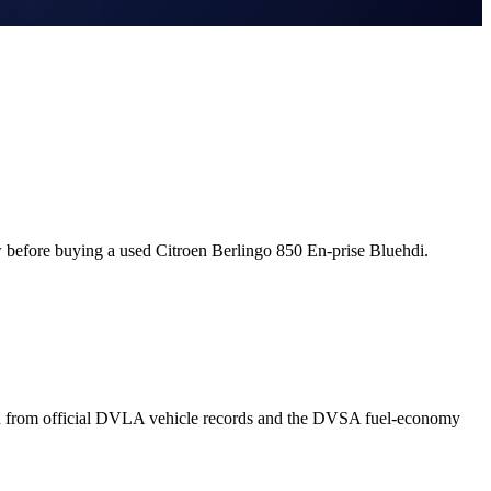
 before buying a used Citroen Berlingo 850 En-prise Bluehdi.
wn from official DVLA vehicle records and the DVSA fuel-economy