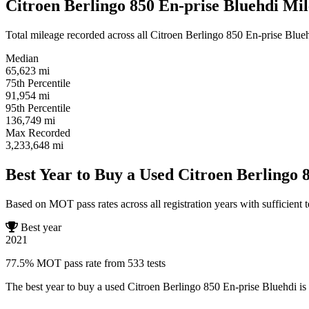
Citroen Berlingo 850 En-prise Bluehdi Mil
Total mileage recorded across all Citroen Berlingo 850 En-prise Bluehd
Median
65,623
mi
75th Percentile
91,954
mi
95th Percentile
136,749
mi
Max Recorded
3,233,648
mi
Best Year to Buy a Used Citroen Berlingo 
Based on MOT pass rates across all registration years with sufficient t
Best year
2021
77.5% MOT pass rate from 533 tests
The best year to buy a used Citroen Berlingo 850 En-prise Bluehdi is