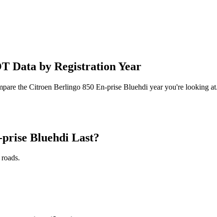
T Data by Registration Year
mpare the Citroen Berlingo 850 En-prise Bluehdi year you're looking at
prise Bluehdi Last?
 roads.