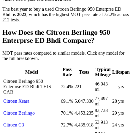
The best year to buy a used Citroen Berlingo 950 Enterprse ED
Bhdi is
2023
, which has the highest MOT pass rate at 72.2% across
212 tests.
How Does the Citroen Berlingo 950
Enterprse ED Bhdi Compare?
MOT pass rates compared to similar models. Click any model for
the full breakdown.
Pass
Typical
Model
Tests
Lifespan
Rate
Mileage
Citroen Berlingo 950
46,043
Enterprse ED Bhdi
THIS
72.4%
221
— yrs
mi
CAR
77,497
Citroen Xsara
69.1%
5,047,330
28 yrs
mi
83,738
Citroen Berlingo
70.1%
4,453,235
29 yrs
mi
53,913
Citroen C3
72.7%
4,435,918
24 yrs
mi