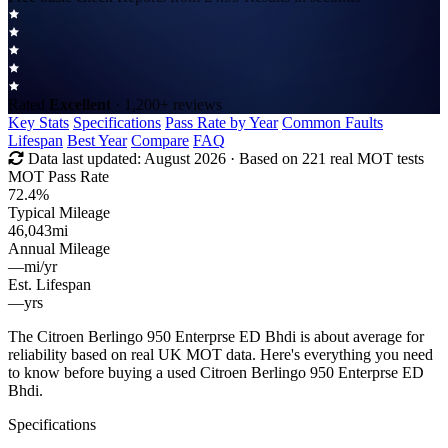
Rated
Excellent
· 1,200+ reviews
Key Stats
Specifications
Pass Rate by Year
Common Faults
Lifespan
Best Year
Compare
FAQ
Data last updated:
August 2026
· Based on 221 real MOT tests
MOT Pass Rate
72.4%
Typical Mileage
46,043
mi
Annual Mileage
—
mi/yr
Est. Lifespan
—
yrs
The Citroen Berlingo 950 Enterprse ED Bhdi is about average for
reliability based on real UK MOT data. Here's everything you need
to know before buying a used Citroen Berlingo 950 Enterprse ED
Bhdi.
Specifications