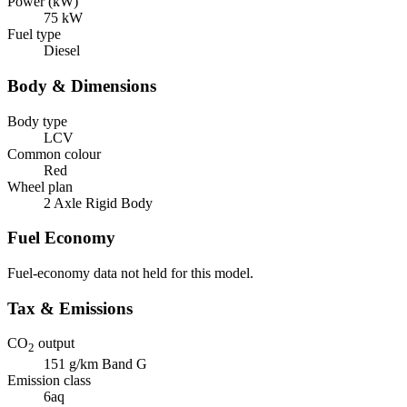
Power (kW)
75 kW
Fuel type
Diesel
Body & Dimensions
Body type
LCV
Common colour
Red
Wheel plan
2 Axle Rigid Body
Fuel Economy
Fuel-economy data not held for this model.
Tax & Emissions
CO
output
2
151 g/km
Band G
Emission class
6aq