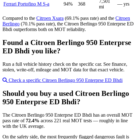
7,501
Ferrari Portofino M S-a
94%
368
— yrs
mi
Compared to the
Citroen Xsara
(69.1% pass rate) and the
Citroen
Berlingo
(70.1% pass rate), the Citroen Berlingo 950 Enterprse ED
Bhdi outperforms both on MOT reliability.
Found a Citroen Berlingo 950 Enterprse
ED Bhdi you like?
Run a full vehicle history check on the specific car. See finance,
stolen, write-off, mileage and MOT data for that exact vehicle.
Check a specific Citroen Berlingo 950 Enterprse ED Bhdi
Should you buy a used Citroen Berlingo
950 Enterprse ED Bhdi?
The Citroen Berlingo 950 Enterprse ED Bhdi has an overall MOT
pass rate of
72.4%
across 221 real MOT tests — roughly in line
with the UK average.
On the safety side, the most frequently flagged dangerous fault is