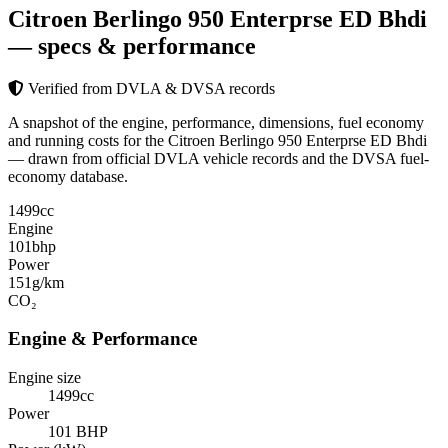
Citroen Berlingo 950 Enterprse ED Bhdi
— specs & performance
Verified from DVLA & DVSA records
A snapshot of the engine, performance, dimensions, fuel economy
and running costs for the Citroen Berlingo 950 Enterprse ED Bhdi
— drawn from official DVLA vehicle records and the DVSA fuel-
economy database.
1499
cc
Engine
101
bhp
Power
151
g/km
CO₂
Engine & Performance
Engine size
1499cc
Power
101 BHP