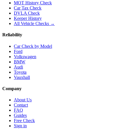
MOT History Check
Car Tax Check
DVLA Check
Keeper History
All Vehicle Checks →
Reliability
Car Check by Model
Ford
Volkswagen
BMW
Audi
Toyota
Vauxhall
Company
About Us
Contact
FAQ
Guides
Free Check
Sign in