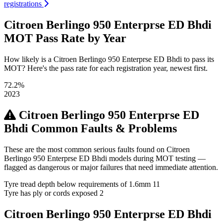
registrations
Citroen Berlingo 950 Enterprse ED Bhdi
MOT Pass Rate by Year
How likely is a Citroen Berlingo 950 Enterprse ED Bhdi to pass its
MOT? Here's the pass rate for each registration year, newest first.
72.2%
2023
Citroen Berlingo 950 Enterprse ED
Bhdi Common Faults & Problems
These are the most common serious faults found on Citroen
Berlingo 950 Enterprse ED Bhdi models during MOT testing —
flagged as dangerous or major failures that need immediate attention.
Tyre tread depth below requirements of 1.6mm
11
Tyre has ply or cords exposed
2
Citroen Berlingo 950 Enterprse ED Bhdi