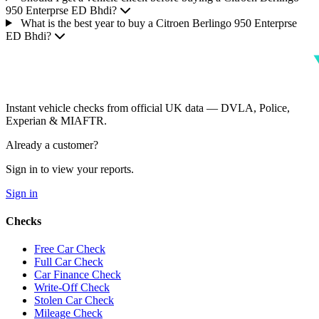
950 Enterprse ED Bhdi?
What is the best year to buy a Citroen Berlingo 950 Enterprse
ED Bhdi?
Instant vehicle checks from official UK data — DVLA, Police,
Experian & MIAFTR.
Already a customer?
Sign in to view your reports.
Sign in
Checks
Free Car Check
Full Car Check
Car Finance Check
Write-Off Check
Stolen Car Check
Mileage Check