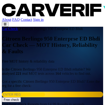
About
FAQ
Contact
Sign in
Car Check
Citroen Berlingo 950 Enterprse ED Bhdi
Citroen Berlingo 950 Enterprse ED Bhdi
Car Check — MOT History, Reliability
& Faults
Free MOT history & reliability data
Is the Citroen Berlingo 950 Enterprse ED Bhdi reliable? We
analysed
221
real MOT tests across
164
vehicles to find out.
Got a specific Citroen Berlingo 950 Enterprse ED Bhdi? Enter the
reg for a free check:
Free check
Free basic check
Reports from £4.99
Results in seconds