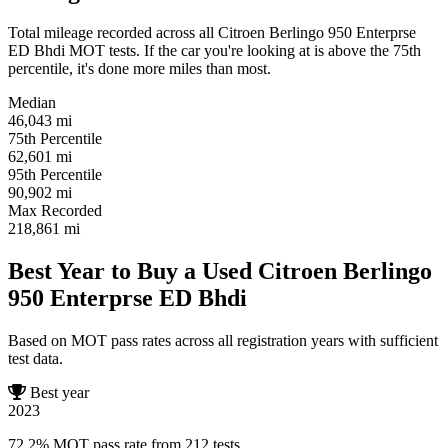
Total mileage recorded across all Citroen Berlingo 950 Enterprse
ED Bhdi MOT tests. If the car you're looking at is above the 75th
percentile, it's done more miles than most.
Median
46,043
mi
75th Percentile
62,601
mi
95th Percentile
90,902
mi
Max Recorded
218,861
mi
Best Year to Buy a Used Citroen Berlingo
950 Enterprse ED Bhdi
Based on MOT pass rates across all registration years with sufficient
test data.
Best year
2023
72.2% MOT pass rate from 212 tests