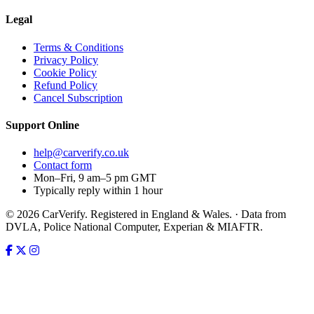
Legal
Terms & Conditions
Privacy Policy
Cookie Policy
Refund Policy
Cancel Subscription
Support
Online
help@carverify.co.uk
Contact form
Mon–Fri, 9 am–5 pm GMT
Typically reply within 1 hour
© 2026 CarVerify. Registered in England & Wales. · Data from
DVLA, Police National Computer, Experian & MIAFTR.