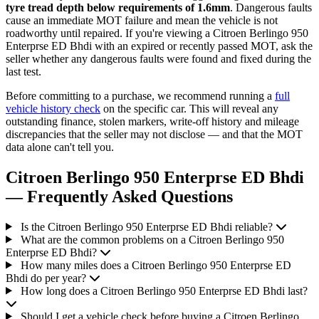
tyre tread depth below requirements of 1.6mm
. Dangerous faults
cause an immediate MOT failure and mean the vehicle is not
roadworthy until repaired. If you're viewing a Citroen Berlingo 950
Enterprse ED Bhdi with an expired or recently passed MOT, ask the
seller whether any dangerous faults were found and fixed during the
last test.
Before committing to a purchase, we recommend running a
full
vehicle history check
on the specific car. This will reveal any
outstanding finance, stolen markers, write-off history and mileage
discrepancies that the seller may not disclose — and that the MOT
data alone can't tell you.
Citroen Berlingo 950 Enterprse ED Bhdi
— Frequently Asked Questions
Is the Citroen Berlingo 950 Enterprse ED Bhdi reliable?
What are the common problems on a Citroen Berlingo 950
Enterprse ED Bhdi?
How many miles does a Citroen Berlingo 950 Enterprse ED
Bhdi do per year?
How long does a Citroen Berlingo 950 Enterprse ED Bhdi last?
Should I get a vehicle check before buying a Citroen Berlingo