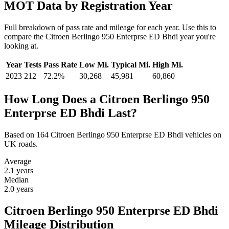
MOT Data by Registration Year
Full breakdown of pass rate and mileage for each year. Use this to
compare the Citroen Berlingo 950 Enterprse ED Bhdi year you're
looking at.
Year
Tests
Pass Rate
Low Mi.
Typical Mi.
High Mi.
2023
212
72.2%
30,268
45,981
60,860
How Long Does a Citroen Berlingo 950
Enterprse ED Bhdi Last?
Based on 164 Citroen Berlingo 950 Enterprse ED Bhdi vehicles on
UK roads.
Average
2.1
years
Median
2.0
years
Citroen Berlingo 950 Enterprse ED Bhdi
Mileage Distribution