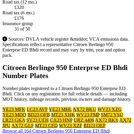
Road tax (12 mo.)
£320
Road tax (6 mo.)
£176
Insurance group
31
of 50
Sources: DVLA vehicle register &middot; VCA emissions data.
Specifications reflect a representative Citroen Berlingo 950
Enterprse ED Bhdi record and may vary by trim, year and option
pack.
Citroen Berlingo 950 Enterprse ED Bhdi
Number Plates
Number plates registered to a Citroen Berlingo 950 Enterprse ED
Bhdi. Click on any registration for full vehicle details — including
MOT history, mileage records, previous owners and damage history.
YE23 MFK
LC23 AVF
YE23 MHL
AX72 BKU
WV23 XZG
YE23 MDO
BD23 OFB
MT23 XHK
WV23 FMP
SM72 YSU
LR23 GKA
SY23 UEH
CA23 HNP
URZ 4406
AX72 BKY
AX72
JPU
AX72 GLF
MT23 CFD
WV23 XZF
BD23 OEP
Browse all 164 Citroen Berlingo 950 Enterprse ED Bhdi