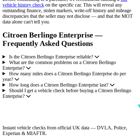
vehicle history check
on the specific car. This will reveal any
outstanding finance, stolen markers, write-off history and mileage
discrepancies that the seller may not disclose — and that the MOT
data alone can't tell you.
Citroen Berlingo Enterprise —
Frequently Asked Questions
Is the Citroen Berlingo Enterprise reliable?
What are the common problems on a Citroen Berlingo
Enterprise?
How many miles does a Citroen Berlingo Enterprise do per
year?
How long does a Citroen Berlingo Enterprise last?
Should I get a vehicle check before buying a Citroen Berlingo
Enterprise?
Instant vehicle checks from official UK data — DVLA, Police,
Experian & MIAFTR.