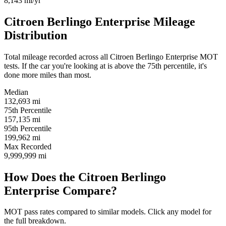
8,143
mi/yr
Citroen Berlingo Enterprise Mileage
Distribution
Total mileage recorded across all Citroen Berlingo Enterprise MOT
tests. If the car you're looking at is above the 75th percentile, it's
done more miles than most.
Median
132,693
mi
75th Percentile
157,135
mi
95th Percentile
199,962
mi
Max Recorded
9,999,999
mi
How Does the Citroen Berlingo
Enterprise Compare?
MOT pass rates compared to similar models. Click any model for
the full breakdown.