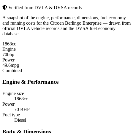
Verified from DVLA & DVSA records
A snapshot of the engine, performance, dimensions, fuel economy
and running costs for the Citroen Berlingo Enterprise — drawn from
official DVLA vehicle records and the DVSA fuel-economy
database.
1868
cc
Engine
70
bhp
Power
49.6
mpg
Combined
Engine & Performance
Engine size
1868cc
Power
70 BHP
Fuel type
Diesel
Body & Dimensions