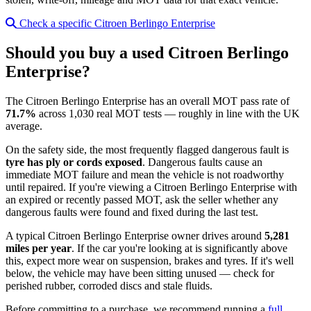
Check a specific Citroen Berlingo Enterprise
Should you buy a used Citroen Berlingo
Enterprise?
The Citroen Berlingo Enterprise has an overall MOT pass rate of
71.7%
across 1,030 real MOT tests — roughly in line with the UK
average.
On the safety side, the most frequently flagged dangerous fault is
tyre has ply or cords exposed
. Dangerous faults cause an
immediate MOT failure and mean the vehicle is not roadworthy
until repaired. If you're viewing a Citroen Berlingo Enterprise with
an expired or recently passed MOT, ask the seller whether any
dangerous faults were found and fixed during the last test.
A typical Citroen Berlingo Enterprise owner drives around
5,281
miles per year
. If the car you're looking at is significantly above
this, expect more wear on suspension, brakes and tyres. If it's well
below, the vehicle may have been sitting unused — check for
perished rubber, corroded discs and stale fluids.
Before committing to a purchase, we recommend running a
full