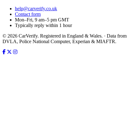
help@carverify.co.uk
Contact form
Mon–Fri, 9 am–5 pm GMT
Typically reply within 1 hour
© 2026 CarVerify. Registered in England & Wales. · Data from
DVLA, Police National Computer, Experian & MIAFTR.