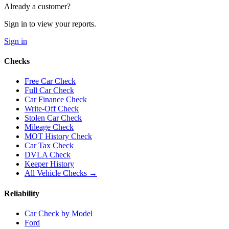
Already a customer?
Sign in to view your reports.
Sign in
Checks
Free Car Check
Full Car Check
Car Finance Check
Write-Off Check
Stolen Car Check
Mileage Check
MOT History Check
Car Tax Check
DVLA Check
Keeper History
All Vehicle Checks →
Reliability
Car Check by Model
Ford