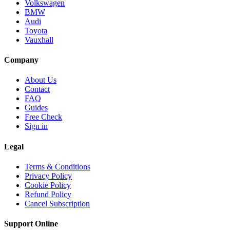
Volkswagen
BMW
Audi
Toyota
Vauxhall
Company
About Us
Contact
FAQ
Guides
Free Check
Sign in
Legal
Terms & Conditions
Privacy Policy
Cookie Policy
Refund Policy
Cancel Subscription
Support
Online