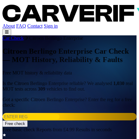
About
FAQ
Contact
Sign in
Car Check
Citroen Berlingo Enterprise
Citroen Berlingo Enterprise Car Check
— MOT History, Reliability & Faults
Free MOT history & reliability data
Is the Citroen Berlingo Enterprise reliable? We analysed
1,030
real
MOT tests across
309
vehicles to find out.
Got a specific Citroen Berlingo Enterprise? Enter the reg for a free
check:
Free check
Free basic check
Reports from £4.99
Results in seconds