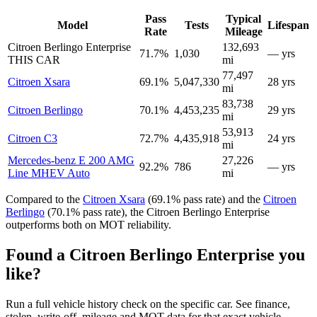
Pass
Typical
Model
Tests
Lifespan
Rate
Mileage
Citroen Berlingo Enterprise
132,693
71.7%
1,030
— yrs
THIS CAR
mi
77,497
Citroen Xsara
69.1%
5,047,330
28 yrs
mi
83,738
Citroen Berlingo
70.1%
4,453,235
29 yrs
mi
53,913
Citroen C3
72.7%
4,435,918
24 yrs
mi
Mercedes-benz E 200 AMG
27,226
92.2%
786
— yrs
Line MHEV Auto
mi
Compared to the
Citroen Xsara
(69.1% pass rate) and the
Citroen
Berlingo
(70.1% pass rate), the Citroen Berlingo Enterprise
outperforms both on MOT reliability.
Found a Citroen Berlingo Enterprise you
like?
Run a full vehicle history check on the specific car. See finance,
stolen, write-off, mileage and MOT data for that exact vehicle.