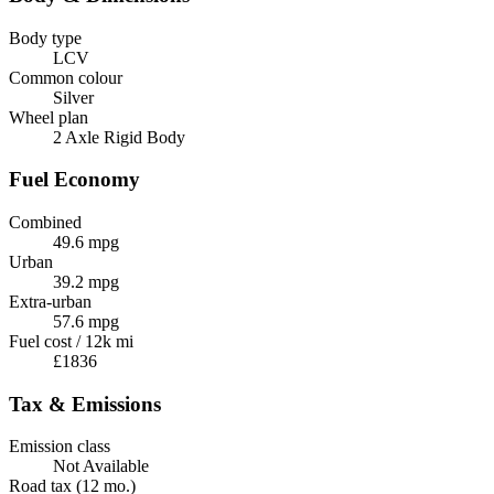
Body type
LCV
Common colour
Silver
Wheel plan
2 Axle Rigid Body
Fuel Economy
Combined
49.6 mpg
Urban
39.2 mpg
Extra-urban
57.6 mpg
Fuel cost / 12k mi
£1836
Tax & Emissions
Emission class
Not Available
Road tax (12 mo.)