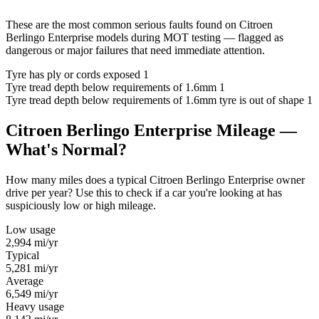
These are the most common serious faults found on Citroen
Berlingo Enterprise models during MOT testing — flagged as
dangerous or major failures that need immediate attention.
Tyre has ply or cords exposed
1
Tyre tread depth below requirements of 1.6mm
1
Tyre tread depth below requirements of 1.6mm tyre is out of shape
1
Citroen Berlingo Enterprise Mileage —
What's Normal?
How many miles does a typical Citroen Berlingo Enterprise owner
drive per year? Use this to check if a car you're looking at has
suspiciously low or high mileage.
Low usage
2,994
mi/yr
Typical
5,281
mi/yr
Average
6,549
mi/yr
Heavy usage