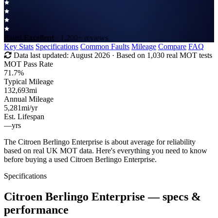
Rated
Excellent
· 1,200+ reviews
Key Stats
Specifications
Common Faults
Mileage
Compare
FAQ
Data last updated:
August 2026
· Based on 1,030 real MOT tests
MOT Pass Rate
71.7%
Typical Mileage
132,693
mi
Annual Mileage
5,281
mi/yr
Est. Lifespan
—
yrs
The Citroen Berlingo Enterprise is about average for reliability
based on real UK MOT data. Here's everything you need to know
before buying a used Citroen Berlingo Enterprise.
Specifications
Citroen Berlingo Enterprise
— specs &
performance