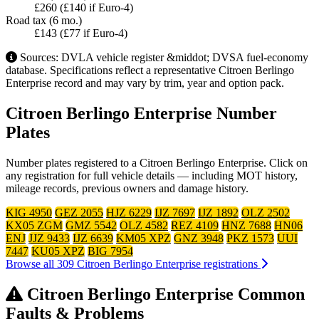
£260 (£140 if Euro-4)
Road tax (6 mo.)
£143 (£77 if Euro-4)
Sources: DVLA vehicle register &middot; DVSA fuel-economy
database. Specifications reflect a representative Citroen Berlingo
Enterprise record and may vary by trim, year and option pack.
Citroen Berlingo Enterprise Number
Plates
Number plates registered to a Citroen Berlingo Enterprise. Click on
any registration for full vehicle details — including MOT history,
mileage records, previous owners and damage history.
KIG 4950
GEZ 2055
HJZ 6229
IJZ 7697
IJZ 1892
OLZ 2502
KX05 ZGM
GMZ 5542
OLZ 4582
REZ 4109
HNZ 7688
HN06
ENJ
JJZ 9433
IJZ 6639
KM05 XPZ
GNZ 3948
PKZ 1573
UUI
7447
KU05 XPZ
BIG 7954
Browse all 309 Citroen Berlingo Enterprise registrations
Citroen Berlingo Enterprise Common
Faults & Problems