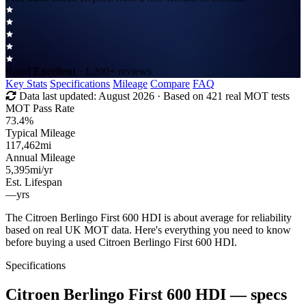
Rated
Excellent
· 1,200+ reviews
Key Stats
Specifications
Mileage
Compare
FAQ
Data last updated:
August 2026
· Based on 421 real MOT tests
MOT Pass Rate
73.4%
Typical Mileage
117,462
mi
Annual Mileage
5,395
mi/yr
Est. Lifespan
—
yrs
The Citroen Berlingo First 600 HDI is about average for reliability
based on real UK MOT data. Here's everything you need to know
before buying a used Citroen Berlingo First 600 HDI.
Specifications
Citroen Berlingo First 600 HDI
— specs