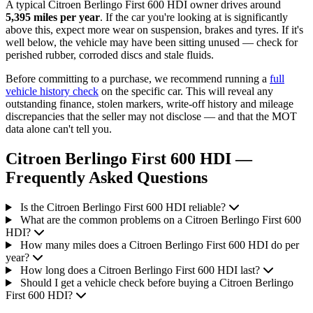
A typical Citroen Berlingo First 600 HDI owner drives around
5,395 miles per year
. If the car you're looking at is significantly
above this, expect more wear on suspension, brakes and tyres. If it's
well below, the vehicle may have been sitting unused — check for
perished rubber, corroded discs and stale fluids.
Before committing to a purchase, we recommend running a
full
vehicle history check
on the specific car. This will reveal any
outstanding finance, stolen markers, write-off history and mileage
discrepancies that the seller may not disclose — and that the MOT
data alone can't tell you.
Citroen Berlingo First 600 HDI —
Frequently Asked Questions
Is the Citroen Berlingo First 600 HDI reliable?
What are the common problems on a Citroen Berlingo First 600
HDI?
How many miles does a Citroen Berlingo First 600 HDI do per
year?
How long does a Citroen Berlingo First 600 HDI last?
Should I get a vehicle check before buying a Citroen Berlingo
First 600 HDI?