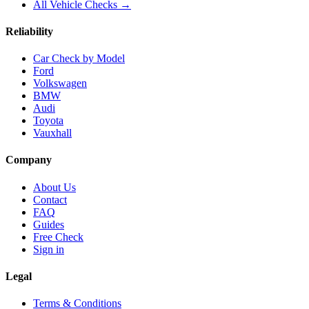
All Vehicle Checks →
Reliability
Car Check by Model
Ford
Volkswagen
BMW
Audi
Toyota
Vauxhall
Company
About Us
Contact
FAQ
Guides
Free Check
Sign in
Legal
Terms & Conditions