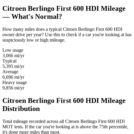
Citroen Berlingo First 600 HDI Mileage
— What's Normal?
How many miles does a typical Citroen Berlingo First 600 HDI
owner drive per year? Use this to check if a car you're looking at has
suspiciously low or high mileage.
Low usage
3,066
mi/yr
Typical
5,395
mi/yr
Average
6,696
mi/yr
Heavy usage
9,856
mi/yr
Citroen Berlingo First 600 HDI Mileage
Distribution
Total mileage recorded across all Citroen Berlingo First 600 HDI
MOT tests. If the car you're looking at is above the 75th percentile,
it's done more miles than most.