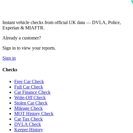
Instant vehicle checks from official UK data — DVLA, Police,
Experian & MIAFTR.
Already a customer?
Sign in to view your reports.
Sign in
Checks
Free Car Check
Full Car Check
Car Finance Check
Write-Off Check
Stolen Car Check
Mileage Check
MOT History Check
Car Tax Check
DVLA Check
Keeper History