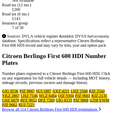
Not Available
Road tax (12 mo.)
£260
Road tax (6 mo.)
£143
Insurance group
7
of 50
Sources: DVLA vehicle register &middot; DVSA fuel-economy
database. Specifications reflect a representative Citroen Berlingo
First 600 HDI record and may vary by trim, year and option pack.
Citroen Berlingo First 600 HDI Number
Plates
Number plates registered to a Citroen Berlingo First 600 HDI. Click
on any registration for full vehicle details — including MOT history,
mileage records, previous owners and damage history.
GIG 8536
PJZ 9867
SUI 1887
AXZ 4211
LHZ 2568
RJZ 2544
YKZ 2867
LHZ 7146
WLZ 6464
OJZ 9304
PJZ 9661
RJZ 2135
LHZ 6679
RFZ 9652
DFZ 7269
GIG 8535
PJZ 9868
GJ58 YWM
PJZ 9662
RUI 7223
Browse all 114 Citroen Berlingo First 600 HDI registrations