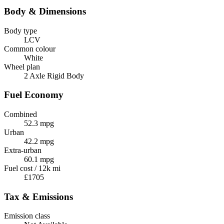
Body & Dimensions
Body type
LCV
Common colour
White
Wheel plan
2 Axle Rigid Body
Fuel Economy
Combined
52.3 mpg
Urban
42.2 mpg
Extra-urban
60.1 mpg
Fuel cost / 12k mi
£1705
Tax & Emissions
Emission class