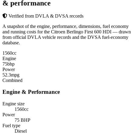
& performance
Verified from DVLA & DVSA records
A snapshot of the engine, performance, dimensions, fuel economy
and running costs for the Citroen Berlingo First 600 HDI — drawn
from official DVLA vehicle records and the DVSA fuel-economy
database.
1560
cc
Engine
75
bhp
Power
52.3
mpg
Combined
Engine & Performance
Engine size
1560cc
Power
75 BHP
Fuel type
Diesel