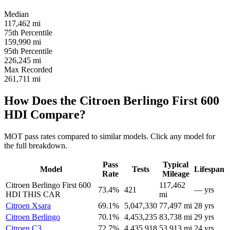
Median
117,462
mi
75th Percentile
159,990
mi
95th Percentile
226,245
mi
Max Recorded
261,711
mi
How Does the Citroen Berlingo First 600
HDI Compare?
MOT pass rates compared to similar models. Click any model for
the full breakdown.
Pass
Typical
Model
Tests
Lifespan
Rate
Mileage
Citroen Berlingo First 600
117,462
73.4%
421
— yrs
HDI
THIS CAR
mi
Citroen Xsara
69.1%
5,047,330
77,497 mi
28 yrs
Citroen Berlingo
70.1%
4,453,235
83,738 mi
29 yrs
Citroen C3
72.7%
4,435,918
53,913 mi
24 yrs