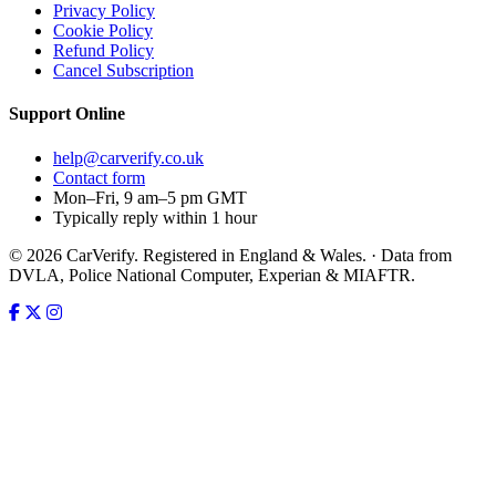
Privacy Policy
Cookie Policy
Refund Policy
Cancel Subscription
Support
Online
help@carverify.co.uk
Contact form
Mon–Fri, 9 am–5 pm GMT
Typically reply within 1 hour
© 2026 CarVerify. Registered in England & Wales. · Data from
DVLA, Police National Computer, Experian & MIAFTR.