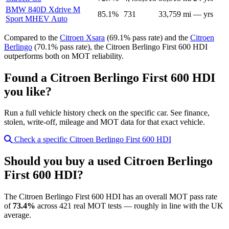
BMW 840D Xdrive M
85.1%
731
33,759 mi
— yrs
Sport MHEV Auto
Compared to the
Citroen Xsara
(69.1% pass rate) and the
Citroen
Berlingo
(70.1% pass rate), the Citroen Berlingo First 600 HDI
outperforms both on MOT reliability.
Found a Citroen Berlingo First 600 HDI
you like?
Run a full vehicle history check on the specific car. See finance,
stolen, write-off, mileage and MOT data for that exact vehicle.
Check a specific Citroen Berlingo First 600 HDI
Should you buy a used Citroen Berlingo
First 600 HDI?
The Citroen Berlingo First 600 HDI has an overall MOT pass rate
of
73.4%
across 421 real MOT tests — roughly in line with the UK
average.