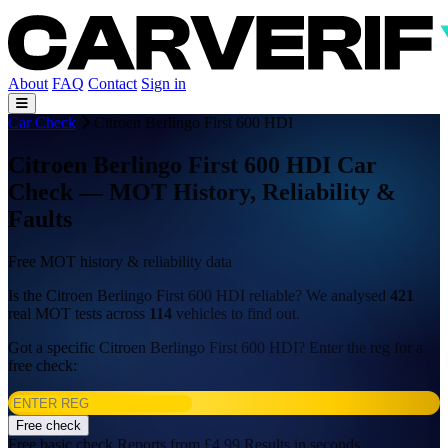
About
FAQ
Contact
Sign in
Car Check
Citroen Berlingo First 600 HDI
Citroen Berlingo First 600 HDI Car
Check — MOT History, Reliability &
Faults
Free MOT history & reliability data
Is the Citroen Berlingo First 600 HDI reliable? We analysed
421
real MOT tests across
114
vehicles to find out.
Got a specific Citroen Berlingo First 600 HDI? Enter the reg for a
free check:
Free check
Free basic check
Reports from £4.99
Results in seconds