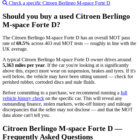
Check a specific Citroen Berlingo M-space Forte D
Should you buy a used Citroen Berlingo
M-space Forte D?
The Citroen Berlingo M-space Forte D has an overall MOT pass
rate of
69.5%
across 403 real MOT tests — roughly in line with the
UK average.
A typical Citroen Berlingo M-space Forte D owner drives around
5,363 miles per year
. If the car you're looking at is significantly
above this, expect more wear on suspension, brakes and tyres. If it's
well below, the vehicle may have been sitting unused — check for
perished rubber, corroded discs and stale fluids.
Before committing to a purchase, we recommend running a
full
vehicle history check
on the specific car. This will reveal any
outstanding finance, stolen markers, write-off history and mileage
discrepancies that the seller may not disclose — and that the MOT
data alone can't tell you.
Citroen Berlingo M-space Forte D —
Frequently Asked Questions