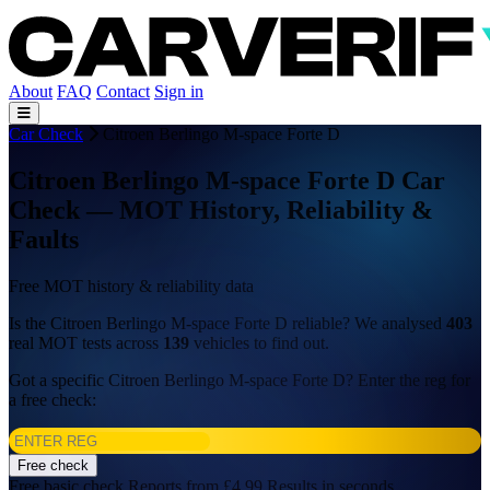
About
FAQ
Contact
Sign in
Car Check
Citroen Berlingo M-space Forte D
Citroen Berlingo M-space Forte D Car
Check — MOT History, Reliability &
Faults
Free MOT history & reliability data
Is the Citroen Berlingo M-space Forte D reliable? We analysed
403
real MOT tests across
139
vehicles to find out.
Got a specific Citroen Berlingo M-space Forte D? Enter the reg for
a free check:
Free check
Free basic check
Reports from £4.99
Results in seconds