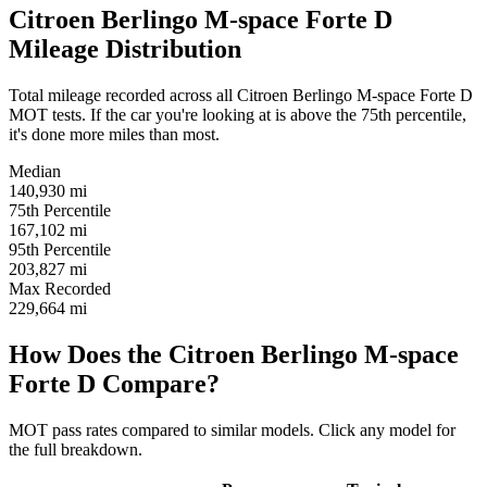
Citroen Berlingo M-space Forte D
Mileage Distribution
Total mileage recorded across all Citroen Berlingo M-space Forte D
MOT tests. If the car you're looking at is above the 75th percentile,
it's done more miles than most.
Median
140,930
mi
75th Percentile
167,102
mi
95th Percentile
203,827
mi
Max Recorded
229,664
mi
How Does the Citroen Berlingo M-space
Forte D Compare?
MOT pass rates compared to similar models. Click any model for
the full breakdown.