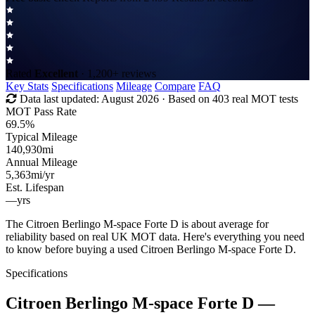
Rated
Excellent
· 1,200+ reviews
Key Stats
Specifications
Mileage
Compare
FAQ
Data last updated:
August 2026
· Based on 403 real MOT tests
MOT Pass Rate
69.5%
Typical Mileage
140,930
mi
Annual Mileage
5,363
mi/yr
Est. Lifespan
—
yrs
The Citroen Berlingo M-space Forte D is about average for
reliability based on real UK MOT data. Here's everything you need
to know before buying a used Citroen Berlingo M-space Forte D.
Specifications
Citroen Berlingo M-space Forte D
—