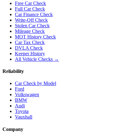
Free Car Check
Full Car Check
Car Finance Check
Write-Off Check
Stolen Car Check
Mileage Check
MOT History Check
Car Tax Check
DVLA Check
Keeper History
All Vehicle Checks →
Reliability
Car Check by Model
Ford
Volkswagen
BMW
Audi
Toyota
Vauxhall
Company