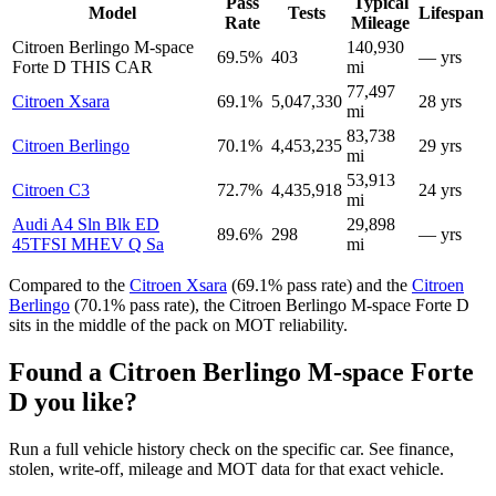
Pass
Typical
Model
Tests
Lifespan
Rate
Mileage
Citroen Berlingo M-space
140,930
69.5%
403
— yrs
Forte D
THIS CAR
mi
77,497
Citroen Xsara
69.1%
5,047,330
28 yrs
mi
83,738
Citroen Berlingo
70.1%
4,453,235
29 yrs
mi
53,913
Citroen C3
72.7%
4,435,918
24 yrs
mi
Audi A4 Sln Blk ED
29,898
89.6%
298
— yrs
45TFSI MHEV Q Sa
mi
Compared to the
Citroen Xsara
(69.1% pass rate) and the
Citroen
Berlingo
(70.1% pass rate), the Citroen Berlingo M-space Forte D
sits in the middle of the pack on MOT reliability.
Found a Citroen Berlingo M-space Forte
D you like?
Run a full vehicle history check on the specific car. See finance,
stolen, write-off, mileage and MOT data for that exact vehicle.