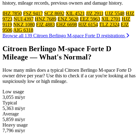
history, mileage records, previous owners and damage history.
IHZ 7850
FSZ 9417
SCZ 8692
XIL 4521
JJZ 2911
UJZ 5548
HJZ
9723
NUI 4397
HNZ 7689
ENZ 5628
EEZ 5963
XIL 2701
HJZ
9119
NKZ 1080
FJZ 4883
EHZ 6698
HJZ 6154
TLZ 2324
EJZ
9506
AIG 6318
Browse all 139 Citroen Berlingo M-space Forte D registrations
Citroen Berlingo M-space Forte D
Mileage — What's Normal?
How many miles does a typical Citroen Berlingo M-space Forte D
owner drive per year? Use this to check if a car you're looking at has
suspiciously low or high mileage.
Low usage
3,055
mi/yr
Typical
5,363
mi/yr
Average
5,859
mi/yr
Heavy usage
7,796
mi/yr