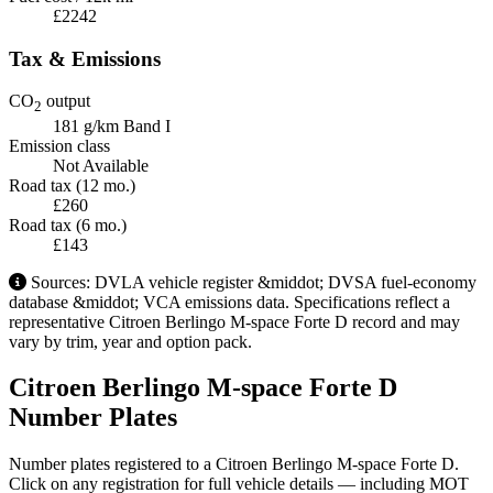
£2242
Tax & Emissions
CO
output
2
181 g/km
Band I
Emission class
Not Available
Road tax (12 mo.)
£260
Road tax (6 mo.)
£143
Sources: DVLA vehicle register &middot; DVSA fuel-economy
database &middot; VCA emissions data. Specifications reflect a
representative Citroen Berlingo M-space Forte D record and may
vary by trim, year and option pack.
Citroen Berlingo M-space Forte D
Number Plates
Number plates registered to a Citroen Berlingo M-space Forte D.
Click on any registration for full vehicle details — including MOT