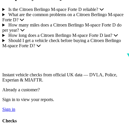
Is the Citroen Berlingo M-space Forte D reliable?
What are the common problems on a Citroen Berlingo M-space
Forte D?
How many miles does a Citroen Berlingo M-space Forte D do
per year?
How long does a Citroen Berlingo M-space Forte D last?
Should I get a vehicle check before buying a Citroen Berlingo
M-space Forte D?
Instant vehicle checks from official UK data — DVLA, Police,
Experian & MIAFTR.
Already a customer?
Sign in to view your reports.
Sign in
Checks