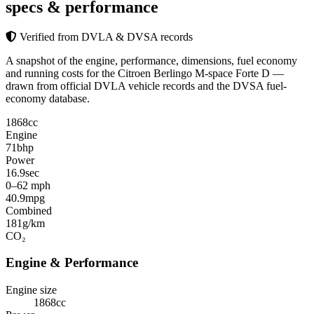
specs & performance
Verified from DVLA & DVSA records
A snapshot of the engine, performance, dimensions, fuel economy
and running costs for the Citroen Berlingo M-space Forte D —
drawn from official DVLA vehicle records and the DVSA fuel-
economy database.
1868
cc
Engine
71
bhp
Power
16.9
sec
0–62 mph
40.9
mpg
Combined
181
g/km
CO₂
Engine & Performance
Engine size
1868cc