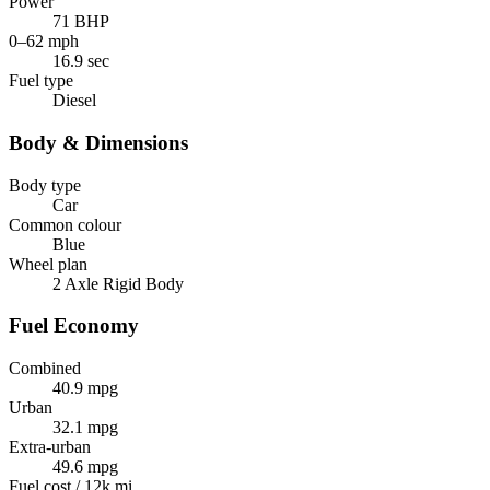
Power
71 BHP
0–62 mph
16.9 sec
Fuel type
Diesel
Body & Dimensions
Body type
Car
Common colour
Blue
Wheel plan
2 Axle Rigid Body
Fuel Economy
Combined
40.9 mpg
Urban
32.1 mpg
Extra-urban
49.6 mpg
Fuel cost / 12k mi