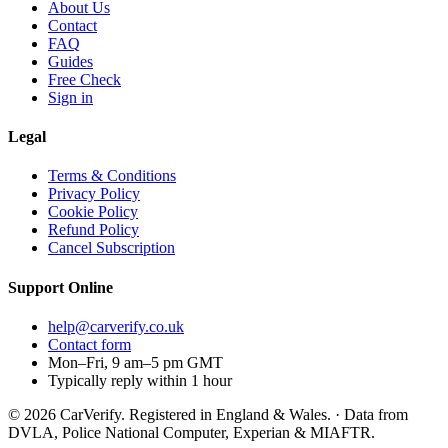
About Us
Contact
FAQ
Guides
Free Check
Sign in
Legal
Terms & Conditions
Privacy Policy
Cookie Policy
Refund Policy
Cancel Subscription
Support
Online
help@carverify.co.uk
Contact form
Mon–Fri, 9 am–5 pm GMT
Typically reply within 1 hour
© 2026 CarVerify. Registered in England & Wales. · Data from
DVLA, Police National Computer, Experian & MIAFTR.