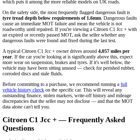
which puts it among the more reliable models on UK roads.
On the safety side, the most frequently flagged dangerous fault is
tyre tread depth below requirements of 1.6mm
. Dangerous faults
cause an immediate MOT failure and mean the vehicle is not
roadworthy until repaired. If you're viewing a Citroen C1 Jcc + with
an expired or recently passed MOT, ask the seller whether any
dangerous faults were found and fixed during the last test.
A typical Citroen C1 Jcc + owner drives around
4,057 miles per
year
. If the car you're looking at is significantly above this, expect
more wear on suspension, brakes and tyres. If it's well below, the
vehicle may have been sitting unused — check for perished rubber,
corroded discs and stale fluids.
Before committing to a purchase, we recommend running a
full
vehicle history check
on the specific car. This will reveal any
outstanding finance, stolen markers, write-off history and mileage
discrepancies that the seller may not disclose — and that the MOT
data alone can't tell you.
Citroen C1 Jcc + — Frequently Asked
Questions