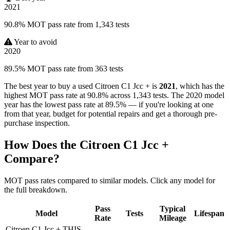
2021
90.8% MOT pass rate from 1,343 tests
Year to avoid
2020
89.5% MOT pass rate from 363 tests
The best year to buy a used Citroen C1 Jcc + is
2021
, which has the
highest MOT pass rate at 90.8% across 1,343 tests. The 2020 model
year has the lowest pass rate at 89.5% — if you're looking at one
from that year, budget for potential repairs and get a thorough pre-
purchase inspection.
How Does the Citroen C1 Jcc +
Compare?
MOT pass rates compared to similar models. Click any model for
the full breakdown.
Pass
Typical
Model
Tests
Lifespan
Rate
Mileage
Citroen C1 Jcc +
THIS