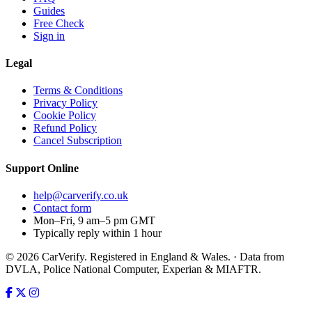
Guides
Free Check
Sign in
Legal
Terms & Conditions
Privacy Policy
Cookie Policy
Refund Policy
Cancel Subscription
Support
Online
help@carverify.co.uk
Contact form
Mon–Fri, 9 am–5 pm GMT
Typically reply within 1 hour
© 2026 CarVerify. Registered in England & Wales. · Data from
DVLA, Police National Computer, Experian & MIAFTR.