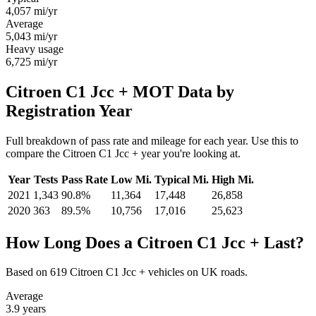
4,057
mi/yr
Average
5,043
mi/yr
Heavy usage
6,725
mi/yr
Citroen C1 Jcc + MOT Data by
Registration Year
Full breakdown of pass rate and mileage for each year. Use this to
compare the Citroen C1 Jcc + year you're looking at.
Year
Tests
Pass Rate
Low Mi.
Typical Mi.
High Mi.
2021
1,343
90.8%
11,364
17,448
26,858
2020
363
89.5%
10,756
17,016
25,623
How Long Does a Citroen C1 Jcc + Last?
Based on 619 Citroen C1 Jcc + vehicles on UK roads.
Average
3.9
years