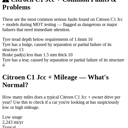
Problems
These are the most common serious faults found on Citroen C1 Jcc
+ models during MOT testing — flagged as dangerous or major
failures that need immediate attention.
Tyre tread depth below requirements of 1.6mm
16
Tyre has a bulge, caused by separation or partial failure of its
structure
13
Brake pad(s) less than 1.5 mm thick
10
Tyre has a tear, caused by separation or partial failure of its structure
4
Citroen C1 Jcc + Mileage — What's
Normal?
How many miles does a typical Citroen C1 Jcc + owner drive per
year? Use this to check if a car you're looking at has suspiciously
low or high mileage.
Low usage
2,243
mi/yr
Typical