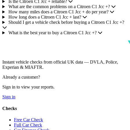
Is the Citroen C1 Jcc + reliable?
What are the common problems on a Citroen C1 Jcc +?
How many miles does a Citroen C1 Jcc + do per year?
How long does a Citroen C1 Jcc + last?
Should I get a vehicle check before buying a Citroen C1 Jcc +?
What is the best year to buy a Citroen C1 Jcc +?
Instant vehicle checks from official UK data — DVLA, Police,
Experian & MIAFTR.
Already a customer?
Sign in to view your reports.
Sign in
Checks
Free Car Check
Full Car Check