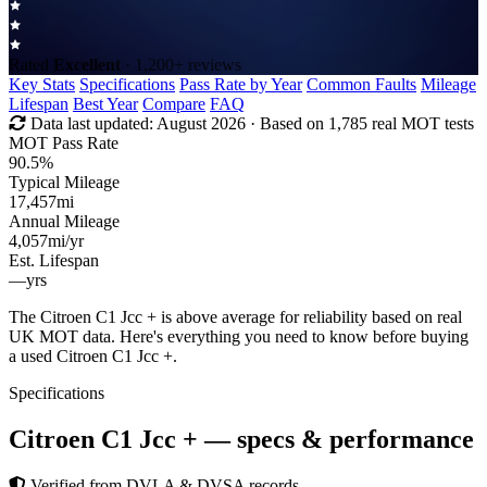
Rated
Excellent
· 1,200+ reviews
Key Stats
Specifications
Pass Rate by Year
Common Faults
Mileage
Lifespan
Best Year
Compare
FAQ
Data last updated:
August 2026
· Based on 1,785 real MOT tests
MOT Pass Rate
90.5%
Typical Mileage
17,457
mi
Annual Mileage
4,057
mi/yr
Est. Lifespan
—
yrs
The Citroen C1 Jcc + is above average for reliability based on real
UK MOT data. Here's everything you need to know before buying
a used Citroen C1 Jcc +.
Specifications
Citroen C1 Jcc +
— specs & performance
Verified from DVLA & DVSA records