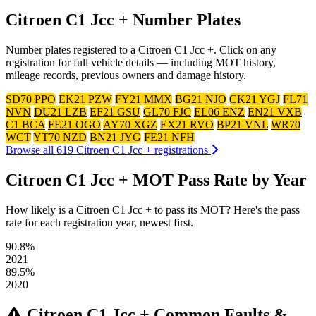
Citroen C1 Jcc + Number Plates
Number plates registered to a Citroen C1 Jcc +. Click on any
registration for full vehicle details — including MOT history,
mileage records, previous owners and damage history.
SD70 PPO
EK21 PZW
FY21 MMX
BG21 NJO
CK21 YGJ
FL71
NVN
DU21 LZB
EF21 GSU
GL70 FJC
EL06 ENZ
EN21 VXB
C1 BCA
FE21 OGO
AY70 XGZ
EX21 RVO
BP21 VNL
WR70
WCT
YT70 NZD
BN21 JYG
FE21 NFH
Browse all 619 Citroen C1 Jcc + registrations
Citroen C1 Jcc + MOT Pass Rate by Year
How likely is a Citroen C1 Jcc + to pass its MOT? Here's the pass
rate for each registration year, newest first.
90.8%
2021
89.5%
2020
Citroen C1 Jcc + Common Faults &