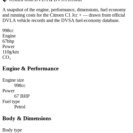
A snapshot of the engine, performance, dimensions, fuel economy
and running costs for the Citroen C1 Jcc + — drawn from official
DVLA vehicle records and the DVSA fuel-economy database.
998
cc
Engine
67
bhp
Power
110
g/km
CO₂
Engine & Performance
Engine size
998cc
Power
67 BHP
Fuel type
Petrol
Body & Dimensions
Body type