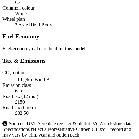
Car
Common colour
White
Wheel plan
2 Axle Rigid Body
Fuel Economy
Fuel-economy data not held for this model.
Tax & Emissions
CO
output
2
110 g/km
Band B
Emission class
6ap
Road tax (12 mo.)
£150
Road tax (6 mo.)
£82.50
Sources: DVLA vehicle register &middot; VCA emissions data.
Specifications reflect a representative Citroen C1 Jcc + record and
may vary by trim, year and option pack.