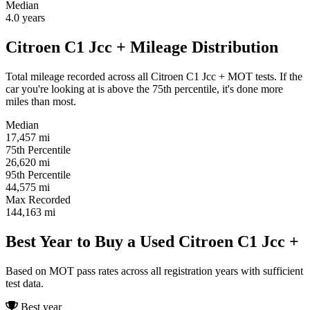
Median
4.0
years
Citroen C1 Jcc + Mileage Distribution
Total mileage recorded across all Citroen C1 Jcc + MOT tests. If the
car you're looking at is above the 75th percentile, it's done more
miles than most.
Median
17,457
mi
75th Percentile
26,620
mi
95th Percentile
44,575
mi
Max Recorded
144,163
mi
Best Year to Buy a Used Citroen C1 Jcc +
Based on MOT pass rates across all registration years with sufficient
test data.
Best year