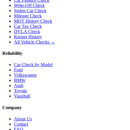
Car Finance Check
Write-Off Check
Stolen Car Check
Mileage Check
MOT History Check
Car Tax Check
DVLA Check
Keeper History
All Vehicle Checks →
Reliability
Car Check by Model
Ford
Volkswagen
BMW
Audi
Toyota
Vauxhall
Company
About Us
Contact
FAQ