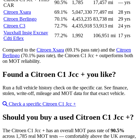
90.5%
1,785
17,457 mi
— yrs
CAR
Citroen Xsara
69.1%
5,047,330
77,497 mi
28 yrs
Citroen Berlingo
70.1%
4,453,235
83,738 mi
29 yrs
Citroen C3
72.7%
4,435,918
53,913 mi
24 yrs
Vauxhall Insig Excnav
77.2%
1,992
106,951 mi
17 yrs
Cdti Eflex
Compared to the
Citroen Xsara
(69.1% pass rate) and the
Citroen
Berlingo
(70.1% pass rate), the Citroen C1 Jcc + outperforms both
on MOT reliability.
Found a Citroen C1 Jcc + you like?
Run a full vehicle history check on the specific car. See finance,
stolen, write-off, mileage and MOT data for that exact vehicle.
Check a specific Citroen C1 Jcc +
Should you buy a used Citroen C1 Jcc +?
The Citroen C1 Jcc + has an overall MOT pass rate of
90.5%
across 1,785 real MOT tests — comfortably above the UK average,