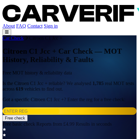
About
FAQ
Contact
Sign in
Car Check
Citroen C1 Jcc +
Citroen C1 Jcc + Car Check — MOT
History, Reliability & Faults
Free MOT history & reliability data
Is the Citroen C1 Jcc + reliable? We analysed
1,785
real MOT tests
across
619
vehicles to find out.
Got a specific Citroen C1 Jcc +? Enter the reg for a free check:
Free check
Free basic check
Reports from £4.99
Results in seconds