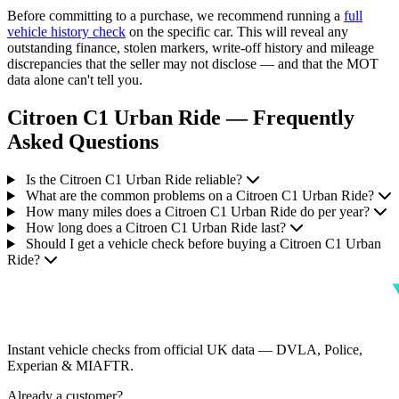
Before committing to a purchase, we recommend running a
full
vehicle history check
on the specific car. This will reveal any
outstanding finance, stolen markers, write-off history and mileage
discrepancies that the seller may not disclose — and that the MOT
data alone can't tell you.
Citroen C1 Urban Ride — Frequently
Asked Questions
Is the Citroen C1 Urban Ride reliable?
What are the common problems on a Citroen C1 Urban Ride?
How many miles does a Citroen C1 Urban Ride do per year?
How long does a Citroen C1 Urban Ride last?
Should I get a vehicle check before buying a Citroen C1 Urban
Ride?
Instant vehicle checks from official UK data — DVLA, Police,
Experian & MIAFTR.
Already a customer?