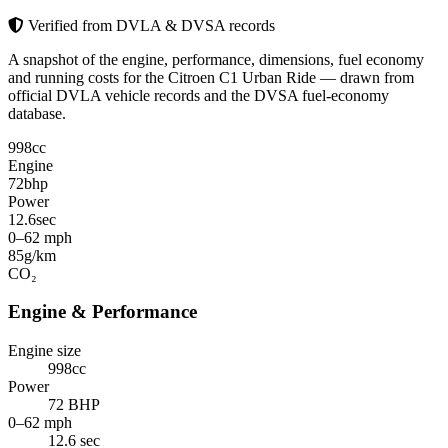
Verified from DVLA & DVSA records
A snapshot of the engine, performance, dimensions, fuel economy
and running costs for the Citroen C1 Urban Ride — drawn from
official DVLA vehicle records and the DVSA fuel-economy
database.
998
cc
Engine
72
bhp
Power
12.6
sec
0–62 mph
85
g/km
CO₂
Engine & Performance
Engine size
998cc
Power
72 BHP
0–62 mph
12.6 sec