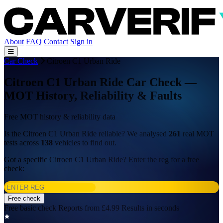
About
FAQ
Contact
Sign in
Car Check
Citroen C1 Urban Ride
Citroen C1 Urban Ride Car Check —
MOT History, Reliability & Faults
Free MOT history & reliability data
Is the Citroen C1 Urban Ride reliable? We analysed
261
real MOT
tests across
138
vehicles to find out.
Got a specific Citroen C1 Urban Ride? Enter the reg for a free
check:
Free check
Free basic check
Reports from £4.99
Results in seconds