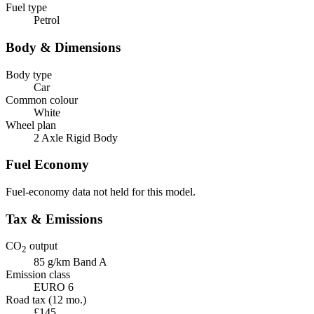
Fuel type
Petrol
Body & Dimensions
Body type
Car
Common colour
White
Wheel plan
2 Axle Rigid Body
Fuel Economy
Fuel-economy data not held for this model.
Tax & Emissions
CO
output
2
85 g/km
Band A
Emission class
EURO 6
Road tax (12 mo.)
£145