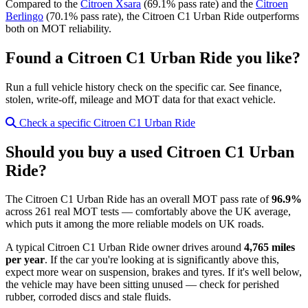
Compared to the
Citroen Xsara
(69.1% pass rate) and the
Citroen
Berlingo
(70.1% pass rate), the Citroen C1 Urban Ride outperforms
both on MOT reliability.
Found a Citroen C1 Urban Ride you like?
Run a full vehicle history check on the specific car. See finance,
stolen, write-off, mileage and MOT data for that exact vehicle.
Check a specific Citroen C1 Urban Ride
Should you buy a used Citroen C1 Urban
Ride?
The Citroen C1 Urban Ride has an overall MOT pass rate of
96.9%
across 261 real MOT tests — comfortably above the UK average,
which puts it among the more reliable models on UK roads.
A typical Citroen C1 Urban Ride owner drives around
4,765 miles
per year
. If the car you're looking at is significantly above this,
expect more wear on suspension, brakes and tyres. If it's well below,
the vehicle may have been sitting unused — check for perished
rubber, corroded discs and stale fluids.