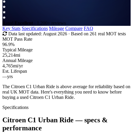
Rated
Excellent
· 1,200+ reviews
Key Stats
Specifications
Mileage
Compare
FAQ
Data last updated:
August 2026
· Based on 261 real MOT tests
MOT Pass Rate
96.9%
Typical Mileage
25,214
mi
Annual Mileage
4,765
mi/yr
Est. Lifespan
—
yrs
The Citroen C1 Urban Ride is above average for reliability based on
real UK MOT data. Here's everything you need to know before
buying a used Citroen C1 Urban Ride.
Specifications
Citroen C1 Urban Ride
— specs &
performance