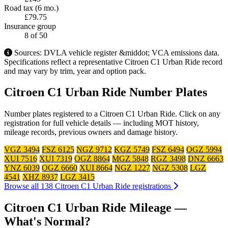
Road tax (6 mo.)
£79.75
Insurance group
8
of 50
Sources: DVLA vehicle register &middot; VCA emissions data.
Specifications reflect a representative Citroen C1 Urban Ride record
and may vary by trim, year and option pack.
Citroen C1 Urban Ride Number Plates
Number plates registered to a Citroen C1 Urban Ride. Click on any
registration for full vehicle details — including MOT history,
mileage records, previous owners and damage history.
VGZ 3494
FSZ 6125
NGZ 9712
KGZ 5749
FSZ 6494
OGZ 5994
XUI 7516
XUI 7319
OGZ 8864
MGZ 5848
RGZ 3498
DNZ 6663
YNZ 6039
OGZ 6660
XUI 8664
NGZ 1227
NGZ 5308
LGZ
4541
XHZ 8937
LGZ 3415
Browse all 138 Citroen C1 Urban Ride registrations
Citroen C1 Urban Ride Mileage —
What's Normal?