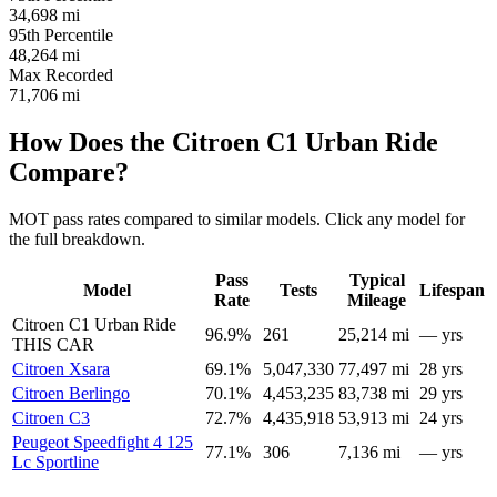
34,698
mi
95th Percentile
48,264
mi
Max Recorded
71,706
mi
How Does the Citroen C1 Urban Ride
Compare?
MOT pass rates compared to similar models. Click any model for
the full breakdown.
Pass
Typical
Model
Tests
Lifespan
Rate
Mileage
Citroen C1 Urban Ride
96.9%
261
25,214 mi
— yrs
THIS CAR
Citroen Xsara
69.1%
5,047,330
77,497 mi
28 yrs
Citroen Berlingo
70.1%
4,453,235
83,738 mi
29 yrs
Citroen C3
72.7%
4,435,918
53,913 mi
24 yrs
Peugeot Speedfight 4 125
77.1%
306
7,136 mi
— yrs
Lc Sportline