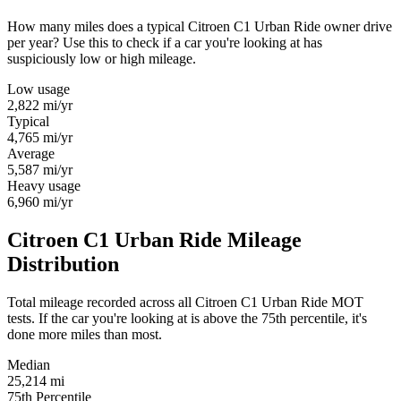
How many miles does a typical Citroen C1 Urban Ride owner drive
per year? Use this to check if a car you're looking at has
suspiciously low or high mileage.
Low usage
2,822
mi/yr
Typical
4,765
mi/yr
Average
5,587
mi/yr
Heavy usage
6,960
mi/yr
Citroen C1 Urban Ride Mileage
Distribution
Total mileage recorded across all Citroen C1 Urban Ride MOT
tests. If the car you're looking at is above the 75th percentile, it's
done more miles than most.
Median
25,214
mi
75th Percentile