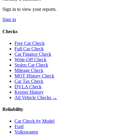
Sign in to view your reports.
Sign in
Checks
Free Car Check
Full Car Check
Car Finance Check
Write-Off Check
Stolen Car Check
Mileage Check
MOT History Check
Car Tax Check
DVLA Check
Keeper History
All Vehicle Checks →
Reliability
Car Check by Model
Ford
Volkswagen