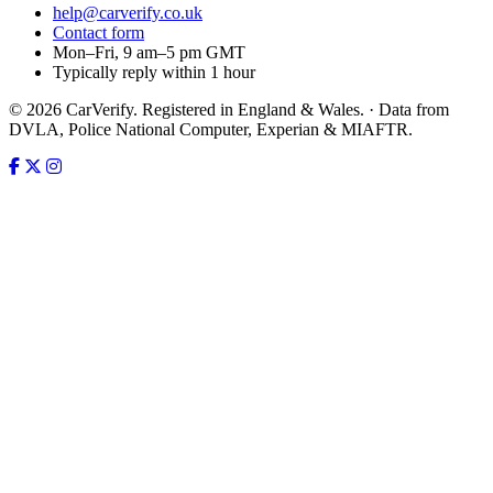
help@carverify.co.uk
Contact form
Mon–Fri, 9 am–5 pm GMT
Typically reply within 1 hour
© 2026 CarVerify. Registered in England & Wales. · Data from
DVLA, Police National Computer, Experian & MIAFTR.