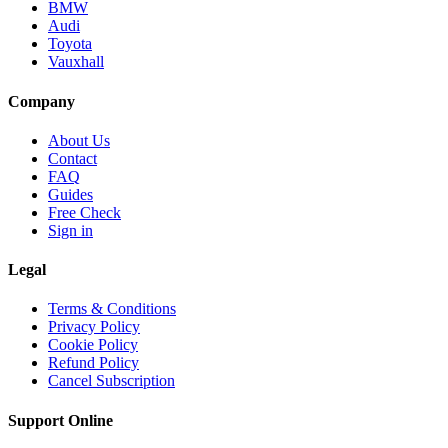
BMW
Audi
Toyota
Vauxhall
Company
About Us
Contact
FAQ
Guides
Free Check
Sign in
Legal
Terms & Conditions
Privacy Policy
Cookie Policy
Refund Policy
Cancel Subscription
Support
Online