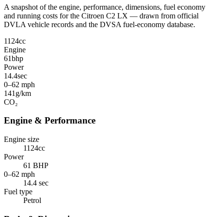
A snapshot of the engine, performance, dimensions, fuel economy
and running costs for the Citroen C2 LX — drawn from official
DVLA vehicle records and the DVSA fuel-economy database.
1124
cc
Engine
61
bhp
Power
14.4
sec
0–62 mph
141
g/km
CO₂
Engine & Performance
Engine size
1124cc
Power
61 BHP
0–62 mph
14.4 sec
Fuel type
Petrol