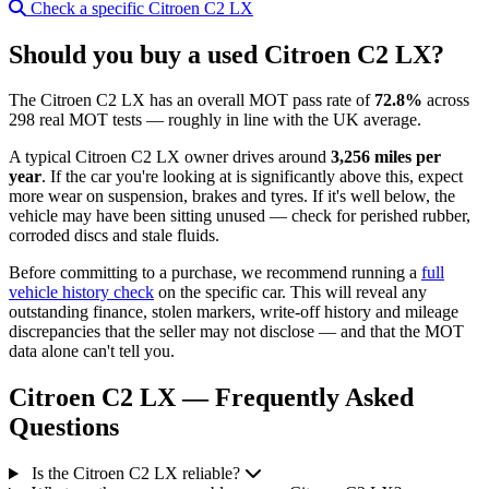
Check a specific Citroen C2 LX
Should you buy a used Citroen C2 LX?
The Citroen C2 LX has an overall MOT pass rate of
72.8%
across
298 real MOT tests — roughly in line with the UK average.
A typical Citroen C2 LX owner drives around
3,256 miles per
year
. If the car you're looking at is significantly above this, expect
more wear on suspension, brakes and tyres. If it's well below, the
vehicle may have been sitting unused — check for perished rubber,
corroded discs and stale fluids.
Before committing to a purchase, we recommend running a
full
vehicle history check
on the specific car. This will reveal any
outstanding finance, stolen markers, write-off history and mileage
discrepancies that the seller may not disclose — and that the MOT
data alone can't tell you.
Citroen C2 LX — Frequently Asked
Questions
Is the Citroen C2 LX reliable?