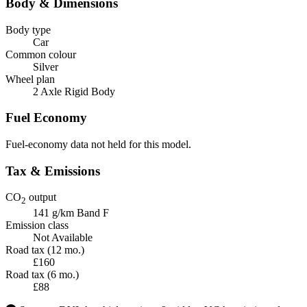
Body & Dimensions
Body type
Car
Common colour
Silver
Wheel plan
2 Axle Rigid Body
Fuel Economy
Fuel-economy data not held for this model.
Tax & Emissions
CO
output
2
141 g/km
Band F
Emission class
Not Available
Road tax (12 mo.)
£160
Road tax (6 mo.)
£88