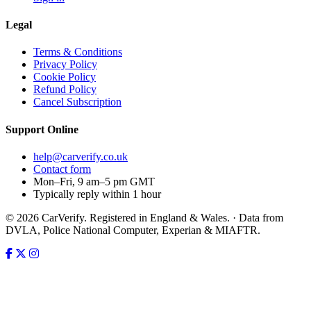
Legal
Terms & Conditions
Privacy Policy
Cookie Policy
Refund Policy
Cancel Subscription
Support
Online
help@carverify.co.uk
Contact form
Mon–Fri, 9 am–5 pm GMT
Typically reply within 1 hour
© 2026 CarVerify. Registered in England & Wales. · Data from
DVLA, Police National Computer, Experian & MIAFTR.