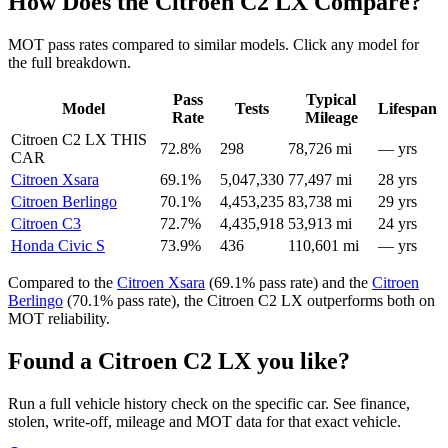
How Does the Citroen C2 LX Compare?
MOT pass rates compared to similar models. Click any model for
the full breakdown.
Pass
Typical
Model
Tests
Lifespan
Rate
Mileage
Citroen C2 LX
THIS
72.8%
298
78,726 mi
— yrs
CAR
Citroen Xsara
69.1%
5,047,330
77,497 mi
28 yrs
Citroen Berlingo
70.1%
4,453,235
83,738 mi
29 yrs
Citroen C3
72.7%
4,435,918
53,913 mi
24 yrs
Honda Civic S
73.9%
436
110,601 mi
— yrs
Compared to the
Citroen Xsara
(69.1% pass rate) and the
Citroen
Berlingo
(70.1% pass rate), the Citroen C2 LX outperforms both on
MOT reliability.
Found a Citroen C2 LX you like?
Run a full vehicle history check on the specific car. See finance,
stolen, write-off, mileage and MOT data for that exact vehicle.