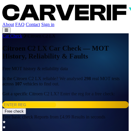
About
FAQ
Contact
Sign in
Car Check
Citroen C2 LX
Citroen C2 LX Car Check — MOT
History, Reliability & Faults
Free MOT history & reliability data
Is the Citroen C2 LX reliable? We analysed
298
real MOT tests
across
107
vehicles to find out.
Got a specific Citroen C2 LX? Enter the reg for a free check:
Free check
Free basic check
Reports from £4.99
Results in seconds