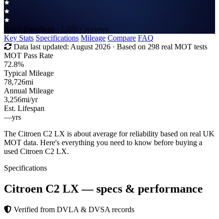
Rated
Excellent
· 1,200+ reviews
Key Stats
Specifications
Mileage
Compare
FAQ
Data last updated:
August 2026
· Based on 298 real MOT tests
MOT Pass Rate
72.8%
Typical Mileage
78,726
mi
Annual Mileage
3,256
mi/yr
Est. Lifespan
—
yrs
The Citroen C2 LX is about average for reliability based on real UK
MOT data. Here's everything you need to know before buying a
used Citroen C2 LX.
Specifications
Citroen C2 LX
— specs & performance
Verified from DVLA & DVSA records