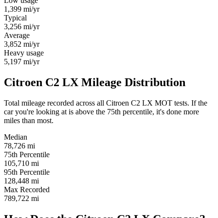
Low usage
1,399
mi/yr
Typical
3,256
mi/yr
Average
3,852
mi/yr
Heavy usage
5,197
mi/yr
Citroen C2 LX Mileage Distribution
Total mileage recorded across all Citroen C2 LX MOT tests. If the
car you're looking at is above the 75th percentile, it's done more
miles than most.
Median
78,726
mi
75th Percentile
105,710
mi
95th Percentile
128,448
mi
Max Recorded
789,722
mi