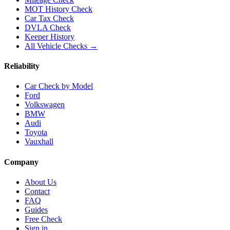
MOT History Check
Car Tax Check
DVLA Check
Keeper History
All Vehicle Checks →
Reliability
Car Check by Model
Ford
Volkswagen
BMW
Audi
Toyota
Vauxhall
Company
About Us
Contact
FAQ
Guides
Free Check
Sign in