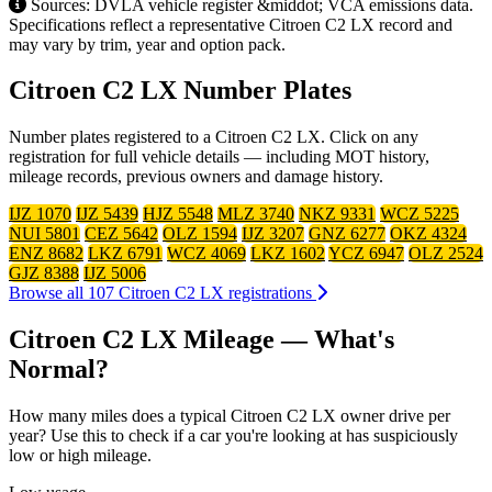
Sources: DVLA vehicle register &middot; VCA emissions data.
Specifications reflect a representative Citroen C2 LX record and
may vary by trim, year and option pack.
Citroen C2 LX Number Plates
Number plates registered to a Citroen C2 LX. Click on any
registration for full vehicle details — including MOT history,
mileage records, previous owners and damage history.
IJZ 1070
IJZ 5439
HJZ 5548
MLZ 3740
NKZ 9331
WCZ 5225
NUI 5801
CEZ 5642
OLZ 1594
IJZ 3207
GNZ 6277
OKZ 4324
ENZ 8682
LKZ 6791
WCZ 4069
LKZ 1602
YCZ 6947
OLZ 2524
GJZ 8388
IJZ 5006
Browse all 107 Citroen C2 LX registrations
Citroen C2 LX Mileage — What's
Normal?
How many miles does a typical Citroen C2 LX owner drive per
year? Use this to check if a car you're looking at has suspiciously
low or high mileage.