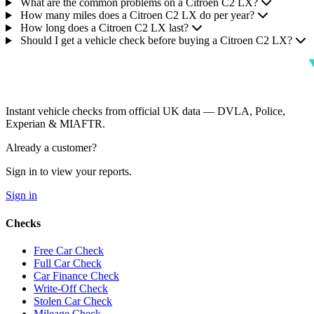
What are the common problems on a Citroen C2 LX?
How many miles does a Citroen C2 LX do per year?
How long does a Citroen C2 LX last?
Should I get a vehicle check before buying a Citroen C2 LX?
Instant vehicle checks from official UK data — DVLA, Police,
Experian & MIAFTR.
Already a customer?
Sign in to view your reports.
Sign in
Checks
Free Car Check
Full Car Check
Car Finance Check
Write-Off Check
Stolen Car Check
Mileage Check