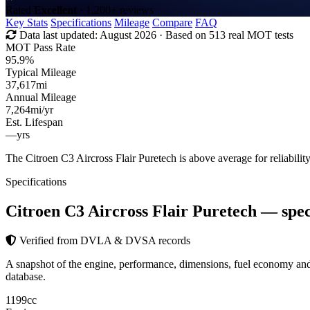
Rated
Excellent
· 1,200+ reviews
Key Stats
Specifications
Mileage
Compare
FAQ
Data last updated:
August 2026
· Based on 513 real MOT tests
MOT Pass Rate
95.9%
Typical Mileage
37,617
mi
Annual Mileage
7,264
mi/yr
Est. Lifespan
—
yrs
The Citroen C3 Aircross Flair Puretech is above average for reliabil
Specifications
Citroen C3 Aircross Flair Puretech
— spec
Verified from DVLA & DVSA records
A snapshot of the engine, performance, dimensions, fuel economy an
database.
1199
cc