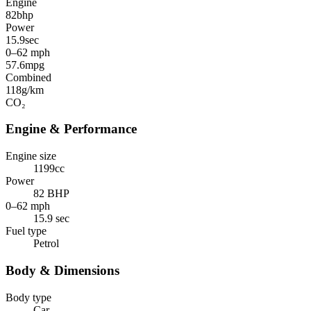
Engine
82
bhp
Power
15.9
sec
0–62 mph
57.6
mpg
Combined
118
g/km
CO₂
Engine & Performance
Engine size
1199cc
Power
82 BHP
0–62 mph
15.9 sec
Fuel type
Petrol
Body & Dimensions
Body type
Car