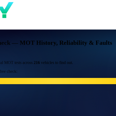
heck — MOT History, Reliability & Faults
al MOT tests across
216
vehicles to find out.
free check: