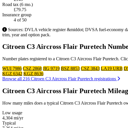
Road tax (6 mo.)
£79.75
Insurance group
4
of 50
Sources: DVLA vehicle register &middot; DVSA fuel-economy datab
trim, year and option pack.
Citroen C3 Aircross Flair Puretech Numbe
Number plates registered to a Citroen C3 Aircross Flair Puretech. Cli
WUI 7986
CSZ 2868
JIG 9719
BSZ 8853
CSZ 3843
LA19 URB
D
KGZ 6342
KGZ 8636
Browse all 216 Citroen C3 Aircross Flair Puretech registrations
Citroen C3 Aircross Flair Puretech Mile
How many miles does a typical Citroen C3 Aircross Flair Puretech owne
Low usage
4,304
mi/yr
Typical