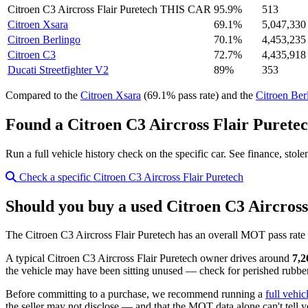
Citroen C3 Aircross Flair Puretech
THIS CAR
95.9%
513
Citroen Xsara
69.1%
5,047,330
Citroen Berlingo
70.1%
4,453,235
Citroen C3
72.7%
4,435,918
Ducati Streetfighter V2
89%
353
Compared to the
Citroen Xsara
(69.1% pass rate) and the
Citroen Ber
Found a Citroen C3 Aircross Flair Puretec
Run a full vehicle history check on the specific car. See finance, stol
Check a specific Citroen C3 Aircross Flair Puretech
Should you buy a used Citroen C3 Aircross
The Citroen C3 Aircross Flair Puretech has an overall MOT pass rate
A typical Citroen C3 Aircross Flair Puretech owner drives around
7,2
the vehicle may have been sitting unused — check for perished rubber,
Before committing to a purchase, we recommend running a
full vehic
the seller may not disclose — and that the MOT data alone can't tell y