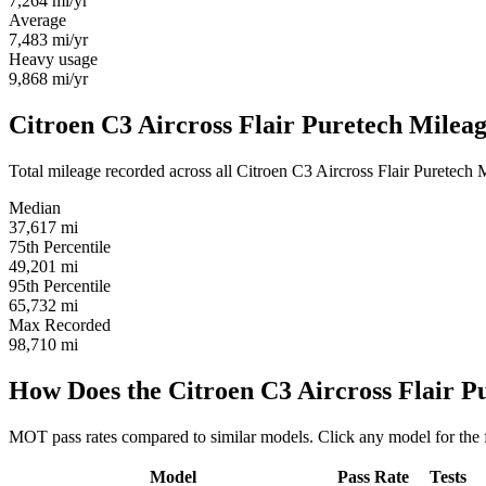
7,264
mi/yr
Average
7,483
mi/yr
Heavy usage
9,868
mi/yr
Citroen C3 Aircross Flair Puretech Mileag
Total mileage recorded across all Citroen C3 Aircross Flair Puretech MO
Median
37,617
mi
75th Percentile
49,201
mi
95th Percentile
65,732
mi
Max Recorded
98,710
mi
How Does the Citroen C3 Aircross Flair 
MOT pass rates compared to similar models. Click any model for the 
Model
Pass Rate
Tests