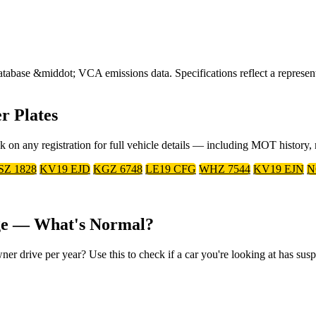
ase &middot; VCA emissions data. Specifications reflect a representa
r Plates
ck on any registration for full vehicle details — including MOT history
SZ 1828
KV19 EJD
KGZ 6748
LE19 CFG
WHZ 7544
KV19 EJN
N
age — What's Normal?
r drive per year? Use this to check if a car you're looking at has susp