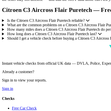
Citroen C3 Aircross Flair Puretech — Fre
Is the Citroen C3 Aircross Flair Puretech reliable?
What are the common problems on a Citroen C3 Aircross Flair Pu
How many miles does a Citroen C3 Aircross Flair Puretech do per
How long does a Citroen C3 Aircross Flair Puretech last?
Should I get a vehicle check before buying a Citroen C3 Aircross 
Instant vehicle checks from official UK data — DVLA, Police, Ex
Already a customer?
Sign in to view your reports.
Sign in
Checks
Free Car Check