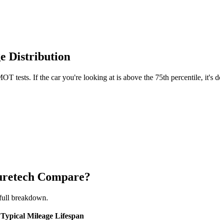
e Distribution
T tests. If the car you're looking at is above the 75th percentile, it's
Puretech Compare?
full breakdown.
Typical Mileage
Lifespan