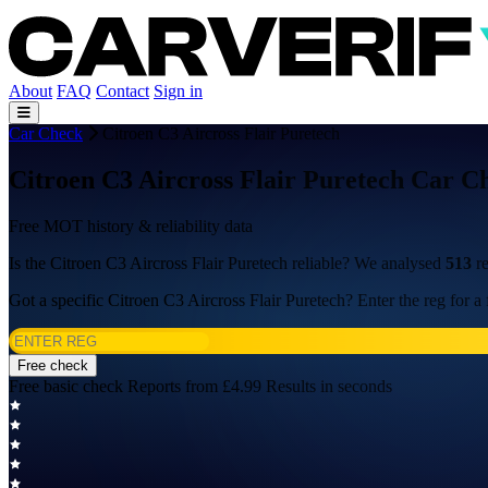
About
FAQ
Contact
Sign in
Car Check
Citroen C3 Aircross Flair Puretech
Citroen C3 Aircross Flair Puretech Car C
Free MOT history & reliability data
Is the Citroen C3 Aircross Flair Puretech reliable? We analysed
513
re
Got a specific Citroen C3 Aircross Flair Puretech? Enter the reg for a 
Free check
Free basic check
Reports from £4.99
Results in seconds