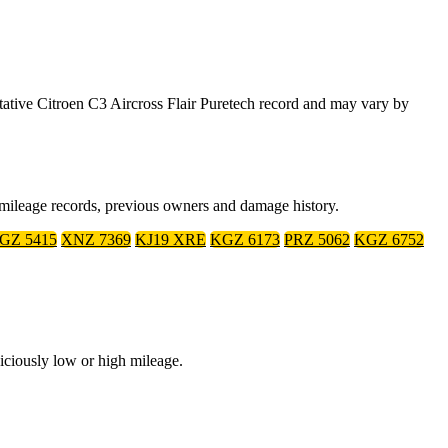
tive Citroen C3 Aircross Flair Puretech record and may vary by
, mileage records, previous owners and damage history.
GZ 5415
XNZ 7369
KJ19 XRE
KGZ 6173
PRZ 5062
KGZ 6752
iciously low or high mileage.