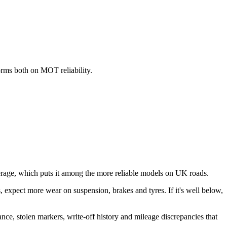
orms both on MOT reliability.
age, which puts it among the more reliable models on UK roads.
his, expect more wear on suspension, brakes and tyres. If it's well below,
ance, stolen markers, write-off history and mileage discrepancies that