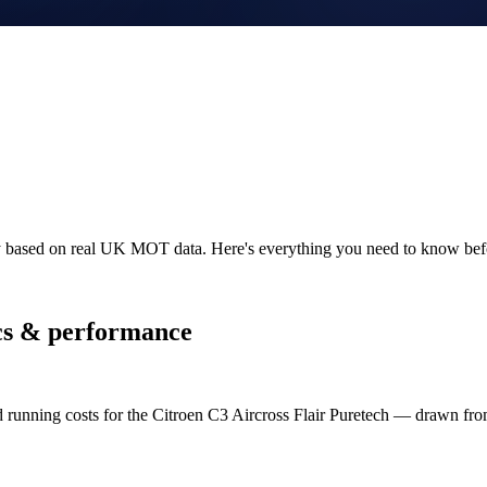
ity based on real UK MOT data. Here's everything you need to know bef
s & performance
d running costs for the Citroen C3 Aircross Flair Puretech — drawn 