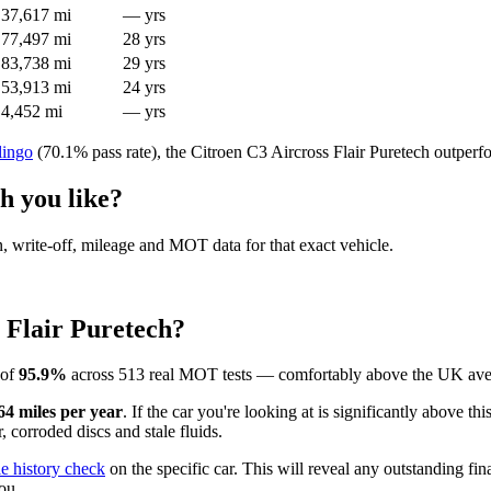
37,617 mi
— yrs
77,497 mi
28 yrs
83,738 mi
29 yrs
53,913 mi
24 yrs
4,452 mi
— yrs
lingo
(70.1% pass rate), the Citroen C3 Aircross Flair Puretech outperf
h you like?
en, write-off, mileage and MOT data for that exact vehicle.
 Flair Puretech?
 of
95.9%
across 513 real MOT tests — comfortably above the UK aver
64 miles per year
. If the car you're looking at is significantly above t
 corroded discs and stale fluids.
le history check
on the specific car. This will reveal any outstanding fin
ou.