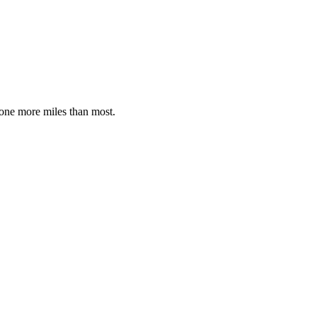
 done more miles than most.