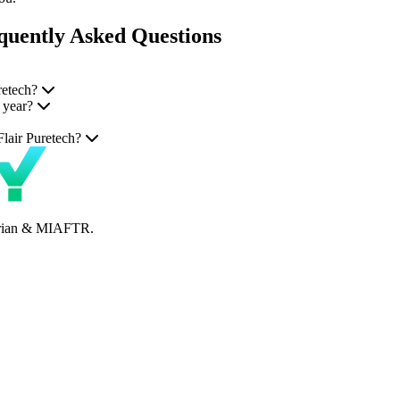
quently Asked Questions
retech?
 year?
Flair Puretech?
perian & MIAFTR.