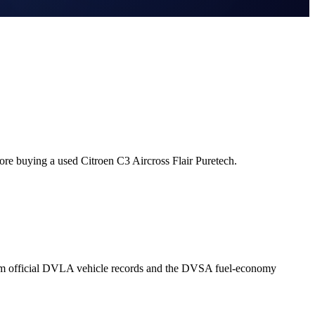
ore buying a used Citroen C3 Aircross Flair Puretech.
from official DVLA vehicle records and the DVSA fuel-economy