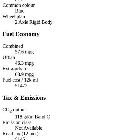
Common colour
Blue
Wheel plan
2 Axle Rigid Body
Fuel Economy
Combined
57.6 mpg
Urban
46.3 mpg
Extra-urban
68.9 mpg
Fuel cost / 12k mi
£1472
Tax & Emissions
CO
output
2
118 g/km
Band C
Emission class
Not Available
Road tax (12 mo.)
£145