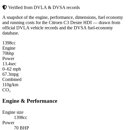
Verified from DVLA & DVSA records
A snapshot of the engine, performance, dimensions, fuel economy
and running costs for the Citroen C3 Desire HDI — drawn from
official DVLA vehicle records and the DVSA fuel-economy
database.
1398
cc
Engine
70
bhp
Power
13.4
sec
0–62 mph
67.3
mpg
Combined
110
g/km
CO₂
Engine & Performance
Engine size
1398cc
Power
70 BHP