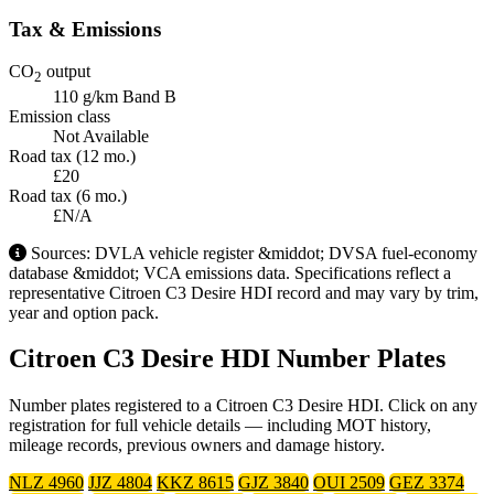
Tax & Emissions
CO
output
2
110 g/km
Band B
Emission class
Not Available
Road tax (12 mo.)
£20
Road tax (6 mo.)
£N/A
Sources: DVLA vehicle register &middot; DVSA fuel-economy
database &middot; VCA emissions data. Specifications reflect a
representative Citroen C3 Desire HDI record and may vary by trim,
year and option pack.
Citroen C3 Desire HDI Number Plates
Number plates registered to a Citroen C3 Desire HDI. Click on any
registration for full vehicle details — including MOT history,
mileage records, previous owners and damage history.
NLZ 4960
JJZ 4804
KKZ 8615
GJZ 3840
OUI 2509
GEZ 3374