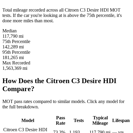
Total mileage recorded across all Citroen C3 Desire HDI MOT
tests. If the car you're looking at is above the 75th percentile, it's
done more miles than most.
Median
117,790
mi
75th Percentile
142,289
mi
95th Percentile
181,265
mi
Max Recorded
1,563,369
mi
How Does the Citroen C3 Desire HDI
Compare?
MOT pass rates compared to similar models. Click any model for
the full breakdown.
Pass
Typical
Model
Tests
Lifespan
Rate
Mileage
Citroen C3 Desire HDI
73.3%
1,193
117,790 mi
— yrs