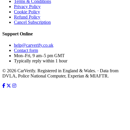
Terms & Conditions
Privacy Policy
Cookie Policy
Refund Policy
Cancel Subscription
Support
Online
help@carverify.co.uk
Contact form
Mon–Fri, 9 am–5 pm GMT
Typically reply within 1 hour
© 2026 CarVerify. Registered in England & Wales. · Data from
DVLA, Police National Computer, Experian & MIAFTR.