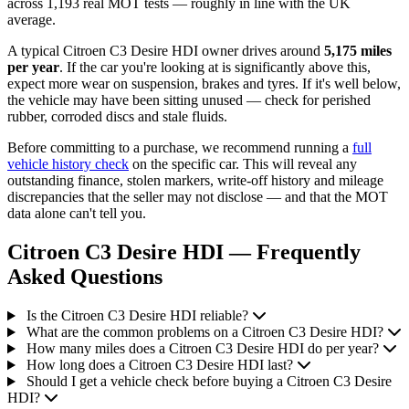
across 1,193 real MOT tests — roughly in line with the UK
average.
A typical Citroen C3 Desire HDI owner drives around
5,175 miles
per year
. If the car you're looking at is significantly above this,
expect more wear on suspension, brakes and tyres. If it's well below,
the vehicle may have been sitting unused — check for perished
rubber, corroded discs and stale fluids.
Before committing to a purchase, we recommend running a
full
vehicle history check
on the specific car. This will reveal any
outstanding finance, stolen markers, write-off history and mileage
discrepancies that the seller may not disclose — and that the MOT
data alone can't tell you.
Citroen C3 Desire HDI — Frequently
Asked Questions
Is the Citroen C3 Desire HDI reliable?
What are the common problems on a Citroen C3 Desire HDI?
How many miles does a Citroen C3 Desire HDI do per year?
How long does a Citroen C3 Desire HDI last?
Should I get a vehicle check before buying a Citroen C3 Desire
HDI?