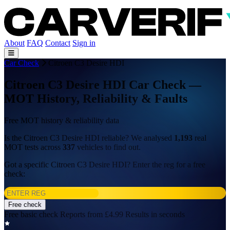
About
FAQ
Contact
Sign in
Car Check
Citroen C3 Desire HDI
Citroen C3 Desire HDI Car Check —
MOT History, Reliability & Faults
Free MOT history & reliability data
Is the Citroen C3 Desire HDI reliable? We analysed
1,193
real
MOT tests across
337
vehicles to find out.
Got a specific Citroen C3 Desire HDI? Enter the reg for a free
check:
Free check
Free basic check
Reports from £4.99
Results in seconds