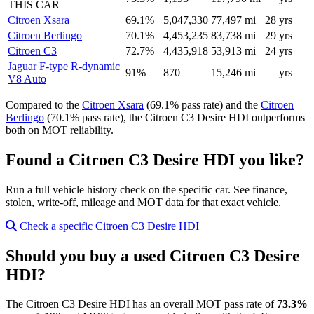
THIS CAR
Citroen Xsara
69.1%
5,047,330
77,497 mi
28 yrs
Citroen Berlingo
70.1%
4,453,235
83,738 mi
29 yrs
Citroen C3
72.7%
4,435,918
53,913 mi
24 yrs
Jaguar F-type R-dynamic
91%
870
15,246 mi
— yrs
V8 Auto
Compared to the
Citroen Xsara
(69.1% pass rate) and the
Citroen
Berlingo
(70.1% pass rate), the Citroen C3 Desire HDI outperforms
both on MOT reliability.
Found a Citroen C3 Desire HDI you like?
Run a full vehicle history check on the specific car. See finance,
stolen, write-off, mileage and MOT data for that exact vehicle.
Check a specific Citroen C3 Desire HDI
Should you buy a used Citroen C3 Desire
HDI?
The Citroen C3 Desire HDI has an overall MOT pass rate of
73.3%