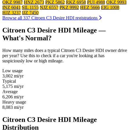
OKZ 9987
HNZ 2673
PKZ 5862
RKZ 6958
PUI 4988
OKZ 9993
INZ 6041
SIL 1155
NJZ 6557
PKZ 9992
HEZ 5666
EIG 1008
HJZ 3237
IJZ 7450
Browse all 337 Citroen C3 Desire HDI registrations
Citroen C3 Desire HDI Mileage —
What's Normal?
How many miles does a typical Citroen C3 Desire HDI owner drive
per year? Use this to check if a car you're looking at has
suspiciously low or high mileage.
Low usage
3,002
mi/yr
Typical
5,175
mi/yr
Average
6,206
mi/yr
Heavy usage
8,083
mi/yr
Citroen C3 Desire HDI Mileage
Distribution