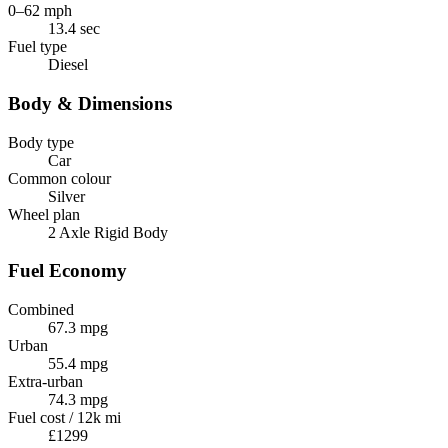
0–62 mph
13.4 sec
Fuel type
Diesel
Body & Dimensions
Body type
Car
Common colour
Silver
Wheel plan
2 Axle Rigid Body
Fuel Economy
Combined
67.3 mpg
Urban
55.4 mpg
Extra-urban
74.3 mpg
Fuel cost / 12k mi
£1299