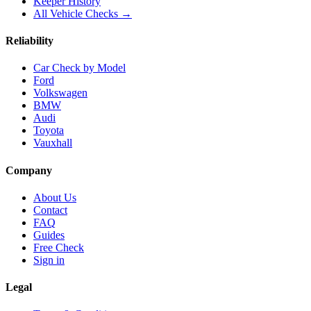
Keeper History
All Vehicle Checks →
Reliability
Car Check by Model
Ford
Volkswagen
BMW
Audi
Toyota
Vauxhall
Company
About Us
Contact
FAQ
Guides
Free Check
Sign in
Legal