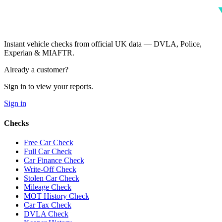
Instant vehicle checks from official UK data — DVLA, Police,
Experian & MIAFTR.
Already a customer?
Sign in to view your reports.
Sign in
Checks
Free Car Check
Full Car Check
Car Finance Check
Write-Off Check
Stolen Car Check
Mileage Check
MOT History Check
Car Tax Check
DVLA Check