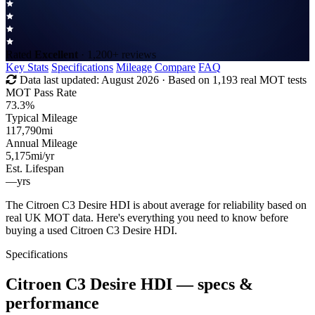
Rated
Excellent
· 1,200+ reviews
Key Stats
Specifications
Mileage
Compare
FAQ
Data last updated:
August 2026
· Based on 1,193 real MOT tests
MOT Pass Rate
73.3%
Typical Mileage
117,790
mi
Annual Mileage
5,175
mi/yr
Est. Lifespan
—
yrs
The Citroen C3 Desire HDI is about average for reliability based on
real UK MOT data. Here's everything you need to know before
buying a used Citroen C3 Desire HDI.
Specifications
Citroen C3 Desire HDI
— specs &
performance