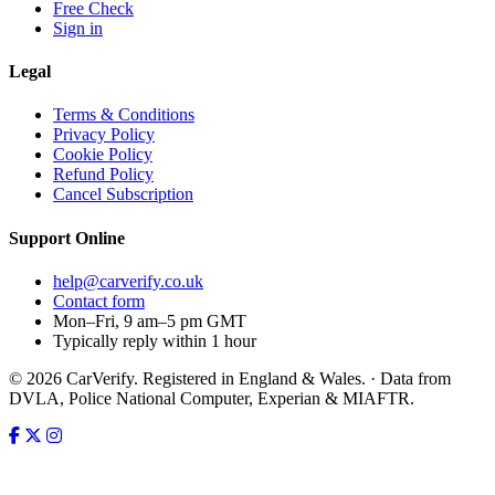
Free Check
Sign in
Legal
Terms & Conditions
Privacy Policy
Cookie Policy
Refund Policy
Cancel Subscription
Support
Online
help@carverify.co.uk
Contact form
Mon–Fri, 9 am–5 pm GMT
Typically reply within 1 hour
© 2026 CarVerify. Registered in England & Wales. · Data from
DVLA, Police National Computer, Experian & MIAFTR.