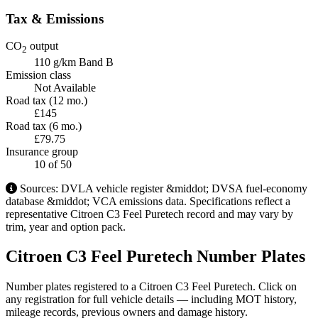
Tax & Emissions
CO
output
2
110 g/km
Band B
Emission class
Not Available
Road tax (12 mo.)
£145
Road tax (6 mo.)
£79.75
Insurance group
10
of 50
Sources: DVLA vehicle register &middot; DVSA fuel-economy
database &middot; VCA emissions data. Specifications reflect a
representative Citroen C3 Feel Puretech record and may vary by
trim, year and option pack.
Citroen C3 Feel Puretech Number Plates
Number plates registered to a Citroen C3 Feel Puretech. Click on
any registration for full vehicle details — including MOT history,
mileage records, previous owners and damage history.