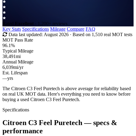
Rated
Excellent
· 1,200+ reviews
Key Stats
Specifications
Mileage
Compare
FAQ
Data last updated:
August 2026
· Based on 1,510 real MOT tests
MOT Pass Rate
96.1%
Typical Mileage
38,491
mi
Annual Mileage
6,039
mi/yr
Est. Lifespan
—
yrs
The Citroen C3 Feel Puretech is above average for reliability based
on real UK MOT data. Here's everything you need to know before
buying a used Citroen C3 Feel Puretech.
Specifications
Citroen C3 Feel Puretech
— specs &
performance