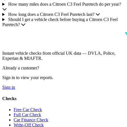
How many miles does a Citroen C3 Feel Puretech do per year?
How long does a Citroen C3 Feel Puretech last?
Should I get a vehicle check before buying a Citroen C3 Feel
Puretech?
Instant vehicle checks from official UK data — DVLA, Police,
Experian & MIAFTR.
Already a customer?
Sign in to view your reports.
Sign in
Checks
Free Car Check
Full Car Check
Car Finance Check
Write-Off Check