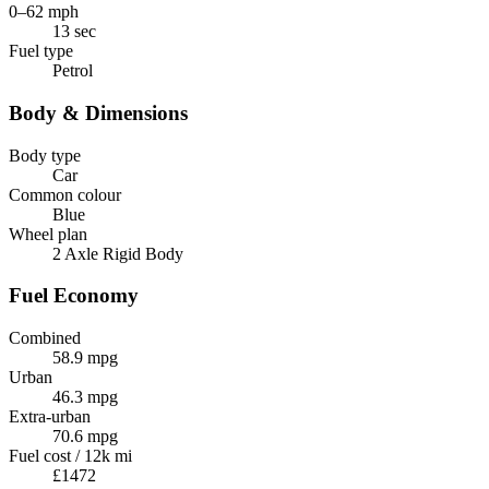
0–62 mph
13 sec
Fuel type
Petrol
Body & Dimensions
Body type
Car
Common colour
Blue
Wheel plan
2 Axle Rigid Body
Fuel Economy
Combined
58.9 mpg
Urban
46.3 mpg
Extra-urban
70.6 mpg
Fuel cost / 12k mi
£1472