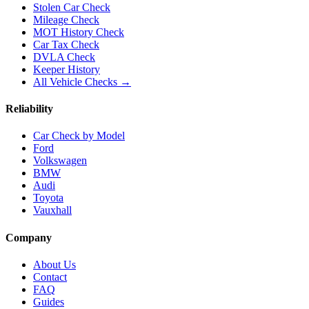
Stolen Car Check
Mileage Check
MOT History Check
Car Tax Check
DVLA Check
Keeper History
All Vehicle Checks →
Reliability
Car Check by Model
Ford
Volkswagen
BMW
Audi
Toyota
Vauxhall
Company
About Us
Contact
FAQ
Guides