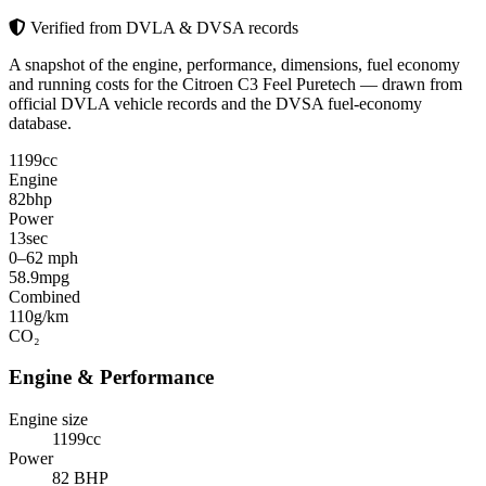
Verified from DVLA & DVSA records
A snapshot of the engine, performance, dimensions, fuel economy
and running costs for the Citroen C3 Feel Puretech — drawn from
official DVLA vehicle records and the DVSA fuel-economy
database.
1199
cc
Engine
82
bhp
Power
13
sec
0–62 mph
58.9
mpg
Combined
110
g/km
CO₂
Engine & Performance
Engine size
1199cc
Power
82 BHP