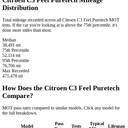
Citroen C3 Feel Puretech Mileage
Distribution
Total mileage recorded across all Citroen C3 Feel Puretech MOT
tests. If the car you're looking at is above the 75th percentile, it's
done more miles than most.
Median
38,491
mi
75th Percentile
52,114
mi
95th Percentile
76,766
mi
Max Recorded
471,478
mi
How Does the Citroen C3 Feel Puretech
Compare?
MOT pass rates compared to similar models. Click any model for
the full breakdown.
Pass
Typical
Model
Tests
Lifespan