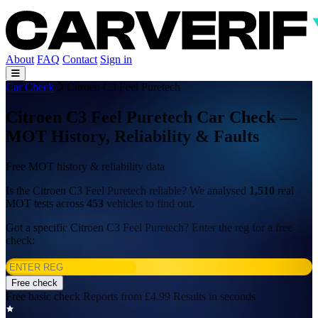
About
FAQ
Contact
Sign in
Car Check
Citroen C3 Feel Puretech
Citroen C3 Feel Puretech Car Check —
MOT History, Reliability & Faults
Free MOT history & reliability data
Is the Citroen C3 Feel Puretech reliable? We analysed
1,510
real
MOT tests across
453
vehicles to find out.
Got a specific Citroen C3 Feel Puretech? Enter the reg for a free
check:
Free check
Free basic check
Reports from £4.99
Results in seconds