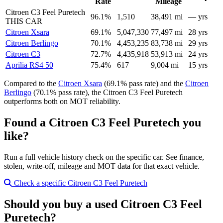
Rate
Mileage
Citroen C3 Feel Puretech
96.1%
1,510
38,491 mi
— yrs
THIS CAR
Citroen Xsara
69.1%
5,047,330
77,497 mi
28 yrs
Citroen Berlingo
70.1%
4,453,235
83,738 mi
29 yrs
Citroen C3
72.7%
4,435,918
53,913 mi
24 yrs
Aprilia RS4 50
75.4%
617
9,004 mi
15 yrs
Compared to the
Citroen Xsara
(69.1% pass rate) and the
Citroen
Berlingo
(70.1% pass rate), the Citroen C3 Feel Puretech
outperforms both on MOT reliability.
Found a Citroen C3 Feel Puretech you
like?
Run a full vehicle history check on the specific car. See finance,
stolen, write-off, mileage and MOT data for that exact vehicle.
Check a specific Citroen C3 Feel Puretech
Should you buy a used Citroen C3 Feel
Puretech?