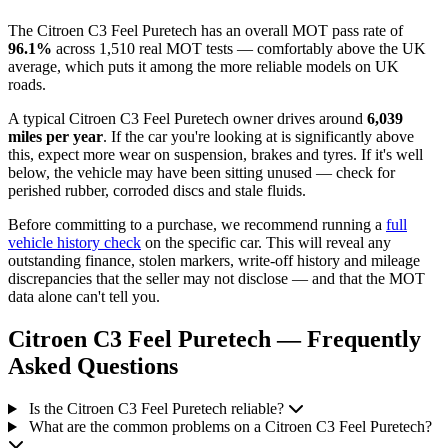
The Citroen C3 Feel Puretech has an overall MOT pass rate of
96.1%
across 1,510 real MOT tests — comfortably above the UK
average, which puts it among the more reliable models on UK
roads.
A typical Citroen C3 Feel Puretech owner drives around
6,039
miles per year
. If the car you're looking at is significantly above
this, expect more wear on suspension, brakes and tyres. If it's well
below, the vehicle may have been sitting unused — check for
perished rubber, corroded discs and stale fluids.
Before committing to a purchase, we recommend running a
full
vehicle history check
on the specific car. This will reveal any
outstanding finance, stolen markers, write-off history and mileage
discrepancies that the seller may not disclose — and that the MOT
data alone can't tell you.
Citroen C3 Feel Puretech — Frequently
Asked Questions
Is the Citroen C3 Feel Puretech reliable?
What are the common problems on a Citroen C3 Feel Puretech?