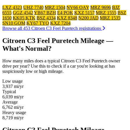
LXZ 4323
UHZ 7740
MRZ 1504
NV66 OAY
MRZ 9696
BJZ
6555
GGZ 4542
YB67 BZH
E4 POK
KXZ 5157
MRZ 1555
BSZ
1650
KK05 KTK
BSZ 4334
KXZ 8348
N200 JAD
MRZ 1535
SN10 GOM
KY67 TYO
KXZ 7204
Browse all 453 Citroen C3 Feel Puretech registrations
Citroen C3 Feel Puretech Mileage —
What's Normal?
How many miles does a typical Citroen C3 Feel Puretech owner
drive per year? Use this to check if a car you're looking at has
suspiciously low or high mileage.
Low usage
3,937
mi/yr
Typical
6,039
mi/yr
Average
6,762
mi/yr
Heavy usage
8,719
mi/yr