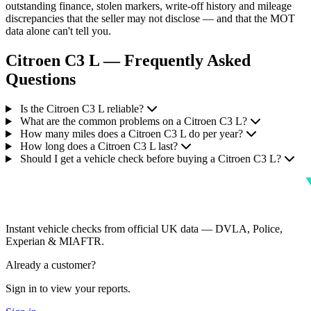
outstanding finance, stolen markers, write-off history and mileage
discrepancies that the seller may not disclose — and that the MOT
data alone can't tell you.
Citroen C3 L — Frequently Asked
Questions
Is the Citroen C3 L reliable?
What are the common problems on a Citroen C3 L?
How many miles does a Citroen C3 L do per year?
How long does a Citroen C3 L last?
Should I get a vehicle check before buying a Citroen C3 L?
Instant vehicle checks from official UK data — DVLA, Police,
Experian & MIAFTR.
Already a customer?
Sign in to view your reports.