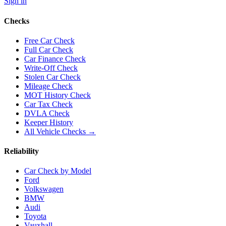
Sign in
Checks
Free Car Check
Full Car Check
Car Finance Check
Write-Off Check
Stolen Car Check
Mileage Check
MOT History Check
Car Tax Check
DVLA Check
Keeper History
All Vehicle Checks →
Reliability
Car Check by Model
Ford
Volkswagen
BMW
Audi
Toyota
Vauxhall