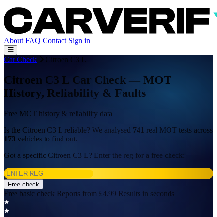
About
FAQ
Contact
Sign in
Car Check
Citroen C3 L
Citroen C3 L Car Check — MOT
History, Reliability & Faults
Free MOT history & reliability data
Is the Citroen C3 L reliable? We analysed
741
real MOT tests across
173
vehicles to find out.
Got a specific Citroen C3 L? Enter the reg for a free check:
Free check
Free basic check
Reports from £4.99
Results in seconds