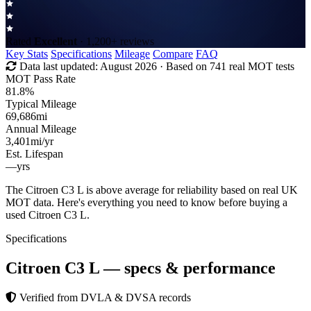
Rated
Excellent
· 1,200+ reviews
Key Stats
Specifications
Mileage
Compare
FAQ
Data last updated:
August 2026
· Based on 741 real MOT tests
MOT Pass Rate
81.8%
Typical Mileage
69,686
mi
Annual Mileage
3,401
mi/yr
Est. Lifespan
—
yrs
The Citroen C3 L is above average for reliability based on real UK
MOT data. Here's everything you need to know before buying a
used Citroen C3 L.
Specifications
Citroen C3 L
— specs & performance
Verified from DVLA & DVSA records