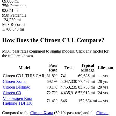
69,686
mi
75th Percentile
92,641
mi
95th Percentile
134,230
mi
Max Recorded
1,700,343
mi
How Does the Citroen C3 L Compare?
MOT pass rates compared to similar models. Click any model for
the full breakdown.
Pass
Typical
Model
Tests
Lifespan
Rate
Mileage
Citroen C3 L
THIS CAR
81.8%
741
69,686 mi
— yrs
Citroen Xsara
69.1%
5,047,330
77,497 mi
28 yrs
Citroen Berlingo
70.1%
4,453,235
83,738 mi
29 yrs
Citroen C3
72.7%
4,435,918
53,913 mi
24 yrs
Volkswagen Bora
71.4%
646
152,634 mi
— yrs
Highline TDI 130
Compared to the
Citroen Xsara
(69.1% pass rate) and the
Citroen