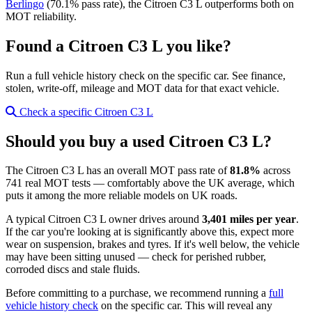
Berlingo
(70.1% pass rate), the Citroen C3 L outperforms both on
MOT reliability.
Found a Citroen C3 L you like?
Run a full vehicle history check on the specific car. See finance,
stolen, write-off, mileage and MOT data for that exact vehicle.
Check a specific Citroen C3 L
Should you buy a used Citroen C3 L?
The Citroen C3 L has an overall MOT pass rate of
81.8%
across
741 real MOT tests — comfortably above the UK average, which
puts it among the more reliable models on UK roads.
A typical Citroen C3 L owner drives around
3,401 miles per year
.
If the car you're looking at is significantly above this, expect more
wear on suspension, brakes and tyres. If it's well below, the vehicle
may have been sitting unused — check for perished rubber,
corroded discs and stale fluids.
Before committing to a purchase, we recommend running a
full
vehicle history check
on the specific car. This will reveal any