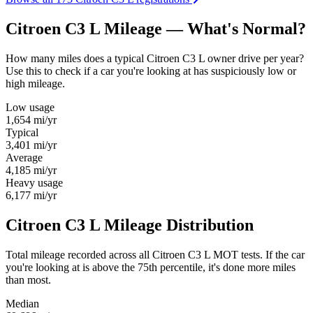
Citroen C3 L Mileage — What's Normal?
How many miles does a typical Citroen C3 L owner drive per year?
Use this to check if a car you're looking at has suspiciously low or
high mileage.
Low usage
1,654
mi/yr
Typical
3,401
mi/yr
Average
4,185
mi/yr
Heavy usage
6,177
mi/yr
Citroen C3 L Mileage Distribution
Total mileage recorded across all Citroen C3 L MOT tests. If the car
you're looking at is above the 75th percentile, it's done more miles
than most.
Median