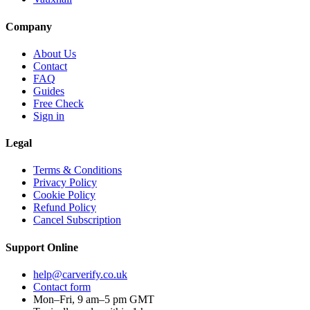
Company
About Us
Contact
FAQ
Guides
Free Check
Sign in
Legal
Terms & Conditions
Privacy Policy
Cookie Policy
Refund Policy
Cancel Subscription
Support
Online
help@carverify.co.uk
Contact form
Mon–Fri, 9 am–5 pm GMT