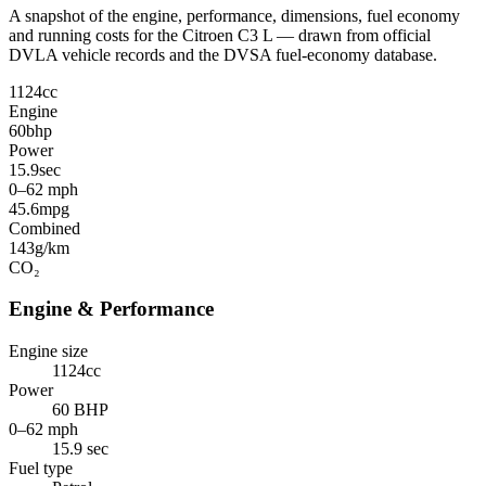
A snapshot of the engine, performance, dimensions, fuel economy
and running costs for the Citroen C3 L — drawn from official
DVLA vehicle records and the DVSA fuel-economy database.
1124
cc
Engine
60
bhp
Power
15.9
sec
0–62 mph
45.6
mpg
Combined
143
g/km
CO₂
Engine & Performance
Engine size
1124cc
Power
60 BHP
0–62 mph
15.9 sec
Fuel type