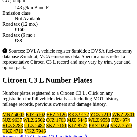
CO
output
2
143 g/km
Band F
Emission class
Not Available
Road tax (12 mo.)
£160
Road tax (6 mo.)
£88
Sources: DVLA vehicle register &middot; DVSA fuel-economy
database &middot; VCA emissions data. Specifications reflect a
representative Citroen C3 L record and may vary by trim, year and
option pack.
Citroen C3 L Number Plates
Number plates registered to a Citroen C3 L. Click on any
registration for full vehicle details — including MOT history,
mileage records, previous owners and damage history.
MNZ 4002
KJZ 6102
EEZ 5126
RKZ 9172
YCZ 7219
WKZ 2801
NJZ 9637
WLZ 2502
OJZ 1703
MJZ 5445
WLZ 9558
FJZ 4974
RLZ 8283
ULZ 2482
SKZ 7161
KJZ 8772
PKZ 9274
VKZ 2559
TKZ 4710
VKZ 7946
Browse all 173 Citroen C3 L registrations