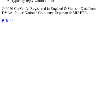
Typically reply within 1 hour
© 2026 CarVerify. Registered in England & Wales. · Data from
DVLA, Police National Computer, Experian & MIAFTR.