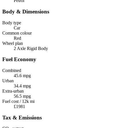
Petrol
Body & Dimensions
Body type
Car
Common colour
Red
Wheel plan
2 Axle Rigid Body
Fuel Economy
Combined
45.6 mpg
Urban
34.4 mpg
Extra-urban
56.5 mpg
Fuel cost / 12k mi
£1981
Tax & Emissions