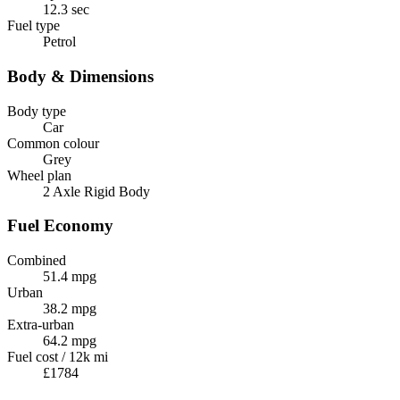
12.3 sec
Fuel type
Petrol
Body & Dimensions
Body type
Car
Common colour
Grey
Wheel plan
2 Axle Rigid Body
Fuel Economy
Combined
51.4 mpg
Urban
38.2 mpg
Extra-urban
64.2 mpg
Fuel cost / 12k mi
£1784