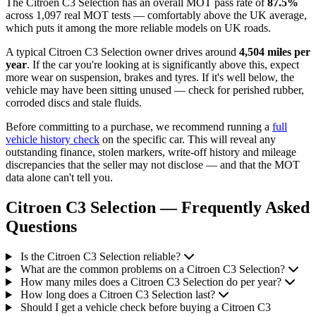
The Citroen C3 Selection has an overall MOT pass rate of
87.5%
across 1,097 real MOT tests — comfortably above the UK average,
which puts it among the more reliable models on UK roads.
A typical Citroen C3 Selection owner drives around
4,504 miles per
year
. If the car you're looking at is significantly above this, expect
more wear on suspension, brakes and tyres. If it's well below, the
vehicle may have been sitting unused — check for perished rubber,
corroded discs and stale fluids.
Before committing to a purchase, we recommend running a
full
vehicle history check
on the specific car. This will reveal any
outstanding finance, stolen markers, write-off history and mileage
discrepancies that the seller may not disclose — and that the MOT
data alone can't tell you.
Citroen C3 Selection — Frequently Asked
Questions
Is the Citroen C3 Selection reliable?
What are the common problems on a Citroen C3 Selection?
How many miles does a Citroen C3 Selection do per year?
How long does a Citroen C3 Selection last?
Should I get a vehicle check before buying a Citroen C3