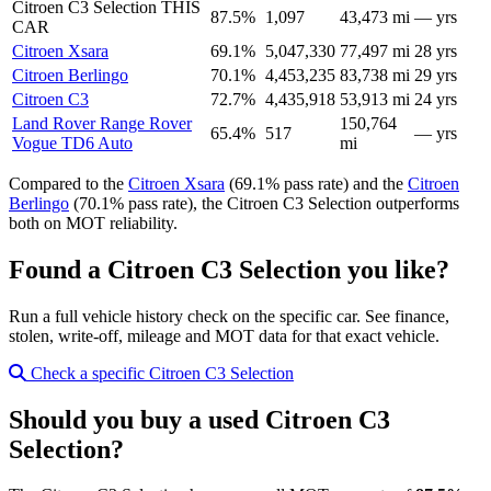
Citroen C3 Selection
THIS
87.5%
1,097
43,473 mi
— yrs
CAR
Citroen Xsara
69.1%
5,047,330
77,497 mi
28 yrs
Citroen Berlingo
70.1%
4,453,235
83,738 mi
29 yrs
Citroen C3
72.7%
4,435,918
53,913 mi
24 yrs
Land Rover Range Rover
150,764
65.4%
517
— yrs
Vogue TD6 Auto
mi
Compared to the
Citroen Xsara
(69.1% pass rate) and the
Citroen
Berlingo
(70.1% pass rate), the Citroen C3 Selection outperforms
both on MOT reliability.
Found a Citroen C3 Selection you like?
Run a full vehicle history check on the specific car. See finance,
stolen, write-off, mileage and MOT data for that exact vehicle.
Check a specific Citroen C3 Selection
Should you buy a used Citroen C3
Selection?