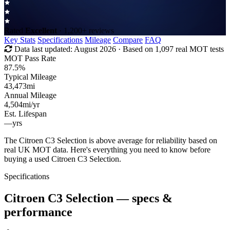
Rated
Excellent
· 1,200+ reviews
Key Stats
Specifications
Mileage
Compare
FAQ
Data last updated:
August 2026
· Based on 1,097 real MOT tests
MOT Pass Rate
87.5%
Typical Mileage
43,473
mi
Annual Mileage
4,504
mi/yr
Est. Lifespan
—
yrs
The Citroen C3 Selection is above average for reliability based on
real UK MOT data. Here's everything you need to know before
buying a used Citroen C3 Selection.
Specifications
Citroen C3 Selection
— specs &
performance