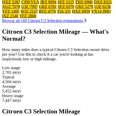
HXZ 5287
CJ09 YEA
JRZ 9094
SFZ 1215
THZ 6968
DXZ 8321
AGZ 7078
UJZ 7997
GRZ 6781
SFZ 6570
GRZ 5279
UJZ 6236
YFZ 1495
WJZ 2127
RFZ 4776
TIA 331
HXZ 6959
VX14 JMO
IXZ 2140
TFZ 2868
Browse all 169 Citroen C3 Selection registrations
Citroen C3 Selection Mileage — What's
Normal?
How many miles does a typical Citroen C3 Selection owner drive
per year? Use this to check if a car you're looking at has
suspiciously low or high mileage.
Low usage
2,701
mi/yr
Typical
4,504
mi/yr
Average
5,452
mi/yr
Heavy usage
7,447
mi/yr
Citroen C3 Selection Mileage