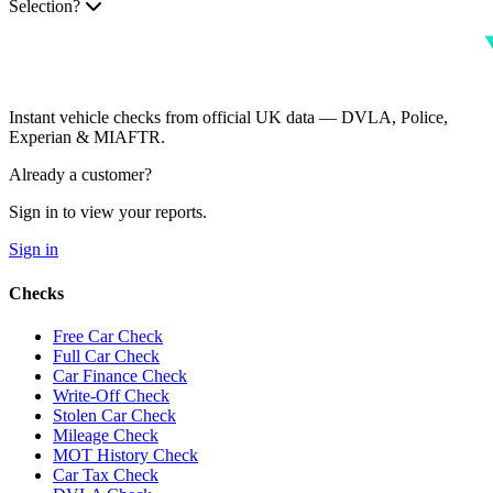
Selection?
Instant vehicle checks from official UK data — DVLA, Police,
Experian & MIAFTR.
Already a customer?
Sign in to view your reports.
Sign in
Checks
Free Car Check
Full Car Check
Car Finance Check
Write-Off Check
Stolen Car Check
Mileage Check
MOT History Check
Car Tax Check