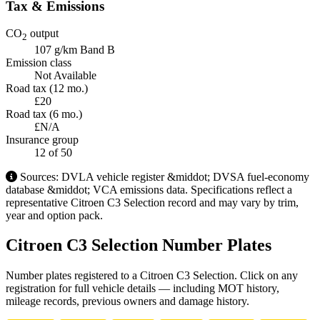
Tax & Emissions
CO
output
2
107 g/km
Band B
Emission class
Not Available
Road tax (12 mo.)
£20
Road tax (6 mo.)
£N/A
Insurance group
12
of 50
Sources: DVLA vehicle register &middot; DVSA fuel-economy
database &middot; VCA emissions data. Specifications reflect a
representative Citroen C3 Selection record and may vary by trim,
year and option pack.
Citroen C3 Selection Number Plates
Number plates registered to a Citroen C3 Selection. Click on any
registration for full vehicle details — including MOT history,
mileage records, previous owners and damage history.