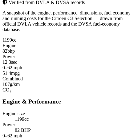
Verified from DVLA & DVSA records
A snapshot of the engine, performance, dimensions, fuel economy
and running costs for the Citroen C3 Selection — drawn from
official DVLA vehicle records and the DVSA fuel-economy
database.
1199
cc
Engine
82
bhp
Power
12.3
sec
0–62 mph
51.4
mpg
Combined
107
g/km
CO₂
Engine & Performance
Engine size
1199cc
Power
82 BHP
0–62 mph