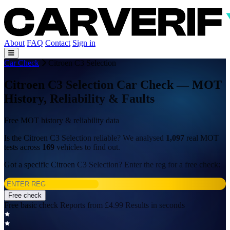
About
FAQ
Contact
Sign in
Car Check
Citroen C3 Selection
Citroen C3 Selection Car Check — MOT
History, Reliability & Faults
Free MOT history & reliability data
Is the Citroen C3 Selection reliable? We analysed
1,097
real MOT
tests across
169
vehicles to find out.
Got a specific Citroen C3 Selection? Enter the reg for a free check:
Free check
Free basic check
Reports from £4.99
Results in seconds