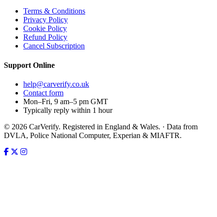
Terms & Conditions
Privacy Policy
Cookie Policy
Refund Policy
Cancel Subscription
Support
Online
help@carverify.co.uk
Contact form
Mon–Fri, 9 am–5 pm GMT
Typically reply within 1 hour
© 2026 CarVerify. Registered in England & Wales. · Data from
DVLA, Police National Computer, Experian & MIAFTR.