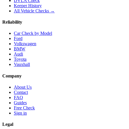
DVLA Check
Keeper History
All Vehicle Checks →
Reliability
Car Check by Model
Ford
Volkswagen
BMW
Audi
Toyota
Vauxhall
Company
About Us
Contact
FAQ
Guides
Free Check
Sign in
Legal