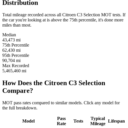
Distribution
Total mileage recorded across all Citroen C3 Selection MOT tests. If
the car you're looking at is above the 75th percentile, it's done more
miles than most.
Median
43,473
mi
75th Percentile
62,430
mi
95th Percentile
90,704
mi
Max Recorded
5,465,460
mi
How Does the Citroen C3 Selection
Compare?
MOT pass rates compared to similar models. Click any model for
the full breakdown.
Pass
Typical
Model
Tests
Lifespan
Rate
Mileage