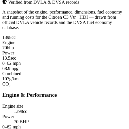
Verified from DVLA & DVSA records
A snapshot of the engine, performance, dimensions, fuel economy
and running costs for the Citroen C3 Vtr+ HDI — drawn from
official DVLA vehicle records and the DVSA fuel-economy
database.
1398
cc
Engine
70
bhp
Power
13.5
sec
0–62 mph
68.9
mpg
Combined
107
g/km
CO₂
Engine & Performance
Engine size
1398cc
Power
70 BHP
0–62 mph