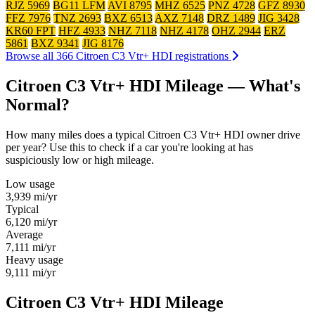
RJZ 5969
BG11 LFM
AVI 8795
MHZ 6525
PNZ 4728
GFZ 8930
FFZ 7976
TNZ 2693
BXZ 6513
AXZ 7148
DRZ 1489
JIG 3428
KR60 FPT
HFZ 4933
NHZ 7118
NHZ 4178
OHZ 2944
ERZ
5861
BXZ 9341
JIG 8176
Browse all 366 Citroen C3 Vtr+ HDI registrations
Citroen C3 Vtr+ HDI Mileage — What's
Normal?
How many miles does a typical Citroen C3 Vtr+ HDI owner drive
per year? Use this to check if a car you're looking at has
suspiciously low or high mileage.
Low usage
3,939
mi/yr
Typical
6,120
mi/yr
Average
7,111
mi/yr
Heavy usage
9,111
mi/yr
Citroen C3 Vtr+ HDI Mileage