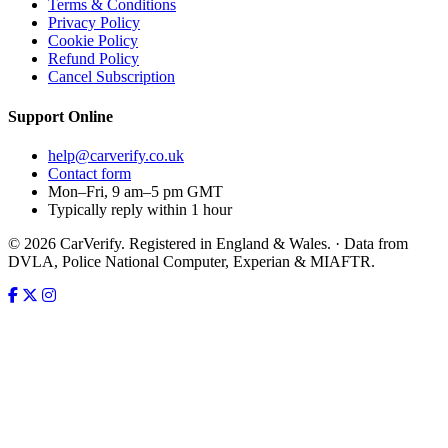
Terms & Conditions
Privacy Policy
Cookie Policy
Refund Policy
Cancel Subscription
Support
Online
help@carverify.co.uk
Contact form
Mon–Fri, 9 am–5 pm GMT
Typically reply within 1 hour
© 2026 CarVerify. Registered in England & Wales. · Data from
DVLA, Police National Computer, Experian & MIAFTR.