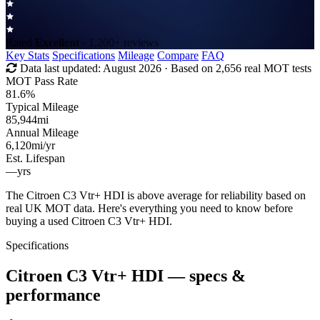
Rated
Excellent
· 1,200+ reviews
Key Stats
Specifications
Mileage
Compare
FAQ
Data last updated:
August 2026
· Based on 2,656 real MOT tests
MOT Pass Rate
81.6%
Typical Mileage
85,944
mi
Annual Mileage
6,120
mi/yr
Est. Lifespan
—
yrs
The Citroen C3 Vtr+ HDI is above average for reliability based on
real UK MOT data. Here's everything you need to know before
buying a used Citroen C3 Vtr+ HDI.
Specifications
Citroen C3 Vtr+ HDI
— specs &
performance