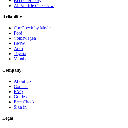
Keeper History
All Vehicle Checks →
Reliability
Car Check by Model
Ford
Volkswagen
BMW
Audi
Toyota
Vauxhall
Company
About Us
Contact
FAQ
Guides
Free Check
Sign in
Legal