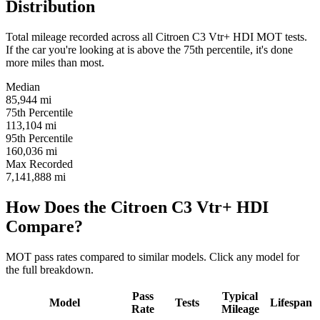
Distribution
Total mileage recorded across all Citroen C3 Vtr+ HDI MOT tests.
If the car you're looking at is above the 75th percentile, it's done
more miles than most.
Median
85,944
mi
75th Percentile
113,104
mi
95th Percentile
160,036
mi
Max Recorded
7,141,888
mi
How Does the Citroen C3 Vtr+ HDI
Compare?
MOT pass rates compared to similar models. Click any model for
the full breakdown.
Pass
Typical
Model
Tests
Lifespan
Rate
Mileage