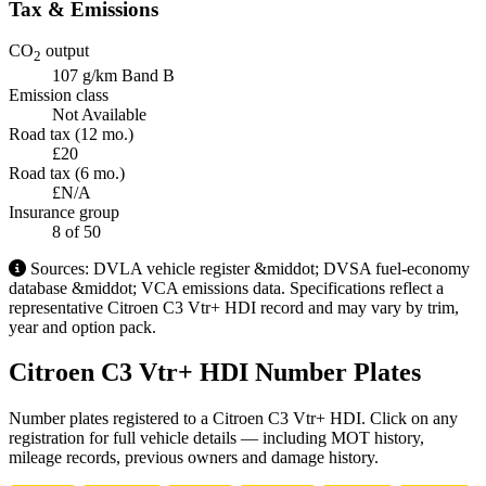
Tax & Emissions
CO
output
2
107 g/km
Band B
Emission class
Not Available
Road tax (12 mo.)
£20
Road tax (6 mo.)
£N/A
Insurance group
8
of 50
Sources: DVLA vehicle register &middot; DVSA fuel-economy
database &middot; VCA emissions data. Specifications reflect a
representative Citroen C3 Vtr+ HDI record and may vary by trim,
year and option pack.
Citroen C3 Vtr+ HDI Number Plates
Number plates registered to a Citroen C3 Vtr+ HDI. Click on any
registration for full vehicle details — including MOT history,
mileage records, previous owners and damage history.