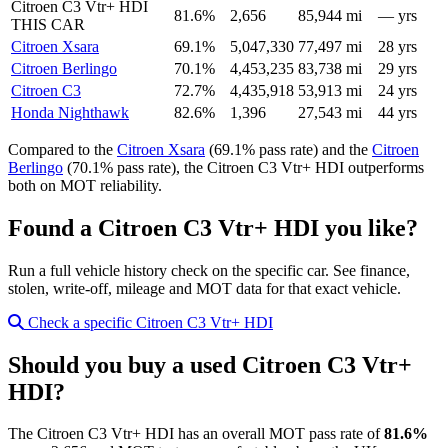
Citroen C3 Vtr+ HDI
81.6%
2,656
85,944 mi
— yrs
THIS CAR
Citroen Xsara
69.1%
5,047,330
77,497 mi
28 yrs
Citroen Berlingo
70.1%
4,453,235
83,738 mi
29 yrs
Citroen C3
72.7%
4,435,918
53,913 mi
24 yrs
Honda Nighthawk
82.6%
1,396
27,543 mi
44 yrs
Compared to the
Citroen Xsara
(69.1% pass rate) and the
Citroen
Berlingo
(70.1% pass rate), the Citroen C3 Vtr+ HDI outperforms
both on MOT reliability.
Found a Citroen C3 Vtr+ HDI you like?
Run a full vehicle history check on the specific car. See finance,
stolen, write-off, mileage and MOT data for that exact vehicle.
Check a specific Citroen C3 Vtr+ HDI
Should you buy a used Citroen C3 Vtr+
HDI?
The Citroen C3 Vtr+ HDI has an overall MOT pass rate of
81.6%