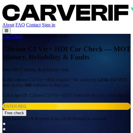
About
FAQ
Contact
Sign in
Car Check
Citroen C3 Vtr+ HDI
Citroen C3 Vtr+ HDI Car Check — MOT
History, Reliability & Faults
Free MOT history & reliability data
Is the Citroen C3 Vtr+ HDI reliable? We analysed
2,656
real MOT
tests across
366
vehicles to find out.
Got a specific Citroen C3 Vtr+ HDI? Enter the reg for a free check:
Free check
Free basic check
Reports from £4.99
Results in seconds