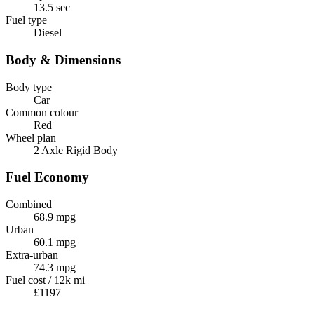
13.5 sec
Fuel type
Diesel
Body & Dimensions
Body type
Car
Common colour
Red
Wheel plan
2 Axle Rigid Body
Fuel Economy
Combined
68.9 mpg
Urban
60.1 mpg
Extra-urban
74.3 mpg
Fuel cost / 12k mi
£1197