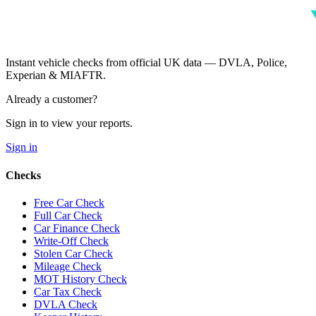
Instant vehicle checks from official UK data — DVLA, Police,
Experian & MIAFTR.
Already a customer?
Sign in to view your reports.
Sign in
Checks
Free Car Check
Full Car Check
Car Finance Check
Write-Off Check
Stolen Car Check
Mileage Check
MOT History Check
Car Tax Check
DVLA Check