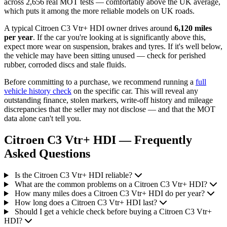
across 2,656 real MOT tests — comfortably above the UK average,
which puts it among the more reliable models on UK roads.
A typical Citroen C3 Vtr+ HDI owner drives around
6,120 miles
per year
. If the car you're looking at is significantly above this,
expect more wear on suspension, brakes and tyres. If it's well below,
the vehicle may have been sitting unused — check for perished
rubber, corroded discs and stale fluids.
Before committing to a purchase, we recommend running a
full
vehicle history check
on the specific car. This will reveal any
outstanding finance, stolen markers, write-off history and mileage
discrepancies that the seller may not disclose — and that the MOT
data alone can't tell you.
Citroen C3 Vtr+ HDI — Frequently
Asked Questions
Is the Citroen C3 Vtr+ HDI reliable?
What are the common problems on a Citroen C3 Vtr+ HDI?
How many miles does a Citroen C3 Vtr+ HDI do per year?
How long does a Citroen C3 Vtr+ HDI last?
Should I get a vehicle check before buying a Citroen C3 Vtr+
HDI?