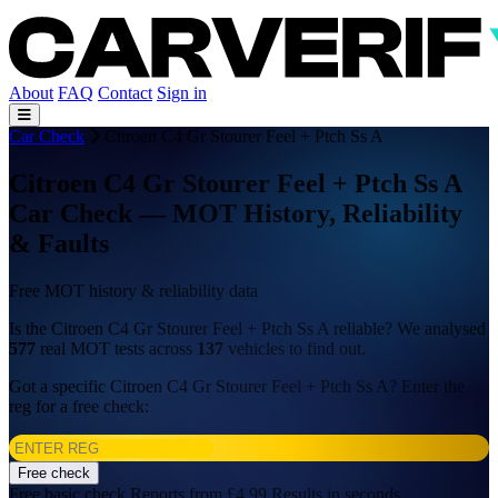
About
FAQ
Contact
Sign in
Car Check
Citroen C4 Gr Stourer Feel + Ptch Ss A
Citroen C4 Gr Stourer Feel + Ptch Ss A
Car Check — MOT History, Reliability
& Faults
Free MOT history & reliability data
Is the Citroen C4 Gr Stourer Feel + Ptch Ss A reliable? We analysed
577
real MOT tests across
137
vehicles to find out.
Got a specific Citroen C4 Gr Stourer Feel + Ptch Ss A? Enter the
reg for a free check:
Free check
Free basic check
Reports from £4.99
Results in seconds