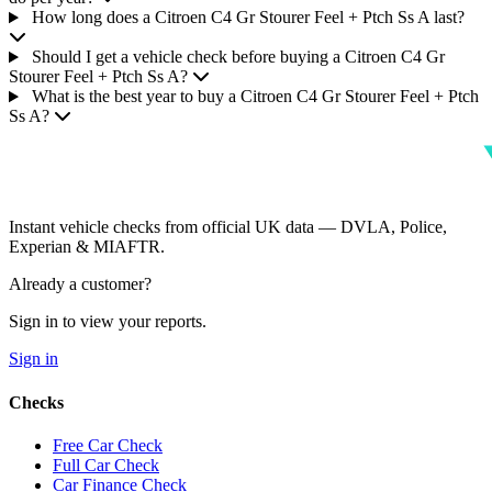
How long does a Citroen C4 Gr Stourer Feel + Ptch Ss A last?
Should I get a vehicle check before buying a Citroen C4 Gr
Stourer Feel + Ptch Ss A?
What is the best year to buy a Citroen C4 Gr Stourer Feel + Ptch
Ss A?
Instant vehicle checks from official UK data — DVLA, Police,
Experian & MIAFTR.
Already a customer?
Sign in to view your reports.
Sign in
Checks
Free Car Check
Full Car Check
Car Finance Check