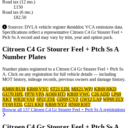
Road tax (12 mo.)
£150
Road tax (6 mo.)
£82.50
Sources: DVLA vehicle register &middot; VCA emissions data.
Specifications reflect a representative Citroen C4 Gr Stourer Feel +
Ptch Ss A record and may vary by trim, year and option pack.
Citroen C4 Gr Stourer Feel + Ptch Ss A
Number Plates
Number plates registered to a Citroen C4 Gr Stourer Feel + Ptch Ss
A. Click on any registration for full vehicle details — including
MOT history, mileage records, previous owners and damage history.
KM69 RUH
KR69 VYC
ST21 LDL
MH21 WPJ
KR69 HKD
GU70 HPL
FP70 VPA
AO69 HTJ
KR69 VWC
C26 ADD
LP69
XKT
WR20 VAF
SP21 ZSE
GD69 CVZ
GW12 LAP
WP69 ZLY
FY69 EDL
CJ21 KKF
KR69 NYZ
HN69 KHT
Browse all 137 Citroen C4 Gr Stourer Feel + Ptch Ss A registrations
Citroen C4 Gr Stourer Feel + Ptch Ss A