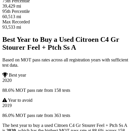
75th Percentile
39,429
mi
95th Percentile
60,513
mi
Max Recorded
93,533
mi
Best Year to Buy a Used Citroen C4 Gr
Stourer Feel + Ptch Ss A
Based on MOT pass rates across all registration years with sufficient
test data.
Best year
2020
88.6% MOT pass rate from 158 tests
Year to avoid
2019
86.0% MOT pass rate from 363 tests
The best year to buy a used Citroen C4 Gr Stourer Feel + Ptch Ss A
is
2020
, which has the highest MOT pass rate at 88.6% across 158