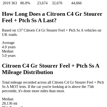
2019
363
86.0%
23,674
32,676
44,666
How Long Does a Citroen C4 Gr Stourer
Feel + Ptch Ss A Last?
Based on 137 Citroen C4 Gr Stourer Feel + Ptch Ss A vehicles on
UK roads.
Average
4.9
years
Median
5.0
years
Citroen C4 Gr Stourer Feel + Ptch Ss A
Mileage Distribution
Total mileage recorded across all Citroen C4 Gr Stourer Feel + Ptch
Ss A MOT tests. If the car you're looking at is above the 75th
percentile, it's done more miles than most.
Median
28,136
mi