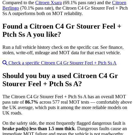
Compared to the
Citroen Xsara
(69.1% pass rate) and the
Citroen
Berlingo
(70.1% pass rate), the Citroen C4 Gr Stourer Feel + Ptch
Ss A outperforms both on MOT reliability.
Found a Citroen C4 Gr Stourer Feel +
Ptch Ss A you like?
Run a full vehicle history check on the specific car. See finance,
stolen, write-off, mileage and MOT data for that exact vehicle.
Check a specific Citroen C4 Gr Stourer Feel + Ptch Ss A
Should you buy a used Citroen C4 Gr
Stourer Feel + Ptch Ss A?
The Citroen C4 Gr Stourer Feel + Ptch Ss A has an overall MOT
pass rate of
86.7%
across 577 real MOT tests — comfortably above
the UK average, which puts it among the more reliable models on
UK roads.
On the safety side, the most frequently flagged dangerous fault is
brake pad(s) less than 1.5 mm thick
. Dangerous faults cause an
immediate MOT failure and mean the vehicle is not roadworthy