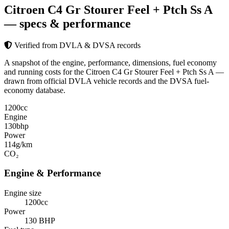
Citroen C4 Gr Stourer Feel + Ptch Ss A
— specs & performance
Verified from DVLA & DVSA records
A snapshot of the engine, performance, dimensions, fuel economy
and running costs for the Citroen C4 Gr Stourer Feel + Ptch Ss A —
drawn from official DVLA vehicle records and the DVSA fuel-
economy database.
1200
cc
Engine
130
bhp
Power
114
g/km
CO₂
Engine & Performance
Engine size
1200cc
Power
130 BHP