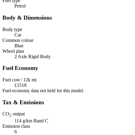
Fuel type
Petrol
Body & Dimensions
Body type
Car
Common colour
Blue
Wheel plan
2 Axle Rigid Body
Fuel Economy
Fuel cost / 12k mi
£1518
Fuel-economy data not held for this model.
Tax & Emissions
CO
output
2
114 g/km
Band C
Emission class
6