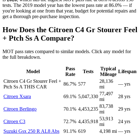
tests. The 2019 model year has the lowest pass rate at 86.0% — if
you're looking at one from that year, budget for potential repairs and
get a thorough pre-purchase inspection.
How Does the Citroen C4 Gr Stourer Feel
+ Ptch Ss A Compare?
MOT pass rates compared to similar models. Click any model for
the full breakdown.
Pass
Typical
Model
Tests
Lifespan
Rate
Mileage
Citroen C4 Gr Stourer Feel +
28,136
86.7%
577
— yrs
Ptch Ss A
THIS CAR
mi
77,497
Citroen Xsara
69.1%
5,047,330
28 yrs
mi
83,738
Citroen Berlingo
70.1%
4,453,235
29 yrs
mi
53,913
Citroen C3
72.7%
4,435,918
24 yrs
mi
Suzuki Gsx 250 R AL8 Abs
91.1%
619
4,198 mi
— yrs