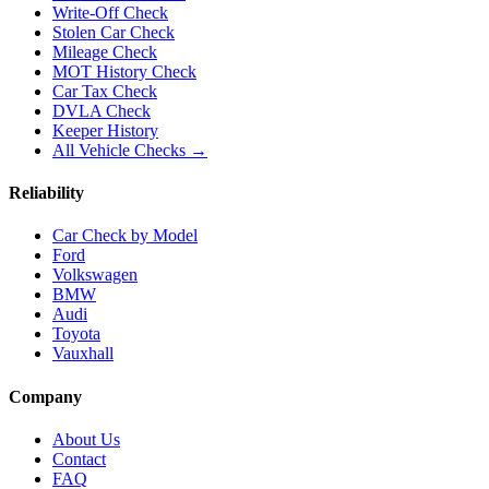
Write-Off Check
Stolen Car Check
Mileage Check
MOT History Check
Car Tax Check
DVLA Check
Keeper History
All Vehicle Checks →
Reliability
Car Check by Model
Ford
Volkswagen
BMW
Audi
Toyota
Vauxhall
Company
About Us
Contact
FAQ