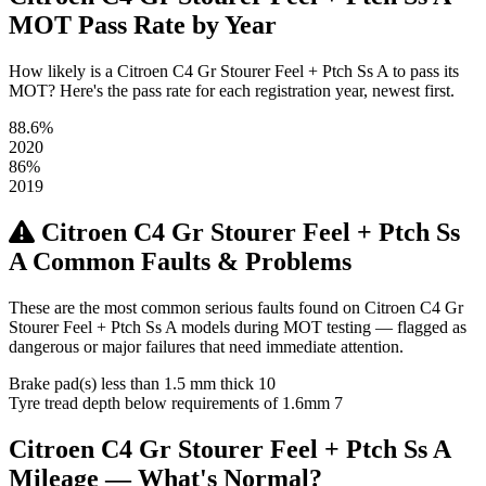
MOT Pass Rate by Year
How likely is a Citroen C4 Gr Stourer Feel + Ptch Ss A to pass its
MOT? Here's the pass rate for each registration year, newest first.
88.6%
2020
86%
2019
Citroen C4 Gr Stourer Feel + Ptch Ss
A Common Faults & Problems
These are the most common serious faults found on Citroen C4 Gr
Stourer Feel + Ptch Ss A models during MOT testing — flagged as
dangerous or major failures that need immediate attention.
Brake pad(s) less than 1.5 mm thick
10
Tyre tread depth below requirements of 1.6mm
7
Citroen C4 Gr Stourer Feel + Ptch Ss A
Mileage — What's Normal?