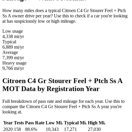
How many miles does a typical Citroen C4 Gr Stourer Feel + Ptch
Ss A owner drive per year? Use this to check if a car you're looking
at has suspiciously low or high mileage.
Low usage
4,338
mi/yr
Typical
6,889
mi/yr
Average
7,399
mi/yr
Heavy usage
9,766
mi/yr
Citroen C4 Gr Stourer Feel + Ptch Ss A
MOT Data by Registration Year
Full breakdown of pass rate and mileage for each year. Use this to
compare the Citroen C4 Gr Stourer Feel + Ptch Ss A year you're
looking at.
Year
Tests
Pass Rate
Low Mi.
Typical Mi.
High Mi.
2020
158
88.6%
10,343
17,271
27,030