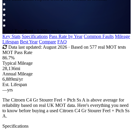
Rated
Excellent
· 1,200+ reviews
Key Stats
Specifications
Pass Rate by Year
Common Faults
Mileage
Lifespan
Best Year
Compare
FAQ
Data last updated:
August 2026
· Based on 577 real MOT tests
MOT Pass Rate
86.7%
Typical Mileage
28,136
mi
Annual Mileage
6,889
mi/yr
Est. Lifespan
—
yrs
The Citroen C4 Gr Stourer Feel + Ptch Ss A is above average for
reliability based on real UK MOT data. Here's everything you need
to know before buying a used Citroen C4 Gr Stourer Feel + Ptch Ss
A.
Specifications