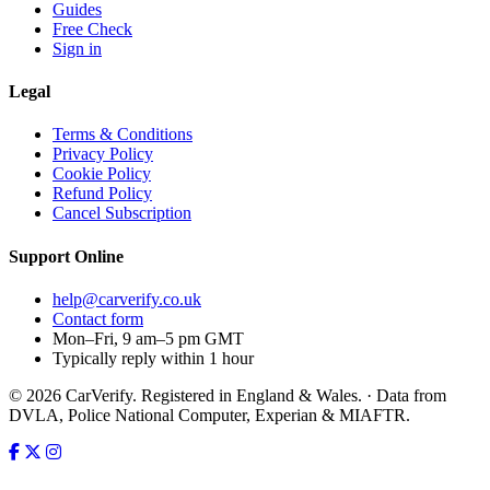
Guides
Free Check
Sign in
Legal
Terms & Conditions
Privacy Policy
Cookie Policy
Refund Policy
Cancel Subscription
Support
Online
help@carverify.co.uk
Contact form
Mon–Fri, 9 am–5 pm GMT
Typically reply within 1 hour
© 2026 CarVerify. Registered in England & Wales. · Data from
DVLA, Police National Computer, Experian & MIAFTR.