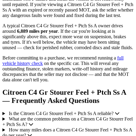
until repaired. If you're viewing a Citroen C4 Gr Stourer Feel + Ptch
Ss A with an expired or recently passed MOT, ask the seller whether
any dangerous faults were found and fixed during the last test.
A typical Citroen C4 Gr Stourer Feel + Ptch Ss A owner drives
around
6,889 miles per year
. If the car you're looking at is
significantly above this, expect more wear on suspension, brakes
and tyres. If it's well below, the vehicle may have been sitting
unused — check for perished rubber, corroded discs and stale fluids.
Before committing to a purchase, we recommend running a
full
vehicle history check
on the specific car. This will reveal any
outstanding finance, stolen markers, write-off history and mileage
discrepancies that the seller may not disclose — and that the MOT
data alone can't tell you.
Citroen C4 Gr Stourer Feel + Ptch Ss A
— Frequently Asked Questions
Is the Citroen C4 Gr Stourer Feel + Ptch Ss A reliable?
What are the common problems on a Citroen C4 Gr Stourer Feel
+ Ptch Ss A?
How many miles does a Citroen C4 Gr Stourer Feel + Ptch Ss A
do per year?