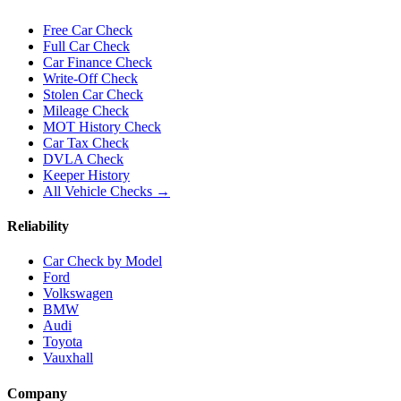
Free Car Check
Full Car Check
Car Finance Check
Write-Off Check
Stolen Car Check
Mileage Check
MOT History Check
Car Tax Check
DVLA Check
Keeper History
All Vehicle Checks →
Reliability
Car Check by Model
Ford
Volkswagen
BMW
Audi
Toyota
Vauxhall
Company