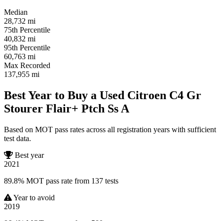
Median
28,732
mi
75th Percentile
40,832
mi
95th Percentile
60,763
mi
Max Recorded
137,955
mi
Best Year to Buy a Used Citroen C4 Gr
Stourer Flair+ Ptch Ss A
Based on MOT pass rates across all registration years with sufficient
test data.
Best year
2021
89.8% MOT pass rate from 137 tests
Year to avoid
2019