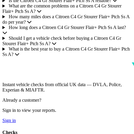
Is the Citroen C4 Gr Stourer Flair+ Ptch Ss A reliable?
What are the common problems on a Citroen C4 Gr Stourer
Flair+ Ptch Ss A?
How many miles does a Citroen C4 Gr Stourer Flair+ Ptch Ss A
do per year?
How long does a Citroen C4 Gr Stourer Flair+ Ptch Ss A last?
Should I get a vehicle check before buying a Citroen C4 Gr
Stourer Flair+ Ptch Ss A?
What is the best year to buy a Citroen C4 Gr Stourer Flair+ Ptch
Ss A?
Instant vehicle checks from official UK data — DVLA, Police,
Experian & MIAFTR.
Already a customer?
Sign in to view your reports.
Sign in
Checks