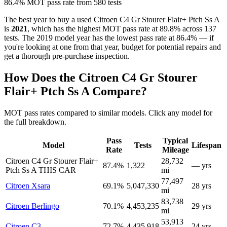
86.4% MOT pass rate from 580 tests
The best year to buy a used Citroen C4 Gr Stourer Flair+ Ptch Ss A
is
2021
, which has the highest MOT pass rate at 89.8% across 137
tests. The 2019 model year has the lowest pass rate at 86.4% — if
you're looking at one from that year, budget for potential repairs and
get a thorough pre-purchase inspection.
How Does the Citroen C4 Gr Stourer
Flair+ Ptch Ss A Compare?
MOT pass rates compared to similar models. Click any model for
the full breakdown.
Pass
Typical
Model
Tests
Lifespan
Rate
Mileage
Citroen C4 Gr Stourer Flair+
28,732
87.4%
1,322
— yrs
Ptch Ss A
THIS CAR
mi
77,497
Citroen Xsara
69.1%
5,047,330
28 yrs
mi
83,738
Citroen Berlingo
70.1%
4,453,235
29 yrs
mi
53,913
Citroen C3
72.7%
4,435,918
24 yrs