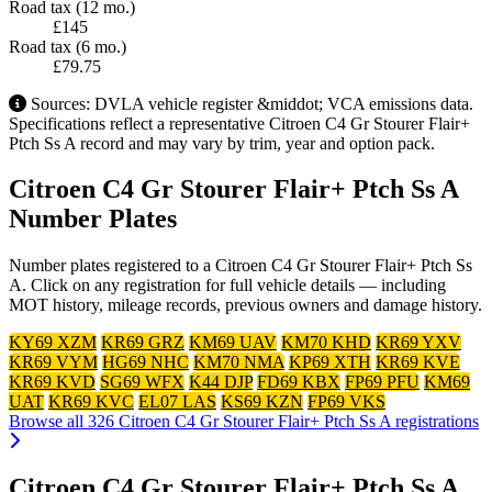
Road tax (12 mo.)
£145
Road tax (6 mo.)
£79.75
Sources: DVLA vehicle register &middot; VCA emissions data.
Specifications reflect a representative Citroen C4 Gr Stourer Flair+
Ptch Ss A record and may vary by trim, year and option pack.
Citroen C4 Gr Stourer Flair+ Ptch Ss A
Number Plates
Number plates registered to a Citroen C4 Gr Stourer Flair+ Ptch Ss
A. Click on any registration for full vehicle details — including
MOT history, mileage records, previous owners and damage history.
KY69 XZM
KR69 GRZ
KM69 UAV
KM70 KHD
KR69 YXV
KR69 VYM
HG69 NHC
KM70 NMA
KP69 XTH
KR69 KVE
KR69 KVD
SG69 WFX
K44 DJP
FD69 KBX
FP69 PFU
KM69
UAT
KR69 KVC
EL07 LAS
KS69 KZN
FP69 VKS
Browse all 326 Citroen C4 Gr Stourer Flair+ Ptch Ss A registrations
Citroen C4 Gr Stourer Flair+ Ptch Ss A