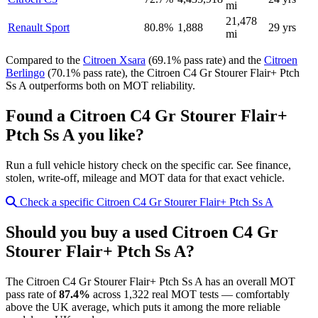
mi
21,478
Renault Sport
80.8%
1,888
29 yrs
mi
Compared to the
Citroen Xsara
(69.1% pass rate) and the
Citroen
Berlingo
(70.1% pass rate), the Citroen C4 Gr Stourer Flair+ Ptch
Ss A outperforms both on MOT reliability.
Found a Citroen C4 Gr Stourer Flair+
Ptch Ss A you like?
Run a full vehicle history check on the specific car. See finance,
stolen, write-off, mileage and MOT data for that exact vehicle.
Check a specific Citroen C4 Gr Stourer Flair+ Ptch Ss A
Should you buy a used Citroen C4 Gr
Stourer Flair+ Ptch Ss A?
The Citroen C4 Gr Stourer Flair+ Ptch Ss A has an overall MOT
pass rate of
87.4%
across 1,322 real MOT tests — comfortably
above the UK average, which puts it among the more reliable