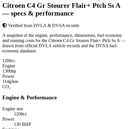
Citroen C4 Gr Stourer Flair+ Ptch Ss A
— specs & performance
Verified from DVLA & DVSA records
A snapshot of the engine, performance, dimensions, fuel economy
and running costs for the Citroen C4 Gr Stourer Flair+ Ptch Ss A —
drawn from official DVLA vehicle records and the DVSA fuel-
economy database.
1200
cc
Engine
130
bhp
Power
114
g/km
CO₂
Engine & Performance
Engine size
1200cc
Power
130 BHP