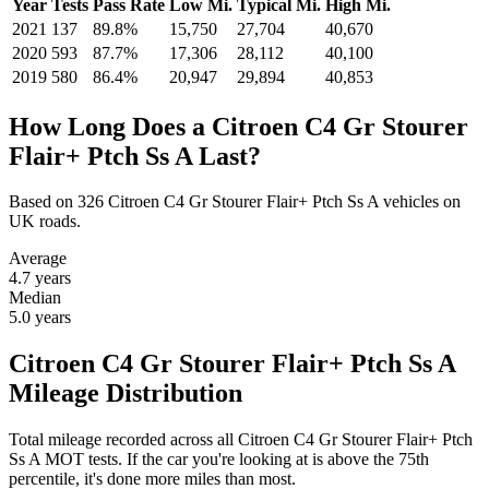
Year
Tests
Pass Rate
Low Mi.
Typical Mi.
High Mi.
2021
137
89.8%
15,750
27,704
40,670
2020
593
87.7%
17,306
28,112
40,100
2019
580
86.4%
20,947
29,894
40,853
How Long Does a Citroen C4 Gr Stourer
Flair+ Ptch Ss A Last?
Based on 326 Citroen C4 Gr Stourer Flair+ Ptch Ss A vehicles on
UK roads.
Average
4.7
years
Median
5.0
years
Citroen C4 Gr Stourer Flair+ Ptch Ss A
Mileage Distribution
Total mileage recorded across all Citroen C4 Gr Stourer Flair+ Ptch
Ss A MOT tests. If the car you're looking at is above the 75th
percentile, it's done more miles than most.