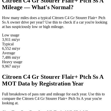
Citroen C4 Gr Stourer Flair+ Ptch Ss A
Mileage — What's Normal?
How many miles does a typical Citroen C4 Gr Stourer Flair+ Ptch
Ss A owner drive per year? Use this to check if a car you're looking
at has suspiciously low or high mileage.
Low usage
3,911
mi/yr
Typical
6,552
mi/yr
Average
7,486
mi/yr
Heavy usage
9,967
mi/yr
Citroen C4 Gr Stourer Flair+ Ptch Ss A
MOT Data by Registration Year
Full breakdown of pass rate and mileage for each year. Use this to
compare the Citroen C4 Gr Stourer Flair+ Ptch Ss A year you're
looking at.