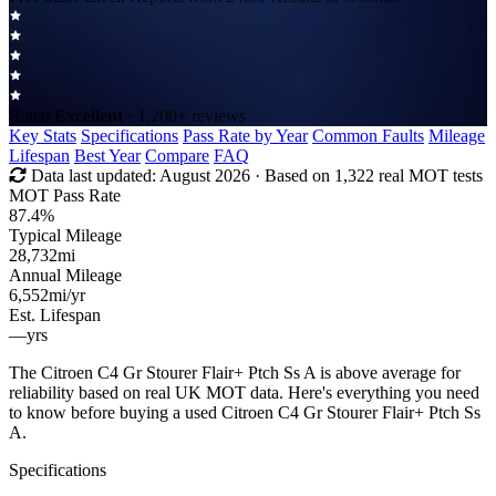
Rated
Excellent
· 1,200+ reviews
Key Stats
Specifications
Pass Rate by Year
Common Faults
Mileage
Lifespan
Best Year
Compare
FAQ
Data last updated:
August 2026
· Based on 1,322 real MOT tests
MOT Pass Rate
87.4%
Typical Mileage
28,732
mi
Annual Mileage
6,552
mi/yr
Est. Lifespan
—
yrs
The Citroen C4 Gr Stourer Flair+ Ptch Ss A is above average for
reliability based on real UK MOT data. Here's everything you need
to know before buying a used Citroen C4 Gr Stourer Flair+ Ptch Ss
A.
Specifications