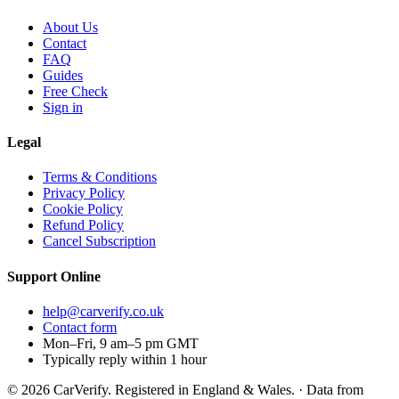
About Us
Contact
FAQ
Guides
Free Check
Sign in
Legal
Terms & Conditions
Privacy Policy
Cookie Policy
Refund Policy
Cancel Subscription
Support
Online
help@carverify.co.uk
Contact form
Mon–Fri, 9 am–5 pm GMT
Typically reply within 1 hour
© 2026 CarVerify. Registered in England & Wales. · Data from