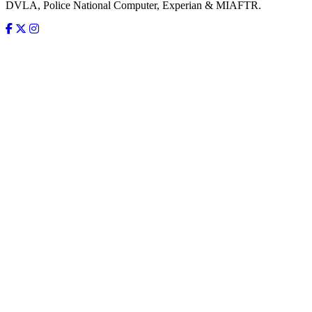
DVLA, Police National Computer, Experian & MIAFTR.