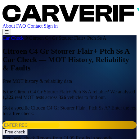
About
FAQ
Contact
Sign in
Car Check
Citroen C4 Gr Stourer Flair+ Ptch Ss A
Citroen C4 Gr Stourer Flair+ Ptch Ss A
Car Check — MOT History, Reliability
& Faults
Free MOT history & reliability data
Is the Citroen C4 Gr Stourer Flair+ Ptch Ss A reliable? We analysed
1,322
real MOT tests across
326
vehicles to find out.
Got a specific Citroen C4 Gr Stourer Flair+ Ptch Ss A? Enter the reg
for a free check:
Free check
Free basic check
Reports from £4.99
Results in seconds