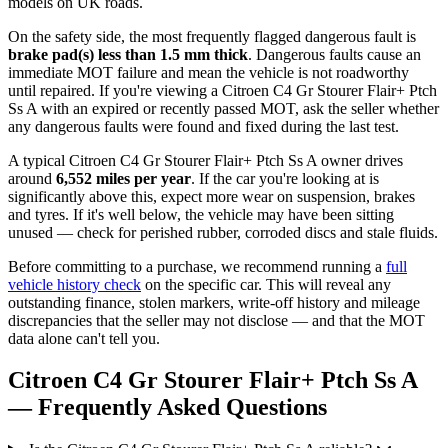
models on UK roads.
On the safety side, the most frequently flagged dangerous fault is
brake pad(s) less than 1.5 mm thick
. Dangerous faults cause an
immediate MOT failure and mean the vehicle is not roadworthy
until repaired. If you're viewing a Citroen C4 Gr Stourer Flair+ Ptch
Ss A with an expired or recently passed MOT, ask the seller whether
any dangerous faults were found and fixed during the last test.
A typical Citroen C4 Gr Stourer Flair+ Ptch Ss A owner drives
around
6,552 miles per year
. If the car you're looking at is
significantly above this, expect more wear on suspension, brakes
and tyres. If it's well below, the vehicle may have been sitting
unused — check for perished rubber, corroded discs and stale fluids.
Before committing to a purchase, we recommend running a
full
vehicle history check
on the specific car. This will reveal any
outstanding finance, stolen markers, write-off history and mileage
discrepancies that the seller may not disclose — and that the MOT
data alone can't tell you.
Citroen C4 Gr Stourer Flair+ Ptch Ss A
— Frequently Asked Questions