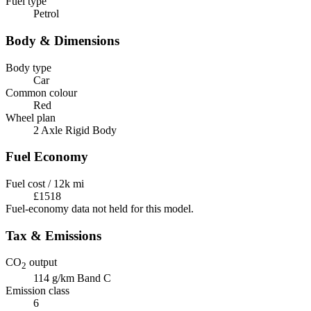
Fuel type
Petrol
Body & Dimensions
Body type
Car
Common colour
Red
Wheel plan
2 Axle Rigid Body
Fuel Economy
Fuel cost / 12k mi
£1518
Fuel-economy data not held for this model.
Tax & Emissions
CO
output
2
114 g/km
Band C
Emission class
6