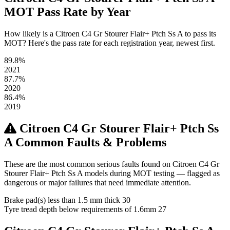
MOT Pass Rate by Year
How likely is a Citroen C4 Gr Stourer Flair+ Ptch Ss A to pass its
MOT? Here's the pass rate for each registration year, newest first.
89.8%
2021
87.7%
2020
86.4%
2019
Citroen C4 Gr Stourer Flair+ Ptch Ss
A Common Faults & Problems
These are the most common serious faults found on Citroen C4 Gr
Stourer Flair+ Ptch Ss A models during MOT testing — flagged as
dangerous or major failures that need immediate attention.
Brake pad(s) less than 1.5 mm thick
30
Tyre tread depth below requirements of 1.6mm
27