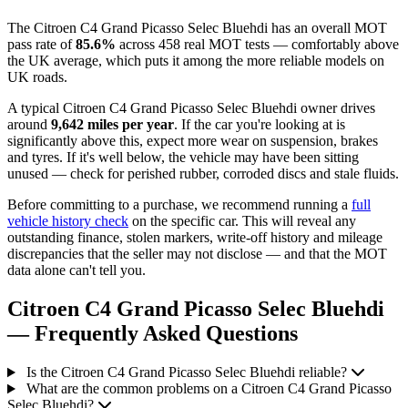
The Citroen C4 Grand Picasso Selec Bluehdi has an overall MOT
pass rate of
85.6%
across 458 real MOT tests — comfortably above
the UK average, which puts it among the more reliable models on
UK roads.
A typical Citroen C4 Grand Picasso Selec Bluehdi owner drives
around
9,642 miles per year
. If the car you're looking at is
significantly above this, expect more wear on suspension, brakes
and tyres. If it's well below, the vehicle may have been sitting
unused — check for perished rubber, corroded discs and stale fluids.
Before committing to a purchase, we recommend running a
full
vehicle history check
on the specific car. This will reveal any
outstanding finance, stolen markers, write-off history and mileage
discrepancies that the seller may not disclose — and that the MOT
data alone can't tell you.
Citroen C4 Grand Picasso Selec Bluehdi
— Frequently Asked Questions
Is the Citroen C4 Grand Picasso Selec Bluehdi reliable?
What are the common problems on a Citroen C4 Grand Picasso
Selec Bluehdi?