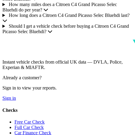
How many miles does a Citroen C4 Grand Picasso Selec
Bluehdi do per year?
How long does a Citroen C4 Grand Picasso Selec Bluehdi last?
Should I get a vehicle check before buying a Citroen C4 Grand
Picasso Selec Bluehdi?
Instant vehicle checks from official UK data — DVLA, Police,
Experian & MIAFTR.
Already a customer?
Sign in to view your reports.
Sign in
Checks
Free Car Check
Full Car Check
Car Finance Check