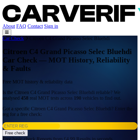
About
FAQ
Contact
Sign in
Car Check
Citroen C4 Grand Picasso Selec Bluehdi
Citroen C4 Grand Picasso Selec Bluehdi
Car Check — MOT History, Reliability
& Faults
Free MOT history & reliability data
Is the Citroen C4 Grand Picasso Selec Bluehdi reliable? We
analysed
458
real MOT tests across
190
vehicles to find out.
Got a specific Citroen C4 Grand Picasso Selec Bluehdi? Enter the
reg for a free check:
Free check
Free basic check
Reports from £4.99
Results in seconds