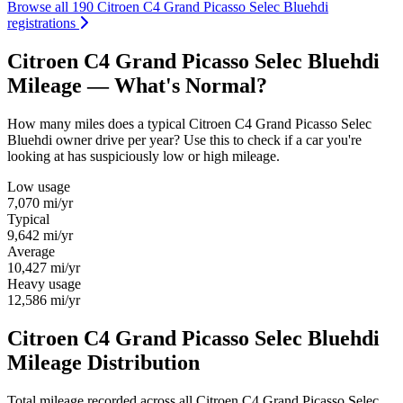
Browse all 190 Citroen C4 Grand Picasso Selec Bluehdi
registrations
Citroen C4 Grand Picasso Selec Bluehdi
Mileage — What's Normal?
How many miles does a typical Citroen C4 Grand Picasso Selec
Bluehdi owner drive per year? Use this to check if a car you're
looking at has suspiciously low or high mileage.
Low usage
7,070
mi/yr
Typical
9,642
mi/yr
Average
10,427
mi/yr
Heavy usage
12,586
mi/yr
Citroen C4 Grand Picasso Selec Bluehdi
Mileage Distribution
Total mileage recorded across all Citroen C4 Grand Picasso Selec