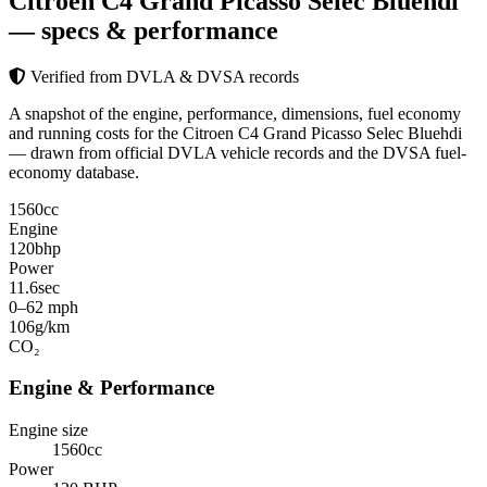
Citroen C4 Grand Picasso Selec Bluehdi
— specs & performance
Verified from DVLA & DVSA records
A snapshot of the engine, performance, dimensions, fuel economy
and running costs for the Citroen C4 Grand Picasso Selec Bluehdi
— drawn from official DVLA vehicle records and the DVSA fuel-
economy database.
1560
cc
Engine
120
bhp
Power
11.6
sec
0–62 mph
106
g/km
CO₂
Engine & Performance
Engine size
1560cc
Power