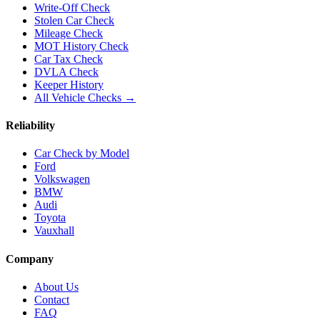
Write-Off Check
Stolen Car Check
Mileage Check
MOT History Check
Car Tax Check
DVLA Check
Keeper History
All Vehicle Checks →
Reliability
Car Check by Model
Ford
Volkswagen
BMW
Audi
Toyota
Vauxhall
Company
About Us
Contact
FAQ