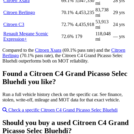
Citroen Xsara
69.1%
5,047,330
28 yrs
mi
83,738
Citroen Berlingo
70.1%
4,453,235
29 yrs
mi
53,913
Citroen C3
72.7%
4,435,918
24 yrs
mi
Renault Megane Scenic
118,048
72.6%
179
— yrs
Expression+
mi
Compared to the
Citroen Xsara
(69.1% pass rate) and the
Citroen
Berlingo
(70.1% pass rate), the Citroen C4 Grand Picasso Selec
Bluehdi outperforms both on MOT reliability.
Found a Citroen C4 Grand Picasso Selec
Bluehdi you like?
Run a full vehicle history check on the specific car. See finance,
stolen, write-off, mileage and MOT data for that exact vehicle.
Check a specific Citroen C4 Grand Picasso Selec Bluehdi
Should you buy a used Citroen C4 Grand
Picasso Selec Bluehdi?