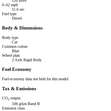
120 BHP
0–62 mph
11.6 sec
Fuel type
Diesel
Body & Dimensions
Body type
Car
Common colour
Blue
Wheel plan
2 Axle Rigid Body
Fuel Economy
Fuel-economy data not held for this model.
Tax & Emissions
CO
output
2
106 g/km
Band B
Emission class