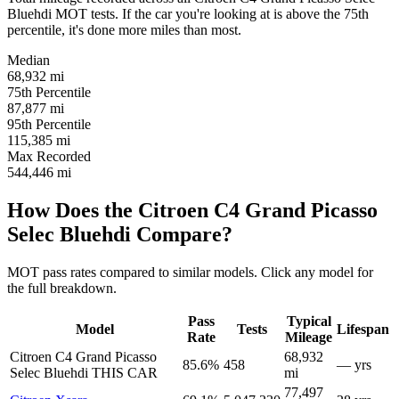
Bluehdi MOT tests. If the car you're looking at is above the 75th
percentile, it's done more miles than most.
Median
68,932
mi
75th Percentile
87,877
mi
95th Percentile
115,385
mi
Max Recorded
544,446
mi
How Does the Citroen C4 Grand Picasso
Selec Bluehdi Compare?
MOT pass rates compared to similar models. Click any model for
the full breakdown.
Pass
Typical
Model
Tests
Lifespan
Rate
Mileage
Citroen C4 Grand Picasso
68,932
85.6%
458
— yrs
Selec Bluehdi
THIS CAR
mi
77,497