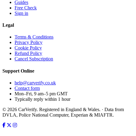
Guides
Free Check
Sign in
Legal
Terms & Conditions
Privacy Policy
Cookie Policy
Refund Policy
Cancel Subscription
Support
Online
help@carverify.co.uk
Contact form
Mon–Fri, 9 am–5 pm GMT
Typically reply within 1 hour
© 2026 CarVerify. Registered in England & Wales. · Data from
DVLA, Police National Computer, Experian & MIAFTR.