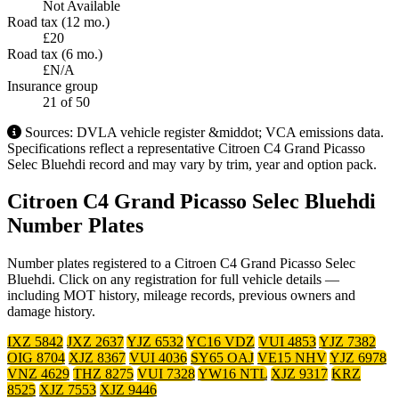
Not Available
Road tax (12 mo.)
£20
Road tax (6 mo.)
£N/A
Insurance group
21
of 50
Sources: DVLA vehicle register &middot; VCA emissions data.
Specifications reflect a representative Citroen C4 Grand Picasso
Selec Bluehdi record and may vary by trim, year and option pack.
Citroen C4 Grand Picasso Selec Bluehdi
Number Plates
Number plates registered to a Citroen C4 Grand Picasso Selec
Bluehdi. Click on any registration for full vehicle details —
including MOT history, mileage records, previous owners and
damage history.
IXZ 5842
JXZ 2637
YJZ 6532
YC16 VDZ
VUI 4853
YJZ 7382
OIG 8704
XJZ 8367
VUI 4036
SY65 OAJ
VE15 NHV
YJZ 6978
VNZ 4629
THZ 8275
VUI 7328
YW16 NTL
XJZ 9317
KRZ
8525
XJZ 7553
XJZ 9446