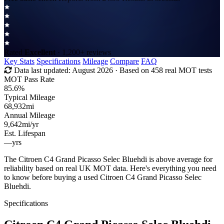
Rated
Excellent
· 1,200+ reviews
Key Stats
Specifications
Mileage
Compare
FAQ
Data last updated:
August 2026
· Based on 458 real MOT tests
MOT Pass Rate
85.6%
Typical Mileage
68,932
mi
Annual Mileage
9,642
mi/yr
Est. Lifespan
—
yrs
The Citroen C4 Grand Picasso Selec Bluehdi is above average for
reliability based on real UK MOT data. Here's everything you need
to know before buying a used Citroen C4 Grand Picasso Selec
Bluehdi.
Specifications