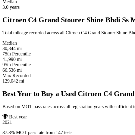
Median
3.0
years
Citroen C4 Grand Stourer Shine Bhdi Ss M
Total mileage recorded across all Citroen C4 Grand Stourer Shine Bhdi 
Median
30,344
mi
75th Percentile
41,990
mi
95th Percentile
66,536
mi
Max Recorded
129,042
mi
Best Year to Buy a Used Citroen C4 Grand
Based on MOT pass rates across all registration years with sufficient t
Best year
2021
87.8% MOT pass rate from 147 tests