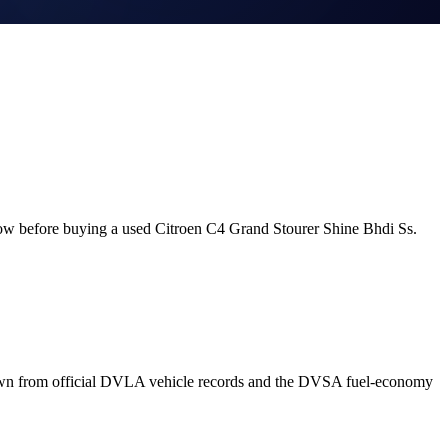
now before buying a used Citroen C4 Grand Stourer Shine Bhdi Ss.
rawn from official DVLA vehicle records and the DVSA fuel-economy