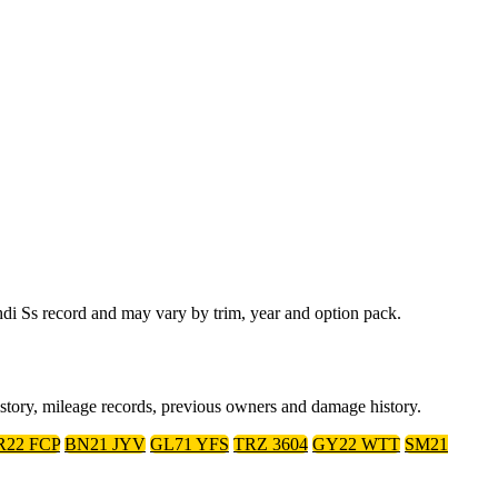
di Ss record and may vary by trim, year and option pack.
istory, mileage records, previous owners and damage history.
R22 FCP
BN21 JYV
GL71 YFS
TRZ 3604
GY22 WTT
SM21