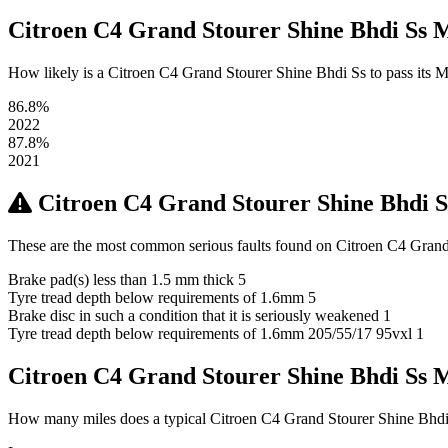
Citroen C4 Grand Stourer Shine Bhdi Ss 
How likely is a Citroen C4 Grand Stourer Shine Bhdi Ss to pass its MOT
86.8%
2022
87.8%
2021
Citroen C4 Grand Stourer Shine Bhdi 
These are the most common serious faults found on Citroen C4 Grand 
Brake pad(s) less than 1.5 mm thick
5
Tyre tread depth below requirements of 1.6mm
5
Brake disc in such a condition that it is seriously weakened
1
Tyre tread depth below requirements of 1.6mm 205/55/17 95vxl
1
Citroen C4 Grand Stourer Shine Bhdi Ss
How many miles does a typical Citroen C4 Grand Stourer Shine Bhdi Ss