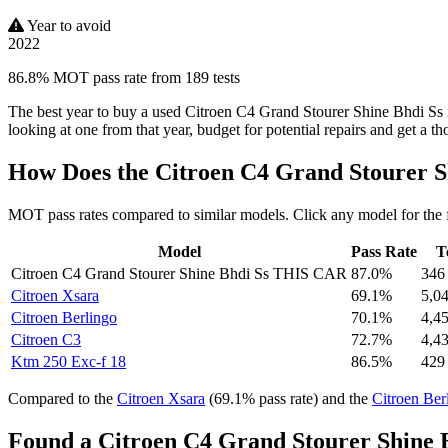
Year to avoid
2022
86.8% MOT pass rate from 189 tests
The best year to buy a used Citroen C4 Grand Stourer Shine Bhdi Ss 
looking at one from that year, budget for potential repairs and get a t
How Does the Citroen C4 Grand Stourer 
MOT pass rates compared to similar models. Click any model for the 
Model
Pass Rate
T
Citroen C4 Grand Stourer Shine Bhdi Ss
THIS CAR
87.0%
346
Citroen Xsara
69.1%
5,0
Citroen Berlingo
70.1%
4,4
Citroen C3
72.7%
4,4
Ktm 250 Exc-f 18
86.5%
429
Compared to the
Citroen Xsara
(69.1% pass rate) and the
Citroen Ber
Found a Citroen C4 Grand Stourer Shine B