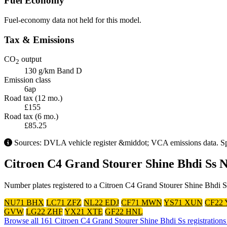
Fuel Economy
Fuel-economy data not held for this model.
Tax & Emissions
CO
output
2
130 g/km
Band D
Emission class
6ap
Road tax (12 mo.)
£155
Road tax (6 mo.)
£85.25
Sources: DVLA vehicle register &middot; VCA emissions data. Spec
Citroen C4 Grand Stourer Shine Bhdi Ss 
Number plates registered to a Citroen C4 Grand Stourer Shine Bhdi Ss
NU71 BHX
LC71 ZFZ
NL22 EDJ
CF71 MWN
YS71 XUN
CF22
GVW
LG22 ZHF
YX21 XTE
GF22 HNL
Browse all 161 Citroen C4 Grand Stourer Shine Bhdi Ss registration