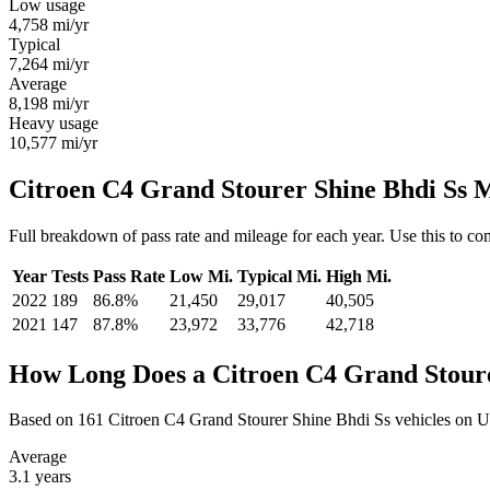
Low usage
4,758
mi/yr
Typical
7,264
mi/yr
Average
8,198
mi/yr
Heavy usage
10,577
mi/yr
Citroen C4 Grand Stourer Shine Bhdi Ss 
Full breakdown of pass rate and mileage for each year. Use this to c
Year
Tests
Pass Rate
Low Mi.
Typical Mi.
High Mi.
2022
189
86.8%
21,450
29,017
40,505
2021
147
87.8%
23,972
33,776
42,718
How Long Does a Citroen C4 Grand Stoure
Based on 161 Citroen C4 Grand Stourer Shine Bhdi Ss vehicles on U
Average
3.1
years