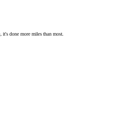
, it's done more miles than most.