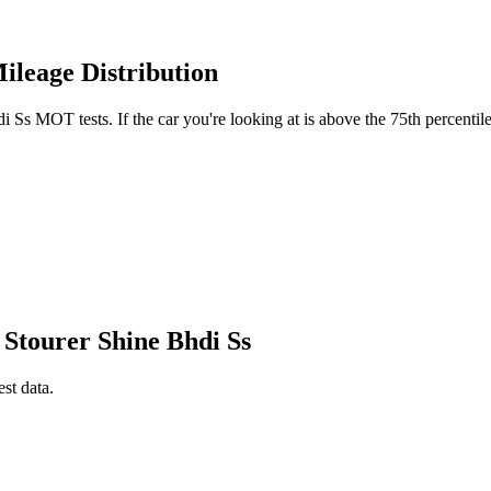
ileage Distribution
Ss MOT tests. If the car you're looking at is above the 75th percentile
 Stourer Shine Bhdi Ss
est data.