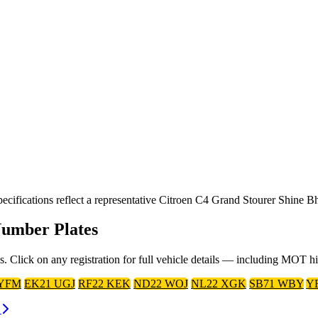
ifications reflect a representative Citroen C4 Grand Stourer Shine Bh
Number Plates
. Click on any registration for full vehicle details — including MOT h
 YFM
EK21 UGJ
RF22 KEK
ND22 WOJ
NL22 XGK
SB71 WBY
Y
s