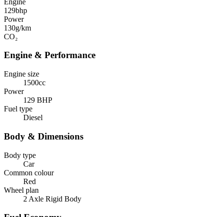
Engine
129
bhp
Power
130
g/km
CO₂
Engine & Performance
Engine size
1500cc
Power
129 BHP
Fuel type
Diesel
Body & Dimensions
Body type
Car
Common colour
Red
Wheel plan
2 Axle Rigid Body