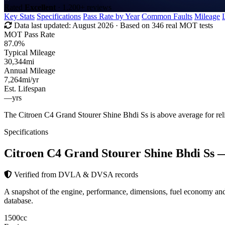
Rated
Excellent
· 1,200+ reviews
Key Stats
Specifications
Pass Rate by Year
Common Faults
Mileage
Data last updated:
August 2026
· Based on 346 real MOT tests
MOT Pass Rate
87.0%
Typical Mileage
30,344
mi
Annual Mileage
7,264
mi/yr
Est. Lifespan
—
yrs
The Citroen C4 Grand Stourer Shine Bhdi Ss is above average for re
Specifications
Citroen C4 Grand Stourer Shine Bhdi Ss
—
Verified from DVLA & DVSA records
A snapshot of the engine, performance, dimensions, fuel economy a
database.
1500
cc