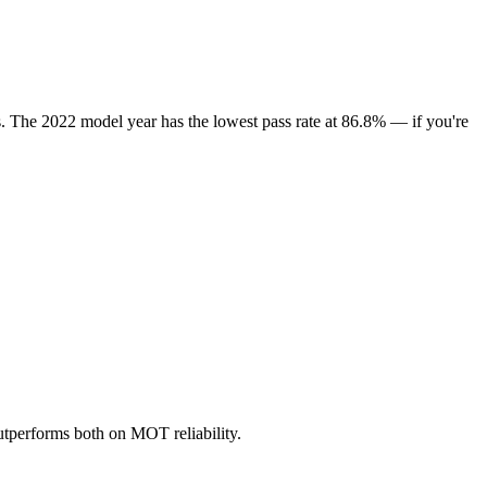
s. The 2022 model year has the lowest pass rate at 86.8% — if you're
tperforms both on MOT reliability.