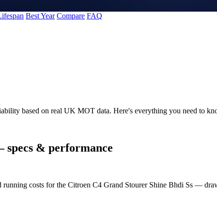
Lifespan
Best Year
Compare
FAQ
liability based on real UK MOT data. Here's everything you need to k
 specs & performance
nd running costs for the Citroen C4 Grand Stourer Shine Bhdi Ss — d