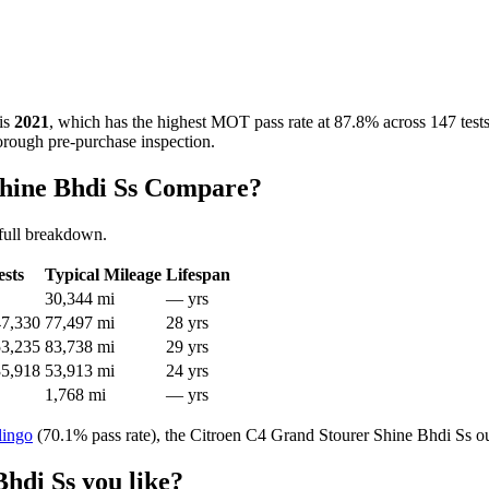
is
2021
, which has the highest MOT pass rate at 87.8% across 147 test
horough pre-purchase inspection.
Shine Bhdi Ss Compare?
full breakdown.
ests
Typical Mileage
Lifespan
30,344 mi
— yrs
47,330
77,497 mi
28 yrs
53,235
83,738 mi
29 yrs
35,918
53,913 mi
24 yrs
1,768 mi
— yrs
lingo
(70.1% pass rate), the Citroen C4 Grand Stourer Shine Bhdi Ss ou
hdi Ss you like?