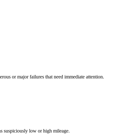
us or major failures that need immediate attention.
s suspiciously low or high mileage.