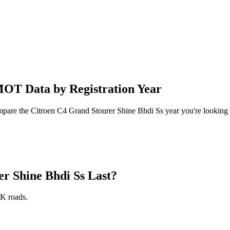
MOT Data by Registration Year
ompare the Citroen C4 Grand Stourer Shine Bhdi Ss year you're looking 
r Shine Bhdi Ss Last?
K roads.