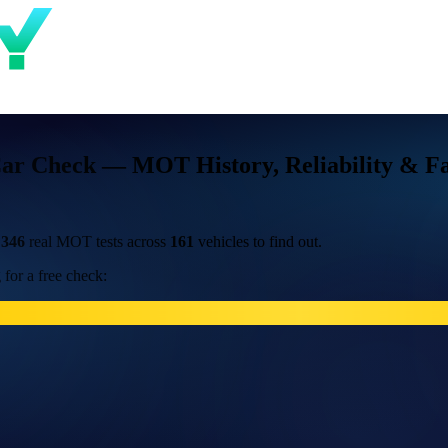
Car Check — MOT History, Reliability & Fa
d
346
real MOT tests across
161
vehicles to find out.
for a free check: