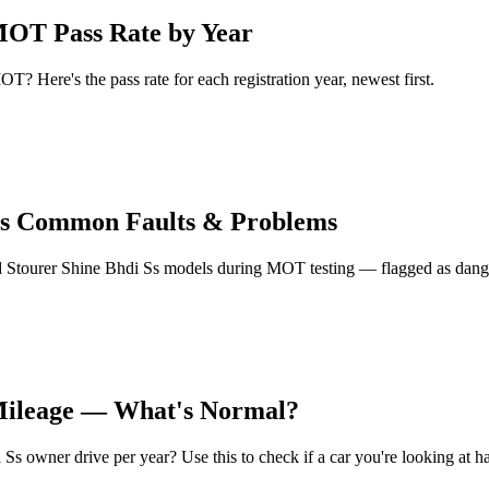
MOT Pass Rate by Year
? Here's the pass rate for each registration year, newest first.
Ss Common Faults & Problems
Stourer Shine Bhdi Ss models during MOT testing — flagged as dangero
 Mileage — What's Normal?
 owner drive per year? Use this to check if a car you're looking at ha