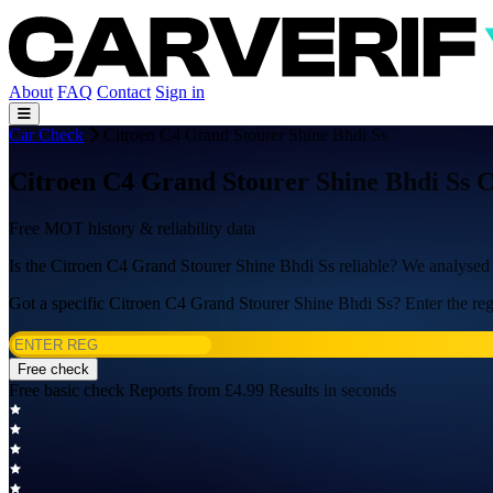
About
FAQ
Contact
Sign in
Car Check
Citroen C4 Grand Stourer Shine Bhdi Ss
Citroen C4 Grand Stourer Shine Bhdi Ss 
Free MOT history & reliability data
Is the Citroen C4 Grand Stourer Shine Bhdi Ss reliable? We analyse
Got a specific Citroen C4 Grand Stourer Shine Bhdi Ss? Enter the reg 
Free check
Free basic check
Reports from £4.99
Results in seconds