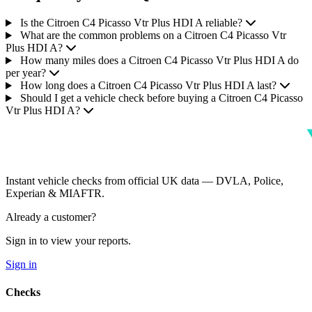
Is the Citroen C4 Picasso Vtr Plus HDI A reliable?
What are the common problems on a Citroen C4 Picasso Vtr
Plus HDI A?
How many miles does a Citroen C4 Picasso Vtr Plus HDI A do
per year?
How long does a Citroen C4 Picasso Vtr Plus HDI A last?
Should I get a vehicle check before buying a Citroen C4 Picasso
Vtr Plus HDI A?
Instant vehicle checks from official UK data — DVLA, Police,
Experian & MIAFTR.
Already a customer?
Sign in to view your reports.
Sign in
Checks