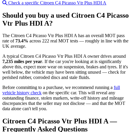
Check a specific Citroen C4 Picasso Vtr Plus HDI A
Should you buy a used Citroen C4 Picasso
Vtr Plus HDI A?
The Citroen C4 Picasso Vtr Plus HDI A has an overall MOT pass
rate of
73.4%
across 222 real MOT tests — roughly in line with the
UK average.
A typical Citroen C4 Picasso Vtr Plus HDI A owner drives around
7,235 miles per year
. If the car you're looking at is significantly
above this, expect more wear on suspension, brakes and tyres. If it's
well below, the vehicle may have been sitting unused — check for
perished rubber, corroded discs and stale fluids.
Before committing to a purchase, we recommend running a
full
vehicle history check
on the specific car. This will reveal any
outstanding finance, stolen markers, write-off history and mileage
discrepancies that the seller may not disclose — and that the MOT
data alone can't tell you.
Citroen C4 Picasso Vtr Plus HDI A —
Frequently Asked Questions