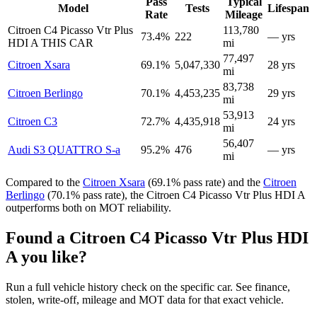
Pass
Typical
Model
Tests
Lifespan
Rate
Mileage
Citroen C4 Picasso Vtr Plus
113,780
73.4%
222
— yrs
HDI A
THIS CAR
mi
77,497
Citroen Xsara
69.1%
5,047,330
28 yrs
mi
83,738
Citroen Berlingo
70.1%
4,453,235
29 yrs
mi
53,913
Citroen C3
72.7%
4,435,918
24 yrs
mi
56,407
Audi S3 QUATTRO S-a
95.2%
476
— yrs
mi
Compared to the
Citroen Xsara
(69.1% pass rate) and the
Citroen
Berlingo
(70.1% pass rate), the Citroen C4 Picasso Vtr Plus HDI A
outperforms both on MOT reliability.
Found a Citroen C4 Picasso Vtr Plus HDI
A you like?
Run a full vehicle history check on the specific car. See finance,
stolen, write-off, mileage and MOT data for that exact vehicle.