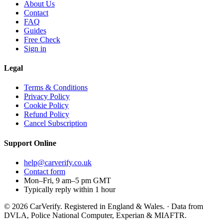
About Us
Contact
FAQ
Guides
Free Check
Sign in
Legal
Terms & Conditions
Privacy Policy
Cookie Policy
Refund Policy
Cancel Subscription
Support
Online
help@carverify.co.uk
Contact form
Mon–Fri, 9 am–5 pm GMT
Typically reply within 1 hour
© 2026 CarVerify. Registered in England & Wales. · Data from
DVLA, Police National Computer, Experian & MIAFTR.