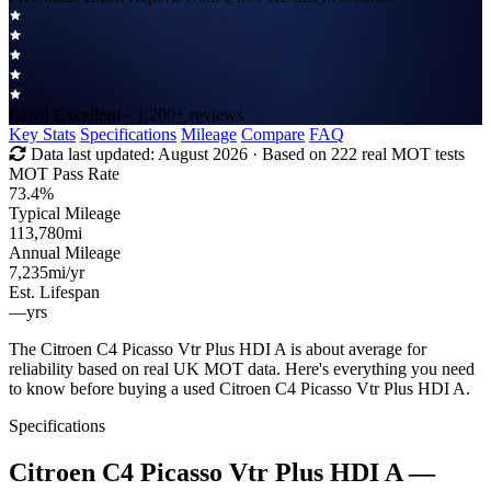
Rated
Excellent
· 1,200+ reviews
Key Stats
Specifications
Mileage
Compare
FAQ
Data last updated:
August 2026
· Based on 222 real MOT tests
MOT Pass Rate
73.4%
Typical Mileage
113,780
mi
Annual Mileage
7,235
mi/yr
Est. Lifespan
—
yrs
The Citroen C4 Picasso Vtr Plus HDI A is about average for
reliability based on real UK MOT data. Here's everything you need
to know before buying a used Citroen C4 Picasso Vtr Plus HDI A.
Specifications
Citroen C4 Picasso Vtr Plus HDI A
—