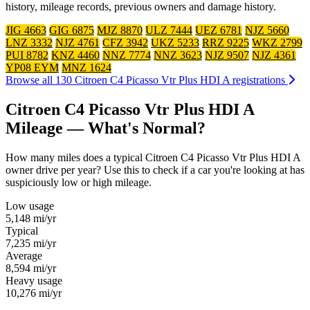
history, mileage records, previous owners and damage history.
JIG 4663
GIG 6875
MJZ 8870
ULZ 7444
UEZ 6781
NJZ 5660
LNZ 3332
NJZ 4761
CFZ 3942
UKZ 5233
RRZ 9225
WKZ 2799
PUI 8782
KNZ 4460
NNZ 7774
NNZ 3623
NJZ 9507
NJZ 4361
YP08 EYM
MNZ 1624
Browse all 130 Citroen C4 Picasso Vtr Plus HDI A registrations
Citroen C4 Picasso Vtr Plus HDI A
Mileage — What's Normal?
How many miles does a typical Citroen C4 Picasso Vtr Plus HDI A
owner drive per year? Use this to check if a car you're looking at has
suspiciously low or high mileage.
Low usage
5,148
mi/yr
Typical
7,235
mi/yr
Average
8,594
mi/yr
Heavy usage
10,276
mi/yr