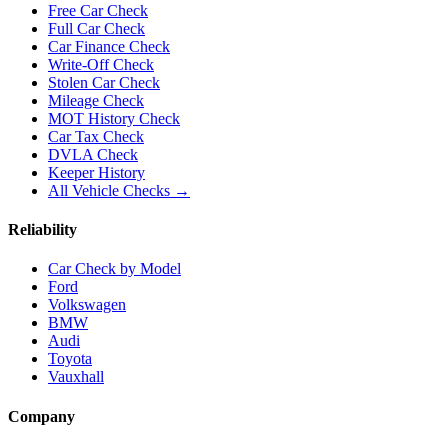
Free Car Check
Full Car Check
Car Finance Check
Write-Off Check
Stolen Car Check
Mileage Check
MOT History Check
Car Tax Check
DVLA Check
Keeper History
All Vehicle Checks →
Reliability
Car Check by Model
Ford
Volkswagen
BMW
Audi
Toyota
Vauxhall
Company