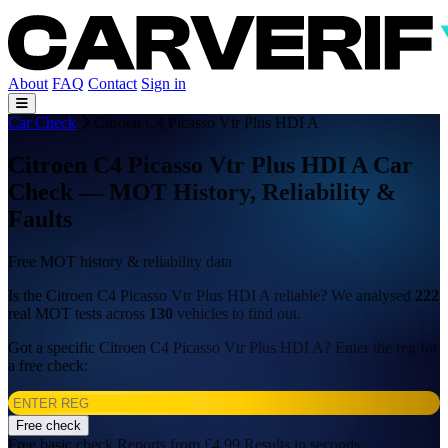
About
FAQ
Contact
Sign in
Car Check
Citroen C4 Picasso Vtr Plus HDI A
Citroen C4 Picasso Vtr Plus HDI A Car
Check — MOT History, Reliability &
Faults
Free MOT history & reliability data
Is the Citroen C4 Picasso Vtr Plus HDI A reliable? We analysed
222
real MOT tests across
130
vehicles to find out.
Got a specific Citroen C4 Picasso Vtr Plus HDI A? Enter the reg for
a free check:
Free check
Free basic check
Reports from £4.99
Results in seconds