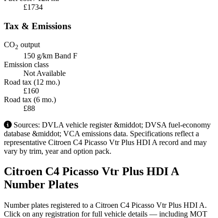
£1734
Tax & Emissions
CO
output
2
150 g/km
Band F
Emission class
Not Available
Road tax (12 mo.)
£160
Road tax (6 mo.)
£88
Sources: DVLA vehicle register &middot; DVSA fuel-economy
database &middot; VCA emissions data. Specifications reflect a
representative Citroen C4 Picasso Vtr Plus HDI A record and may
vary by trim, year and option pack.
Citroen C4 Picasso Vtr Plus HDI A
Number Plates
Number plates registered to a Citroen C4 Picasso Vtr Plus HDI A.
Click on any registration for full vehicle details — including MOT