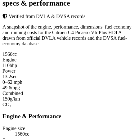
specs & performance
Verified from DVLA & DVSA records
A snapshot of the engine, performance, dimensions, fuel economy
and running costs for the Citroen C4 Picasso Vtr Plus HDI A —
drawn from official DVLA vehicle records and the DVSA fuel-
economy database.
1560
cc
Engine
110
bhp
Power
13.2
sec
0–62 mph
49.6
mpg
Combined
150
g/km
CO₂
Engine & Performance
Engine size
1560cc