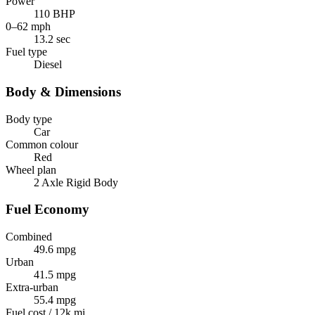
Power
110 BHP
0–62 mph
13.2 sec
Fuel type
Diesel
Body & Dimensions
Body type
Car
Common colour
Red
Wheel plan
2 Axle Rigid Body
Fuel Economy
Combined
49.6 mpg
Urban
41.5 mpg
Extra-urban
55.4 mpg
Fuel cost / 12k mi