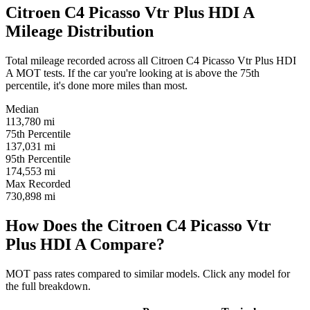
Citroen C4 Picasso Vtr Plus HDI A
Mileage Distribution
Total mileage recorded across all Citroen C4 Picasso Vtr Plus HDI
A MOT tests. If the car you're looking at is above the 75th
percentile, it's done more miles than most.
Median
113,780
mi
75th Percentile
137,031
mi
95th Percentile
174,553
mi
Max Recorded
730,898
mi
How Does the Citroen C4 Picasso Vtr
Plus HDI A Compare?
MOT pass rates compared to similar models. Click any model for
the full breakdown.