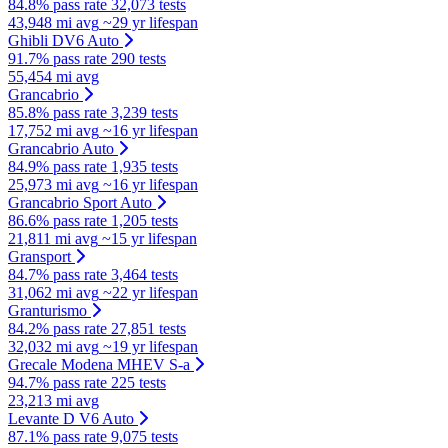
84.8% pass rate
32,073 tests
43,948 mi avg
~29 yr lifespan
Ghibli DV6 Auto
91.7% pass rate
290 tests
55,454 mi avg
Grancabrio
85.8% pass rate
3,239 tests
17,752 mi avg
~16 yr lifespan
Grancabrio Auto
84.9% pass rate
1,935 tests
25,973 mi avg
~16 yr lifespan
Grancabrio Sport Auto
86.6% pass rate
1,205 tests
21,811 mi avg
~15 yr lifespan
Gransport
84.7% pass rate
3,464 tests
31,062 mi avg
~22 yr lifespan
Granturismo
84.2% pass rate
27,851 tests
32,032 mi avg
~19 yr lifespan
Grecale Modena MHEV S-a
94.7% pass rate
225 tests
23,213 mi avg
Levante D V6 Auto
87.1% pass rate
9,075 tests