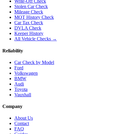
Write-Off Check
Stolen Car Check
Mileage Check
MOT History Check
Car Tax Check
DVLA Check
Keeper History
All Vehicle Checks →
Reliability
Car Check by Model
Ford
Volkswagen
BMW
Audi
Toyota
Vauxhall
Company
About Us
Contact
FAQ