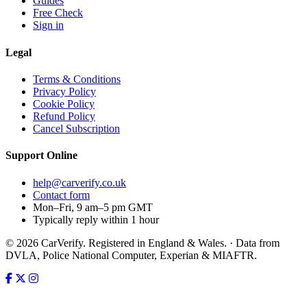
Guides
Free Check
Sign in
Legal
Terms & Conditions
Privacy Policy
Cookie Policy
Refund Policy
Cancel Subscription
Support
Online
help@carverify.co.uk
Contact form
Mon–Fri, 9 am–5 pm GMT
Typically reply within 1 hour
© 2026 CarVerify. Registered in England & Wales. · Data from
DVLA, Police National Computer, Experian & MIAFTR.