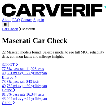
About
FAQ
Contact
Sign in
Car Check
Maserati
Maserati Car Check
22 Maserati models found. Select a model to see full MOT reliability
data, common faults and mileage insights.
3200GT
77.5% pass rate
11,926 tests
49,661 mi avg
~27 yr lifespan
Biturbo
73.8% pass rate
843 tests
49,762 mi avg
~39 yr lifespan
Coupe
81.3% pass rate
16,344 tests
43,944 mi avg
~24 yr lifespan
Ghibli