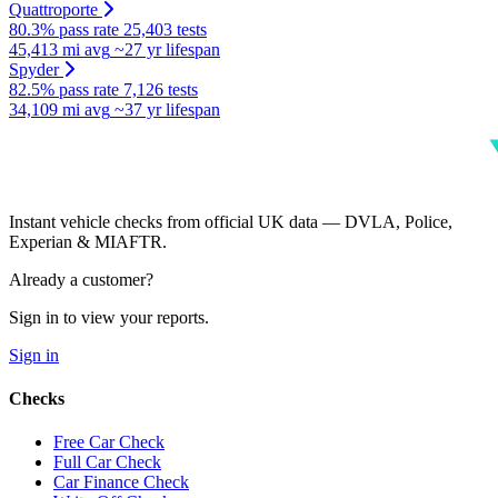
Quattroporte
80.3% pass rate
25,403 tests
45,413 mi avg
~27 yr lifespan
Spyder
82.5% pass rate
7,126 tests
34,109 mi avg
~37 yr lifespan
Instant vehicle checks from official UK data — DVLA, Police,
Experian & MIAFTR.
Already a customer?
Sign in to view your reports.
Sign in
Checks
Free Car Check
Full Car Check
Car Finance Check