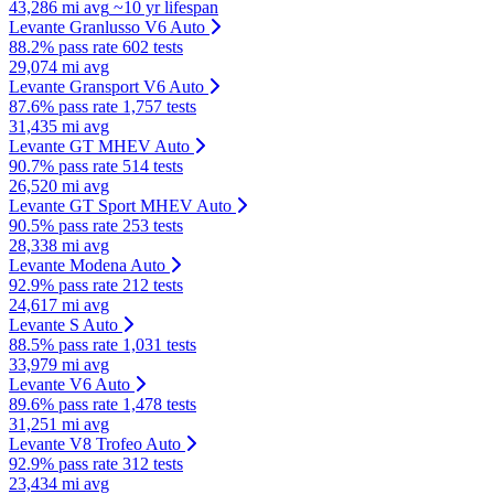
43,286 mi avg
~10 yr lifespan
Levante Granlusso V6 Auto
88.2% pass rate
602 tests
29,074 mi avg
Levante Gransport V6 Auto
87.6% pass rate
1,757 tests
31,435 mi avg
Levante GT MHEV Auto
90.7% pass rate
514 tests
26,520 mi avg
Levante GT Sport MHEV Auto
90.5% pass rate
253 tests
28,338 mi avg
Levante Modena Auto
92.9% pass rate
212 tests
24,617 mi avg
Levante S Auto
88.5% pass rate
1,031 tests
33,979 mi avg
Levante V6 Auto
89.6% pass rate
1,478 tests
31,251 mi avg
Levante V8 Trofeo Auto
92.9% pass rate
312 tests
23,434 mi avg