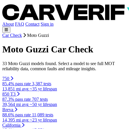
About
FAQ
Contact
Sign in
Car Check
Moto Guzzi
Moto Guzzi Car Check
33 Moto Guzzi models found. Select a model to see full MOT
reliability data, common faults and mileage insights.
750
85.4% pass rate
3,387 tests
13,851 mi avg
~35 yr lifespan
850 T3
87.3% pass rate
707 tests
39,564 mi avg
~50 yr lifespan
Breva
88.6% pass rate
11,089 tests
14,395 mi avg
~23 yr lifespan
California