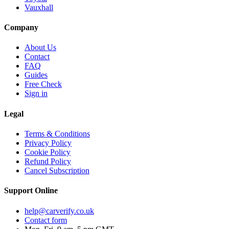
Vauxhall
Company
About Us
Contact
FAQ
Guides
Free Check
Sign in
Legal
Terms & Conditions
Privacy Policy
Cookie Policy
Refund Policy
Cancel Subscription
Support
Online
help@carverify.co.uk
Contact form