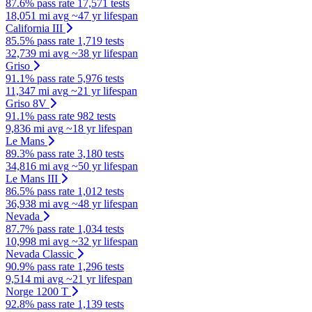
87.6% pass rate
17,571 tests
18,051 mi avg
~47 yr lifespan
California III
85.5% pass rate
1,719 tests
32,739 mi avg
~38 yr lifespan
Griso
91.1% pass rate
5,976 tests
11,347 mi avg
~21 yr lifespan
Griso 8V
91.1% pass rate
982 tests
9,836 mi avg
~18 yr lifespan
Le Mans
89.3% pass rate
3,180 tests
34,816 mi avg
~50 yr lifespan
Le Mans III
86.5% pass rate
1,012 tests
36,938 mi avg
~48 yr lifespan
Nevada
87.7% pass rate
1,034 tests
10,998 mi avg
~32 yr lifespan
Nevada Classic
90.9% pass rate
1,296 tests
9,514 mi avg
~21 yr lifespan
Norge 1200 T
92.8% pass rate
1,139 tests