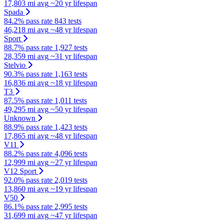
17,803 mi avg
~20 yr lifespan
Spada
84.2% pass rate
843 tests
46,218 mi avg
~48 yr lifespan
Sport
88.7% pass rate
1,927 tests
28,359 mi avg
~31 yr lifespan
Stelvio
90.3% pass rate
1,163 tests
16,836 mi avg
~18 yr lifespan
T3
87.5% pass rate
1,011 tests
49,295 mi avg
~50 yr lifespan
Unknown
88.9% pass rate
1,423 tests
17,865 mi avg
~48 yr lifespan
V11
88.2% pass rate
4,096 tests
12,999 mi avg
~27 yr lifespan
V12 Sport
92.0% pass rate
2,019 tests
13,860 mi avg
~19 yr lifespan
V50
86.1% pass rate
2,995 tests
31,699 mi avg
~47 yr lifespan