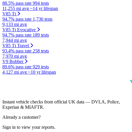
88.5% pass rate
994 tests
11,255 mi avg
~14 yr lifespan
V85 Tt
94.7% pass rate
1,736 tests
9,133 mi avg
V85 Tt Evocative
94.7% pass rate
189 tests
7,944 mi avg
V85 Tt Travel
93.4% pass rate
258 tests
7,970 mi avg
V9 Bobber
89.6% pass rate
929 tests
4,127 mi avg
~10 yr lifespan
Instant vehicle checks from official UK data — DVLA, Police,
Experian & MIAFTR.
Already a customer?
Sign in to view your reports.