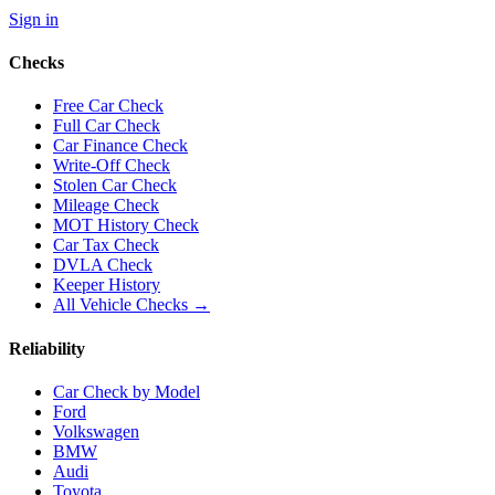
Sign in
Checks
Free Car Check
Full Car Check
Car Finance Check
Write-Off Check
Stolen Car Check
Mileage Check
MOT History Check
Car Tax Check
DVLA Check
Keeper History
All Vehicle Checks →
Reliability
Car Check by Model
Ford
Volkswagen
BMW
Audi
Toyota