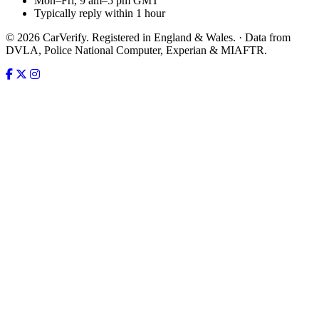
Mon–Fri, 9 am–5 pm GMT
Typically reply within 1 hour
© 2026 CarVerify. Registered in England & Wales. · Data from
DVLA, Police National Computer, Experian & MIAFTR.