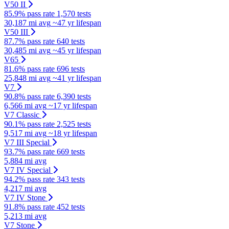
V50 II
85.9% pass rate
1,570 tests
30,187 mi avg
~47 yr lifespan
V50 III
87.7% pass rate
640 tests
30,485 mi avg
~45 yr lifespan
V65
81.6% pass rate
696 tests
25,848 mi avg
~41 yr lifespan
V7
90.8% pass rate
6,390 tests
6,566 mi avg
~17 yr lifespan
V7 Classic
90.1% pass rate
2,525 tests
9,517 mi avg
~18 yr lifespan
V7 III Special
93.7% pass rate
669 tests
5,884 mi avg
V7 IV Special
94.2% pass rate
343 tests
4,217 mi avg
V7 IV Stone
91.8% pass rate
452 tests
5,213 mi avg
V7 Stone