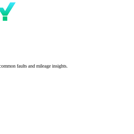
 common faults and mileage insights.