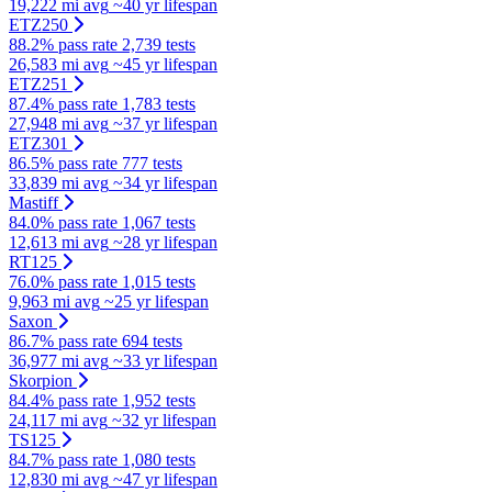
19,222 mi avg
~40 yr lifespan
ETZ250
88.2% pass rate
2,739 tests
26,583 mi avg
~45 yr lifespan
ETZ251
87.4% pass rate
1,783 tests
27,948 mi avg
~37 yr lifespan
ETZ301
86.5% pass rate
777 tests
33,839 mi avg
~34 yr lifespan
Mastiff
84.0% pass rate
1,067 tests
12,613 mi avg
~28 yr lifespan
RT125
76.0% pass rate
1,015 tests
9,963 mi avg
~25 yr lifespan
Saxon
86.7% pass rate
694 tests
36,977 mi avg
~33 yr lifespan
Skorpion
84.4% pass rate
1,952 tests
24,117 mi avg
~32 yr lifespan
TS125
84.7% pass rate
1,080 tests
12,830 mi avg
~47 yr lifespan