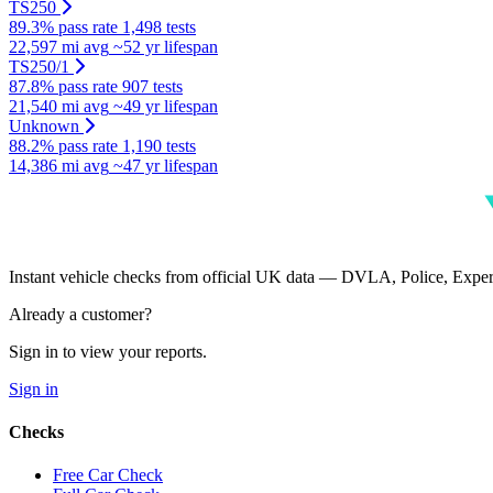
TS250
89.3% pass rate
1,498 tests
22,597 mi avg
~52 yr lifespan
TS250/1
87.8% pass rate
907 tests
21,540 mi avg
~49 yr lifespan
Unknown
88.2% pass rate
1,190 tests
14,386 mi avg
~47 yr lifespan
Instant vehicle checks from official UK data — DVLA, Police, Ex
Already a customer?
Sign in to view your reports.
Sign in
Checks
Free Car Check