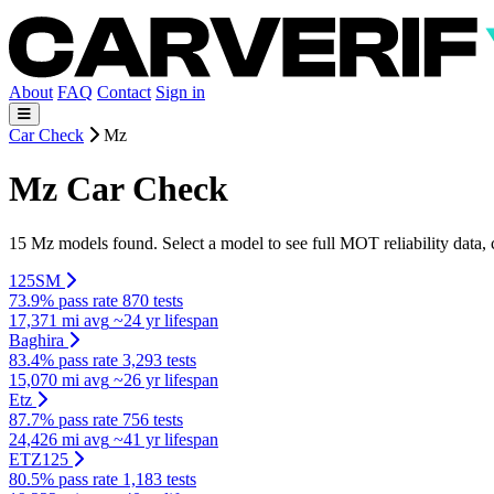
About
FAQ
Contact
Sign in
Car Check
Mz
Mz Car Check
15 Mz models found. Select a model to see full MOT reliability data,
125SM
73.9% pass rate
870 tests
17,371 mi avg
~24 yr lifespan
Baghira
83.4% pass rate
3,293 tests
15,070 mi avg
~26 yr lifespan
Etz
87.7% pass rate
756 tests
24,426 mi avg
~41 yr lifespan
ETZ125
80.5% pass rate
1,183 tests