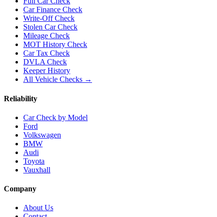
Full Car Check
Car Finance Check
Write-Off Check
Stolen Car Check
Mileage Check
MOT History Check
Car Tax Check
DVLA Check
Keeper History
All Vehicle Checks →
Reliability
Car Check by Model
Ford
Volkswagen
BMW
Audi
Toyota
Vauxhall
Company
About Us
Contact