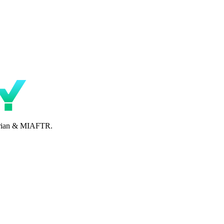
perian & MIAFTR.