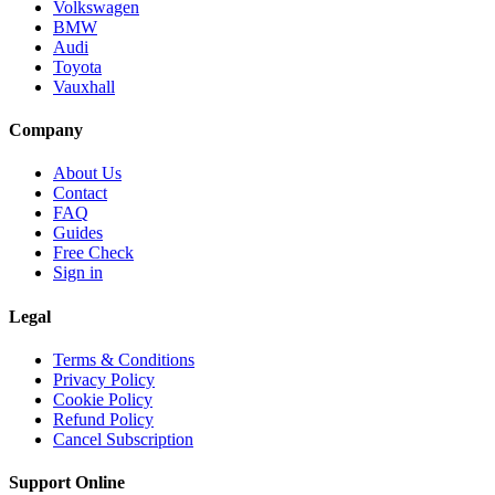
Volkswagen
BMW
Audi
Toyota
Vauxhall
Company
About Us
Contact
FAQ
Guides
Free Check
Sign in
Legal
Terms & Conditions
Privacy Policy
Cookie Policy
Refund Policy
Cancel Subscription
Support
Online