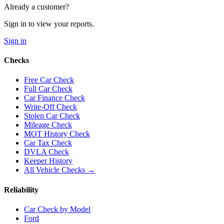
Already a customer?
Sign in to view your reports.
Sign in
Checks
Free Car Check
Full Car Check
Car Finance Check
Write-Off Check
Stolen Car Check
Mileage Check
MOT History Check
Car Tax Check
DVLA Check
Keeper History
All Vehicle Checks →
Reliability
Car Check by Model
Ford