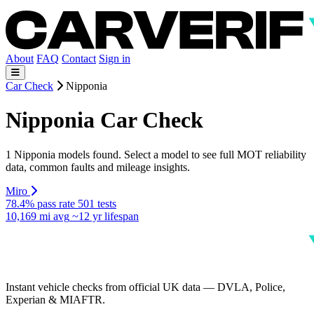
About
FAQ
Contact
Sign in
Car Check
Nipponia
Nipponia Car Check
1 Nipponia models found. Select a model to see full MOT reliability
data, common faults and mileage insights.
Miro
78.4% pass rate
501 tests
10,169 mi avg
~12 yr lifespan
Instant vehicle checks from official UK data — DVLA, Police,
Experian & MIAFTR.