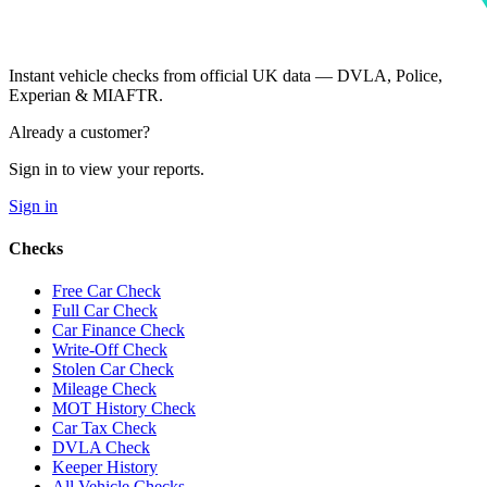
Instant vehicle checks from official UK data — DVLA, Police,
Experian & MIAFTR.
Already a customer?
Sign in to view your reports.
Sign in
Checks
Free Car Check
Full Car Check
Car Finance Check
Write-Off Check
Stolen Car Check
Mileage Check
MOT History Check
Car Tax Check
DVLA Check
Keeper History
All Vehicle Checks →