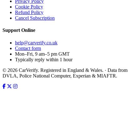
Privacy Policy
Cookie Policy
Refund Policy
Cancel Subscription
Support
Online
help@carverify.co.uk
Contact form
Mon–Fri, 9 am–5 pm GMT
Typically reply within 1 hour
© 2026 CarVerify. Registered in England & Wales. · Data from
DVLA, Police National Computer, Experian & MIAFTR.