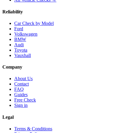
Reliability
Car Check by Model
Ford
Volkswagen
BMW
Audi
Toyota
Vauxhall
Company
About Us
Contact
FAQ
Guides
Free Check
Sign in
Legal
Terms & Conditions