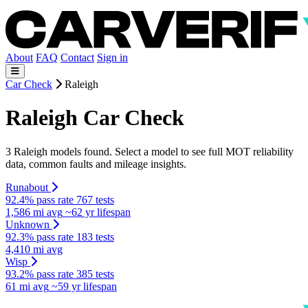
About
FAQ
Contact
Sign in
Car Check
Raleigh
Raleigh Car Check
3 Raleigh models found. Select a model to see full MOT reliability
data, common faults and mileage insights.
Runabout
92.4% pass rate
767 tests
1,586 mi avg
~62 yr lifespan
Unknown
92.3% pass rate
183 tests
4,410 mi avg
Wisp
93.2% pass rate
385 tests
61 mi avg
~59 yr lifespan