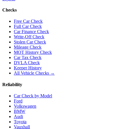
Checks
Free Car Check
Full Car Check
Car Finance Check
Write-Off Check
Stolen Car Check
Mileage Check
MOT History Check
Car Tax Check
DVLA Check
Keeper History
All Vehicle Checks →
Reliability
Car Check by Model
Ford
Volkswagen
BMW
Audi
Toyota
Vauxhall