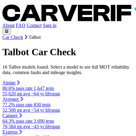
About
FAQ
Contact
Sign in
Car Check
Talbot
Talbot Car Check
16 Talbot models found. Select a model to see full MOT reliability
data, common faults and mileage insights.
Alpine
80.6% pass rate
1,647 tests
55,620 mi avg
~64 yr lifespan
Avenger
77.2% pass rate
830 tests
52,500 mi avg
~54 yr lifespan
Camper
64.3% pass rate
3,690 tests
70,584 mi avg
~43 yr lifespan
Express