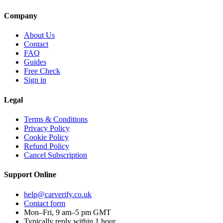
Company
About Us
Contact
FAQ
Guides
Free Check
Sign in
Legal
Terms & Conditions
Privacy Policy
Cookie Policy
Refund Policy
Cancel Subscription
Support
Online
help@carverify.co.uk
Contact form
Mon–Fri, 9 am–5 pm GMT
Typically reply within 1 hour