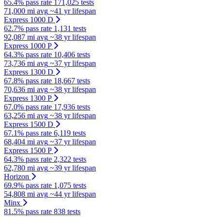
65.4% pass rate
171,025 tests
71,000 mi avg
~41 yr lifespan
Express 1000 D
62.7% pass rate
1,131 tests
92,087 mi avg
~38 yr lifespan
Express 1000 P
64.3% pass rate
10,406 tests
73,736 mi avg
~37 yr lifespan
Express 1300 D
67.8% pass rate
18,667 tests
70,636 mi avg
~38 yr lifespan
Express 1300 P
67.0% pass rate
17,936 tests
63,256 mi avg
~38 yr lifespan
Express 1500 D
67.1% pass rate
6,119 tests
68,404 mi avg
~37 yr lifespan
Express 1500 P
64.3% pass rate
2,322 tests
62,780 mi avg
~39 yr lifespan
Horizon
69.9% pass rate
1,075 tests
54,808 mi avg
~44 yr lifespan
Minx
81.5% pass rate
838 tests