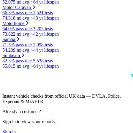
52,075 mi avg
~64 yr lifespan
Motor Caravan
66.3% pass rate
1,521 tests
74,318 mi avg
~43 yr lifespan
Motorhome
64.0% pass rate
3,205 tests
73,822 mi avg
~42 yr lifespan
Samba
71.5% pass rate
1,098 tests
54,209 mi avg
~44 yr lifespan
Sunbeam
82.3% pass rate
5,538 tests
55,015 mi avg
~64 yr lifespan
Instant vehicle checks from official UK data — DVLA, Police,
Experian & MIAFTR.
Already a customer?
Sign in to view your reports.
Sign in