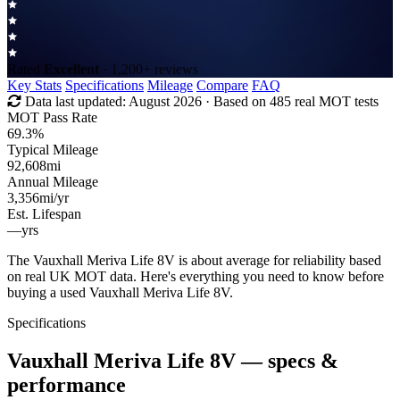
Rated
Excellent
· 1,200+ reviews
Key Stats
Specifications
Mileage
Compare
FAQ
Data last updated:
August 2026
· Based on 485 real MOT tests
MOT Pass Rate
69.3%
Typical Mileage
92,608
mi
Annual Mileage
3,356
mi/yr
Est. Lifespan
—
yrs
The Vauxhall Meriva Life 8V is about average for reliability based
on real UK MOT data. Here's everything you need to know before
buying a used Vauxhall Meriva Life 8V.
Specifications
Vauxhall Meriva Life 8V
— specs &
performance