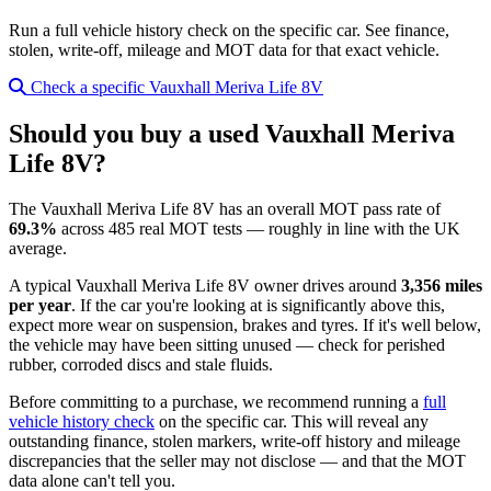
Run a full vehicle history check on the specific car. See finance,
stolen, write-off, mileage and MOT data for that exact vehicle.
Check a specific Vauxhall Meriva Life 8V
Should you buy a used Vauxhall Meriva
Life 8V?
The Vauxhall Meriva Life 8V has an overall MOT pass rate of
69.3%
across 485 real MOT tests — roughly in line with the UK
average.
A typical Vauxhall Meriva Life 8V owner drives around
3,356 miles
per year
. If the car you're looking at is significantly above this,
expect more wear on suspension, brakes and tyres. If it's well below,
the vehicle may have been sitting unused — check for perished
rubber, corroded discs and stale fluids.
Before committing to a purchase, we recommend running a
full
vehicle history check
on the specific car. This will reveal any
outstanding finance, stolen markers, write-off history and mileage
discrepancies that the seller may not disclose — and that the MOT
data alone can't tell you.