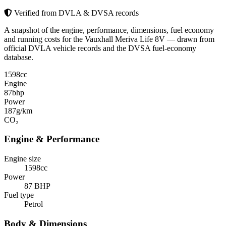
Verified from DVLA & DVSA records
A snapshot of the engine, performance, dimensions, fuel economy
and running costs for the Vauxhall Meriva Life 8V — drawn from
official DVLA vehicle records and the DVSA fuel-economy
database.
1598
cc
Engine
87
bhp
Power
187
g/km
CO₂
Engine & Performance
Engine size
1598cc
Power
87 BHP
Fuel type
Petrol
Body & Dimensions