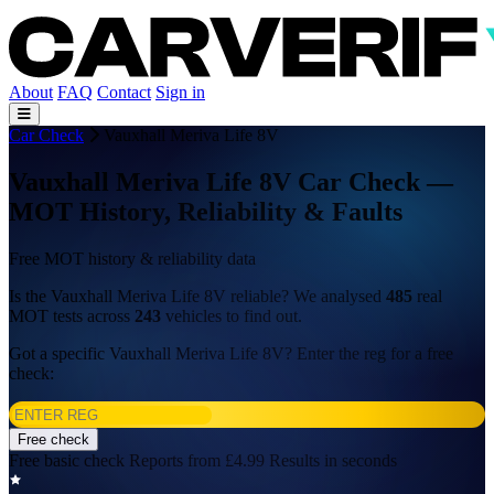
About
FAQ
Contact
Sign in
Car Check
Vauxhall Meriva Life 8V
Vauxhall Meriva Life 8V Car Check —
MOT History, Reliability & Faults
Free MOT history & reliability data
Is the Vauxhall Meriva Life 8V reliable? We analysed
485
real
MOT tests across
243
vehicles to find out.
Got a specific Vauxhall Meriva Life 8V? Enter the reg for a free
check:
Free check
Free basic check
Reports from £4.99
Results in seconds