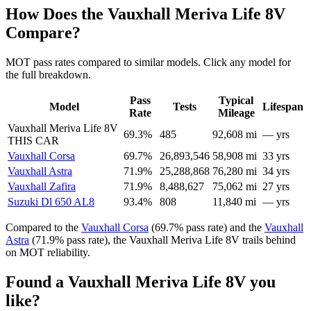
How Does the Vauxhall Meriva Life 8V
Compare?
MOT pass rates compared to similar models. Click any model for
the full breakdown.
Pass
Typical
Model
Tests
Lifespan
Rate
Mileage
Vauxhall Meriva Life 8V
69.3%
485
92,608 mi
— yrs
THIS CAR
Vauxhall Corsa
69.7%
26,893,546
58,908 mi
33 yrs
Vauxhall Astra
71.9%
25,288,868
76,280 mi
34 yrs
Vauxhall Zafira
71.9%
8,488,627
75,062 mi
27 yrs
Suzuki Dl 650 AL8
93.4%
808
11,840 mi
— yrs
Compared to the
Vauxhall Corsa
(69.7% pass rate) and the
Vauxhall
Astra
(71.9% pass rate), the Vauxhall Meriva Life 8V trails behind
on MOT reliability.
Found a Vauxhall Meriva Life 8V you
like?