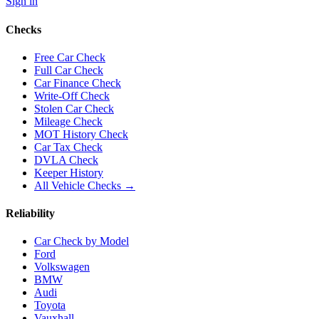
Sign in
Checks
Free Car Check
Full Car Check
Car Finance Check
Write-Off Check
Stolen Car Check
Mileage Check
MOT History Check
Car Tax Check
DVLA Check
Keeper History
All Vehicle Checks →
Reliability
Car Check by Model
Ford
Volkswagen
BMW
Audi
Toyota
Vauxhall