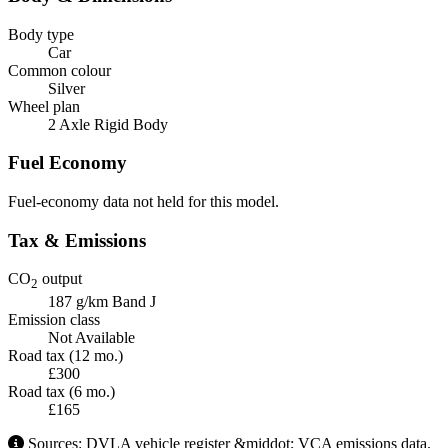
Body type
Car
Common colour
Silver
Wheel plan
2 Axle Rigid Body
Fuel Economy
Fuel-economy data not held for this model.
Tax & Emissions
CO
output
2
187 g/km
Band J
Emission class
Not Available
Road tax (12 mo.)
£300
Road tax (6 mo.)
£165
Sources: DVLA vehicle register &middot; VCA emissions data.