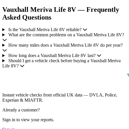
Vauxhall Meriva Life 8V — Frequently
Asked Questions
Is the Vauxhall Meriva Life 8V reliable?
What are the common problems on a Vauxhall Meriva Life 8V?
How many miles does a Vauxhall Meriva Life 8V do per year?
How long does a Vauxhall Meriva Life 8V last?
Should I get a vehicle check before buying a Vauxhall Meriva
Life 8V?
Instant vehicle checks from official UK data — DVLA, Police,
Experian & MIAFTR.
Already a customer?
Sign in to view your reports.