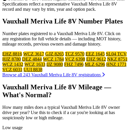
Specifications reflect a representative Vauxhall Meriva Life 8V
record and may vary by trim, year and option pack.
Vauxhall Meriva Life 8V Number Plates
Number plates registered to a Vauxhall Meriva Life 8V. Click on
any registration for full vehicle details — including MOT history,
mileage records, previous owners and damage history.
EHZ 8816
WCZ 3617
GJZ 8265
TCZ 9570
EEZ 1645
SL04 TCV
HJZ 8780
DEZ 4844
WCZ 1784
VCZ 6398
EHZ 9612
NKZ 8751
WCZ 1432
WCZ 1633
IJZ 9080
FHZ 7496
MLZ 6296
HNZ 1771
VCZ 6031
UUI 8838
Browse all 243 Vauxhall Meriva Life 8V registrations
Vauxhall Meriva Life 8V Mileage —
What's Normal?
How many miles does a typical Vauxhall Meriva Life 8V owner
drive per year? Use this to check if a car you're looking at has
suspiciously low or high mileage.
Low usage