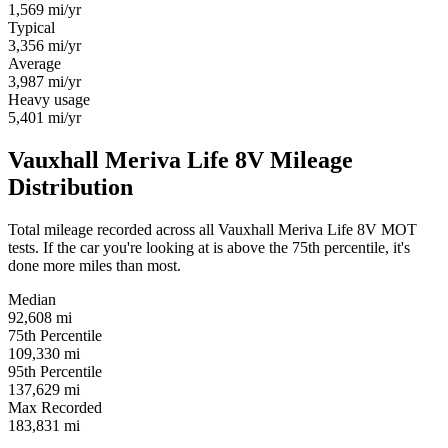
1,569
mi/yr
Typical
3,356
mi/yr
Average
3,987
mi/yr
Heavy usage
5,401
mi/yr
Vauxhall Meriva Life 8V Mileage
Distribution
Total mileage recorded across all Vauxhall Meriva Life 8V MOT
tests. If the car you're looking at is above the 75th percentile, it's
done more miles than most.
Median
92,608
mi
75th Percentile
109,330
mi
95th Percentile
137,629
mi
Max Recorded
183,831
mi