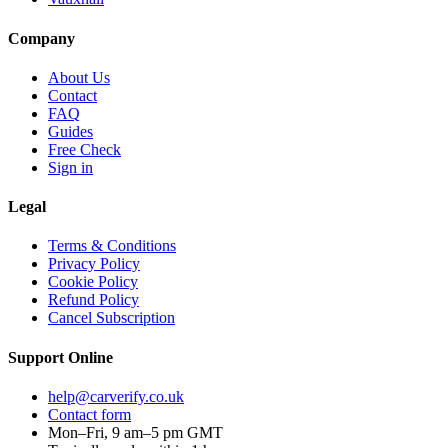
Company
About Us
Contact
FAQ
Guides
Free Check
Sign in
Legal
Terms & Conditions
Privacy Policy
Cookie Policy
Refund Policy
Cancel Subscription
Support
Online
help@carverify.co.uk
Contact form
Mon–Fri, 9 am–5 pm GMT