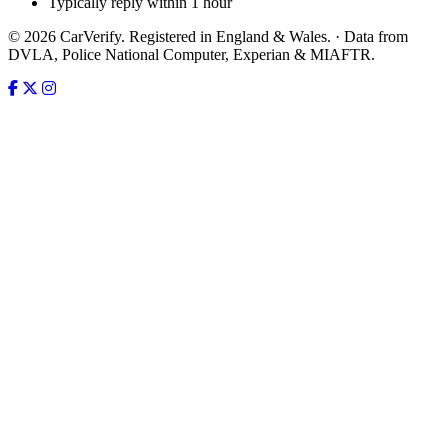
Typically reply within 1 hour
© 2026 CarVerify. Registered in England & Wales. · Data from
DVLA, Police National Computer, Experian & MIAFTR.