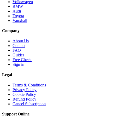
Volkswagen
BMW
Audi
Toyota
Vauxhall
Company
About Us
Contact
FAQ
Guides
Free Check
Sign in
Legal
Terms & Conditions
Privacy Policy
Cookie Policy
Refund Policy
Cancel Subscription
Support
Online