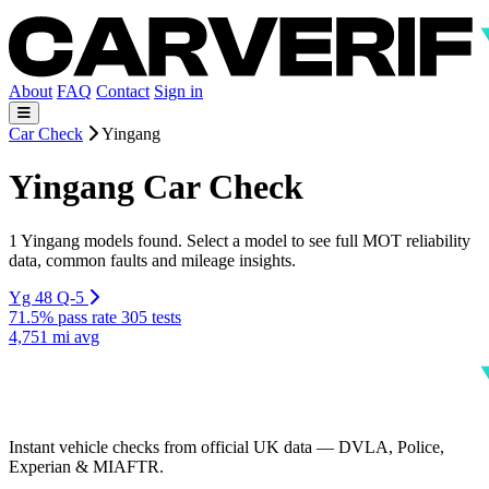
About
FAQ
Contact
Sign in
Car Check
Yingang
Yingang Car Check
1 Yingang models found. Select a model to see full MOT reliability
data, common faults and mileage insights.
Yg 48 Q-5
71.5% pass rate
305 tests
4,751 mi avg
Instant vehicle checks from official UK data — DVLA, Police,
Experian & MIAFTR.