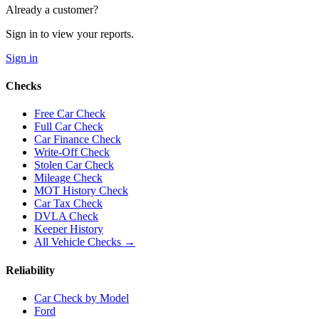
Already a customer?
Sign in to view your reports.
Sign in
Checks
Free Car Check
Full Car Check
Car Finance Check
Write-Off Check
Stolen Car Check
Mileage Check
MOT History Check
Car Tax Check
DVLA Check
Keeper History
All Vehicle Checks →
Reliability
Car Check by Model
Ford