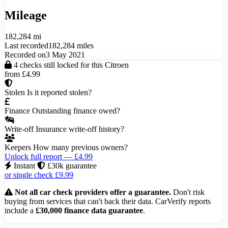
Mileage
182,284 mi
Last recorded
182,284 miles
Recorded on
3 May 2021
4 checks still locked for this Citroen
from £4.99
Stolen
Is it reported stolen?
Finance
Outstanding finance owed?
Write-off
Insurance write-off history?
Keepers
How many previous owners?
Unlock full report — £4.99
Instant
£30k guarantee
or single check £9.99
Not all car check providers offer a guarantee.
Don't risk
buying from services that can't back their data. CarVerify reports
include a
£30,000 finance data guarantee
.