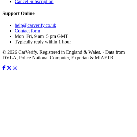
Cancel Subscription
Support
Online
help@carverify.co.uk
Contact form
Mon–Fri, 9 am–5 pm GMT
Typically reply within 1 hour
© 2026 CarVerify. Registered in England & Wales. · Data from
DVLA, Police National Computer, Experian & MIAFTR.