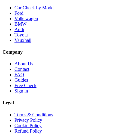
Car Check by Model
Ford
Volkswagen
BMW
Audi
Toyota
Vauxhall
Company
About Us
Contact
FAQ
Guides
Free Check
Sign in
Legal
Terms & Conditions
Privacy Policy
Cookie Policy
Refund Policy