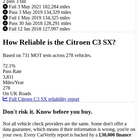
2 pass
3 fail
Fail
3 May 2021
182,284 miles
Pass
3 May 2019
134,329 miles
Fail
1 May 2019
134,325 miles
Pass
30 Jan 2018
128,291 miles
Fail
12 Jan 2018
127,997 miles
How Reliable is the Citroen C3 SX?
Based on 731 MOT tests across 278 vehicles.
72.1%
Pass Rate
3,811
Miles/Year
278
On UK Roads
Full Citroen C3 SX reliability report
Don't risk it. Know before you buy.
Not all vehicle check providers are the same. Some don't offer a
data guarantee, which means if their information is wrong, you're on
your own. Every CarVerify report is backed by a
£30,000 finance