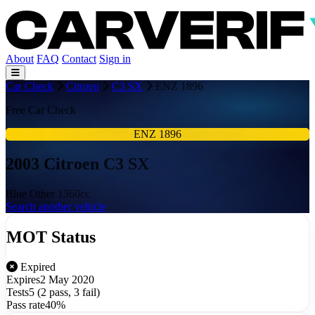
About
FAQ
Contact
Sign in
Car Check
Citroen
C3 SX
ENZ 1896
Free Car Check
ENZ 1896
2003 Citroen C3 SX
Blue
Other
1360cc
Search another vehicle
MOT Status
Expired
Expires
2 May 2020
Tests
5 (2 pass, 3 fail)
Pass rate
40%