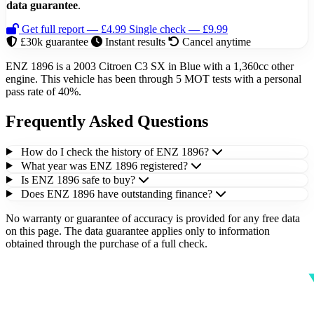
data guarantee
.
Get full report — £4.99
Single check — £9.99
£30k guarantee
Instant results
Cancel anytime
ENZ 1896 is a 2003 Citroen C3 SX in Blue with a 1,360cc other
engine. This vehicle has been through 5 MOT tests with a personal
pass rate of 40%.
Frequently Asked Questions
How do I check the history of ENZ 1896?
What year was ENZ 1896 registered?
Is ENZ 1896 safe to buy?
Does ENZ 1896 have outstanding finance?
No warranty or guarantee of accuracy is provided for any free data
on this page. The data guarantee applies only to information
obtained through the purchase of a full check.