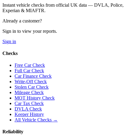
Instant vehicle checks from official UK data — DVLA, Police,
Experian & MIAFTR.
Already a customer?
Sign in to view your reports.
Sign in
Checks
Free Car Check
Full Car Check
Car Finance Check
Write-Off Check
Stolen Car Check
Mileage Check
MOT History Check
Car Tax Check
DVLA Check
Keeper History
All Vehicle Checks →
Reliability