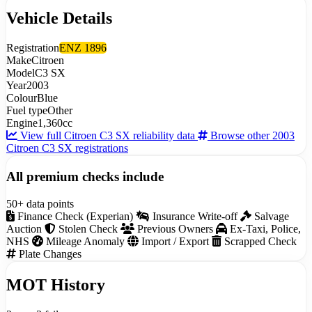
Vehicle Details
Registration
ENZ 1896
Make
Citroen
Model
C3 SX
Year
2003
Colour
Blue
Fuel type
Other
Engine
1,360cc
View full Citroen C3 SX reliability data
Browse other 2003
Citroen C3 SX registrations
All premium checks include
50+ data points
Finance Check (Experian)
Insurance Write-off
Salvage
Auction
Stolen Check
Previous Owners
Ex-Taxi, Police,
NHS
Mileage Anomaly
Import / Export
Scrapped Check
Plate Changes
MOT History