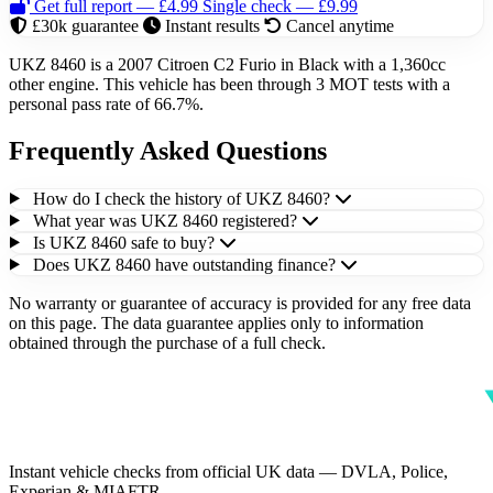
Get full report — £4.99
Single check — £9.99
£30k guarantee
Instant results
Cancel anytime
UKZ 8460 is a 2007 Citroen C2 Furio in Black with a 1,360cc
other engine. This vehicle has been through 3 MOT tests with a
personal pass rate of 66.7%.
Frequently Asked Questions
How do I check the history of UKZ 8460?
What year was UKZ 8460 registered?
Is UKZ 8460 safe to buy?
Does UKZ 8460 have outstanding finance?
No warranty or guarantee of accuracy is provided for any free data
on this page. The data guarantee applies only to information
obtained through the purchase of a full check.
Instant vehicle checks from official UK data — DVLA, Police,
Experian & MIAFTR.