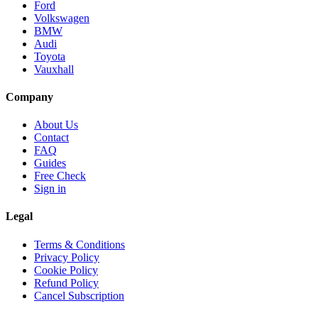
Ford
Volkswagen
BMW
Audi
Toyota
Vauxhall
Company
About Us
Contact
FAQ
Guides
Free Check
Sign in
Legal
Terms & Conditions
Privacy Policy
Cookie Policy
Refund Policy
Cancel Subscription