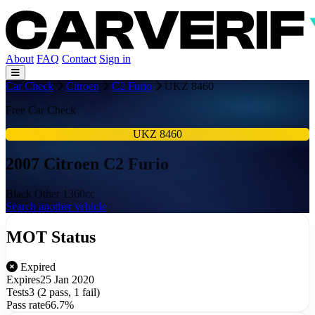
About
FAQ
Contact
Sign in
Car Check
Citroen
C2 Furio
UKZ 8460
Free Car Check
UKZ 8460
2007 Citroen C2 Furio
Black
Other
1360cc
Search another vehicle
MOT Status
Expired
Expires
25 Jan 2020
Tests
3 (2 pass, 1 fail)
Pass rate
66.7%