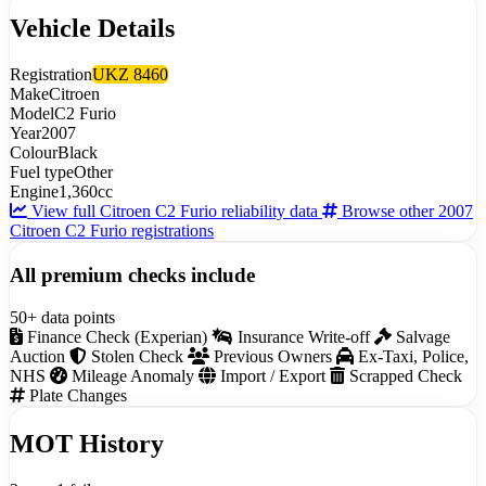
Vehicle Details
Registration
UKZ 8460
Make
Citroen
Model
C2 Furio
Year
2007
Colour
Black
Fuel type
Other
Engine
1,360cc
View full Citroen C2 Furio reliability data
Browse other 2007
Citroen C2 Furio registrations
All premium checks include
50+ data points
Finance Check (Experian)
Insurance Write-off
Salvage
Auction
Stolen Check
Previous Owners
Ex-Taxi, Police,
NHS
Mileage Anomaly
Import / Export
Scrapped Check
Plate Changes
MOT History