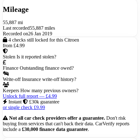
Mileage
55,887 mi
Last recorded
55,887 miles
Recorded on
26 Jan 2019
4 checks still locked for this Citroen
from £4.99
Stolen
Is it reported stolen?
Finance
Outstanding finance owed?
Write-off
Insurance write-off history?
Keepers
How many previous owners?
Unlock full report — £4.99
Instant
£30k guarantee
or single check £9.99
Not all car check providers offer a guarantee.
Don't risk
buying from services that can't back their data. CarVerify reports
include a
£30,000 finance data guarantee
.