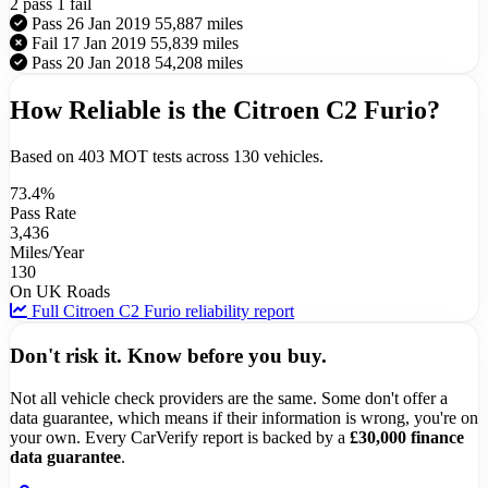
2 pass
1 fail
Pass
26 Jan 2019
55,887 miles
Fail
17 Jan 2019
55,839 miles
Pass
20 Jan 2018
54,208 miles
How Reliable is the Citroen C2 Furio?
Based on 403 MOT tests across 130 vehicles.
73.4%
Pass Rate
3,436
Miles/Year
130
On UK Roads
Full Citroen C2 Furio reliability report
Don't risk it. Know before you buy.
Not all vehicle check providers are the same. Some don't offer a
data guarantee, which means if their information is wrong, you're on
your own. Every CarVerify report is backed by a
£30,000 finance
data guarantee
.