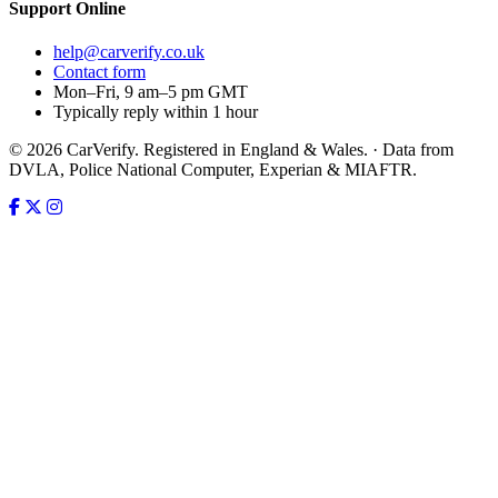
Support
Online
help@carverify.co.uk
Contact form
Mon–Fri, 9 am–5 pm GMT
Typically reply within 1 hour
© 2026 CarVerify. Registered in England & Wales. · Data from
DVLA, Police National Computer, Experian & MIAFTR.