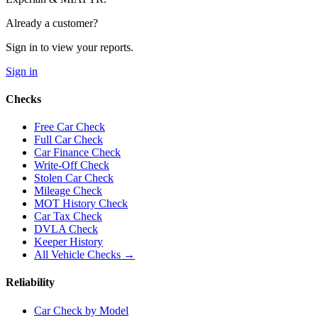
Already a customer?
Sign in to view your reports.
Sign in
Checks
Free Car Check
Full Car Check
Car Finance Check
Write-Off Check
Stolen Car Check
Mileage Check
MOT History Check
Car Tax Check
DVLA Check
Keeper History
All Vehicle Checks →
Reliability
Car Check by Model