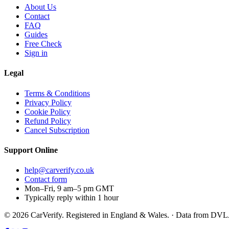
About Us
Contact
FAQ
Guides
Free Check
Sign in
Legal
Terms & Conditions
Privacy Policy
Cookie Policy
Refund Policy
Cancel Subscription
Support
Online
help@carverify.co.uk
Contact form
Mon–Fri, 9 am–5 pm GMT
Typically reply within 1 hour
© 2026 CarVerify. Registered in England & Wales. · Data from DV