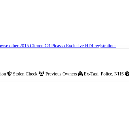
wse other 2015 Citroen C3 Picasso Exclusive HDI registrations
tion
Stolen Check
Previous Owners
Ex-Taxi, Police, NHS