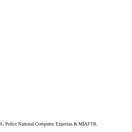
LA, Police National Computer, Experian & MIAFTR.