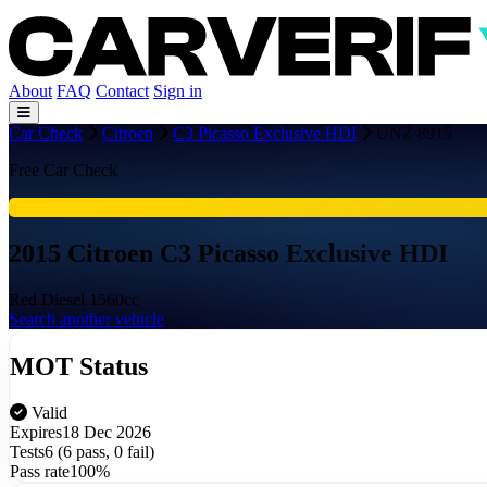
About
FAQ
Contact
Sign in
Car Check
Citroen
C3 Picasso Exclusive HDI
UNZ 8915
Free Car Check
2015 Citroen C3 Picasso Exclusive HDI
Red
Diesel
1560cc
Search another vehicle
MOT Status
Valid
Expires
18 Dec 2026
Tests
6 (6 pass, 0 fail)
Pass rate
100%