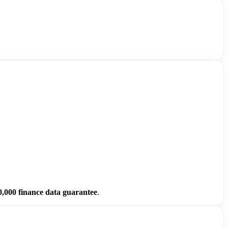
0,000 finance data guarantee
.