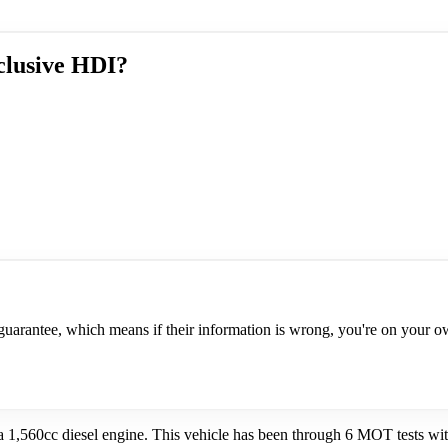
clusive HDI?
a guarantee, which means if their information is wrong, you're on your 
1,560cc diesel engine. This vehicle has been through 6 MOT tests with