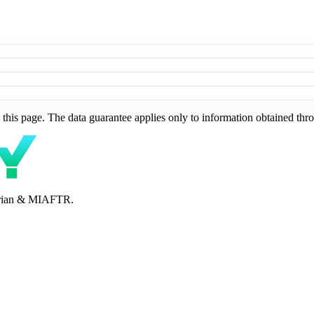
this page. The data guarantee applies only to information obtained thro
perian & MIAFTR.