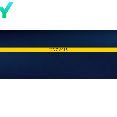
UNZ 8915