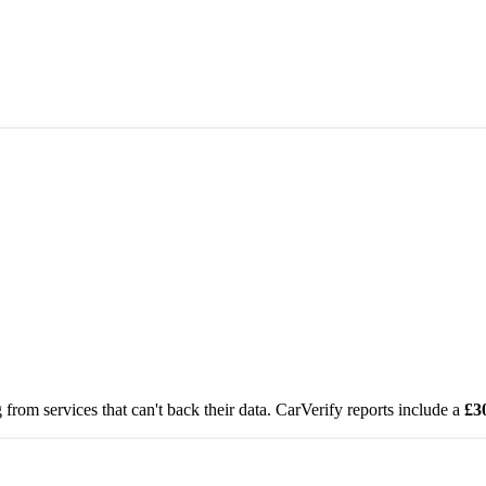
from services that can't back their data. CarVerify reports include a
£3