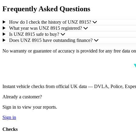
Frequently Asked Questions
How do I check the history of UNZ 8915?
What year was UNZ 8915 registered?
Is UNZ 8915 safe to buy?
Does UNZ 8915 have outstanding finance?
No warranty or guarantee of accuracy is provided for any free data on 
Instant vehicle checks from official UK data — DVLA, Police, Ex
Already a customer?
Sign in to view your reports.
Sign in
Checks