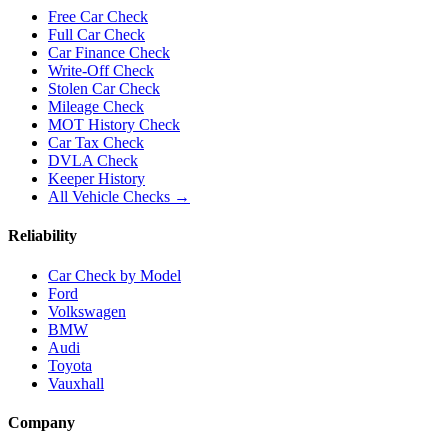
Free Car Check
Full Car Check
Car Finance Check
Write-Off Check
Stolen Car Check
Mileage Check
MOT History Check
Car Tax Check
DVLA Check
Keeper History
All Vehicle Checks →
Reliability
Car Check by Model
Ford
Volkswagen
BMW
Audi
Toyota
Vauxhall
Company