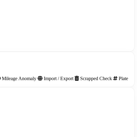
Mileage Anomaly
Import / Export
Scrapped Check
Plate