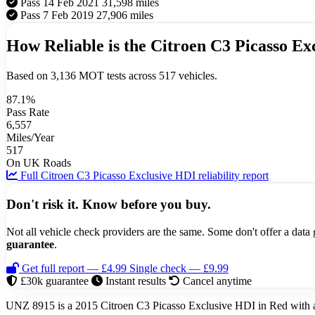
Pass
14 Feb 2021
31,598 miles
Pass
7 Feb 2019
27,906 miles
How Reliable is the Citroen C3 Picasso Ex
Based on 3,136 MOT tests across 517 vehicles.
87.1%
Pass Rate
6,557
Miles/Year
517
On UK Roads
Full Citroen C3 Picasso Exclusive HDI reliability report
Don't risk it. Know before you buy.
Not all vehicle check providers are the same. Some don't offer a dat
guarantee
.
Get full report — £4.99
Single check — £9.99
£30k guarantee
Instant results
Cancel anytime
UNZ 8915 is a 2015 Citroen C3 Picasso Exclusive HDI in Red with a 