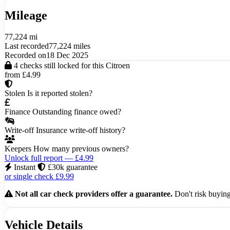
Mileage
77,224 mi
Last recorded
77,224 miles
Recorded on
18 Dec 2025
4 checks still locked for this Citroen
from £4.99
Stolen
Is it reported stolen?
Finance
Outstanding finance owed?
Write-off
Insurance write-off history?
Keepers
How many previous owners?
Unlock full report — £4.99
Instant
£30k guarantee
or single check £9.99
Not all car check providers offer a guarantee.
Don't risk buying 
Vehicle Details