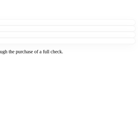
ugh the purchase of a full check.