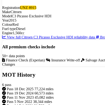
Registration
UNZ 8915
Make
Citroen
Model
C3 Picasso Exclusive HDI
Year
2015
Colour
Red
Fuel type
Diesel
Engine
1,560cc
View full Citroen C3 Picasso Exclusive HDI reliability data
Bro
All premium checks include
50+ data points
Finance Check (Experian)
Insurance Write-off
Salvage Auc
Changes
MOT History
6 pass
Pass
18 Dec 2025
77,224 miles
Pass
19 Dec 2024
60,573 miles
Pass
11 Nov 2023
45,082 miles
Pass
5 Nov 2022
38,344 miles