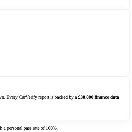
own. Every CarVerify report is backed by a
£30,000 finance data
 a personal pass rate of 100%.