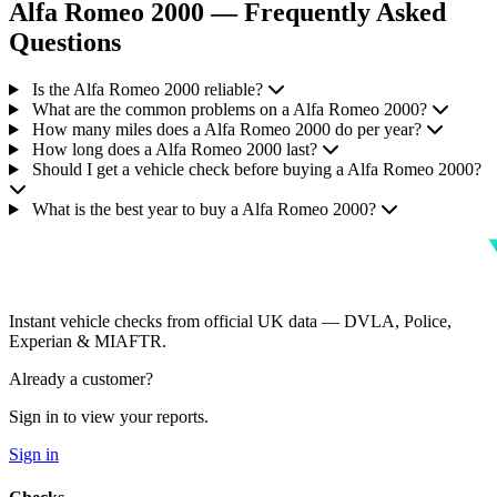
Alfa Romeo 2000 — Frequently Asked
Questions
Is the Alfa Romeo 2000 reliable?
What are the common problems on a Alfa Romeo 2000?
How many miles does a Alfa Romeo 2000 do per year?
How long does a Alfa Romeo 2000 last?
Should I get a vehicle check before buying a Alfa Romeo 2000?
What is the best year to buy a Alfa Romeo 2000?
Instant vehicle checks from official UK data — DVLA, Police,
Experian & MIAFTR.
Already a customer?
Sign in to view your reports.
Sign in