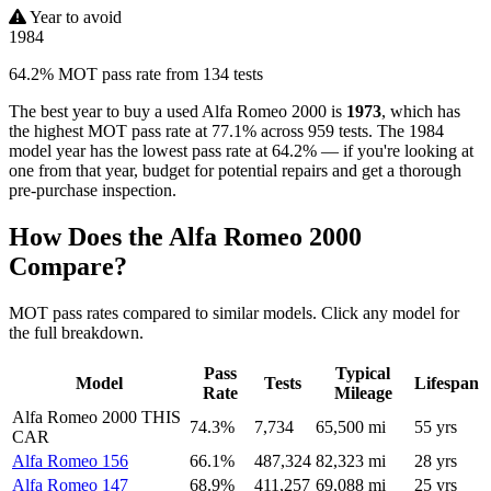
Year to avoid
1984
64.2% MOT pass rate from 134 tests
The best year to buy a used Alfa Romeo 2000 is
1973
, which has
the highest MOT pass rate at 77.1% across 959 tests. The 1984
model year has the lowest pass rate at 64.2% — if you're looking at
one from that year, budget for potential repairs and get a thorough
pre-purchase inspection.
How Does the Alfa Romeo 2000
Compare?
MOT pass rates compared to similar models. Click any model for
the full breakdown.
Pass
Typical
Model
Tests
Lifespan
Rate
Mileage
Alfa Romeo 2000
THIS
74.3%
7,734
65,500 mi
55 yrs
CAR
Alfa Romeo 156
66.1%
487,324
82,323 mi
28 yrs
Alfa Romeo 147
68.9%
411,257
69,088 mi
25 yrs