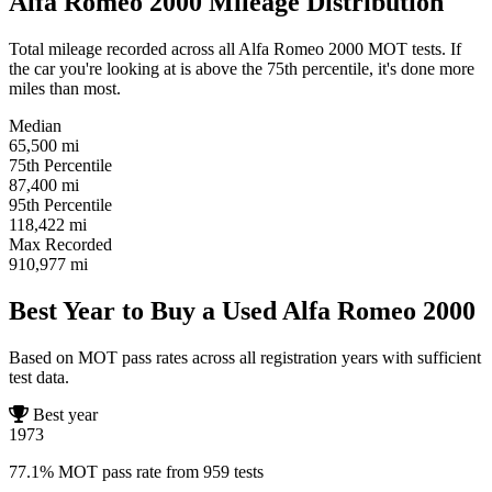
Alfa Romeo 2000 Mileage Distribution
Total mileage recorded across all Alfa Romeo 2000 MOT tests. If
the car you're looking at is above the 75th percentile, it's done more
miles than most.
Median
65,500
mi
75th Percentile
87,400
mi
95th Percentile
118,422
mi
Max Recorded
910,977
mi
Best Year to Buy a Used Alfa Romeo 2000
Based on MOT pass rates across all registration years with sufficient
test data.
Best year
1973
77.1% MOT pass rate from 959 tests