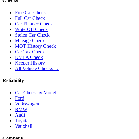
Checks
Free Car Check
Full Car Check
Car Finance Check
Write-Off Check
Stolen Car Check
Mileage Check
MOT History Check
Car Tax Check
DVLA Check
Keeper History
All Vehicle Checks →
Reliability
Car Check by Model
Ford
Volkswagen
BMW
Audi
Toyota
Vauxhall
Company