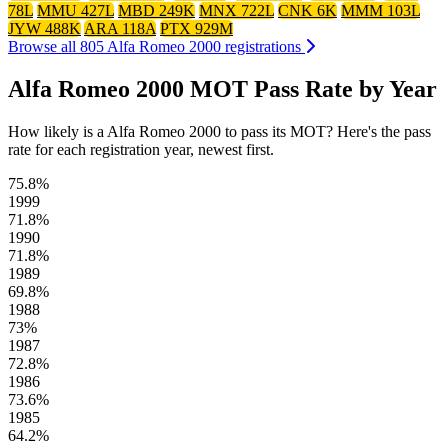
78L
MMU 427L
MBD 249K
MNX 722L
CNK 6K
MMM 103L
JYW 488K
ARA 118A
PTX 929M
Browse all 805 Alfa Romeo 2000 registrations
Alfa Romeo 2000 MOT Pass Rate by Year
How likely is a Alfa Romeo 2000 to pass its MOT? Here's the pass
rate for each registration year, newest first.
75.8%
1999
71.8%
1990
71.8%
1989
69.8%
1988
73%
1987
72.8%
1986
73.6%
1985
64.2%