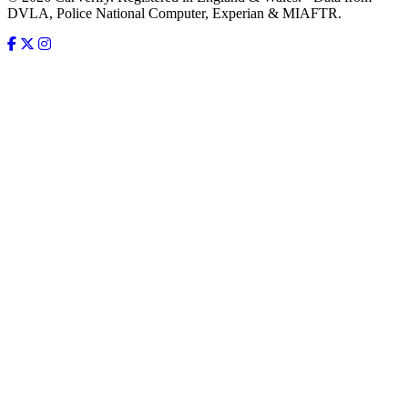
DVLA, Police National Computer, Experian & MIAFTR.