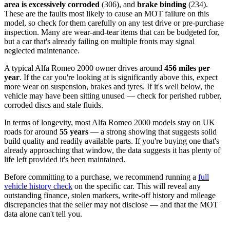
area is excessively corroded
(306), and
brake binding
(234).
These are the faults most likely to cause an MOT failure on this
model, so check for them carefully on any test drive or pre-purchase
inspection. Many are wear-and-tear items that can be budgeted for,
but a car that's already failing on multiple fronts may signal
neglected maintenance.
A typical Alfa Romeo 2000 owner drives around
456 miles per
year
. If the car you're looking at is significantly above this, expect
more wear on suspension, brakes and tyres. If it's well below, the
vehicle may have been sitting unused — check for perished rubber,
corroded discs and stale fluids.
In terms of longevity, most Alfa Romeo 2000 models stay on UK
roads for around
55 years
— a strong showing that suggests solid
build quality and readily available parts. If you're buying one that's
already approaching that window, the data suggests it has plenty of
life left provided it's been maintained.
Before committing to a purchase, we recommend running a
full
vehicle history check
on the specific car. This will reveal any
outstanding finance, stolen markers, write-off history and mileage
discrepancies that the seller may not disclose — and that the MOT
data alone can't tell you.