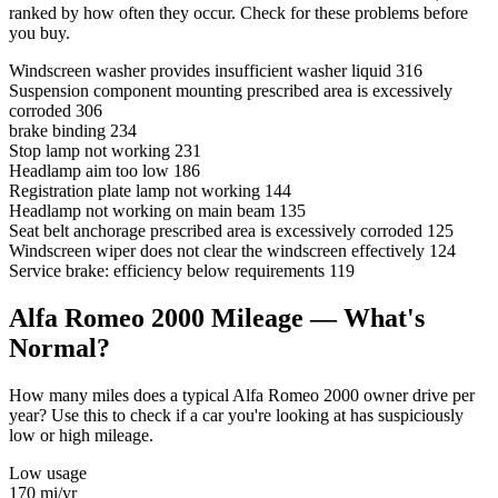
ranked by how often they occur. Check for these problems before
you buy.
Windscreen washer provides insufficient washer liquid
316
Suspension component mounting prescribed area is excessively
corroded
306
brake binding
234
Stop lamp not working
231
Headlamp aim too low
186
Registration plate lamp not working
144
Headlamp not working on main beam
135
Seat belt anchorage prescribed area is excessively corroded
125
Windscreen wiper does not clear the windscreen effectively
124
Service brake: efficiency below requirements
119
Alfa Romeo 2000 Mileage — What's
Normal?
How many miles does a typical Alfa Romeo 2000 owner drive per
year? Use this to check if a car you're looking at has suspiciously
low or high mileage.
Low usage
170
mi/yr