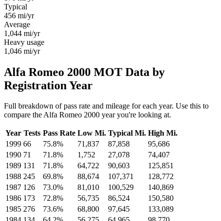
Typical
456
mi/yr
Average
1,044
mi/yr
Heavy usage
1,046
mi/yr
Alfa Romeo 2000 MOT Data by
Registration Year
Full breakdown of pass rate and mileage for each year. Use this to
compare the Alfa Romeo 2000 year you're looking at.
Year
Tests
Pass Rate
Low Mi.
Typical Mi.
High Mi.
1999
66
75.8%
71,837
87,858
95,686
1990
71
71.8%
1,752
27,078
74,407
1989
131
71.8%
64,722
90,603
125,851
1988
245
69.8%
88,674
107,371
128,772
1987
126
73.0%
81,010
100,529
140,869
1986
173
72.8%
56,735
86,524
150,580
1985
276
73.6%
68,800
97,645
133,089
1984
134
64.2%
56,275
64,965
98,770