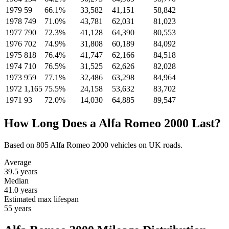
1979
59
66.1%
33,582
41,151
58,842
1978
749
71.0%
43,781
62,031
81,023
1977
790
72.3%
41,128
64,390
80,553
1976
702
74.9%
31,808
60,189
84,092
1975
818
76.4%
41,747
62,166
84,518
1974
710
76.5%
31,525
62,626
82,028
1973
959
77.1%
32,486
63,298
84,964
1972
1,165
75.5%
24,158
53,632
83,702
1971
93
72.0%
14,030
64,885
89,547
How Long Does a Alfa Romeo 2000 Last?
Based on 805 Alfa Romeo 2000 vehicles on UK roads.
Average
39.5
years
Median
41.0
years
Estimated max lifespan
55
years