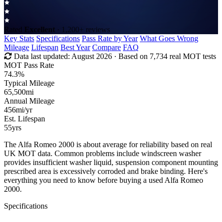
Rated
Excellent
· 1,200+ reviews
Key Stats
Specifications
Pass Rate by Year
What Goes Wrong
Mileage
Lifespan
Best Year
Compare
FAQ
Data last updated:
August 2026
· Based on 7,734 real MOT tests
MOT Pass Rate
74.3%
Typical Mileage
65,500
mi
Annual Mileage
456
mi/yr
Est. Lifespan
55
yrs
The Alfa Romeo 2000 is about average for reliability based on real
UK MOT data. Common problems include windscreen washer
provides insufficient washer liquid, suspension component mounting
prescribed area is excessively corroded and brake binding. Here's
everything you need to know before buying a used Alfa Romeo
2000.
Specifications