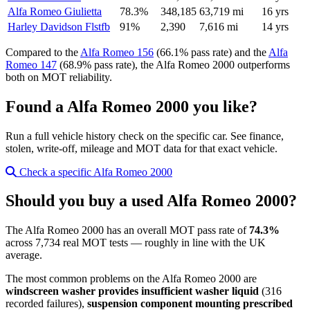
Alfa Romeo Giulietta
78.3%
348,185
63,719 mi
16 yrs
Harley Davidson Flstfb
91%
2,390
7,616 mi
14 yrs
Compared to the
Alfa Romeo 156
(66.1% pass rate) and the
Alfa
Romeo 147
(68.9% pass rate), the Alfa Romeo 2000 outperforms
both on MOT reliability.
Found a Alfa Romeo 2000 you like?
Run a full vehicle history check on the specific car. See finance,
stolen, write-off, mileage and MOT data for that exact vehicle.
Check a specific Alfa Romeo 2000
Should you buy a used Alfa Romeo 2000?
The Alfa Romeo 2000 has an overall MOT pass rate of
74.3%
across 7,734 real MOT tests — roughly in line with the UK
average.
The most common problems on the Alfa Romeo 2000 are
windscreen washer provides insufficient washer liquid
(316
recorded failures),
suspension component mounting prescribed