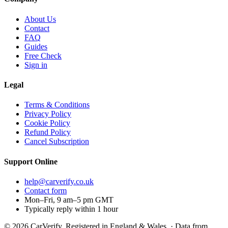
About Us
Contact
FAQ
Guides
Free Check
Sign in
Legal
Terms & Conditions
Privacy Policy
Cookie Policy
Refund Policy
Cancel Subscription
Support
Online
help@carverify.co.uk
Contact form
Mon–Fri, 9 am–5 pm GMT
Typically reply within 1 hour
© 2026 CarVerify. Registered in England & Wales. · Data from