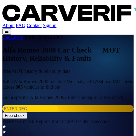
About
FAQ
Contact
Sign in
Car Check
Alfa Romeo 2000
Alfa Romeo 2000 Car Check — MOT
History, Reliability & Faults
Free MOT history & reliability data
Is the Alfa Romeo 2000 reliable? We analysed
7,734
real MOT tests
across
805
vehicles to find out.
Got a specific Alfa Romeo 2000? Enter the reg for a free check:
Free check
Free basic check
Reports from £4.99
Results in seconds