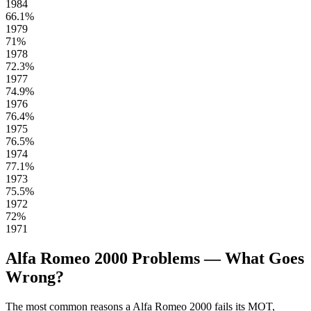
1984
66.1%
1979
71%
1978
72.3%
1977
74.9%
1976
76.4%
1975
76.5%
1974
77.1%
1973
75.5%
1972
72%
1971
Alfa Romeo 2000 Problems — What Goes
Wrong?
The most common reasons a Alfa Romeo 2000 fails its MOT,