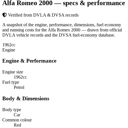
Alfa Romeo 2000
— specs & performance
Verified from DVLA & DVSA records
A snapshot of the engine, performance, dimensions, fuel economy
and running costs for the Alfa Romeo 2000 — drawn from official
DVLA vehicle records and the DVSA fuel-economy database.
1962
cc
Engine
Engine & Performance
Engine size
1962cc
Fuel type
Petrol
Body & Dimensions
Body type
Car
Common colour
Red