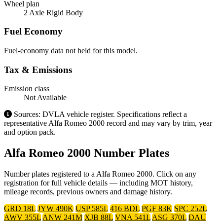
Wheel plan
2 Axle Rigid Body
Fuel Economy
Fuel-economy data not held for this model.
Tax & Emissions
Emission class
Not Available
Sources: DVLA vehicle register. Specifications reflect a
representative Alfa Romeo 2000 record and may vary by trim, year
and option pack.
Alfa Romeo 2000 Number Plates
Number plates registered to a Alfa Romeo 2000. Click on any
registration for full vehicle details — including MOT history,
mileage records, previous owners and damage history.
GRD 18L
JYW 490K
USP 585L
416 BDL
PGF 83K
SPC 252L
AWV 355L
ANW 241M
XJB 88L
VNA 541L
ASG 370L
DAU