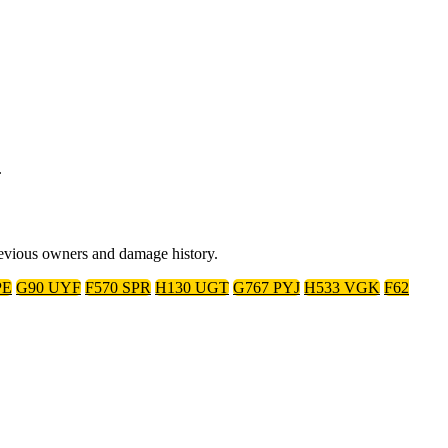
.
previous owners and damage history.
PE
G90 UYF
F570 SPR
H130 UGT
G767 PYJ
H533 VGK
F62