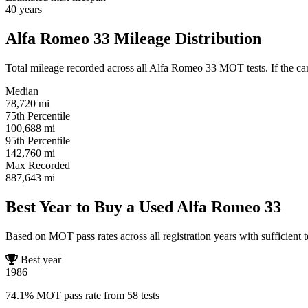
40
years
Alfa Romeo 33 Mileage Distribution
Total mileage recorded across all Alfa Romeo 33 MOT tests. If the car 
Median
78,720
mi
75th Percentile
100,688
mi
95th Percentile
142,760
mi
Max Recorded
887,643
mi
Best Year to Buy a Used Alfa Romeo 33
Based on MOT pass rates across all registration years with sufficient t
Best year
1986
74.1% MOT pass rate from 58 tests