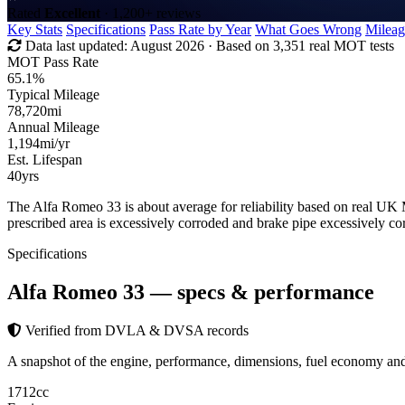
Rated
Excellent
· 1,200+ reviews
Key Stats
Specifications
Pass Rate by Year
What Goes Wrong
Mileag
Data last updated:
August 2026
· Based on 3,351 real MOT tests
MOT Pass Rate
65.1%
Typical Mileage
78,720
mi
Annual Mileage
1,194
mi/yr
Est. Lifespan
40
yrs
The Alfa Romeo 33 is about average for reliability based on real U
prescribed area is excessively corroded and brake pipe excessively 
Specifications
Alfa Romeo 33
— specs & performance
Verified from DVLA & DVSA records
A snapshot of the engine, performance, dimensions, fuel economy a
1712
cc