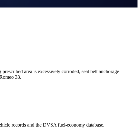
escribed area is excessively corroded, seat belt anchorage
a Romeo 33.
ehicle records and the DVSA fuel-economy database.