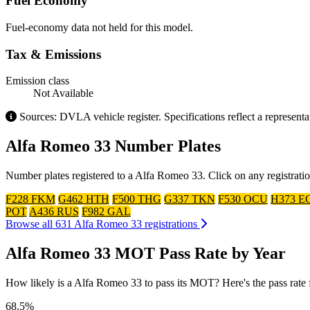
Fuel Economy
Fuel-economy data not held for this model.
Tax & Emissions
Emission class
Not Available
Sources: DVLA vehicle register. Specifications reflect a represen
Alfa Romeo 33 Number Plates
Number plates registered to a Alfa Romeo 33. Click on any registrati
F228 FKM
G462 HTH
F500 THG
G337 TKN
F530 OCU
H373 E
POT
A436 RUS
F982 GAL
Browse all 631 Alfa Romeo 33 registrations
Alfa Romeo 33 MOT Pass Rate by Year
How likely is a Alfa Romeo 33 to pass its MOT? Here's the pass rate fo
68.5%