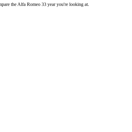
ompare the Alfa Romeo 33 year you're looking at.