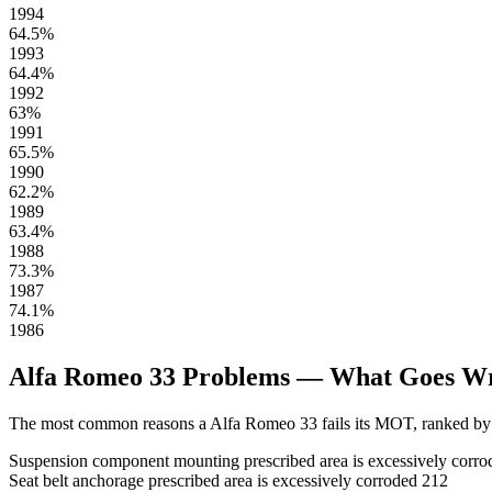
1994
64.5%
1993
64.4%
1992
63%
1991
65.5%
1990
62.2%
1989
63.4%
1988
73.3%
1987
74.1%
1986
Alfa Romeo 33 Problems — What Goes W
The most common reasons a Alfa Romeo 33 fails its MOT, ranked by 
Suspension component mounting prescribed area is excessively corro
Seat belt anchorage prescribed area is excessively corroded
212