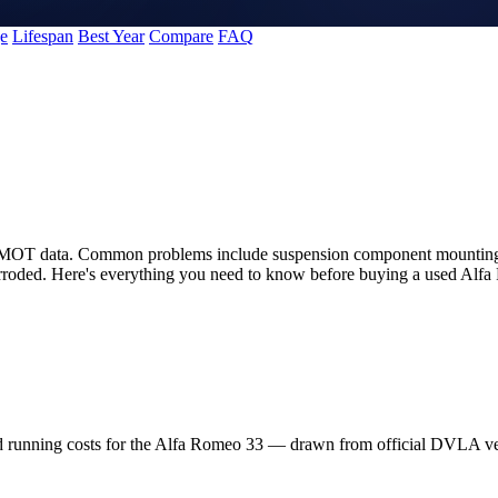
e
Lifespan
Best Year
Compare
FAQ
K MOT data. Common problems include suspension component mounting pr
corroded. Here's everything you need to know before buying a used Alf
nd running costs for the Alfa Romeo 33 — drawn from official DVLA v