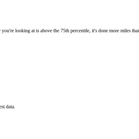
you're looking at is above the 75th percentile, it's done more miles tha
est data.