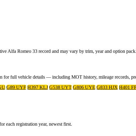
tative Alfa Romeo 33 record and may vary by trim, year and option pack
on for full vehicle details — including MOT history, mileage records, 
GU
G89 UYF
H397 KLJ
G538 UYT
G806 UYE
G833 HJX
H401 F
r each registration year, newest first.