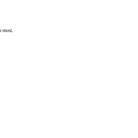
n most.