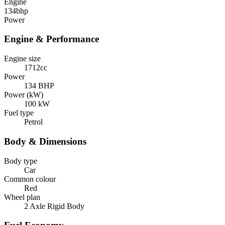
Engine
134
bhp
Power
Engine & Performance
Engine size
1712cc
Power
134 BHP
Power (kW)
100 kW
Fuel type
Petrol
Body & Dimensions
Body type
Car
Common colour
Red
Wheel plan
2 Axle Rigid Body