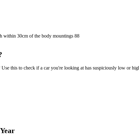
ngth within 30cm of the body mountings
88
?
e this to check if a car you're looking at has suspiciously low or hig
 Year