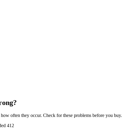
rong?
how often they occur. Check for these problems before you buy.
ded
412