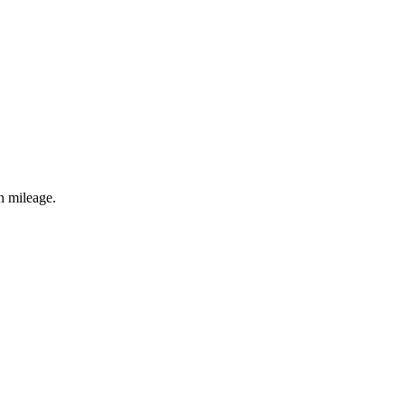
h mileage.