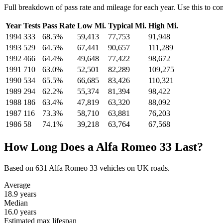
Full breakdown of pass rate and mileage for each year. Use this to c
Year
Tests
Pass Rate
Low Mi.
Typical Mi.
High Mi.
1994
333
68.5%
59,413
77,753
91,948
1993
529
64.5%
67,441
90,657
111,289
1992
466
64.4%
49,648
77,422
98,672
1991
710
63.0%
52,501
82,289
109,275
1990
534
65.5%
66,685
83,426
110,321
1989
294
62.2%
55,374
81,394
98,422
1988
186
63.4%
47,819
63,320
88,092
1987
116
73.3%
58,710
63,881
76,203
1986
58
74.1%
39,218
63,764
67,568
How Long Does a Alfa Romeo 33 Last?
Based on 631 Alfa Romeo 33 vehicles on UK roads.
Average
18.9
years
Median
16.0
years
Estimated max lifespan