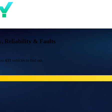
Reliability & Faults
ross
631
vehicles to find out.