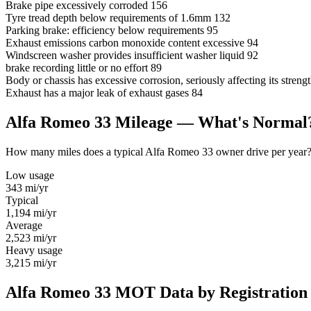
Brake pipe excessively corroded
156
Tyre tread depth below requirements of 1.6mm
132
Parking brake: efficiency below requirements
95
Exhaust emissions carbon monoxide content excessive
94
Windscreen washer provides insufficient washer liquid
92
brake recording little or no effort
89
Body or chassis has excessive corrosion, seriously affecting its stre
Exhaust has a major leak of exhaust gases
84
Alfa Romeo 33 Mileage — What's Normal
How many miles does a typical Alfa Romeo 33 owner drive per year? Us
Low usage
343
mi/yr
Typical
1,194
mi/yr
Average
2,523
mi/yr
Heavy usage
3,215
mi/yr
Alfa Romeo 33 MOT Data by Registration