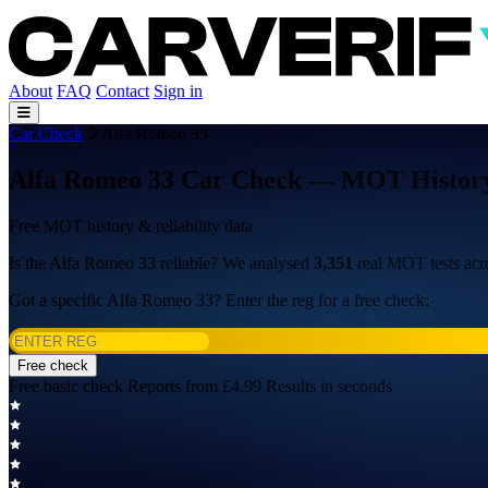
About
FAQ
Contact
Sign in
Car Check
Alfa Romeo 33
Alfa Romeo 33 Car Check — MOT History, 
Free MOT history & reliability data
Is the Alfa Romeo 33 reliable? We analysed
3,351
real MOT tests ac
Got a specific Alfa Romeo 33? Enter the reg for a free check:
Free check
Free basic check
Reports from £4.99
Results in seconds