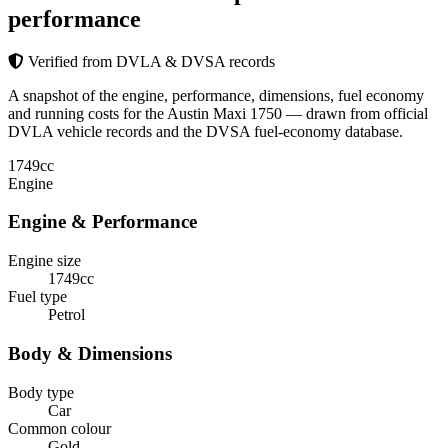
performance
Verified from DVLA & DVSA records
A snapshot of the engine, performance, dimensions, fuel economy
and running costs for the Austin Maxi 1750 — drawn from official
DVLA vehicle records and the DVSA fuel-economy database.
1749
cc
Engine
Engine & Performance
Engine size
1749cc
Fuel type
Petrol
Body & Dimensions
Body type
Car
Common colour
Gold