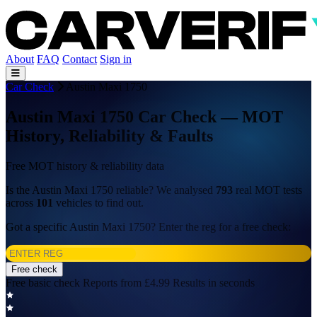
About
FAQ
Contact
Sign in
Car Check
Austin Maxi 1750
Austin Maxi 1750 Car Check — MOT
History, Reliability & Faults
Free MOT history & reliability data
Is the Austin Maxi 1750 reliable? We analysed
793
real MOT tests
across
101
vehicles to find out.
Got a specific Austin Maxi 1750? Enter the reg for a free check:
Free check
Free basic check
Reports from £4.99
Results in seconds