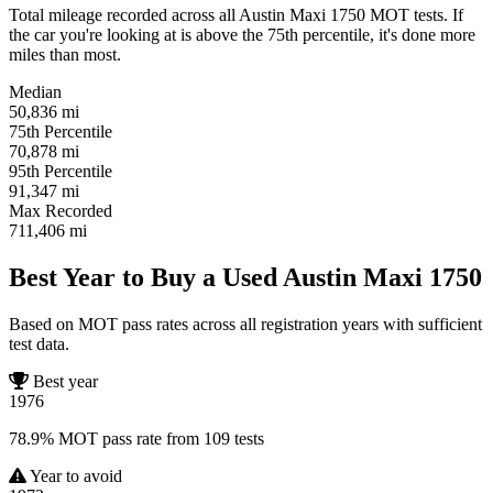
Total mileage recorded across all Austin Maxi 1750 MOT tests. If
the car you're looking at is above the 75th percentile, it's done more
miles than most.
Median
50,836
mi
75th Percentile
70,878
mi
95th Percentile
91,347
mi
Max Recorded
711,406
mi
Best Year to Buy a Used Austin Maxi 1750
Based on MOT pass rates across all registration years with sufficient
test data.
Best year
1976
78.9% MOT pass rate from 109 tests
Year to avoid