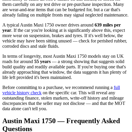
them carefully on any test drive or pre-purchase inspection. Many
are wear-and-tear items that can be budgeted for, but a car that's
already failing on multiple fronts may signal neglected maintenance.
A typical Austin Maxi 1750 owner drives around
639 miles per
year
. If the car you're looking at is significantly above this, expect
more wear on suspension, brakes and tyres. If it's well below, the
vehicle may have been sitting unused — check for perished rubber,
corroded discs and stale fluids.
In terms of longevity, most Austin Maxi 1750 models stay on UK
roads for around
55 years
— a strong showing that suggests solid
build quality and readily available parts. If you're buying one that's
already approaching that window, the data suggests it has plenty of
life left provided it's been maintained.
Before committing to a purchase, we recommend running a
full
vehicle history check
on the specific car. This will reveal any
outstanding finance, stolen markers, write-off history and mileage
discrepancies that the seller may not disclose — and that the MOT
data alone can't tell you.
Austin Maxi 1750 — Frequently Asked
Questions