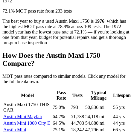
1972
72.1% MOT pass rate from 233 tests
The best year to buy a used Austin Maxi 1750 is
1976
, which has
the highest MOT pass rate at 78.9% across 109 tests. The 1972
model year has the lowest pass rate at 72.1% — if you're looking at
one from that year, budget for potential repairs and get a thorough
pre-purchase inspection.
How Does the Austin Maxi 1750
Compare?
MOT pass rates compared to similar models. Click any model for
the full breakdown.
Pass
Typical
Model
Tests
Lifespan
Rate
Mileage
Austin Maxi 1750
THIS
75.0%
793
50,836 mi
55 yrs
CAR
Austin Mini Mayfair
64.7%
51,788
54,118 mi
44 yrs
Austin Mini 1000 City E
64.5%
44,703
54,880 mi
44 yrs
Austin Mini
75.1%
18,242
47,796 mi
66 yrs