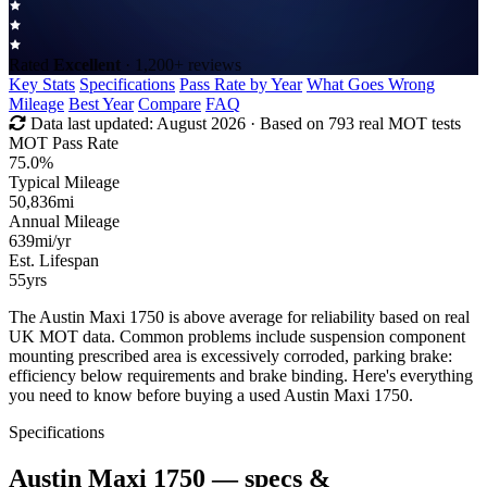
Rated
Excellent
· 1,200+ reviews
Key Stats
Specifications
Pass Rate by Year
What Goes Wrong
Mileage
Best Year
Compare
FAQ
Data last updated:
August 2026
· Based on 793 real MOT tests
MOT Pass Rate
75.0%
Typical Mileage
50,836
mi
Annual Mileage
639
mi/yr
Est. Lifespan
55
yrs
The Austin Maxi 1750 is above average for reliability based on real
UK MOT data. Common problems include suspension component
mounting prescribed area is excessively corroded, parking brake:
efficiency below requirements and brake binding. Here's everything
you need to know before buying a used Austin Maxi 1750.
Specifications
Austin Maxi 1750
— specs &