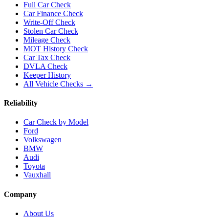
Full Car Check
Car Finance Check
Write-Off Check
Stolen Car Check
Mileage Check
MOT History Check
Car Tax Check
DVLA Check
Keeper History
All Vehicle Checks →
Reliability
Car Check by Model
Ford
Volkswagen
BMW
Audi
Toyota
Vauxhall
Company
About Us