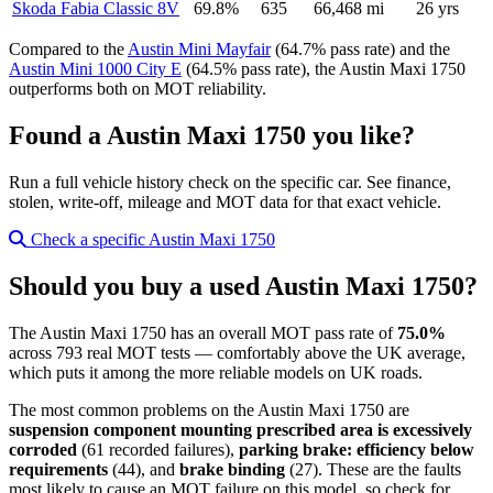
Skoda Fabia Classic 8V
69.8%
635
66,468 mi
26 yrs
Compared to the
Austin Mini Mayfair
(64.7% pass rate) and the
Austin Mini 1000 City E
(64.5% pass rate), the Austin Maxi 1750
outperforms both on MOT reliability.
Found a Austin Maxi 1750 you like?
Run a full vehicle history check on the specific car. See finance,
stolen, write-off, mileage and MOT data for that exact vehicle.
Check a specific Austin Maxi 1750
Should you buy a used Austin Maxi 1750?
The Austin Maxi 1750 has an overall MOT pass rate of
75.0%
across 793 real MOT tests — comfortably above the UK average,
which puts it among the more reliable models on UK roads.
The most common problems on the Austin Maxi 1750 are
suspension component mounting prescribed area is excessively
corroded
(61 recorded failures),
parking brake: efficiency below
requirements
(44), and
brake binding
(27). These are the faults
most likely to cause an MOT failure on this model, so check for