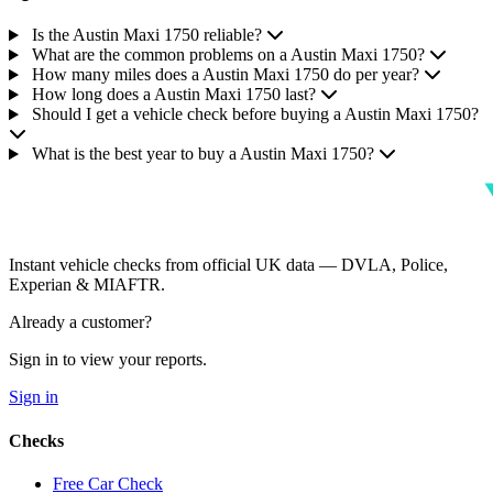
Is the Austin Maxi 1750 reliable?
What are the common problems on a Austin Maxi 1750?
How many miles does a Austin Maxi 1750 do per year?
How long does a Austin Maxi 1750 last?
Should I get a vehicle check before buying a Austin Maxi 1750?
What is the best year to buy a Austin Maxi 1750?
Instant vehicle checks from official UK data — DVLA, Police,
Experian & MIAFTR.
Already a customer?
Sign in to view your reports.
Sign in
Checks
Free Car Check