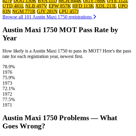
827P
DOG 150K
BVA 111J
MCH 844K
OGY 788K
OYE 112L
UTD 481L
NLB 497V
EPW 857K
HFD 113K
XDL 213L
UPO
83N
NGM 771R
GJY 281N
LPU 457J
Browse all 101 Austin Maxi 1750 registrations
Austin Maxi 1750 MOT Pass Rate by
Year
How likely is a Austin Maxi 1750 to pass its MOT? Here's the pass
rate for each registration year, newest first.
78.9%
1976
75.9%
1973
72.1%
1972
77.5%
1971
Austin Maxi 1750 Problems — What
Goes Wrong?