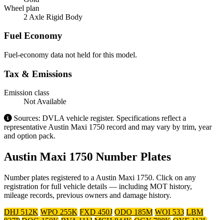
Wheel plan
2 Axle Rigid Body
Fuel Economy
Fuel-economy data not held for this model.
Tax & Emissions
Emission class
Not Available
Sources: DVLA vehicle register. Specifications reflect a
representative Austin Maxi 1750 record and may vary by trim, year
and option pack.
Austin Maxi 1750 Number Plates
Number plates registered to a Austin Maxi 1750. Click on any
registration for full vehicle details — including MOT history,
mileage records, previous owners and damage history.
DHJ 512K
WPO 255K
FXD 450J
ODO 185M
WOI 533
LBM