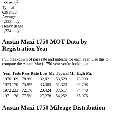
199
mi/yr
Typical
639
mi/yr
Average
1,332
mi/yr
Heavy usage
1,224
mi/yr
Austin Maxi 1750 MOT Data by
Registration Year
Full breakdown of pass rate and mileage for each year. Use this to
compare the Austin Maxi 1750 year you're looking at.
Year
Tests
Pass Rate
Low Mi.
Typical Mi.
High Mi.
1976
109
78.9%
32,021
53,529
78,990
1973
170
75.9%
33,305
51,323
65,708
1972
233
72.1%
23,424
37,617
74,448
1971
138
77.5%
27,278
54,252
65,976
Austin Maxi 1750 Mileage Distribution