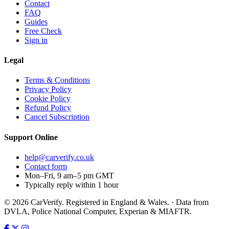
Contact
FAQ
Guides
Free Check
Sign in
Legal
Terms & Conditions
Privacy Policy
Cookie Policy
Refund Policy
Cancel Subscription
Support
Online
help@carverify.co.uk
Contact form
Mon–Fri, 9 am–5 pm GMT
Typically reply within 1 hour
© 2026 CarVerify. Registered in England & Wales. · Data from
DVLA, Police National Computer, Experian & MIAFTR.