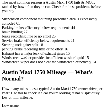
The most common reasons a Austin Maxi 1750 fails its MOT,
ranked by how often they occur. Check for these problems before
you buy.
Suspension component mounting prescribed area is excessively
corroded
61
Parking brake: efficiency below requirements
44
brake binding
27
brake recording little or no effort
25
Service brake: efficiency below requirements
21
Steering rack gaiter split
18
parking brake recording little or no effort
16
Exhaust has a major leak of exhaust gases
15
Windscreen washer provides insufficient washer liquid
15
Windscreen wiper does not clear the windscreen effectively
14
Austin Maxi 1750 Mileage — What's
Normal?
How many miles does a typical Austin Maxi 1750 owner drive per
year? Use this to check if a car you're looking at has suspiciously
low or high mileage.
Low usage