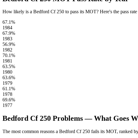
How likely is a Bedford Cf 250 to pass its MOT? Here's the pass rate fo
67.1%
1984
67.9%
1983
56.9%
1982
70.1%
1981
63.5%
1980
63.6%
1979
61.1%
1978
69.6%
1977
Bedford Cf 250 Problems — What Goes 
The most common reasons a Bedford Cf 250 fails its MOT, ranked by 