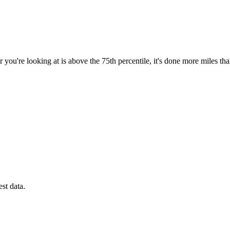
 you're looking at is above the 75th percentile, it's done more miles th
est data.