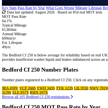
Rated
Excellent
· 1,200+ reviews
Key Stats
Pass Rate by Year
What Goes Wrong
Mileage
Lifespan
Bes
Data last updated:
August 2026
· Based on 854 real MOT tests
MOT Pass Rate
64.1%
Typical Mileage
61,804
mi
Annual Mileage
609
mi/yr
Est. Lifespan
49
yrs
The Bedford Cf 250 is below average for reliability based on real
provides insufficient washer liquid and brakes imbalanced across an 
Bedford Cf 250 Number Plates
Number plates registered to a Bedford Cf 250. Click on any registrati
JRA 459V
VCF 266S
YWD 343S
TYK 123S
LIL 9550
NWV 781
313W
ELE 857Y
RHN 197X
Browse all 105 Bedford Cf 250 registrations
Bedford Cf 250 MOT Pass Rate by Year