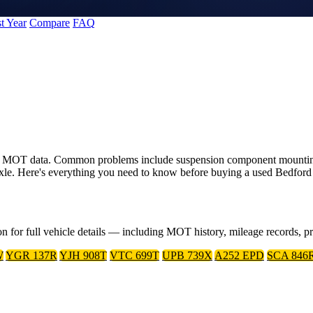
t Year
Compare
FAQ
 UK MOT data. Common problems include suspension component mounting
axle. Here's everything you need to know before buying a used Bedford
on for full vehicle details — including MOT history, mileage records, 
W
YGR 137R
YJH 908T
VTC 699T
UPB 739X
A252 EPD
SCA 846