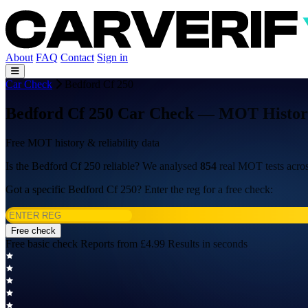
About
FAQ
Contact
Sign in
Car Check
Bedford Cf 250
Bedford Cf 250 Car Check — MOT History,
Free MOT history & reliability data
Is the Bedford Cf 250 reliable? We analysed
854
real MOT tests acro
Got a specific Bedford Cf 250? Enter the reg for a free check:
Free check
Free basic check
Reports from £4.99
Results in seconds