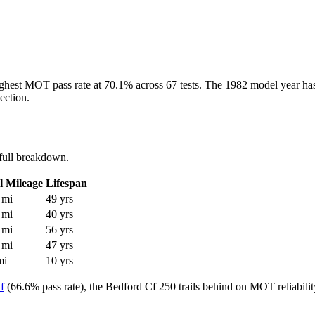
ighest MOT pass rate at 70.1% across 67 tests. The 1982 model year has 
ection.
full breakdown.
l Mileage
Lifespan
 mi
49 yrs
 mi
40 yrs
 mi
56 yrs
 mi
47 yrs
mi
10 yrs
f
(66.6% pass rate), the Bedford Cf 250 trails behind on MOT reliabilit