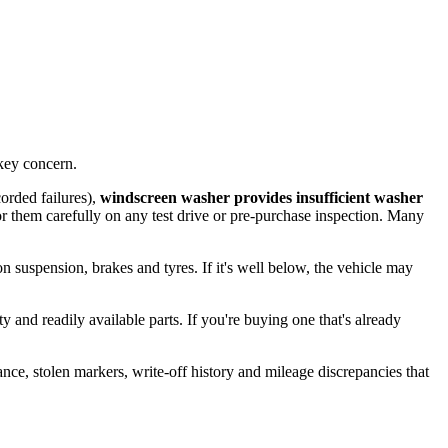
key concern.
orded failures),
windscreen washer provides insufficient washer
or them carefully on any test drive or pre-purchase inspection. Many
 on suspension, brakes and tyres. If it's well below, the vehicle may
 and readily available parts. If you're buying one that's already
ance, stolen markers, write-off history and mileage discrepancies that