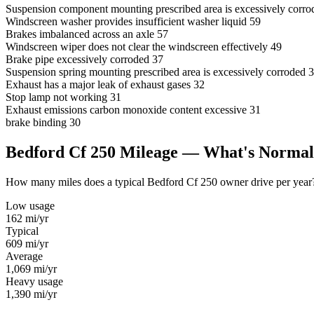
Suspension component mounting prescribed area is excessively corro
Windscreen washer provides insufficient washer liquid
59
Brakes imbalanced across an axle
57
Windscreen wiper does not clear the windscreen effectively
49
Brake pipe excessively corroded
37
Suspension spring mounting prescribed area is excessively corroded
3
Exhaust has a major leak of exhaust gases
32
Stop lamp not working
31
Exhaust emissions carbon monoxide content excessive
31
brake binding
30
Bedford Cf 250 Mileage — What's Norma
How many miles does a typical Bedford Cf 250 owner drive per year? U
Low usage
162
mi/yr
Typical
609
mi/yr
Average
1,069
mi/yr
Heavy usage
1,390
mi/yr