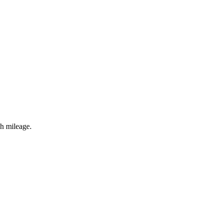
gh mileage.