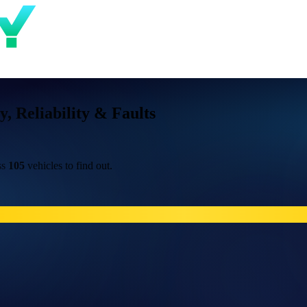
 Reliability & Faults
ss
105
vehicles to find out.