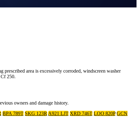
 prescribed area is excessively corroded, windscreen washer
 Cf 250.
previous owners and damage history.
R
BPA 789T
SKG 123R
A921 LJT
XRD 746T
LOO 820P
GCN