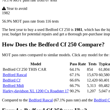
70.1% MOT pass rate from 67 tests
Year to avoid
1982
56.9% MOT pass rate from 116 tests
The best year to buy a used Bedford Cf 250 is
1981
, which has the h
year, budget for potential repairs and get a thorough pre-purchase insp
How Does the Bedford Cf 250 Compare?
MOT pass rates compared to similar models. Click any model for the 
Model
Pass Rate
Tests
Typica
Bedford Cf 250
THIS CAR
64.1%
854
61,804
Bedford Rascal
67.1%
15,670
60,580
Bedford Cf
66.6%
12,420
60,401
Bedford Midi
66.7%
5,313
69,482
Harley-davidson XL 1200 Cx Roadster 17
90.2%
1,207
5,047 
Compared to the
Bedford Rascal
(67.1% pass rate) and the
Bedford C