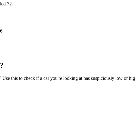
ded
72
6
l?
se this to check if a car you're looking at has suspiciously low or hi