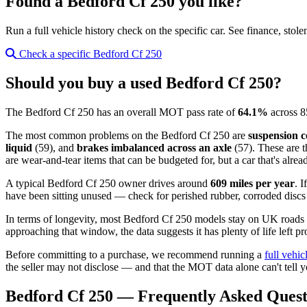
Found a Bedford Cf 250 you like?
Run a full vehicle history check on the specific car. See finance, stol
Check a specific Bedford Cf 250
Should you buy a used Bedford Cf 250?
The Bedford Cf 250 has an overall MOT pass rate of
64.1%
across 8
The most common problems on the Bedford Cf 250 are
suspension c
liquid
(59), and
brakes imbalanced across an axle
(57). These are t
are wear-and-tear items that can be budgeted for, but a car that's alre
A typical Bedford Cf 250 owner drives around
609 miles per year
. 
have been sitting unused — check for perished rubber, corroded discs a
In terms of longevity, most Bedford Cf 250 models stay on UK roads
approaching that window, the data suggests it has plenty of life left pr
Before committing to a purchase, we recommend running a
full vehic
the seller may not disclose — and that the MOT data alone can't tell y
Bedford Cf 250 — Frequently Asked Quest