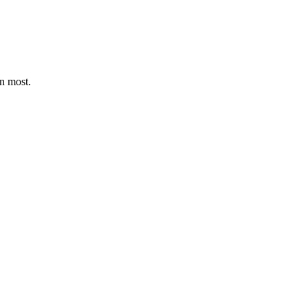
an most.