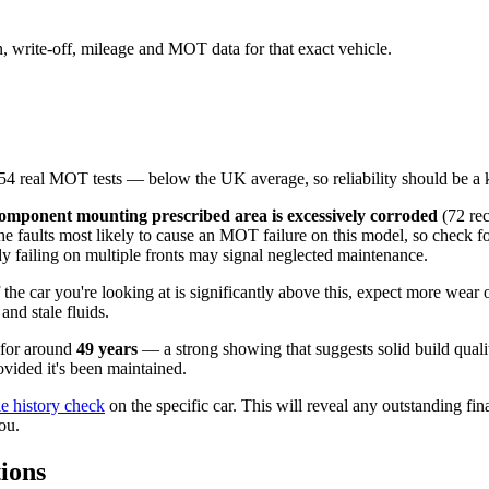
en, write-off, mileage and MOT data for that exact vehicle.
54 real MOT tests — below the UK average, so reliability should be a 
omponent mounting prescribed area is excessively corroded
(72 rec
he faults most likely to cause an MOT failure on this model, so check f
ady failing on multiple fronts may signal neglected maintenance.
If the car you're looking at is significantly above this, expect more wear
nd stale fluids.
 for around
49 years
— a strong showing that suggests solid build quality
ovided it's been maintained.
le history check
on the specific car. This will reveal any outstanding fin
ou.
ions