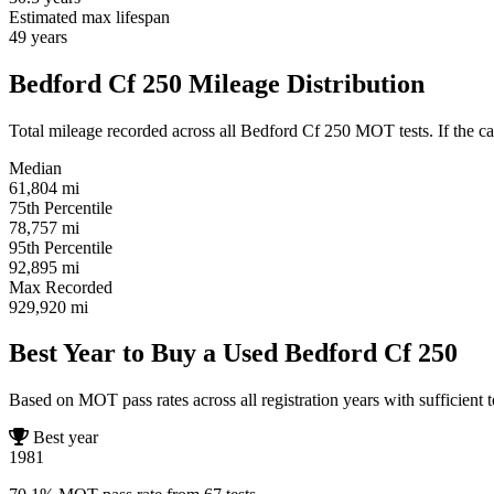
Estimated max lifespan
49
years
Bedford Cf 250 Mileage Distribution
Total mileage recorded across all Bedford Cf 250 MOT tests. If the car
Median
61,804
mi
75th Percentile
78,757
mi
95th Percentile
92,895
mi
Max Recorded
929,920
mi
Best Year to Buy a Used Bedford Cf 250
Based on MOT pass rates across all registration years with sufficient t
Best year
1981