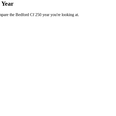
 Year
mpare the Bedford Cf 250 year you're looking at.