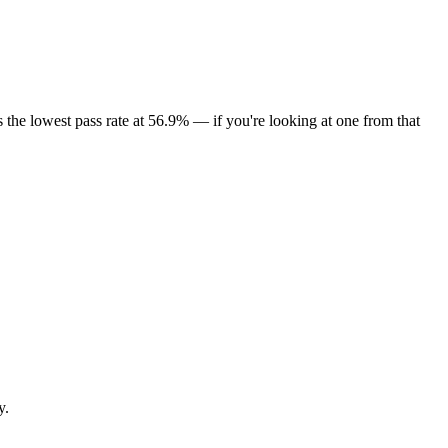
the lowest pass rate at 56.9% — if you're looking at one from that
y.