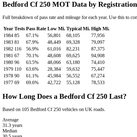
Bedford Cf 250 MOT Data by Registration
Full breakdown of pass rate and mileage for each year. Use this to co
Year
Tests
Pass Rate
Low Mi.
Typical Mi.
High Mi.
1984
85
67.1%
56,801
68,105
77,956
1983
81
67.9%
48,449
69,328
79,097
1982
116
56.9%
61,016
82,231
87,375
1981
67
70.1%
48,608
69,625
94,908
1980
96
63.5%
48,066
63,180
74,410
1979
110
63.6%
28,384
59,632
75,447
1978
90
61.1%
45,984
56,552
67,274
1977
69
69.6%
42,722
55,128
78,533
How Long Does a Bedford Cf 250 Last?
Based on 105 Bedford Cf 250 vehicles on UK roads.
Average
31.3
years
Median
30.5
years