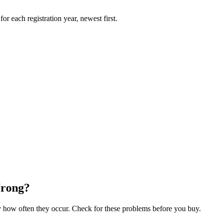
r each registration year, newest first.
Wrong?
how often they occur. Check for these problems before you buy.