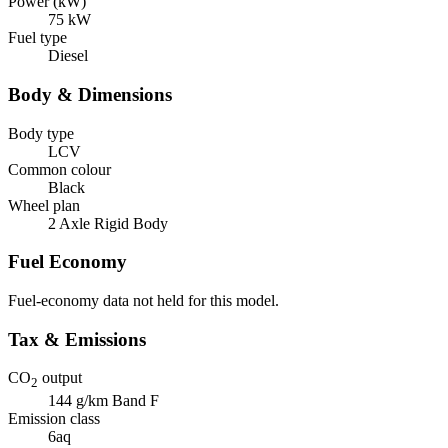
Power (kW)
75 kW
Fuel type
Diesel
Body & Dimensions
Body type
LCV
Common colour
Black
Wheel plan
2 Axle Rigid Body
Fuel Economy
Fuel-economy data not held for this model.
Tax & Emissions
CO
output
2
144 g/km
Band F
Emission class
6aq