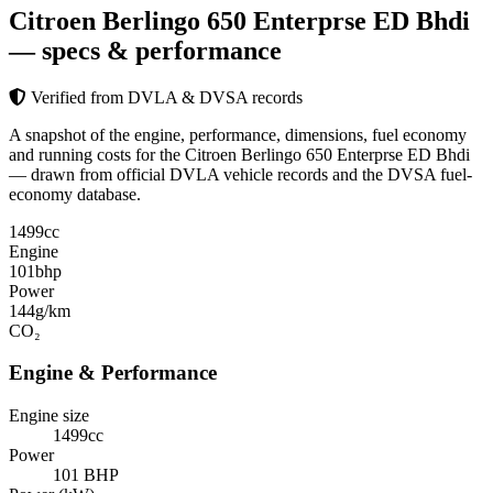
Citroen Berlingo 650 Enterprse ED Bhdi
— specs & performance
Verified from DVLA & DVSA records
A snapshot of the engine, performance, dimensions, fuel economy
and running costs for the Citroen Berlingo 650 Enterprse ED Bhdi
— drawn from official DVLA vehicle records and the DVSA fuel-
economy database.
1499
cc
Engine
101
bhp
Power
144
g/km
CO₂
Engine & Performance
Engine size
1499cc
Power
101 BHP