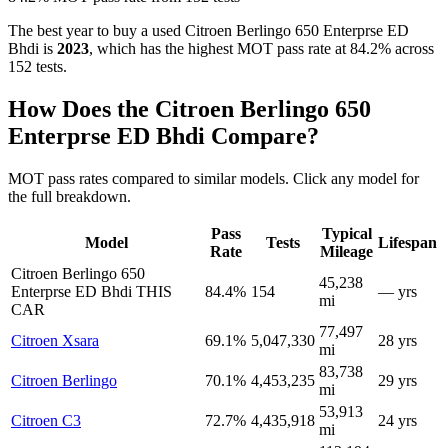
The best year to buy a used Citroen Berlingo 650 Enterprse ED
Bhdi is
2023
, which has the highest MOT pass rate at 84.2% across
152 tests.
How Does the Citroen Berlingo 650
Enterprse ED Bhdi Compare?
MOT pass rates compared to similar models. Click any model for
the full breakdown.
Pass
Typical
Model
Tests
Lifespan
Rate
Mileage
Citroen Berlingo 650
45,238
Enterprse ED Bhdi
THIS
84.4%
154
— yrs
mi
CAR
77,497
Citroen Xsara
69.1%
5,047,330
28 yrs
mi
83,738
Citroen Berlingo
70.1%
4,453,235
29 yrs
mi
53,913
Citroen C3
72.7%
4,435,918
24 yrs
mi