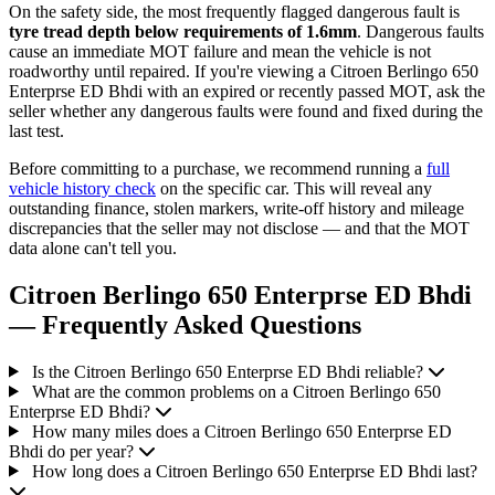
On the safety side, the most frequently flagged dangerous fault is
tyre tread depth below requirements of 1.6mm
. Dangerous faults
cause an immediate MOT failure and mean the vehicle is not
roadworthy until repaired. If you're viewing a Citroen Berlingo 650
Enterprse ED Bhdi with an expired or recently passed MOT, ask the
seller whether any dangerous faults were found and fixed during the
last test.
Before committing to a purchase, we recommend running a
full
vehicle history check
on the specific car. This will reveal any
outstanding finance, stolen markers, write-off history and mileage
discrepancies that the seller may not disclose — and that the MOT
data alone can't tell you.
Citroen Berlingo 650 Enterprse ED Bhdi
— Frequently Asked Questions
Is the Citroen Berlingo 650 Enterprse ED Bhdi reliable?
What are the common problems on a Citroen Berlingo 650
Enterprse ED Bhdi?
How many miles does a Citroen Berlingo 650 Enterprse ED
Bhdi do per year?
How long does a Citroen Berlingo 650 Enterprse ED Bhdi last?