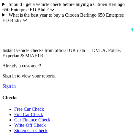
Should I get a vehicle check before buying a Citroen Berlingo
650 Enterprse ED Bhdi?
What is the best year to buy a Citroen Berlingo 650 Enterprse
ED Bhdi?
Instant vehicle checks from official UK data — DVLA, Police,
Experian & MIAFTR.
Already a customer?
Sign in to view your reports.
Sign in
Checks
Free Car Check
Full Car Check
Car Finance Check
Write-Off Check
Stolen Car Check