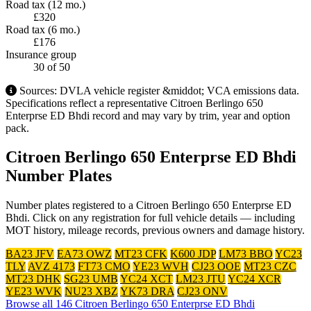
Road tax (12 mo.)
£320
Road tax (6 mo.)
£176
Insurance group
30
of 50
Sources: DVLA vehicle register &middot; VCA emissions data.
Specifications reflect a representative Citroen Berlingo 650
Enterprse ED Bhdi record and may vary by trim, year and option
pack.
Citroen Berlingo 650 Enterprse ED Bhdi
Number Plates
Number plates registered to a Citroen Berlingo 650 Enterprse ED
Bhdi. Click on any registration for full vehicle details — including
MOT history, mileage records, previous owners and damage history.
BA23 JFV
EA73 OWZ
MT23 CFK
K600 JDP
LM73 BBO
YC23
TLY
AVZ 4173
FT73 CMO
YE23 WVH
CJ23 OOE
MT23 CZC
MT23 DHK
SG23 UMB
YC24 XCT
LM23 JTU
YC24 XCR
YE23 WVK
NU23 XBZ
YK73 DRA
CJ23 ONV
Browse all 146 Citroen Berlingo 650 Enterprse ED Bhdi