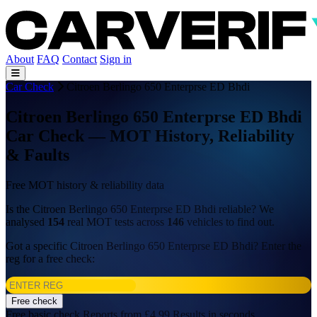
About
FAQ
Contact
Sign in
Car Check
Citroen Berlingo 650 Enterprse ED Bhdi
Citroen Berlingo 650 Enterprse ED Bhdi
Car Check — MOT History, Reliability
& Faults
Free MOT history & reliability data
Is the Citroen Berlingo 650 Enterprse ED Bhdi reliable? We
analysed
154
real MOT tests across
146
vehicles to find out.
Got a specific Citroen Berlingo 650 Enterprse ED Bhdi? Enter the
reg for a free check:
Free check
Free basic check
Reports from £4.99
Results in seconds