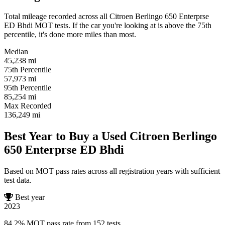
Total mileage recorded across all Citroen Berlingo 650 Enterprse
ED Bhdi MOT tests. If the car you're looking at is above the 75th
percentile, it's done more miles than most.
Median
45,238
mi
75th Percentile
57,973
mi
95th Percentile
85,254
mi
Max Recorded
136,249
mi
Best Year to Buy a Used Citroen Berlingo
650 Enterprse ED Bhdi
Based on MOT pass rates across all registration years with sufficient
test data.
Best year
2023
84.2% MOT pass rate from 152 tests