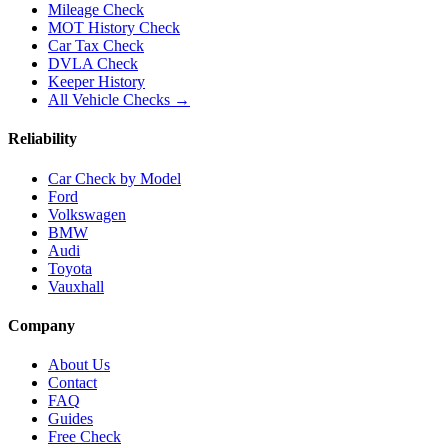
Mileage Check
MOT History Check
Car Tax Check
DVLA Check
Keeper History
All Vehicle Checks →
Reliability
Car Check by Model
Ford
Volkswagen
BMW
Audi
Toyota
Vauxhall
Company
About Us
Contact
FAQ
Guides
Free Check