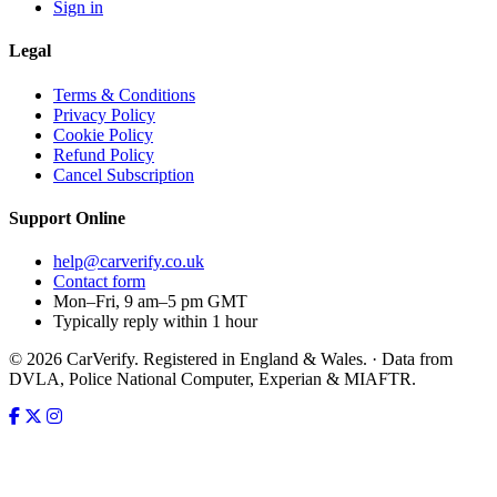
Sign in
Legal
Terms & Conditions
Privacy Policy
Cookie Policy
Refund Policy
Cancel Subscription
Support
Online
help@carverify.co.uk
Contact form
Mon–Fri, 9 am–5 pm GMT
Typically reply within 1 hour
© 2026 CarVerify. Registered in England & Wales. · Data from
DVLA, Police National Computer, Experian & MIAFTR.