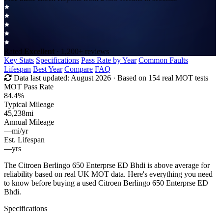
Rated
Excellent
· 1,200+ reviews
Key Stats
Specifications
Pass Rate by Year
Common Faults
Lifespan
Best Year
Compare
FAQ
Data last updated:
August 2026
· Based on 154 real MOT tests
MOT Pass Rate
84.4%
Typical Mileage
45,238
mi
Annual Mileage
—
mi/yr
Est. Lifespan
—
yrs
The Citroen Berlingo 650 Enterprse ED Bhdi is above average for
reliability based on real UK MOT data. Here's everything you need
to know before buying a used Citroen Berlingo 650 Enterprse ED
Bhdi.
Specifications