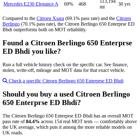
113,194
Mercedes E230 Elegance A
69%
468
30 yrs
mi
Compared to the
Citroen Xsara
(69.1% pass rate) and the
Citroen
Berlingo
(70.1% pass rate), the Citroen Berlingo 650 Enterprse ED
Bhdi outperforms both on MOT reliability.
Found a Citroen Berlingo 650 Enterprse
ED Bhdi you like?
Run a full vehicle history check on the specific car. See finance,
stolen, write-off, mileage and MOT data for that exact vehicle.
Check a specific Citroen Berlingo 650 Enterprse ED Bhdi
Should you buy a used Citroen Berlingo
650 Enterprse ED Bhdi?
The Citroen Berlingo 650 Enterprse ED Bhdi has an overall MOT
pass rate of
84.4%
across 154 real MOT tests — comfortably above
the UK average, which puts it among the more reliable models on
UK roads.