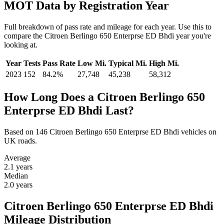
MOT Data by Registration Year
Full breakdown of pass rate and mileage for each year. Use this to
compare the Citroen Berlingo 650 Enterprse ED Bhdi year you're
looking at.
Year
Tests
Pass Rate
Low Mi.
Typical Mi.
High Mi.
2023
152
84.2%
27,748
45,238
58,312
How Long Does a Citroen Berlingo 650
Enterprse ED Bhdi Last?
Based on 146 Citroen Berlingo 650 Enterprse ED Bhdi vehicles on
UK roads.
Average
2.1
years
Median
2.0
years
Citroen Berlingo 650 Enterprse ED Bhdi
Mileage Distribution