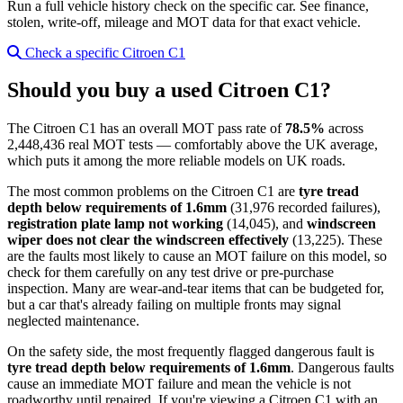
Run a full vehicle history check on the specific car. See finance,
stolen, write-off, mileage and MOT data for that exact vehicle.
Check a specific Citroen C1
Should you buy a used Citroen C1?
The Citroen C1 has an overall MOT pass rate of
78.5%
across
2,448,436 real MOT tests — comfortably above the UK average,
which puts it among the more reliable models on UK roads.
The most common problems on the Citroen C1 are
tyre tread
depth below requirements of 1.6mm
(31,976 recorded failures),
registration plate lamp not working
(14,045), and
windscreen
wiper does not clear the windscreen effectively
(13,225). These
are the faults most likely to cause an MOT failure on this model, so
check for them carefully on any test drive or pre-purchase
inspection. Many are wear-and-tear items that can be budgeted for,
but a car that's already failing on multiple fronts may signal
neglected maintenance.
On the safety side, the most frequently flagged dangerous fault is
tyre tread depth below requirements of 1.6mm
. Dangerous faults
cause an immediate MOT failure and mean the vehicle is not
roadworthy until repaired. If you're viewing a Citroen C1 with an