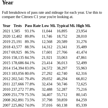
Year
Full breakdown of pass rate and mileage for each year. Use this to
compare the Citroen C1 year you're looking at.
Year
Tests
Pass Rate
Low Mi.
Typical Mi.
High Mi.
2021
1,585
93.1%
11,044
16,895
23,954
2020
12,402
89.8%
11,746
18,752
28,010
2019
25,191
89.3%
12,568
20,589
31,276
2018
43,577
88.5%
14,312
23,341
35,489
2017
69,925
86.5%
17,601
27,766
41,474
2016
158,135
84.5%
21,921
33,063
47,861
2015
178,686
84.1%
23,414
36,013
52,499
2014
154,394
83.0%
24,572
38,297
55,963
2013
183,056
80.6%
27,292
42,740
62,316
2012
202,541
79.4%
29,652
46,294
66,812
2011
227,666
77.8%
32,434
50,746
72,625
2010
237,272
77.8%
32,488
52,287
75,216
2009
251,779
75.5%
34,407
55,712
80,145
2008
262,891
73.5%
37,798
59,859
84,259
2007
225,862
74.0%
37,016
60,138
85,339