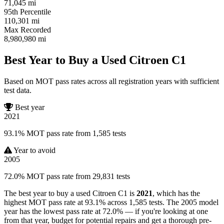
71,045
mi
95th Percentile
110,301
mi
Max Recorded
8,980,980
mi
Best Year to Buy a Used Citroen C1
Based on MOT pass rates across all registration years with sufficient
test data.
Best year
2021
93.1% MOT pass rate from 1,585 tests
Year to avoid
2005
72.0% MOT pass rate from 29,831 tests
The best year to buy a used Citroen C1 is
2021
, which has the
highest MOT pass rate at 93.1% across 1,585 tests. The 2005 model
year has the lowest pass rate at 72.0% — if you're looking at one
from that year, budget for potential repairs and get a thorough pre-