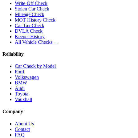
Write-Off Check
Stolen Car Check
Mileage Check
MOT History Check
Car Tax Check
DVLA Check
Keeper History
All Vehicle Checks →
Reliability
Car Check by Model
Ford
Volkswagen
BMW
Audi
Toyota
Vauxhall
Company
About Us
Contact
FAQ