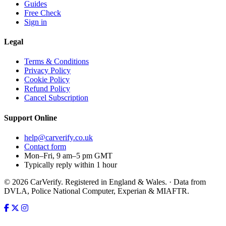
Guides
Free Check
Sign in
Legal
Terms & Conditions
Privacy Policy
Cookie Policy
Refund Policy
Cancel Subscription
Support
Online
help@carverify.co.uk
Contact form
Mon–Fri, 9 am–5 pm GMT
Typically reply within 1 hour
© 2026 CarVerify. Registered in England & Wales. · Data from
DVLA, Police National Computer, Experian & MIAFTR.