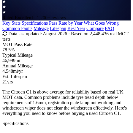
Rated
Excellent
· 1,200+ reviews
Key Stats
Specifications
Pass Rate by Year
What Goes Wrong
Common Faults
Mileage
Lifespan
Best Year
Compare
FAQ
Data last updated:
August 2026
· Based on 2,448,436 real MOT
tests
MOT Pass Rate
78.5%
Typical Mileage
46,999
mi
Annual Mileage
4,548
mi/yr
Est. Lifespan
21
yrs
The Citroen C1 is above average for reliability based on real UK
MOT data. Common problems include tyre tread depth below
requirements of 1.6mm, registration plate lamp not working and
windscreen wiper does not clear the windscreen effectively. Here's
everything you need to know before buying a used Citroen C1.
Specifications