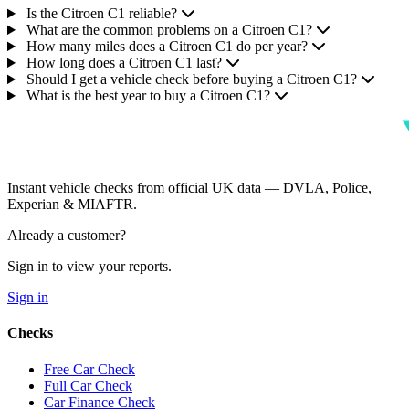
Is the Citroen C1 reliable?
What are the common problems on a Citroen C1?
How many miles does a Citroen C1 do per year?
How long does a Citroen C1 last?
Should I get a vehicle check before buying a Citroen C1?
What is the best year to buy a Citroen C1?
Instant vehicle checks from official UK data — DVLA, Police,
Experian & MIAFTR.
Already a customer?
Sign in to view your reports.
Sign in
Checks
Free Car Check
Full Car Check
Car Finance Check