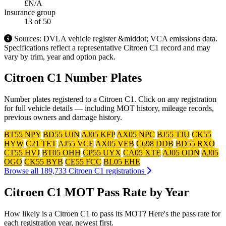
£N/A
Insurance group
13
of 50
Sources: DVLA vehicle register &middot; VCA emissions data.
Specifications reflect a representative Citroen C1 record and may
vary by trim, year and option pack.
Citroen C1 Number Plates
Number plates registered to a Citroen C1. Click on any registration
for full vehicle details — including MOT history, mileage records,
previous owners and damage history.
BT55 NPY
BD55 UJN
AJ05 KFP
AX05 NPC
BJ55 TJU
CK55
HYW
C21 TET
AJ55 VCE
AX05 VEB
C698 DDB
BD55 RXO
CT55 HVJ
BT05 OHH
CP55 UYX
CA05 XTE
AJ05 ODN
AJ05
OGO
CK55 BYB
CE55 FCC
BL05 EHE
Browse all 189,733 Citroen C1 registrations
Citroen C1 MOT Pass Rate by Year
How likely is a Citroen C1 to pass its MOT? Here's the pass rate for
each registration year, newest first.