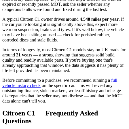
expired or recently passed MOT, ask the seller whether any
dangerous faults were found and fixed during the last test.
A typical Citroen C1 owner drives around
4,548 miles per year
. If
the car you're looking at is significantly above this, expect more
wear on suspension, brakes and tyres. If it's well below, the vehicle
may have been sitting unused — check for perished rubber,
corroded discs and stale fluids.
In terms of longevity, most Citroen C1 models stay on UK roads for
around
21 years
— a strong showing that suggests solid build
quality and readily available parts. If you're buying one that's
already approaching that window, the data suggests it has plenty of
life left provided it's been maintained.
Before committing to a purchase, we recommend running a
full
vehicle history check
on the specific car. This will reveal any
outstanding finance, stolen markers, write-off history and mileage
discrepancies that the seller may not disclose — and that the MOT
data alone can't tell you.
Citroen C1 — Frequently Asked
Questions