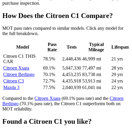
purchase inspection.
How Does the Citroen C1 Compare?
MOT pass rates compared to similar models. Click any model for
the full breakdown.
Pass
Typical
Model
Tests
Lifespan
Rate
Mileage
Citroen C1
THIS
78.5%
2,448,436
46,999 mi
21 yrs
CAR
Citroen Xsara
69.1%
5,047,330
77,497 mi
28 yrs
Citroen Berlingo
70.1%
4,453,235
83,738 mi
29 yrs
Citroen C3
72.7%
4,435,918
53,913 mi
24 yrs
Mazda 3
77.5%
2,040,939
61,041 mi
22 yrs
Compared to the
Citroen Xsara
(69.1% pass rate) and the
Citroen
Berlingo
(70.1% pass rate), the Citroen C1 outperforms both on
MOT reliability.
Found a Citroen C1 you like?