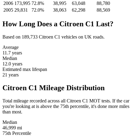
2006
173,995
72.8%
38,995
63,048
88,780
2005
29,831
72.0%
38,063
62,298
88,569
How Long Does a Citroen C1 Last?
Based on 189,733 Citroen C1 vehicles on UK roads.
Average
11.7
years
Median
12.0
years
Estimated max lifespan
21
years
Citroen C1 Mileage Distribution
Total mileage recorded across all Citroen C1 MOT tests. If the car
you're looking at is above the 75th percentile, it's done more miles
than most.
Median
46,999
mi
75th Percentile