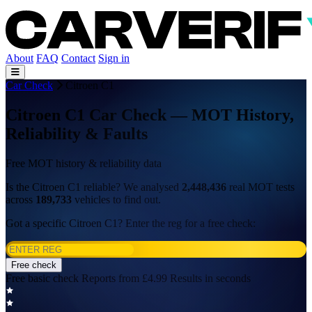
About
FAQ
Contact
Sign in
Car Check
Citroen C1
Citroen C1 Car Check — MOT History,
Reliability & Faults
Free MOT history & reliability data
Is the Citroen C1 reliable? We analysed
2,448,436
real MOT tests
across
189,733
vehicles to find out.
Got a specific Citroen C1? Enter the reg for a free check:
Free check
Free basic check
Reports from £4.99
Results in seconds