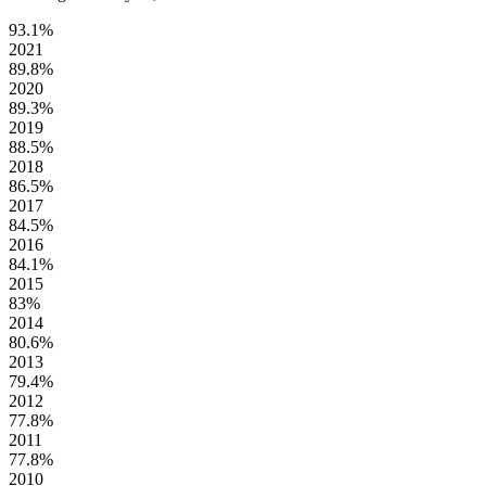
93.1%
2021
89.8%
2020
89.3%
2019
88.5%
2018
86.5%
2017
84.5%
2016
84.1%
2015
83%
2014
80.6%
2013
79.4%
2012
77.8%
2011
77.8%
2010