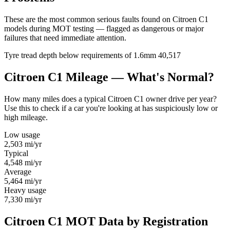
These are the most common serious faults found on Citroen C1
models during MOT testing — flagged as dangerous or major
failures that need immediate attention.
Tyre tread depth below requirements of 1.6mm
40,517
Citroen C1 Mileage — What's Normal?
How many miles does a typical Citroen C1 owner drive per year?
Use this to check if a car you're looking at has suspiciously low or
high mileage.
Low usage
2,503
mi/yr
Typical
4,548
mi/yr
Average
5,464
mi/yr
Heavy usage
7,330
mi/yr
Citroen C1 MOT Data by Registration