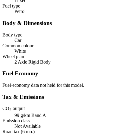
11 sec
Fuel type
Petrol
Body & Dimensions
Body type
Car
Common colour
White
Wheel plan
2 Axle Rigid Body
Fuel Economy
Fuel-economy data not held for this model.
Tax & Emissions
CO
output
2
99 g/km
Band A
Emission class
Not Available
Road tax (6 mo.)