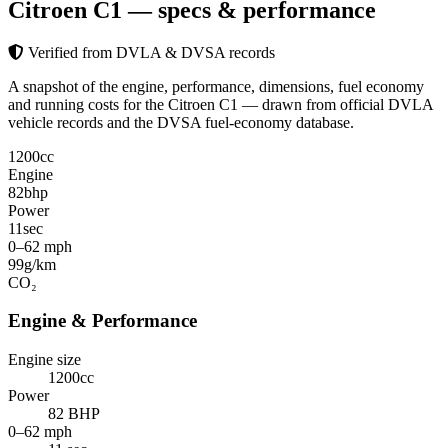
Citroen C1
— specs & performance
Verified from DVLA & DVSA records
A snapshot of the engine, performance, dimensions, fuel economy
and running costs for the Citroen C1 — drawn from official DVLA
vehicle records and the DVSA fuel-economy database.
1200
cc
Engine
82
bhp
Power
11
sec
0–62 mph
99
g/km
CO₂
Engine & Performance
Engine size
1200cc
Power
82 BHP
0–62 mph