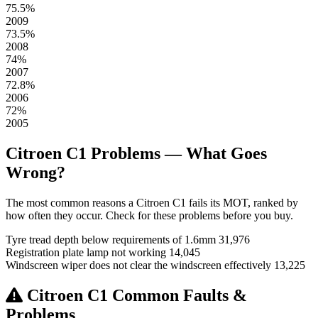
75.5%
2009
73.5%
2008
74%
2007
72.8%
2006
72%
2005
Citroen C1 Problems — What Goes
Wrong?
The most common reasons a Citroen C1 fails its MOT, ranked by
how often they occur. Check for these problems before you buy.
Tyre tread depth below requirements of 1.6mm
31,976
Registration plate lamp not working
14,045
Windscreen wiper does not clear the windscreen effectively
13,225
Citroen C1 Common Faults &
Problems